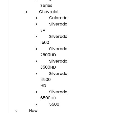
Series
Chevrolet
Colorado
Silverado
EV
Silverado
1500
Silverado
2500HD
Silverado
3500HD
Silverado
4500
HD
Silverado
6500HD
5500
New