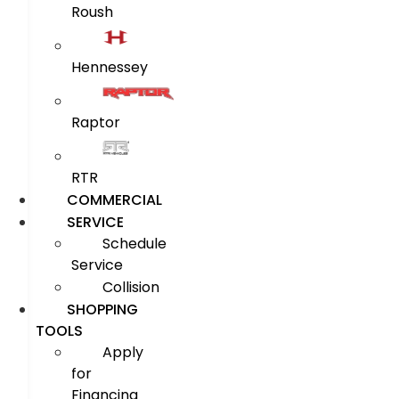
Roush
Hennessey
Raptor
RTR
COMMERCIAL
SERVICE
Schedule
Service
Collision
SHOPPING
TOOLS
Apply
for
Financing