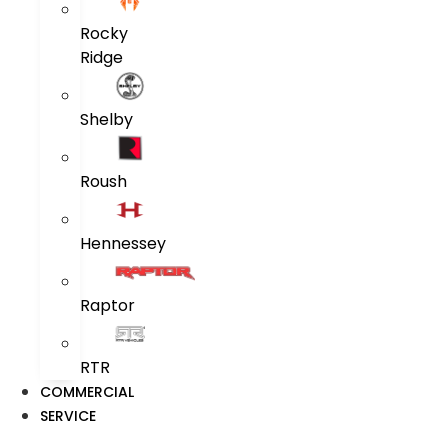
Rocky
Ridge
Shelby
Roush
Hennessey
Raptor
RTR
COMMERCIAL
SERVICE