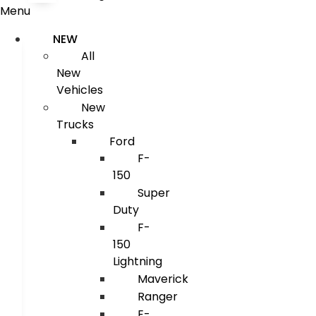
Menu
NEW
All
New
Vehicles
New
Trucks
Ford
F-
150
Super
Duty
F-
150
Lightning
Maverick
Ranger
E-