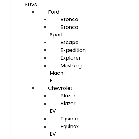
SUVs
Ford
Bronco
Bronco
Sport
Escape
Expedition
Explorer
Mustang
Mach-
E
Chevrolet
Blazer
Blazer
EV
Equinox
Equinox
EV