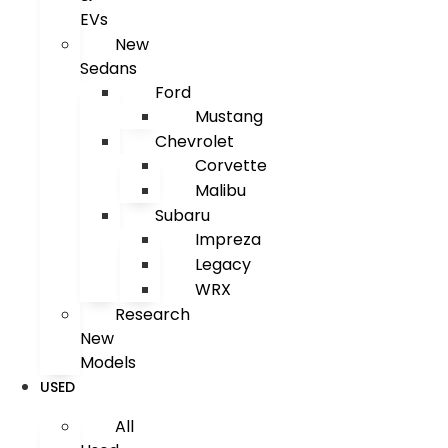
EVs
New
Sedans
Ford
Mustang
Chevrolet
Corvette
Malibu
Subaru
Impreza
Legacy
WRX
Research
New
Models
USED
All