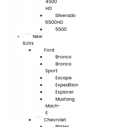
4500
HD
Silverado
6500HD
5500
New
SUVs
Ford
Bronco
Bronco
Sport
Escape
Expedition
Explorer
Mustang
Mach-
E
Chevrolet
Blazer