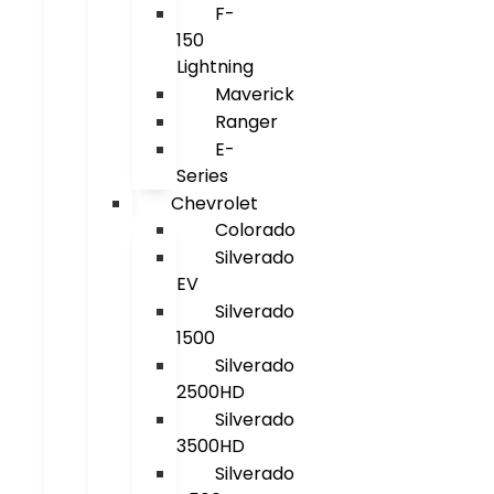
F-
150
Lightning
Maverick
Ranger
E-
Series
Chevrolet
Colorado
Silverado
EV
Silverado
1500
Silverado
2500HD
Silverado
3500HD
Silverado