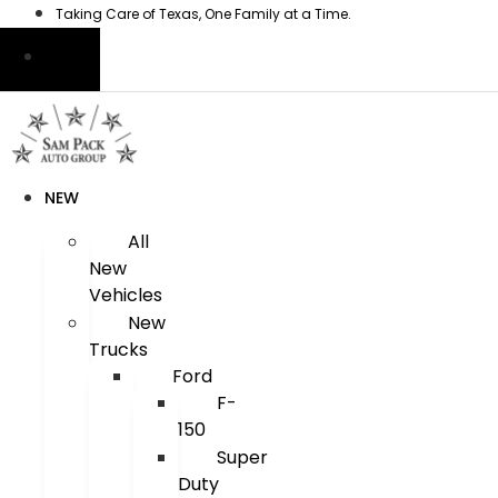
Skip
Taking Care of Texas, One Family at a Time.
to
content
NEW
All
New
Vehicles
New
Trucks
Ford
F-
150
Super
Duty