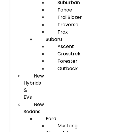
Suburban
Tahoe
TrailBlazer
Traverse
Trax
Subaru
Ascent
Crosstrek
Forester
Outback
New
Hybrids
&
EVs
New
Sedans
Ford
Mustang