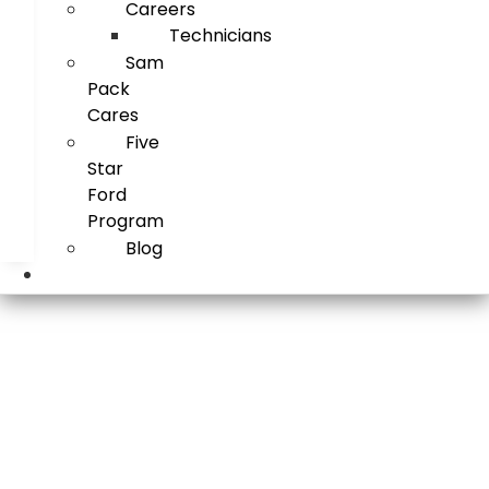
Careers
Technicians
Sam
Pack
Cares
Five
Star
Ford
Program
Blog