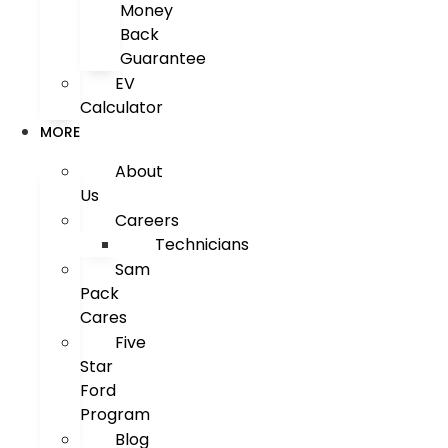
Money
Back
Guarantee
EV
Calculator
MORE
About
Us
Careers
Technicians
Sam
Pack
Cares
Five
Star
Ford
Program
Blog