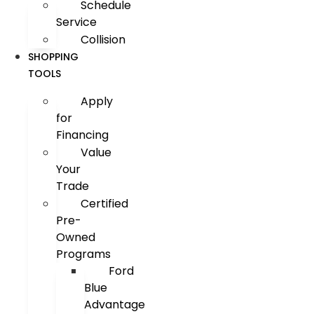
Schedule
Service
Collision
SHOPPING
TOOLS
Apply
for
Financing
Value
Your
Trade
Certified
Pre-
Owned
Programs
Ford
Blue
Advantage