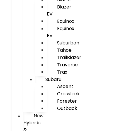
Blazer
EV
Equinox
Equinox
EV
Suburban
Tahoe
TrailBlazer
Traverse
Trax
Subaru
Ascent
Crosstrek
Forester
Outback
New
Hybrids
&