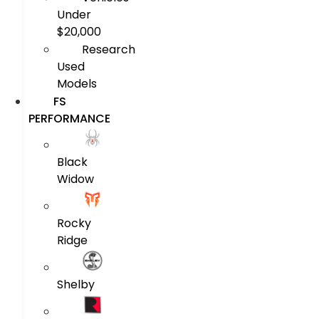
Under
$20,000
Research
Used
Models
FS
PERFORMANCE
Black
Widow
Rocky
Ridge
Shelby