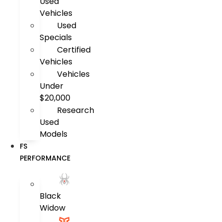
Used
Vehicles
Used
Specials
Certified
Vehicles
Vehicles
Under
$20,000
Research
Used
Models
FS
PERFORMANCE
Black
Widow