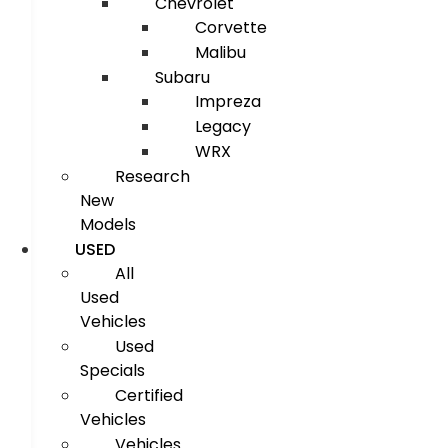
Chevrolet
Corvette
Malibu
Subaru
Impreza
Legacy
WRX
Research
New
Models
USED
All
Used
Vehicles
Used
Specials
Certified
Vehicles
Vehicles