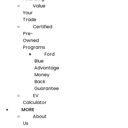
Value
Your
Trade
Certified
Pre-
Owned
Programs
Ford
Blue
Advantage
Money
Back
Guarantee
EV
Calculator
MORE
About
Us