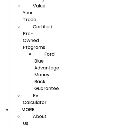
Value
Your
Trade
Certified
Pre-
Owned
Programs
Ford
Blue
Advantage
Money
Back
Guarantee
EV
Calculator
MORE
About
Us