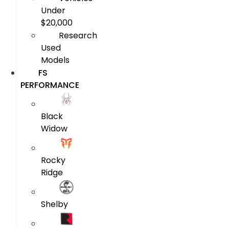
Under
$20,000
Research
Used
Models
FS
PERFORMANCE
Black
Widow
Rocky
Ridge
Shelby