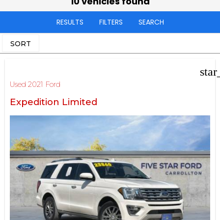
10 vehicles found
RESULTS
FILTERS
SEARCH
SORT
star
Used 2021 Ford
Expedition Limited