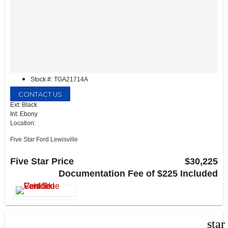
Stock #: TGA21714A
CONTACT US
Ext: Black
Int: Ebony
Location:
Five Star Ford Lewisville
1144 N Stemmons Fwy
Lewisville, TX 75067
Five Star Price
$30,225
Documentation Fee of $225 Included
star