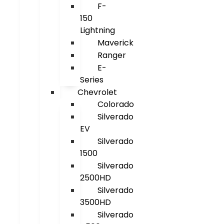
F-
150
Lightning
Maverick
Ranger
E-
Series
Chevrolet
Colorado
Silverado
EV
Silverado
1500
Silverado
2500HD
Silverado
3500HD
Silverado