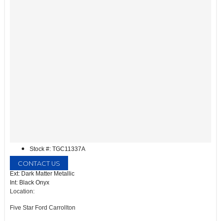
Stock #: TGC11337A
CONTACT US
Ext: Dark Matter Metallic
Int: Black Onyx
Location:
Five Star Ford Carrollton
1635 Interstate 35 East