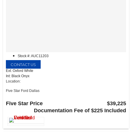
Stock #: AUC11203
CONTACT US
Ext: Oxford White
Int: Black Onyx
Location:
Five Star Ford Dallas
8900 W President George Bush Turnpike
Dallas, TX 75252
Five Star Price
$39,225
Documentation Fee of $225 Included