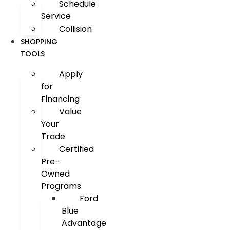
Schedule
Service
Collision
SHOPPING
TOOLS
Apply
for
Financing
Value
Your
Trade
Certified
Pre-
Owned
Programs
Ford
Blue
Advantage