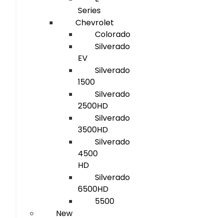
Series
Chevrolet
Colorado
Silverado
EV
Silverado
1500
Silverado
2500HD
Silverado
3500HD
Silverado
4500
HD
Silverado
6500HD
5500
New