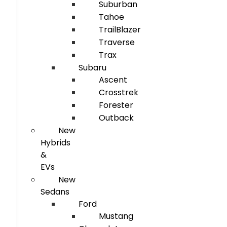
Suburban
Tahoe
TrailBlazer
Traverse
Trax
Subaru
Ascent
Crosstrek
Forester
Outback
New
Hybrids
&
EVs
New
Sedans
Ford
Mustang