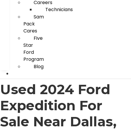
Careers
Technicians
Sam
Pack
Cares
Five
Star
Ford
Program
Blog
Used 2024 Ford
Expedition For
Sale Near Dallas,