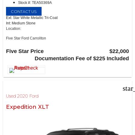
Stock #: TEA50369A
CONTACT US
Ext: Star White Metallic Tri-Coat
Int: Medium Stone
Location:
Five Star Ford Carrollton
1635 Interstate 35 East
Carrollton, TX 75006
Five Star Price
$22,000
Documentation Fee of $225 Included
star
Used 2020 Ford
Expedition XLT