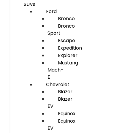
SUVs
Ford
Bronco
Bronco
Sport
Escape
Expedition
Explorer
Mustang
Mach-
E
Chevrolet
Blazer
Blazer
EV
Equinox
Equinox
EV