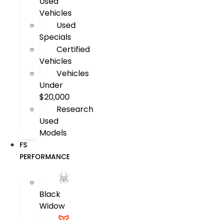
Used
Vehicles
Used
Specials
Certified
Vehicles
Vehicles
Under
$20,000
Research
Used
Models
FS
PERFORMANCE
Black
Widow