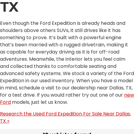
TX
Even though the Ford Expedition is already heads and
shoulders above others SUVs, it still drives like it has
something to prove. It’s built with a powerful engine
that’s been married with a rugged drivetrain, making it
as capable for everyday driving as it is for off-road
adventures. Meanwhile, the interior lets you feel calm
and collected thanks to comfortable seating and
advanced safety systems. We stock a variety of the Ford
Expedition in our used inventory. When you have a model
in mind, schedule a visit to our dealership near Dallas, TX,
for a test drive. If you would rather try out one of our
new
Ford
models, just let us know.
Research the Used Ford Expedition For Sale Near Dallas,
TX »