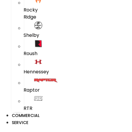
Rocky
Ridge
Shelby
Roush
Hennessey
Raptor
RTR
COMMERCIAL
SERVICE