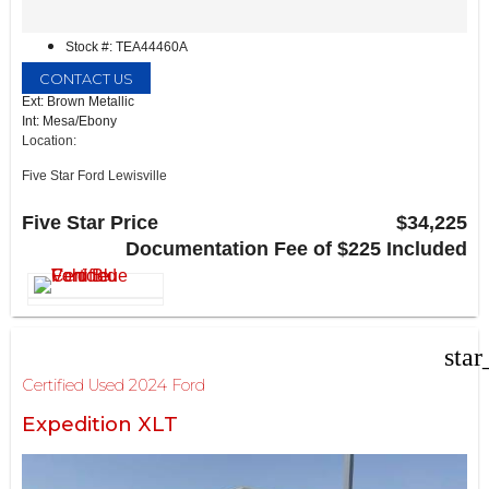
Stock #: TEA44460A
CONTACT US
Ext: Brown Metallic
Int: Mesa/Ebony
Location:
Five Star Ford Lewisville
1144 N Stemmons Fwy
Lewisville, TX 75067
Five Star Price
$34,225
Documentation Fee of $225 Included
star
Certified Used 2024 Ford
Expedition XLT