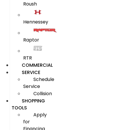
Roush
Hennessey
Raptor
RTR
COMMERCIAL
SERVICE
Schedule
Service
Collision
SHOPPING
TOOLS
Apply
for
Financing