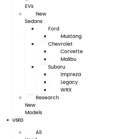
EVs
New
Sedans
Ford
Mustang
Chevrolet
Corvette
Malibu
Subaru
Impreza
Legacy
WRX
Research
New
Models
USED
All