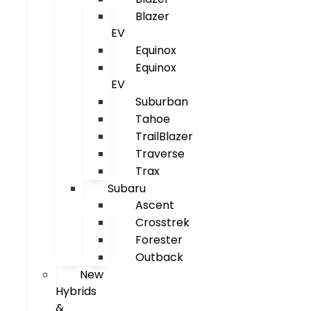
Blazer
EV
Equinox
Equinox
EV
Suburban
Tahoe
TrailBlazer
Traverse
Trax
Subaru
Ascent
Crosstrek
Forester
Outback
New
Hybrids
&