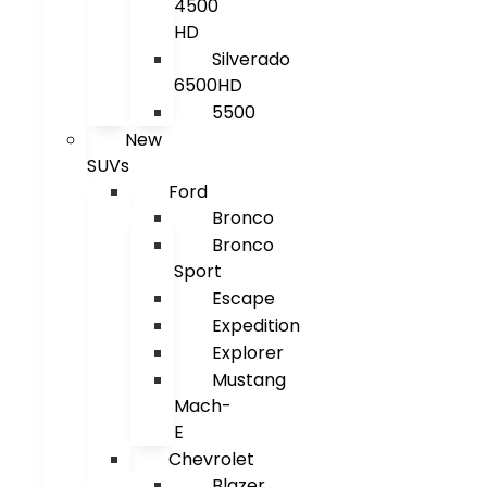
4500
HD
Silverado
6500HD
5500
New
SUVs
Ford
Bronco
Bronco
Sport
Escape
Expedition
Explorer
Mustang
Mach-
E
Chevrolet
Blazer