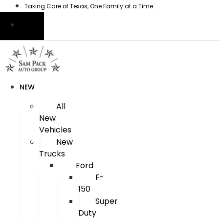
Skip
Taking Care of Texas, One Family at a Time.
to
content
NEW
All
New
Vehicles
New
Trucks
Ford
F-
150
Super
Duty