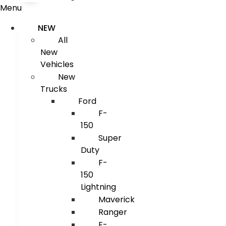
Menu
NEW
All
New
Vehicles
New
Trucks
Ford
F-
150
Super
Duty
F-
150
Lightning
Maverick
Ranger
E-