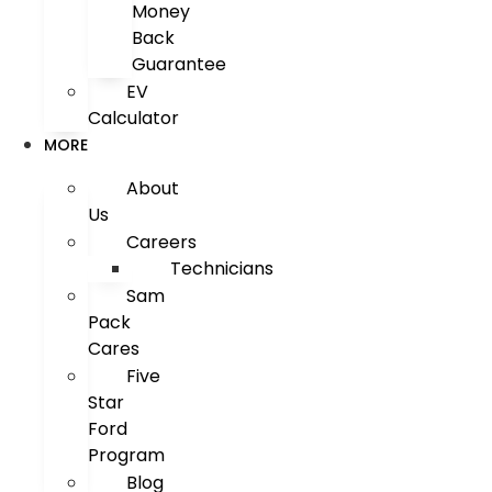
Money
Back
Guarantee
EV
Calculator
MORE
About
Us
Careers
Technicians
Sam
Pack
Cares
Five
Star
Ford
Program
Blog