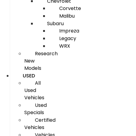
Chevrolet
Corvette
Malibu
Subaru
Impreza
Legacy
WRX
Research
New
Models
USED
All
Used
Vehicles
Used
Specials
Certified
Vehicles
Vehicles