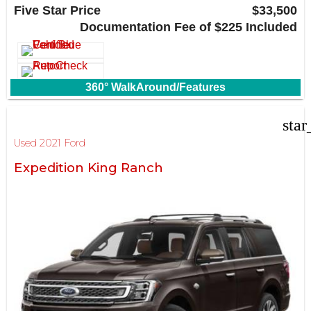
Carrollton, TX 75006
Five Star Price
$33,500
Documentation Fee of $225 Included
360° WalkAround/Features
star
Used 2021 Ford
Expedition King Ranch