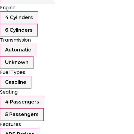
Engine
4 Cylinders
6 Cylinders
Transmission
Automatic
Unknown
Fuel Types
Gasoline
Seating
4 Passengers
5 Passengers
Features