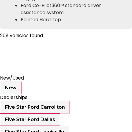
Ford Co-Pilot360™ standard driver
assistance system
Painted Hard Top
268 vehicles found
Results
Filters
Search
Saved
Compare
New/Used
New
Dealerships
Five Star Ford Carrollton
Five Star Ford Dallas
Five Star Ford Lewisville