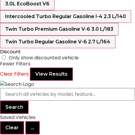
3.0L EcoBoost V6
Intercooled Turbo Regular Gasoline I-4 2.3 L/140
Twin Turbo Premium Gasoline V-6 3.0 L/183
Twin Turbo Regular Gasoline V-6 2.7 L/164
Discount
Only show discounted vehicle
Fewer Filters
Clear Filters
View Results
Search
Saved Vehicles
Clear
...