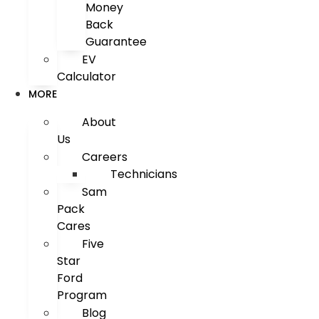
Money
Back
Guarantee
EV
Calculator
MORE
About
Us
Careers
Technicians
Sam
Pack
Cares
Five
Star
Ford
Program
Blog