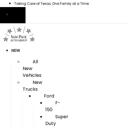
Skip
Taking Care of Texas, One Family at a Time.
to
content
NEW
All
New
Vehicles
New
Trucks
Ford
F-
150
Super
Duty