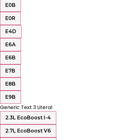
E0B
E0R
E4D
E6A
E6B
E7B
E8B
E9B
Generic Text 3 Literal
2.3L EcoBoost I-4
2.7L EcoBoost V6