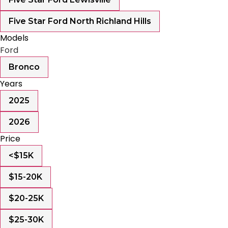
Five Star Ford North Richland Hills
Models
Ford
Bronco
Years
2025
2026
Price
<$15K
$15-20K
$20-25K
$25-30K