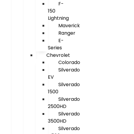
F-
150
Lightning
Maverick
Ranger
E-
Series
Chevrolet
Colorado
Silverado
EV
Silverado
1500
Silverado
2500HD
Silverado
3500HD
Silverado