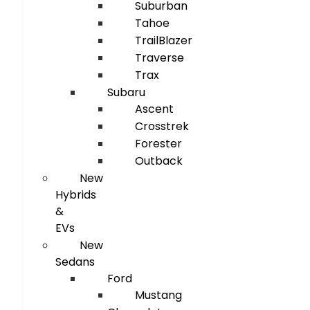
Suburban
Tahoe
TrailBlazer
Traverse
Trax
Subaru
Ascent
Crosstrek
Forester
Outback
New
Hybrids
&
EVs
New
Sedans
Ford
Mustang