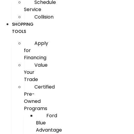
Schedule
Service
Collision
SHOPPING
TOOLS
Apply
for
Financing
Value
Your
Trade
Certified
Pre-
Owned
Programs
Ford
Blue
Advantage