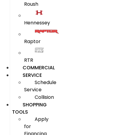
Roush
Hennessey
Raptor
RTR
COMMERCIAL
SERVICE
Schedule
Service
Collision
SHOPPING
TOOLS
Apply
for
Financing