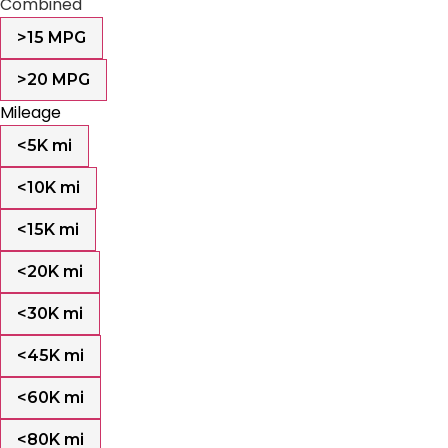
Combined
>15 MPG
>20 MPG
Mileage
<5K mi
<10K mi
<15K mi
<20K mi
<30K mi
<45K mi
<60K mi
<80K mi