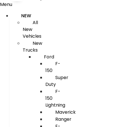
Menu
NEW
All
New
Vehicles
New
Trucks
Ford
F-
150
Super
Duty
F-
150
Lightning
Maverick
Ranger
E-