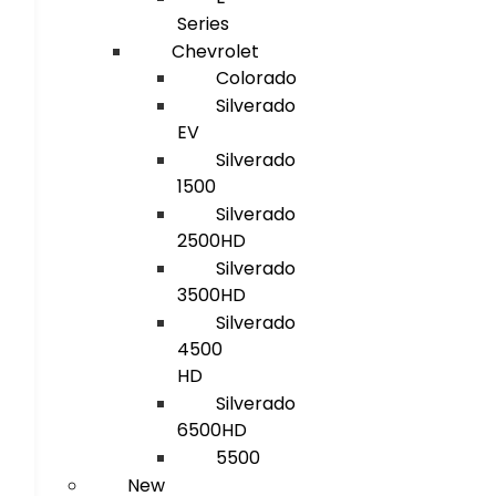
Series
Chevrolet
Colorado
Silverado
EV
Silverado
1500
Silverado
2500HD
Silverado
3500HD
Silverado
4500
HD
Silverado
6500HD
5500
New