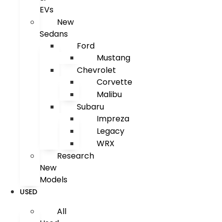
EVs
New
Sedans
Ford
Mustang
Chevrolet
Corvette
Malibu
Subaru
Impreza
Legacy
WRX
Research
New
Models
USED
All