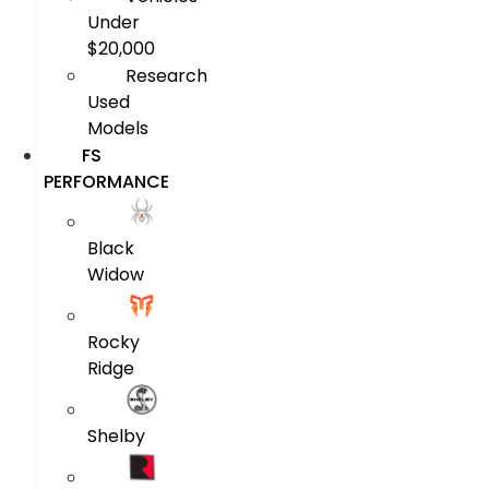
Under
$20,000
Research
Used
Models
FS
PERFORMANCE
Black
Widow
Rocky
Ridge
Shelby