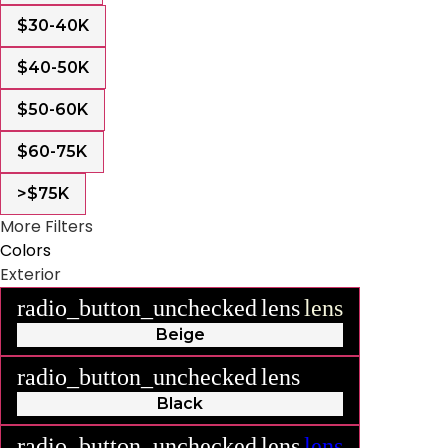
$30-40K
$40-50K
$50-60K
$60-75K
>$75K
More Filters
Colors
Exterior
radio_button_unchecked
lens
lens
Beige
radio_button_unchecked
lens
lens
Black
radio_button_unchecked
lens
lens