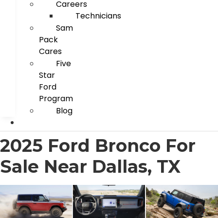
Careers
Technicians
Sam
Pack
Cares
Five
Star
Ford
Program
Blog
2025 Ford Bronco For
Sale Near Dallas, TX