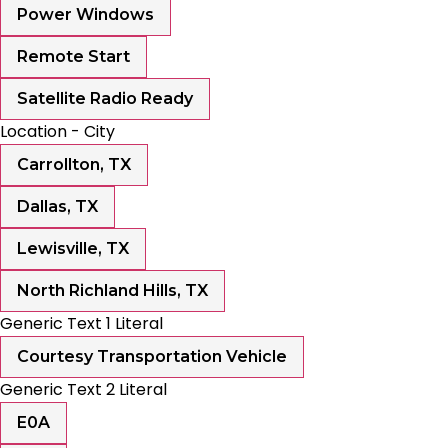
Power Windows
Remote Start
Satellite Radio Ready
Location - City
Carrollton, TX
Dallas, TX
Lewisville, TX
North Richland Hills, TX
Generic Text 1 Literal
Courtesy Transportation Vehicle
Generic Text 2 Literal
E0A