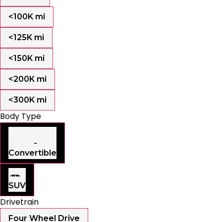
<100K mi
<125K mi
<150K mi
<200K mi
<300K mi
Body Type
Convertible
SUV
Drivetrain
Four Wheel Drive