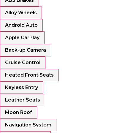
ABS Brakes
Alloy Wheels
Android Auto
Apple CarPlay
Back-up Camera
Cruise Control
Heated Front Seats
Keyless Entry
Leather Seats
Moon Roof
Navigation System