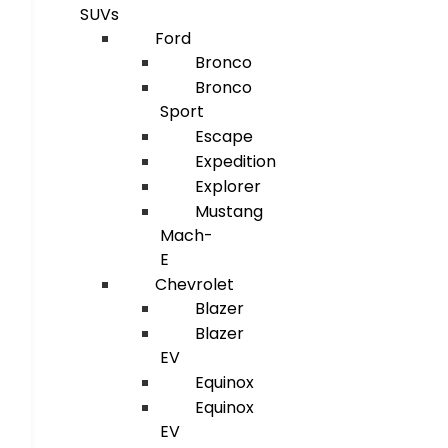
SUVs
Ford
Bronco
Bronco
Sport
Escape
Expedition
Explorer
Mustang
Mach-
E
Chevrolet
Blazer
Blazer
EV
Equinox
Equinox
EV