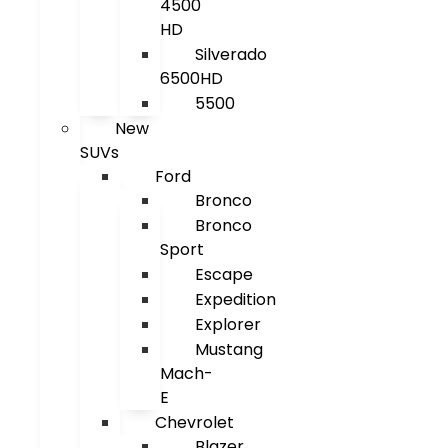
4500
HD
Silverado
6500HD
5500
New
SUVs
Ford
Bronco
Bronco
Sport
Escape
Expedition
Explorer
Mustang
Mach-
E
Chevrolet
Blazer