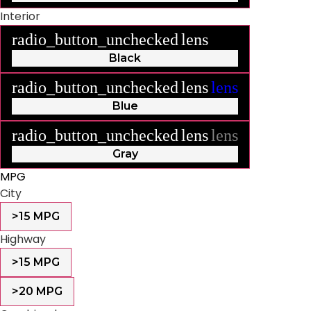
Interior
radio_button_unchecked
lens
lens
Black
radio_button_unchecked
lens
lens
Blue
radio_button_unchecked
lens
lens
Gray
MPG
City
>15 MPG
Highway
>15 MPG
>20 MPG