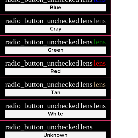
Blue
radio_button_unchecked
lens
lens
Gray
radio_button_unchecked
lens
lens
Green
radio_button_unchecked
lens
lens
Red
radio_button_unchecked
lens
lens
Tan
radio_button_unchecked
lens
lens
White
radio_button_unchecked
lens
lens
Unknown