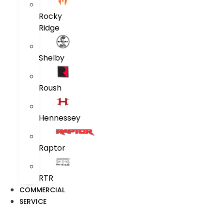
Rocky
Ridge
Shelby
Roush
Hennessey
Raptor
RTR
COMMERCIAL
SERVICE