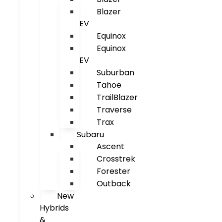
Blazer
EV
Equinox
Equinox
EV
Suburban
Tahoe
TrailBlazer
Traverse
Trax
Subaru
Ascent
Crosstrek
Forester
Outback
New
Hybrids
&