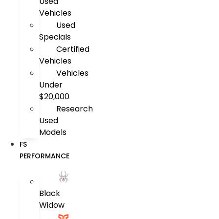
Used
Vehicles
Used
Specials
Certified
Vehicles
Vehicles
Under
$20,000
Research
Used
Models
FS
PERFORMANCE
Black
Widow