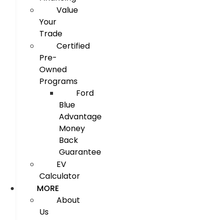
Value
Your
Trade
Certified
Pre-
Owned
Programs
Ford
Blue
Advantage
Money
Back
Guarantee
EV
Calculator
MORE
About
Us