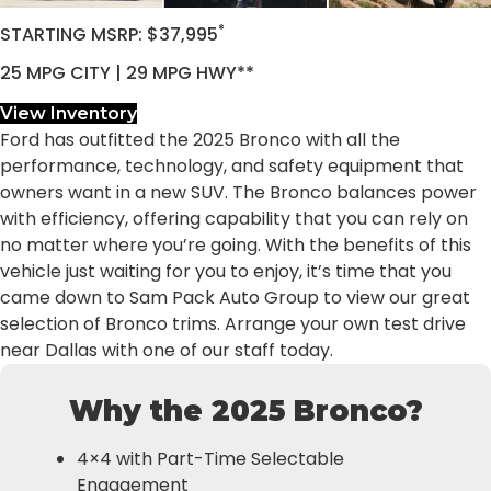
*
STARTING MSRP: $37,995
25 MPG CITY | 29 MPG HWY**
View Inventory
Ford has outfitted the 2025 Bronco with all the
performance, technology, and safety equipment that
owners want in a new SUV. The Bronco balances power
with efficiency, offering capability that you can rely on
no matter where you’re going. With the benefits of this
vehicle just waiting for you to enjoy, it’s time that you
came down to Sam Pack Auto Group to view our great
selection of Bronco trims. Arrange your own test drive
near Dallas with one of our staff today.
Why the 2025 Bronco?
4×4 with Part-Time Selectable
Engagement