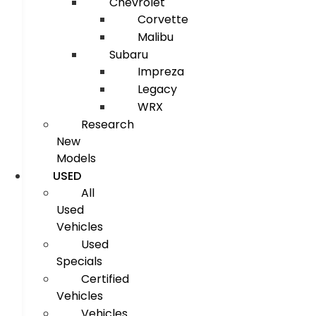
Chevrolet
Corvette
Malibu
Subaru
Impreza
Legacy
WRX
Research
New
Models
USED
All
Used
Vehicles
Used
Specials
Certified
Vehicles
Vehicles