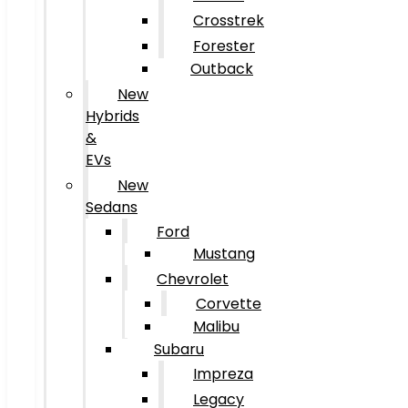
Crosstrek
Forester
Outback
New
Hybrids
&
EVs
New
Sedans
Ford
Mustang
Chevrolet
Corvette
Malibu
Subaru
Impreza
Legacy