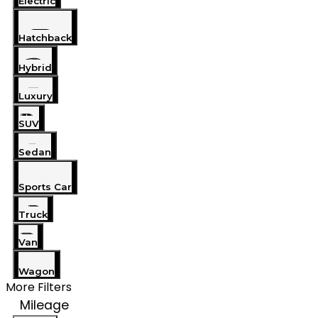
Electric
Hatchback
Hybrid
Luxury
SUV
Sedan
Sports Car
Truck
Van
Wagon
More Filters
Mileage