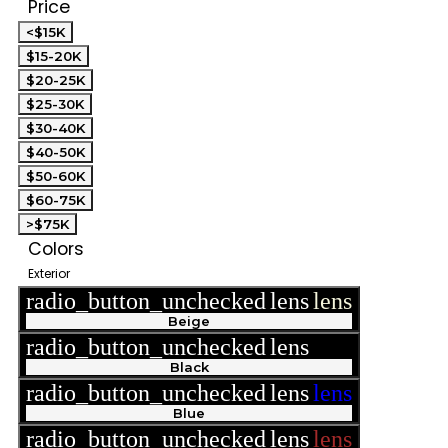
Price
<$15K
$15-20K
$20-25K
$25-30K
$30-40K
$40-50K
$50-60K
$60-75K
>$75K
Colors
Exterior
radio_button_unchecked
lens
lens
Beige
radio_button_unchecked
lens
lens
Black
radio_button_unchecked
lens
lens
Blue
radio_button_unchecked
lens
lens