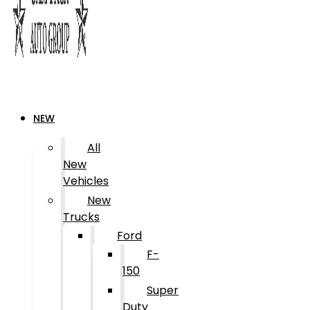
NEW
All
New
Vehicles
New
Trucks
Ford
F-
150
Super
Duty