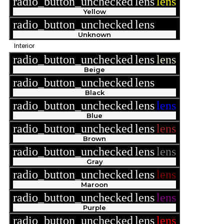
radio_button_unchecked
lens
lens
Yellow
radio_button_unchecked
lens
lens
Unknown
Interior
radio_button_unchecked
lens
lens
Beige
radio_button_unchecked
lens
lens
Black
radio_button_unchecked
lens
lens
Blue
radio_button_unchecked
lens
lens
Brown
radio_button_unchecked
lens
lens
Gray
radio_button_unchecked
lens
lens
Maroon
radio_button_unchecked
lens
lens
Purple
radio_button_unchecked
lens
lens