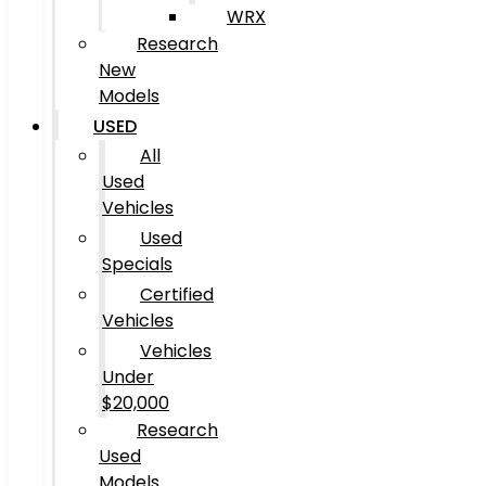
WRX
Research
New
Models
USED
All
Used
Vehicles
Used
Specials
Certified
Vehicles
Vehicles
Under
$20,000
Research
Used
Models