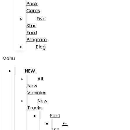
Pack
Cares
Five
Star
Ford
Program
Blog
Menu
NEW
All
New
Vehicles
New
Trucks
Ford
F-