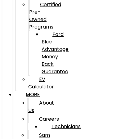
Certified
Pre-
Owned
Programs
Ford
Blue
Advantage
Money
Back
Guarantee
EV
Calculator
MORE
About
Us
Careers
Technicians
Sam