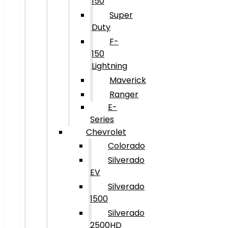
150
Super
Duty
F-
150
Lightning
Maverick
Ranger
E-
Series
Chevrolet
Colorado
Silverado
EV
Silverado
1500
Silverado
2500HD