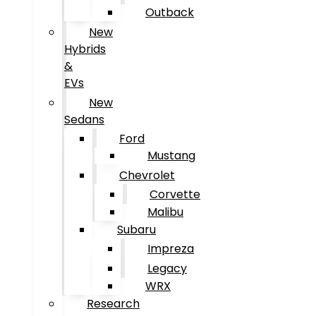
Outback
New
Hybrids
&
EVs
New
Sedans
Ford
Mustang
Chevrolet
Corvette
Malibu
Subaru
Impreza
Legacy
WRX
Research