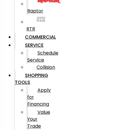
Raptor
RTR
COMMERCIAL
SERVICE
Schedule
Service
Collision
SHOPPING
TOOLS
Apply
for
Financing
Value
Your
Trade