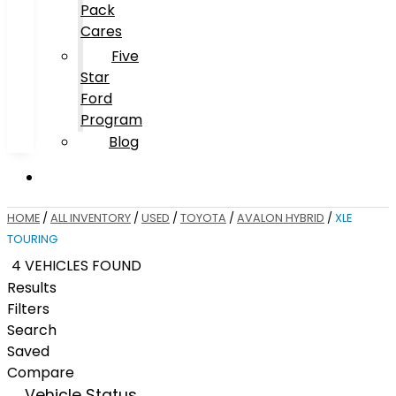
Pack
Cares
Five
Star
Ford
Program
Blog
HOME
/
ALL INVENTORY
/
USED
/
TOYOTA
/
AVALON HYBRID
/
XLE
TOURING
4 VEHICLES FOUND
Results
Filters
Search
Saved
Compare
Vehicle Status