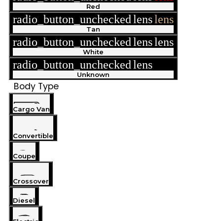
Red
radio_button_unchecked
lens
lens
Tan
radio_button_unchecked
lens
lens
White
radio_button_unchecked
lens
lens
Unknown
Body Type
Cargo Van
Convertible
Coupe
Crossover
Diesel