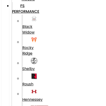
FS
PERFORMANCE
Black
Widow
Rocky
Ridge
Shelby
Roush
Hennessey