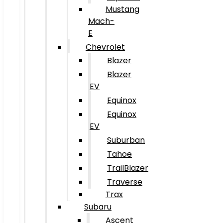
Mustang
Mach-
E
Chevrolet
Blazer
Blazer
EV
Equinox
Equinox
EV
Suburban
Tahoe
TrailBlazer
Traverse
Trax
Subaru
Ascent