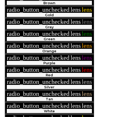
Brown
radio_button_unchecked
lens
lens
Gold
radio_button_unchecked
lens
lens
Gray
radio_button_unchecked
lens
lens
Green
radio_button_unchecked
lens
lens
Orange
radio_button_unchecked
lens
lens
Purple
radio_button_unchecked
lens
lens
Red
radio_button_unchecked
lens
lens
Silver
radio_button_unchecked
lens
lens
Tan
radio_button_unchecked
lens
lens
White