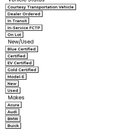
Courtesy Transportation Vehicle
Dealer Ordered
In Transit
In-Service FCTP
On Lot
New/Used
Blue Certified
Certified
EV Certified
Gold Certified
Model-E
New
Used
Makes
Acura
Audi
BMW
Buick