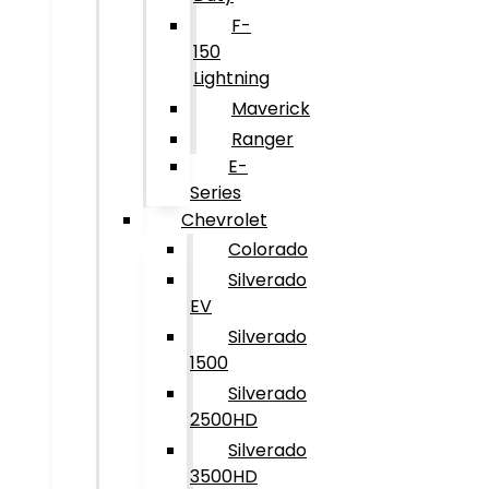
F-
150
Lightning
Maverick
Ranger
E-
Series
Chevrolet
Colorado
Silverado
EV
Silverado
1500
Silverado
2500HD
Silverado
3500HD