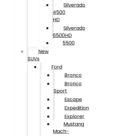
Silverado
4500
HD
Silverado
6500HD
5500
New
SUVs
Ford
Bronco
Bronco
Sport
Escape
Expedition
Explorer
Mustang
Mach-