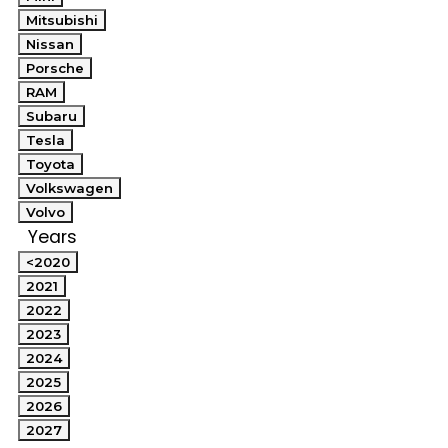
Mitsubishi
Nissan
Porsche
RAM
Subaru
Tesla
Toyota
Volkswagen
Volvo
Years
<2020
2021
2022
2023
2024
2025
2026
2027