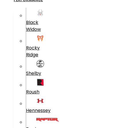
Black
Widow
Rocky
Ridge
Shelby
Roush
Hennessey