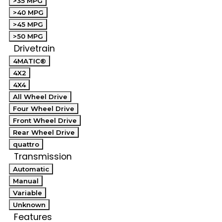
>35 MPG
>40 MPG
>45 MPG
>50 MPG
Drivetrain
4MATIC®
4X2
4X4
All Wheel Drive
Four Wheel Drive
Front Wheel Drive
Rear Wheel Drive
quattro
Transmission
Automatic
Manual
Variable
Unknown
Features