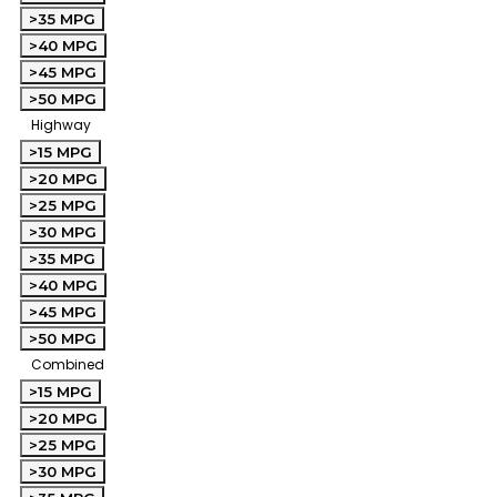
>35 MPG
>40 MPG
>45 MPG
>50 MPG
Highway
>15 MPG
>20 MPG
>25 MPG
>30 MPG
>35 MPG
>40 MPG
>45 MPG
>50 MPG
Combined
>15 MPG
>20 MPG
>25 MPG
>30 MPG