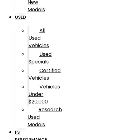
New
Models
USED
All
Used
Vehicles
Used
Specials
Certified
Vehicles
Vehicles
Under
$20,000
Research
Used
Models
FS
PERFORMANCE