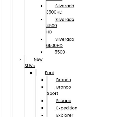
Silverado
3500HD
Silverado
4500
HD
Silverado
6500HD
5500
New
SUVs
Ford
Bronco
Bronco
Sport
Escape
Expedition
Explorer