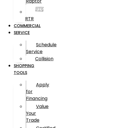
Raptor
RTR
COMMERCIAL
SERVICE
Schedule
Service
Collision
SHOPPING
TOOLS
Apply
for
Financing
Value
Your
Trade