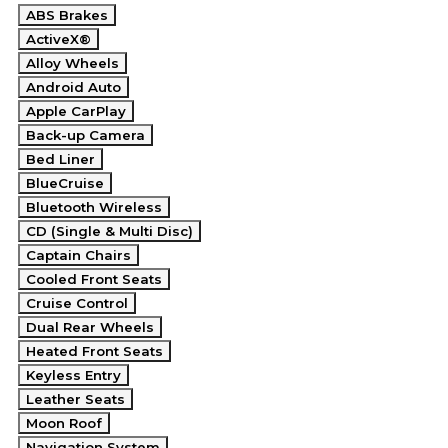
ABS Brakes
ActiveX®
Alloy Wheels
Android Auto
Apple CarPlay
Back-up Camera
Bed Liner
BlueCruise
Bluetooth Wireless
CD (Single & Multi Disc)
Captain Chairs
Cooled Front Seats
Cruise Control
Dual Rear Wheels
Heated Front Seats
Keyless Entry
Leather Seats
Moon Roof
Navigation System