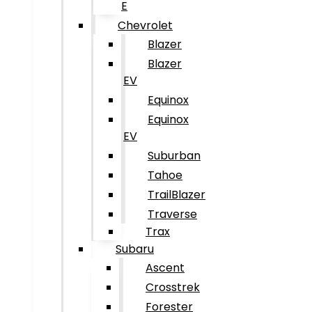
E
Chevrolet
Blazer
Blazer
EV
Equinox
Equinox
EV
Suburban
Tahoe
TrailBlazer
Traverse
Trax
Subaru
Ascent
Crosstrek
Forester