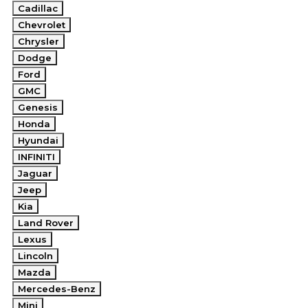
Cadillac
Chevrolet
Chrysler
Dodge
Ford
GMC
Genesis
Honda
Hyundai
INFINITI
Jaguar
Jeep
Kia
Land Rover
Lexus
Lincoln
Mazda
Mercedes-Benz
Mini