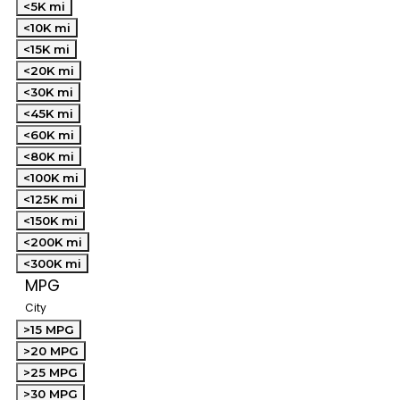
<5K mi
<10K mi
<15K mi
<20K mi
<30K mi
<45K mi
<60K mi
<80K mi
<100K mi
<125K mi
<150K mi
<200K mi
<300K mi
MPG
City
>15 MPG
>20 MPG
>25 MPG
>30 MPG