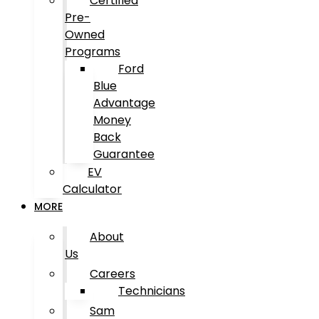
Certified
Pre-
Owned
Programs
Ford
Blue
Advantage
Money
Back
Guarantee
EV
Calculator
MORE
About
Us
Careers
Technicians
Sam