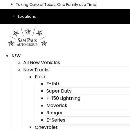
Skip
Taking Care of Texas, One Family at a Time.
to
content
Locations
NEW
All New Vehicles
New Trucks
Ford
F-150
Super Duty
F-150 Lightning
Maverick
Ranger
E-Series
Chevrolet