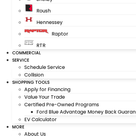
Roush
Hennessey
Raptor
RTR
COMMERCIAL
SERVICE
Schedule Service
Collision
SHOPPING TOOLS
Apply for Financing
Value Your Trade
Certified Pre-Owned Programs
Ford Blue Advantage Money Back Guaran
EV Calculator
MORE
About Us