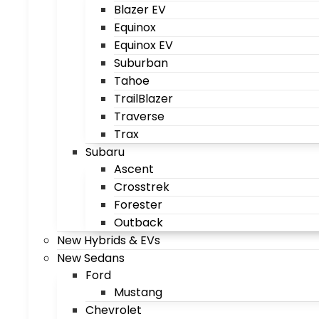
Blazer EV
Equinox
Equinox EV
Suburban
Tahoe
TrailBlazer
Traverse
Trax
Subaru
Ascent
Crosstrek
Forester
Outback
New Hybrids & EVs
New Sedans
Ford
Mustang
Chevrolet