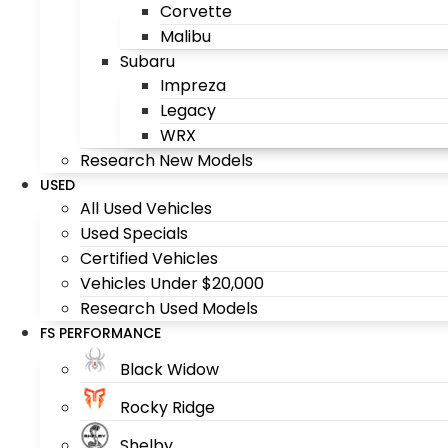
Corvette
Malibu
Subaru
Impreza
Legacy
WRX
Research New Models
USED
All Used Vehicles
Used Specials
Certified Vehicles
Vehicles Under $20,000
Research Used Models
FS PERFORMANCE
Black Widow
Rocky Ridge
Shelby