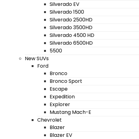
Silverado EV
Silverado 1500
Silverado 2500HD
Silverado 3500HD
Silverado 4500 HD
Silverado 6500HD
5500
New SUVs
Ford
Bronco
Bronco Sport
Escape
Expedition
Explorer
Mustang Mach-E
Chevrolet
Blazer
Blazer EV