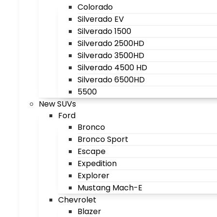
Colorado
Silverado EV
Silverado 1500
Silverado 2500HD
Silverado 3500HD
Silverado 4500 HD
Silverado 6500HD
5500
New SUVs
Ford
Bronco
Bronco Sport
Escape
Expedition
Explorer
Mustang Mach-E
Chevrolet
Blazer