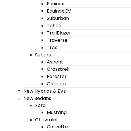
Equinox
Equinox EV
Suburban
Tahoe
TrailBlazer
Traverse
Trax
Subaru
Ascent
Crosstrek
Forester
Outback
New Hybrids & EVs
New Sedans
Ford
Mustang
Chevrolet
Corvette