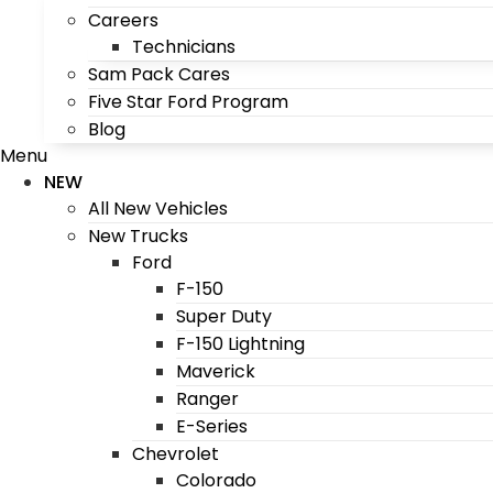
Careers
Technicians
Sam Pack Cares
Five Star Ford Program
Blog
Menu
NEW
All New Vehicles
New Trucks
Ford
F-150
Super Duty
F-150 Lightning
Maverick
Ranger
E-Series
Chevrolet
Colorado