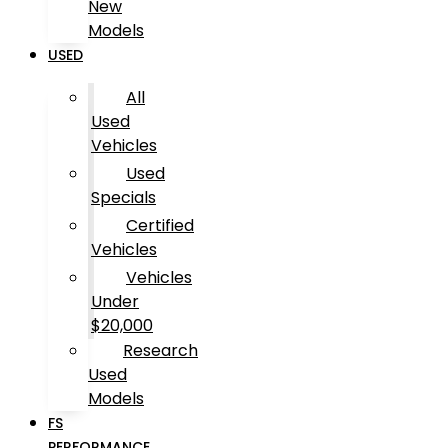
New
Models
USED
All
Used
Vehicles
Used
Specials
Certified
Vehicles
Vehicles
Under
$20,000
Research
Used
Models
FS
PERFORMANCE