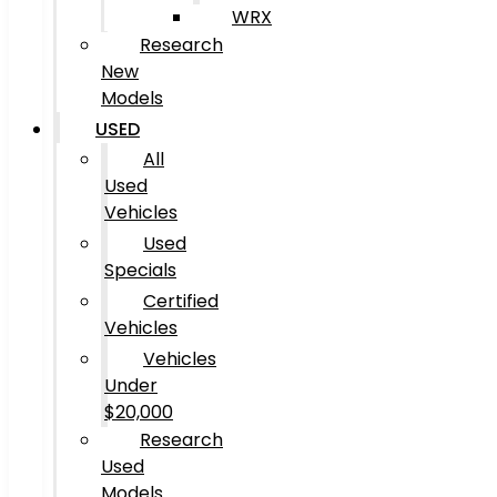
WRX
Research
New
Models
USED
All
Used
Vehicles
Used
Specials
Certified
Vehicles
Vehicles
Under
$20,000
Research
Used
Models