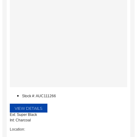
Stock #: AUC111266
VIEW DETAILS
Ext: Super Black
Int: Charcoal
Location: