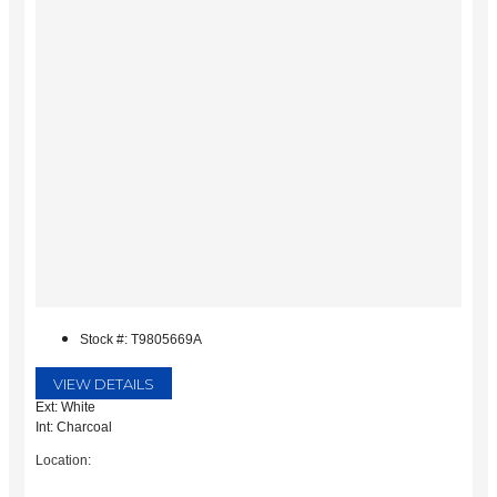
Stock #: T9805669A
VIEW DETAILS
Ext: White
Int: Charcoal
Location: