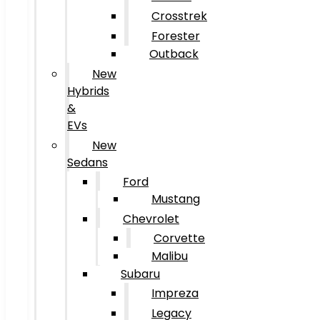
Crosstrek
Forester
Outback
New
Hybrids
&
EVs
New
Sedans
Ford
Mustang
Chevrolet
Corvette
Malibu
Subaru
Impreza
Legacy