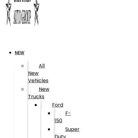
NEW
All
New
Vehicles
New
Trucks
Ford
F-
150
Super
Duty