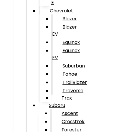
E
Chevrolet
Blazer
Blazer
EV
Equinox
Equinox
EV
Suburban
Tahoe
TrailBlazer
Traverse
Trax
Subaru
Ascent
Crosstrek
Forester