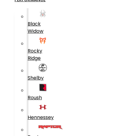
Black
Widow
Rocky
Ridge
Shelby
Roush
Hennessey