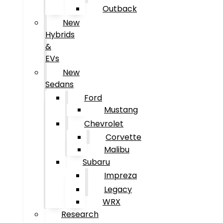
Outback
New
Hybrids
&
EVs
New
Sedans
Ford
Mustang
Chevrolet
Corvette
Malibu
Subaru
Impreza
Legacy
WRX
Research