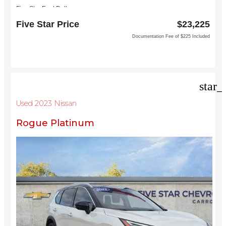
Five Star Ford Dallas
8900 W President George Bush Turnpike
Five Star Price
$23,225
Dallas, TX 75252
Documentation Fee of $225 Included
star_
Used 2023 Nissan
Rogue Platinum