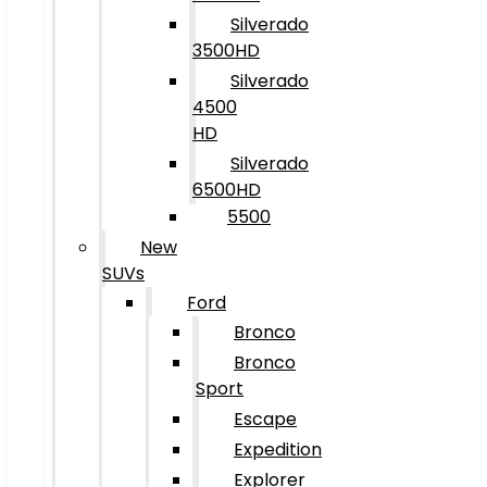
Silverado
3500HD
Silverado
4500
HD
Silverado
6500HD
5500
New
SUVs
Ford
Bronco
Bronco
Sport
Escape
Expedition
Explorer