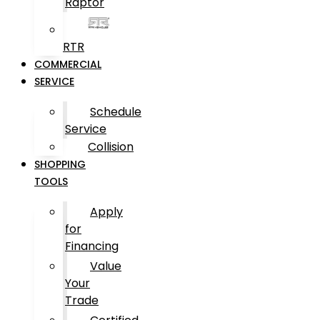
Raptor
RTR
COMMERCIAL
SERVICE
Schedule
Service
Collision
SHOPPING
TOOLS
Apply
for
Financing
Value
Your
Trade