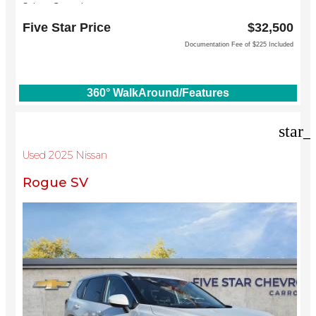
Subaru Grapevine
2651 William D Tate Ave
Five Star Price
$32,500
Grapevine, TX 76051
Documentation Fee of $225 Included
360° WalkAround/Features
star_
Used 2025 Nissan
Rogue SV