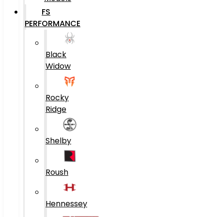
FS
PERFORMANCE
Black
Widow
Rocky
Ridge
Shelby
Roush
Hennessey