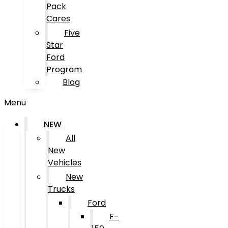
Pack
Cares
Five
Star
Ford
Program
Blog
Menu
NEW
All
New
Vehicles
New
Trucks
Ford
F-