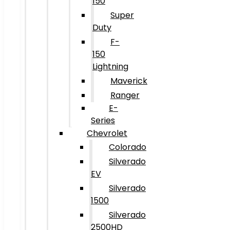
150
Super
Duty
F-
150
Lightning
Maverick
Ranger
E-
Series
Chevrolet
Colorado
Silverado
EV
Silverado
1500
Silverado
2500HD