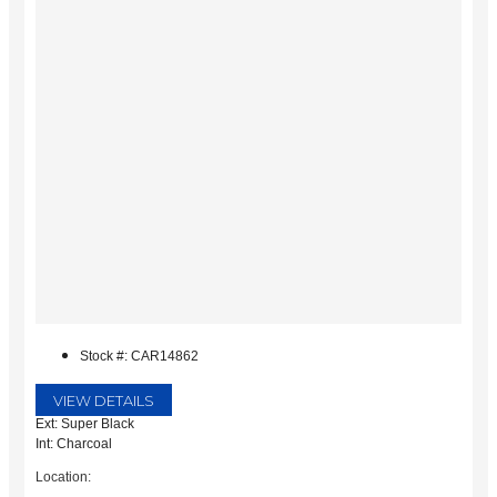
Stock #: CAR14862
VIEW DETAILS
Ext: Super Black
Int: Charcoal
Location: