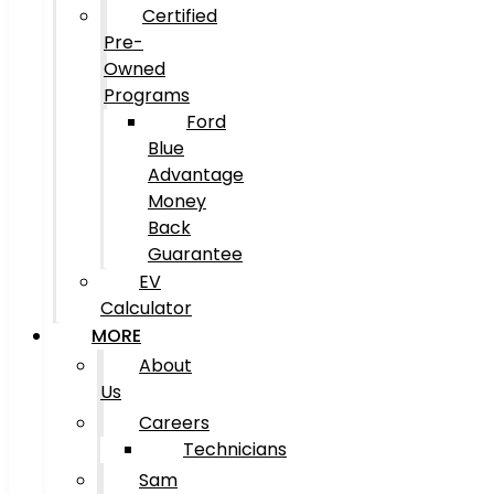
Certified
Pre-
Owned
Programs
Ford
Blue
Advantage
Money
Back
Guarantee
EV
Calculator
MORE
About
Us
Careers
Technicians
Sam