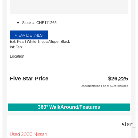
Stock #: CHE111265
VIEW DETAILS
Ext: Pearl White Tricoat/Super Black
Int: Tan
Location:
Five Star Ford Dallas
8900 W President George Bush Turnpike
Five Star Price
$26,225
Dallas, TX 75252
Documentation Fee of $225 Included
360° WalkAround/Features
star_
Used 2026 Nissan