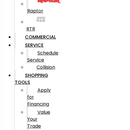
Raptor
RTR
COMMERCIAL
SERVICE
Schedule
Service
Collision
SHOPPING
TOOLS
Apply
for
Financing
Value
Your
Trade