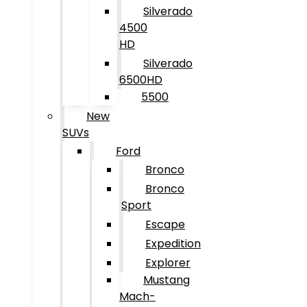
Silverado
4500
HD
Silverado
6500HD
5500
New
SUVs
Ford
Bronco
Bronco
Sport
Escape
Expedition
Explorer
Mustang
Mach-