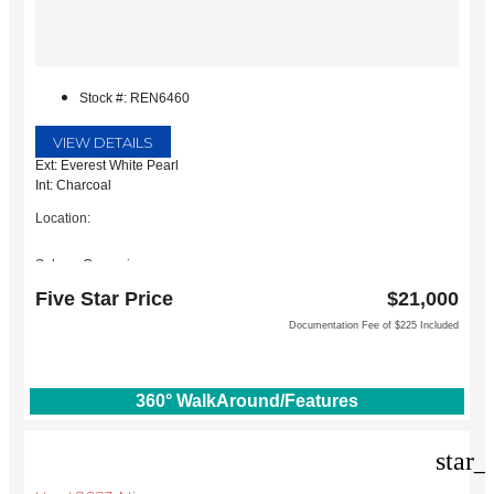
Stock #: REN6460
VIEW DETAILS
Ext: Everest White Pearl
Int: Charcoal
Location:
Subaru Grapevine
2651 William D Tate Ave
Five Star Price
$21,000
Grapevine, TX 76051
Documentation Fee of $225 Included
360° WalkAround/Features
star_