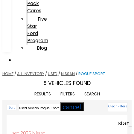
Pack
Cares
Five
Star
Ford
Program
Blog
HOME
/
ALL INVENTORY
/
USED
/
NISSAN
/
ROGUE SPORT
8 VEHICLES FOUND
RESULTS
FILTERS
SEARCH
cancel
Clear Filters
Sort
Used Nissan Rogue Sport
star_
Used 2025 Nissan