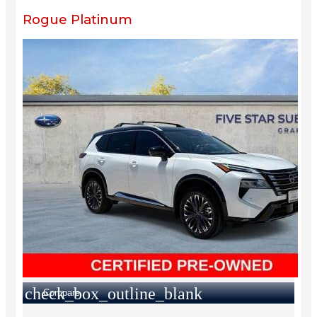
Rogue Platinum
check_box_outline_blank
Compare