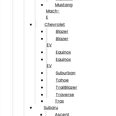
Mustang
Mach-
E
Chevrolet
Blazer
Blazer
EV
Equinox
Equinox
EV
Suburban
Tahoe
TrailBlazer
Traverse
Trax
Subaru
Ascent