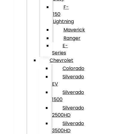
F-
150
Lightning
Maverick
Ranger
E-
Series
Chevrolet
Colorado
Silverado
EV
Silverado
1500
Silverado
2500HD
Silverado
3500HD