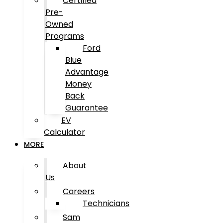
Certified
Pre-
Owned
Programs
Ford
Blue
Advantage
Money
Back
Guarantee
EV
Calculator
MORE
About
Us
Careers
Technicians
Sam