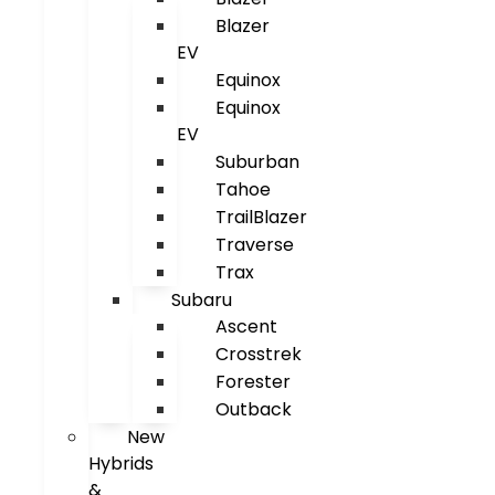
Blazer
EV
Equinox
Equinox
EV
Suburban
Tahoe
TrailBlazer
Traverse
Trax
Subaru
Ascent
Crosstrek
Forester
Outback
New
Hybrids
&