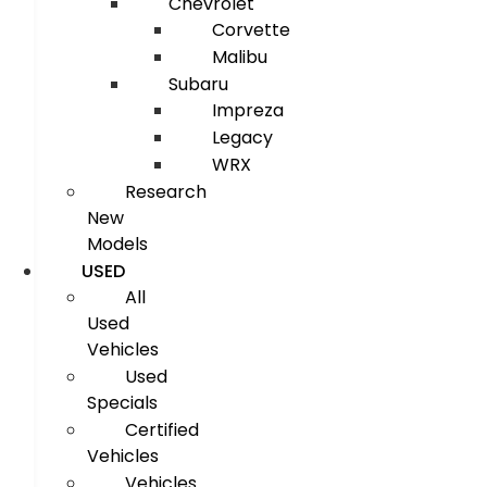
Chevrolet
Corvette
Malibu
Subaru
Impreza
Legacy
WRX
Research
New
Models
USED
All
Used
Vehicles
Used
Specials
Certified
Vehicles
Vehicles