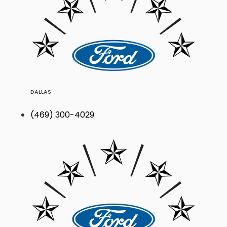
DALLAS
(469) 300-4029