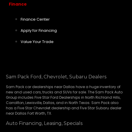
Finance
Finance Center
Apply for Financing
Value Your Trade
Sam Pack Ford, Chevrolet, Subaru Dealers
Sam Pack
car dealerships
near Dallas have a huge inventory of
new and used cars, trucks and SUVs for sale. The Sam Pack Auto
Group includes Five Star Ford Dealerships in
North Richland Hills
,
Carrollton
,
Lewisville
,
Dallas
, and in North Texas. Sam Pack also
has a
Five Star Chevrolet
dealership and
Five Star Subaru
dealer
near Dallas Fort Worth, TX.
Auto Financing, Leasing, Specials