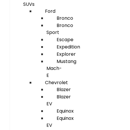
SUVs
Ford
Bronco
Bronco
Sport
Escape
Expedition
Explorer
Mustang
Mach-
E
Chevrolet
Blazer
Blazer
EV
Equinox
Equinox
EV