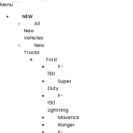
Menu
NEW
All
New
Vehicles
New
Trucks
Ford
F-
150
Super
Duty
F-
150
Lightning
Maverick
Ranger
E-