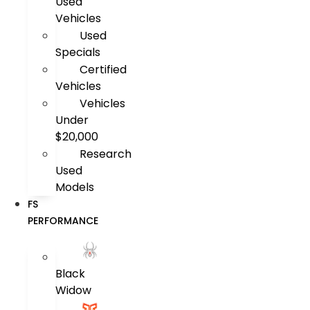
Used
Vehicles
Used
Specials
Certified
Vehicles
Vehicles
Under
$20,000
Research
Used
Models
FS
PERFORMANCE
Black
Widow