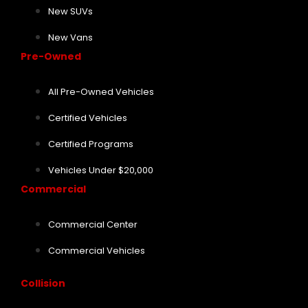
New SUVs
New Vans
Pre-Owned
All Pre-Owned Vehicles
Certified Vehicles
Certified Programs
Vehicles Under $20,000
Commercial
Commercial Center
Commercial Vehicles
Collision