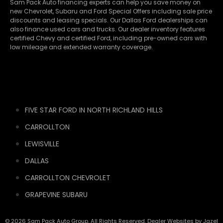
Sam Pack Auto financing experts can help you save money on
new
Chevrolet
,
Subaru
and Ford Special Offers including sale price
discounts and leasing specials. Our Dallas Ford dealerships can
also finance used cars and trucks. Our dealer inventory features
certified Chevy and certified Ford, including pre-owned cars with
low mileage and extended warranty coverage.
FIVE STAR FORD IN NORTH RICHLAND HILLS
CARROLLTON
LEWISVILLE
DALLAS
CARROLLTON CHEVROLET
GRAPEVINE SUBARU
© 2026 Sam Pack Auto Group. All Rights Reserved. Dealer Websites by
Jazel