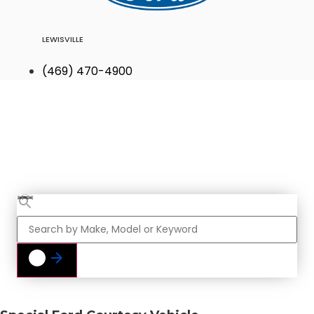
LEWISVILLE
(469) 470-4900
Find Your Next
Vehicle