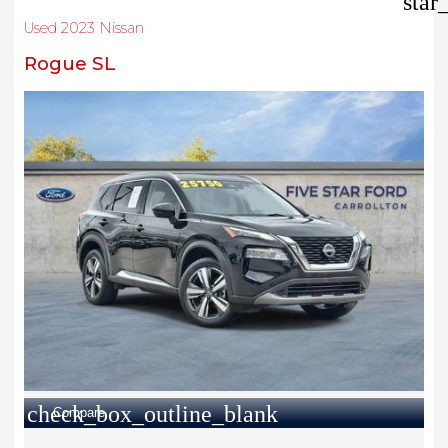
star
Used 2023 Nissan
Rogue SL
check_box_outline_blank
Compare