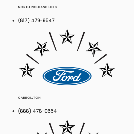
NORTH RICHLAND HILLS
(817) 479-9547
CARROLLTON
(888) 478-0654