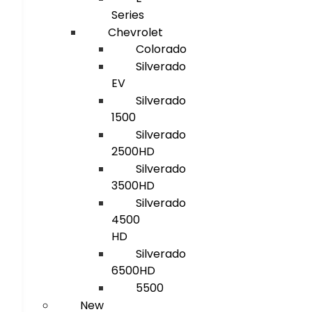
Series
Chevrolet
Colorado
Silverado
EV
Silverado
1500
Silverado
2500HD
Silverado
3500HD
Silverado
4500
HD
Silverado
6500HD
5500
New