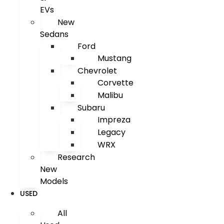
EVs
New
Sedans
Ford
Mustang
Chevrolet
Corvette
Malibu
Subaru
Impreza
Legacy
WRX
Research
New
Models
USED
All