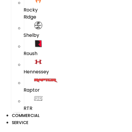
Rocky
Ridge
Shelby
Roush
Hennessey
Raptor
RTR
COMMERCIAL
SERVICE