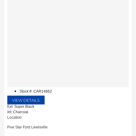
Stock #: CAR14862
VIEW DETAILS
Ext: Super Black
Int: Charcoal
Location:
Five Star Ford Lewisville
1144 N Stemmons Fwy