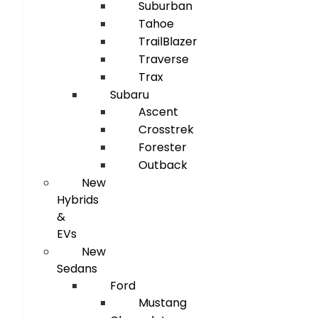
Suburban
Tahoe
TrailBlazer
Traverse
Trax
Subaru
Ascent
Crosstrek
Forester
Outback
New
Hybrids
&
EVs
New
Sedans
Ford
Mustang