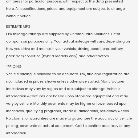
or fitness for particular purpose, with respect to the data presented
here. All specifications, prices and equipment are subject to change
without notice.
ESTIMATE MPG
EPA mileage ratings are supplied by Chrome Data Solutions, LP for
comparison purposes only. Your actual mileage will vary, depending on
how you drive and maintain your vehicle, driving conditions, battery
pack age/condition (hybrid models only) and other factors.
*PRICING
Vehicle pricing is believed to be accurate. Tax, title and registration are
not included in prices shown unless otherwise stated. Manufacturer
incentives may vary by region and are subject to change. Vehicle
information & features are based upon standard equipment and may
vary by vehicle. Monthly payments may be higher or lower based upon
incentives, qualifying programs, credit qualifications, residency & fees.
No claims, or warranties are made to guarantee the accuracy of vehicle
pricing, payments or actual equipment. Call to confirm accuracy of any
information.