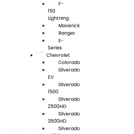
F-
150
Lightning
Maverick
Ranger
E-
Series
Chevrolet
Colorado
Silverado
EV
Silverado
1500
Silverado
2500HD
Silverado
3500HD
Silverado