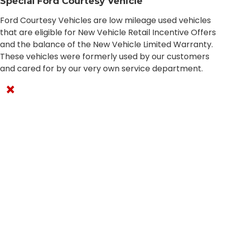
Special Ford Courtesy Vehicle
Ford Courtesy Vehicles are low mileage used vehicles
that are eligible for New Vehicle Retail Incentive Offers
and the balance of the New Vehicle Limited Warranty.
These vehicles were formerly used by our customers
and cared for by our very own service department.
×