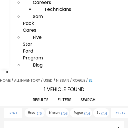
Careers
Technicians
Sam
Pack
Cares
Five
Star
Ford
Program
Blog
HOME
/
ALL INVENTORY
/
USED
/
NISSAN
/
ROGUE
/
SL
1 VEHICLE FOUND
RESULTS
FILTERS
SEARCH
cancel
cancel
cancel
cancel
Used
Nissan
Rogue
SL
CLEAR
SORT
FILTERS