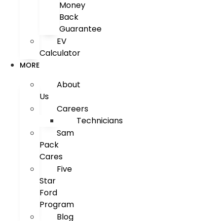
Money
Back
Guarantee
EV
Calculator
MORE
About
Us
Careers
Technicians
Sam
Pack
Cares
Five
Star
Ford
Program
Blog