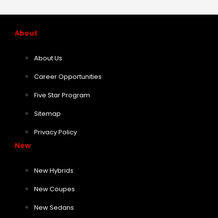
About
About Us
Career Opportunities
Five Star Program
Sitemap
Privacy Policy
New
New Hybrids
New Coupes
New Sedans