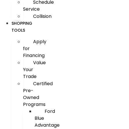
Schedule
Service
Collision
SHOPPING
TOOLS
Apply
for
Financing
Value
Your
Trade
Certified
Pre-
Owned
Programs
Ford
Blue
Advantage