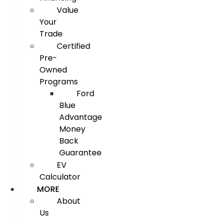
Value
Your
Trade
Certified
Pre-
Owned
Programs
Ford
Blue
Advantage
Money
Back
Guarantee
EV
Calculator
MORE
About
Us