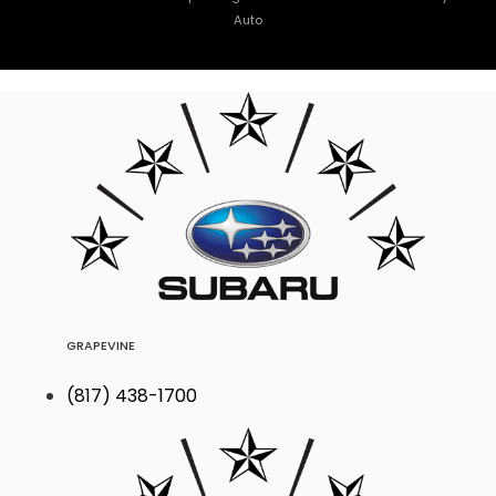
Auto
GRAPEVINE
(817) 438-1700