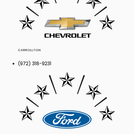
CARROLLTON
(972) 318-9231