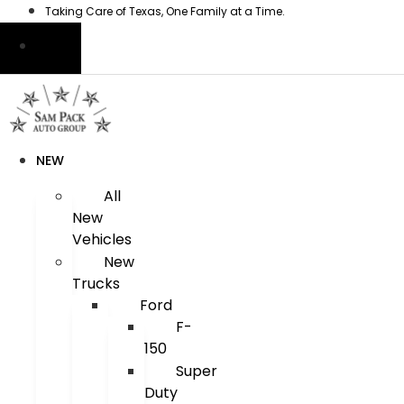
Skip
Taking Care of Texas, One Family at a Time.
to
content
NEW
All
New
Vehicles
New
Trucks
Ford
F-
150
Super
Duty