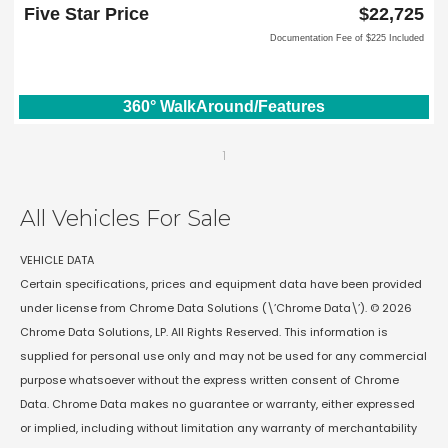
Lewisville, TX 75067
Five Star Price
$22,725
Documentation Fee of $225 Included
360° WalkAround/Features
1
All Vehicles For Sale
VEHICLE DATA
Certain specifications, prices and equipment data have been provided
under license from Chrome Data Solutions (\’Chrome Data\’). © 2026
Chrome Data Solutions, LP. All Rights Reserved. This information is
supplied for personal use only and may not be used for any commercial
purpose whatsoever without the express written consent of Chrome
Data. Chrome Data makes no guarantee or warranty, either expressed
or implied, including without limitation any warranty of merchantability