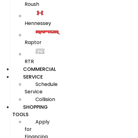
Roush
Hennessey
Raptor
RTR
COMMERCIAL
SERVICE
Schedule
Service
Collision
SHOPPING
TOOLS
Apply
for
Financing