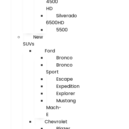
4500
HD
Silverado
6500HD
5500
New
SUVs
Ford
Bronco
Bronco
Sport
Escape
Expedition
Explorer
Mustang
Mach-
E
Chevrolet
Blazer