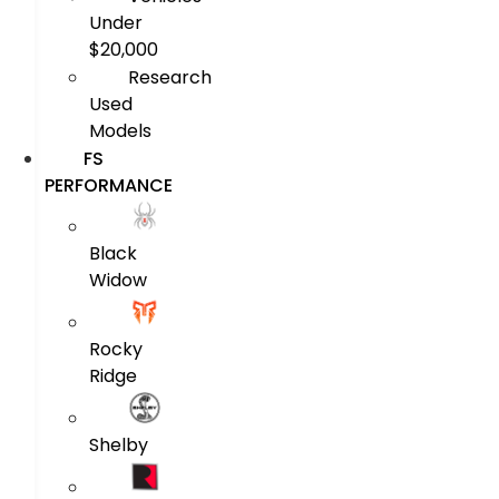
Under
$20,000
Research
Used
Models
FS
PERFORMANCE
Black
Widow
Rocky
Ridge
Shelby