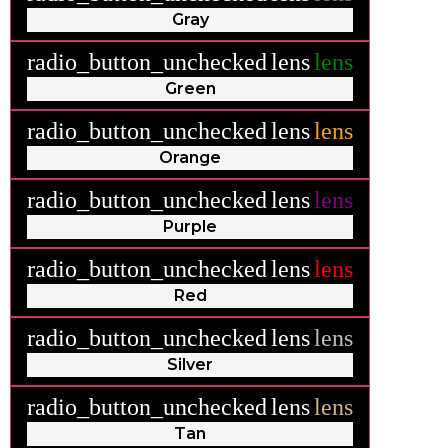
Gray
radio_button_unchecked
lens
lens
Green
radio_button_unchecked
lens
lens
Orange
radio_button_unchecked
lens
lens
Purple
radio_button_unchecked
lens
lens
Red
radio_button_unchecked
lens
lens
Silver
radio_button_unchecked
lens
lens
Tan