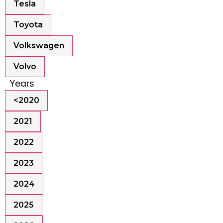
Tesla
Toyota
Volkswagen
Volvo
Years
<2020
2021
2022
2023
2024
2025