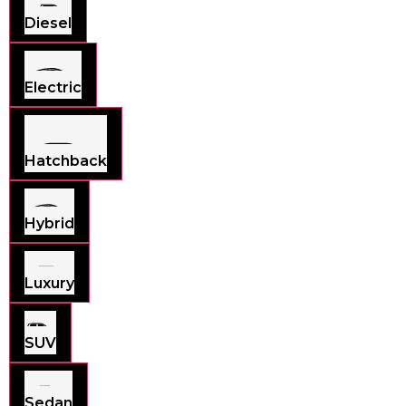
Diesel
Electric
Hatchback
Hybrid
Luxury
SUV
Sedan