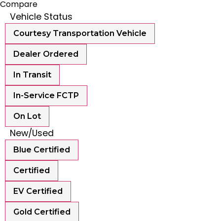
Compare
Vehicle Status
Courtesy Transportation Vehicle
Dealer Ordered
In Transit
In-Service FCTP
On Lot
New/Used
Blue Certified
Certified
EV Certified
Gold Certified