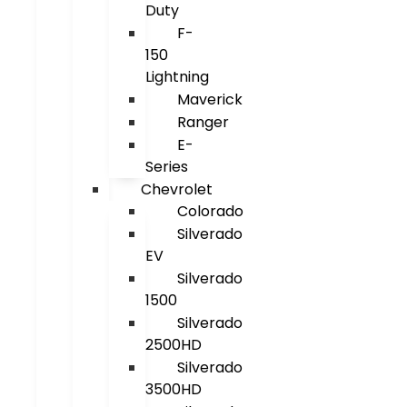
Duty
F-
150
Lightning
Maverick
Ranger
E-
Series
Chevrolet
Colorado
Silverado
EV
Silverado
1500
Silverado
2500HD
Silverado
3500HD