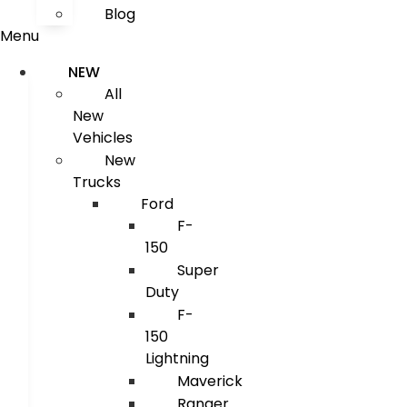
Blog
Menu
NEW
All
New
Vehicles
New
Trucks
Ford
F-
150
Super
Duty
F-
150
Lightning
Maverick
Ranger