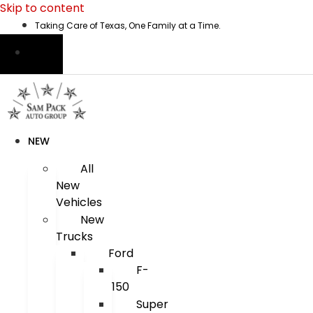
Skip to content
Taking Care of Texas, One Family at a Time.
NEW
All
New
Vehicles
New
Trucks
Ford
F-
150
Super