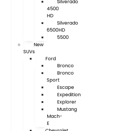
Silverado
4500
HD
Silverado
6500HD
5500
New
SUVs
Ford
Bronco
Bronco
Sport
Escape
Expedition
Explorer
Mustang
Mach-
E
Chevrolet