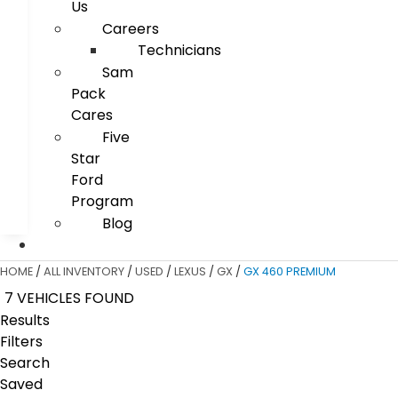
Us
Careers
Technicians
Sam
Pack
Cares
Five
Star
Ford
Program
Blog
HOME
/
ALL INVENTORY
/
USED
/
LEXUS
/
GX
/
GX 460 PREMIUM
7 VEHICLES FOUND
Results
Filters
Search
Saved