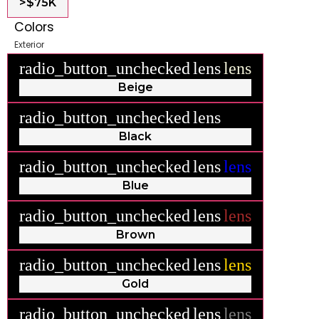
>$75K
Colors
Exterior
radio_button_unchecked
lens
lens
Beige
radio_button_unchecked
lens
lens
Black
radio_button_unchecked
lens
lens
Blue
radio_button_unchecked
lens
lens
Brown
radio_button_unchecked
lens
lens
Gold
radio_button_unchecked
lens
lens