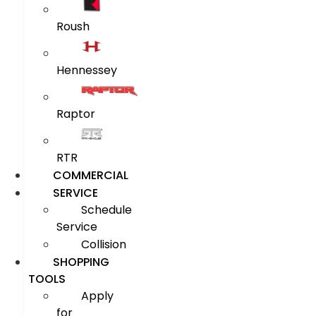
Roush
Hennessey
Raptor
RTR
COMMERCIAL
SERVICE
Schedule
Service
Collision
SHOPPING
TOOLS
Apply
for