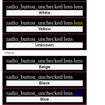
radio_button_unchecked
lens
lens
White
radio_button_unchecked
lens
lens
Yellow
radio_button_unchecked
lens
lens
Unknown
Interior
radio_button_unchecked
lens
lens
Beige
radio_button_unchecked
lens
lens
Black
radio_button_unchecked
lens
lens
Blue