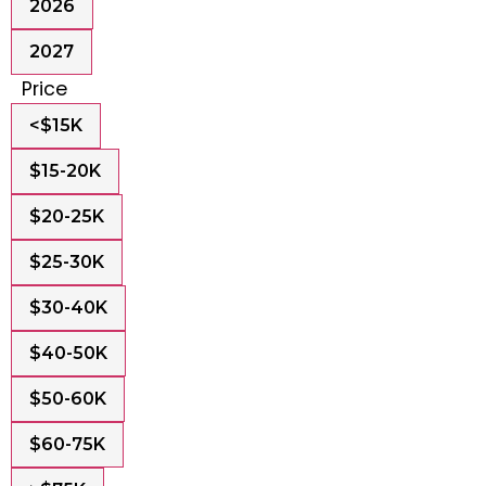
2026
2027
Price
<$15K
$15-20K
$20-25K
$25-30K
$30-40K
$40-50K
$50-60K
$60-75K