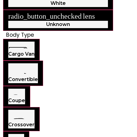
White
radio_button_unchecked
lens
lens
Unknown
Body Type
Cargo Van
Convertible
Coupe
Crossover