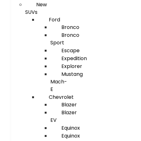
New
SUVs
Ford
Bronco
Bronco
Sport
Escape
Expedition
Explorer
Mustang
Mach-
E
Chevrolet
Blazer
Blazer
EV
Equinox
Equinox