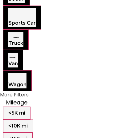
Sports Car
Truck
Van
Wagon
More Filters
Mileage
<5K mi
<10K mi