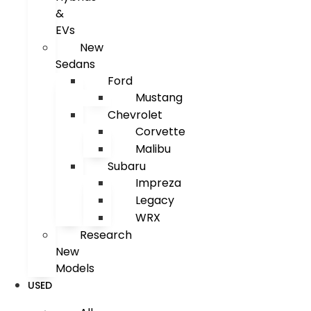
&
EVs
New
Sedans
Ford
Mustang
Chevrolet
Corvette
Malibu
Subaru
Impreza
Legacy
WRX
Research
New
Models
USED