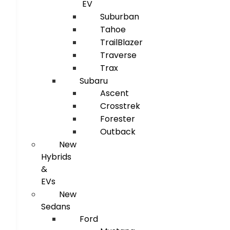
EV
Suburban
Tahoe
TrailBlazer
Traverse
Trax
Subaru
Ascent
Crosstrek
Forester
Outback
New
Hybrids
&
EVs
New
Sedans
Ford