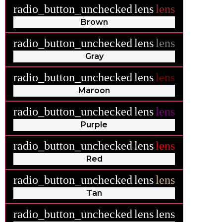
radio_button_unchecked
lens
lens
Brown
radio_button_unchecked
lens
lens
Gray
radio_button_unchecked
lens
lens
Maroon
radio_button_unchecked
lens
lens
Purple
radio_button_unchecked
lens
lens
Red
radio_button_unchecked
lens
lens
Tan
radio_button_unchecked
lens
lens