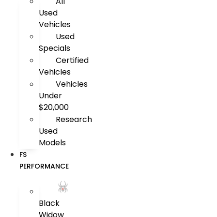
All
Used
Vehicles
Used
Specials
Certified
Vehicles
Vehicles
Under
$20,000
Research
Used
Models
FS
PERFORMANCE
Black
Widow