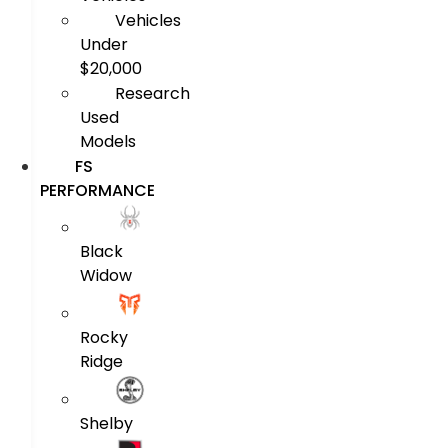
Vehicles
Under
$20,000
Research
Used
Models
FS
PERFORMANCE
Black
Widow
Rocky
Ridge
Shelby