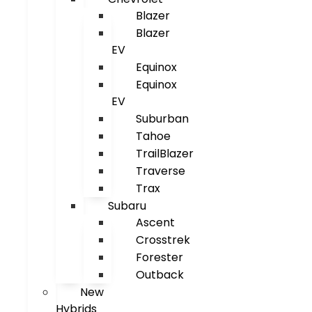
Blazer
Blazer
EV
Equinox
Equinox
EV
Suburban
Tahoe
TrailBlazer
Traverse
Trax
Subaru
Ascent
Crosstrek
Forester
Outback
New
Hybrids