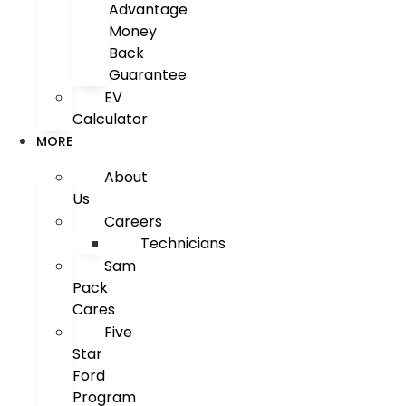
Advantage
Money
Back
Guarantee
EV
Calculator
MORE
About
Us
Careers
Technicians
Sam
Pack
Cares
Five
Star
Ford
Program