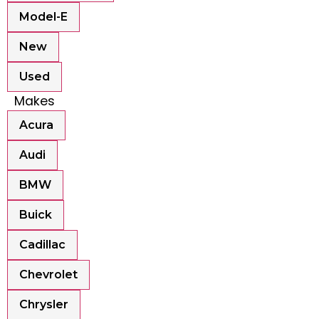
Model-E
New
Used
Makes
Acura
Audi
BMW
Buick
Cadillac
Chevrolet
Chrysler