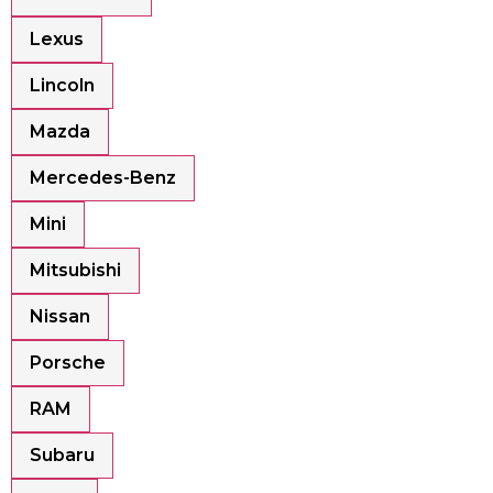
Lexus
Lincoln
Mazda
Mercedes-Benz
Mini
Mitsubishi
Nissan
Porsche
RAM
Subaru