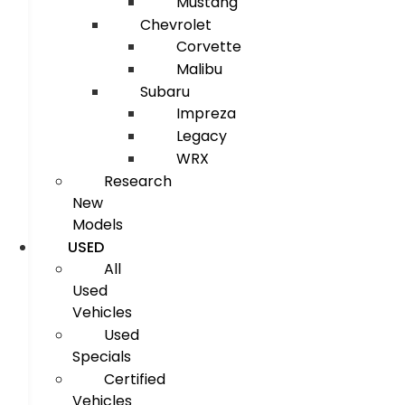
Mustang
Chevrolet
Corvette
Malibu
Subaru
Impreza
Legacy
WRX
Research
New
Models
USED
All
Used
Vehicles
Used
Specials
Certified
Vehicles