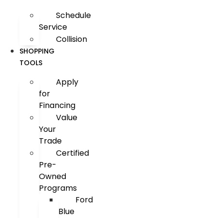
Schedule
Service
Collision
SHOPPING
TOOLS
Apply
for
Financing
Value
Your
Trade
Certified
Pre-
Owned
Programs
Ford
Blue