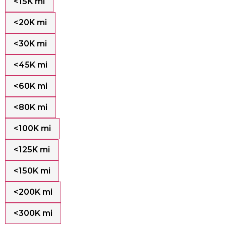
<15K mi
<20K mi
<30K mi
<45K mi
<60K mi
<80K mi
<100K mi
<125K mi
<150K mi
<200K mi
<300K mi