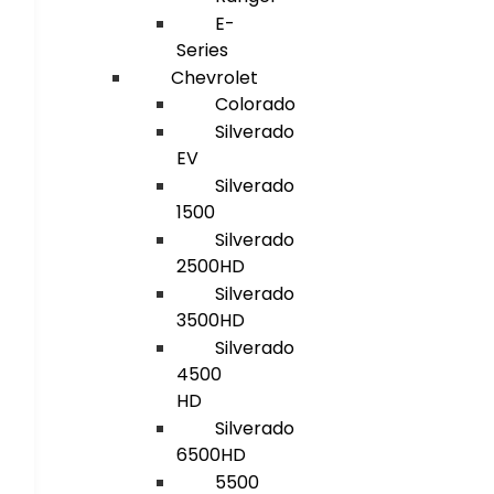
E-
Series
Chevrolet
Colorado
Silverado
EV
Silverado
1500
Silverado
2500HD
Silverado
3500HD
Silverado
4500
HD
Silverado
6500HD
5500