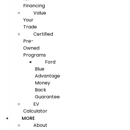
Financing
Value
Your
Trade
Certified
Pre-
Owned
Programs
Ford
Blue
Advantage
Money
Back
Guarantee
EV
Calculator
MORE
About