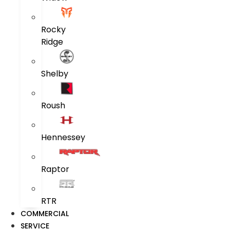
Rocky
Ridge
Shelby
Roush
Hennessey
Raptor
RTR
COMMERCIAL
SERVICE