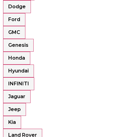
Dodge
Ford
GMC
Genesis
Honda
Hyundai
INFINITI
Jaguar
Jeep
Kia
Land Rover