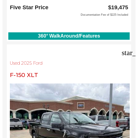
1144 N Stemmons Fwy
Five Star Price
$19,475
Lewisville, TX 75067
Documentation Fee of $225 Included
360° WalkAround/Features
star_
Used 2025 Ford
F-150 XLT