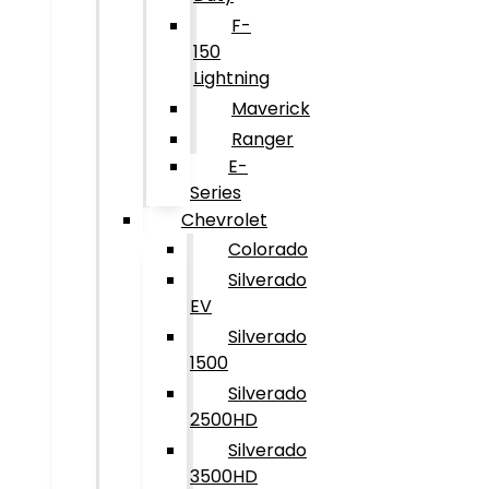
F-
150
Lightning
Maverick
Ranger
E-
Series
Chevrolet
Colorado
Silverado
EV
Silverado
1500
Silverado
2500HD
Silverado
3500HD