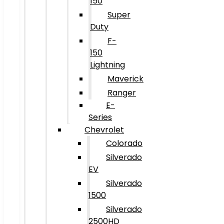
150
Super
Duty
F-
150
Lightning
Maverick
Ranger
E-
Series
Chevrolet
Colorado
Silverado
EV
Silverado
1500
Silverado
2500HD