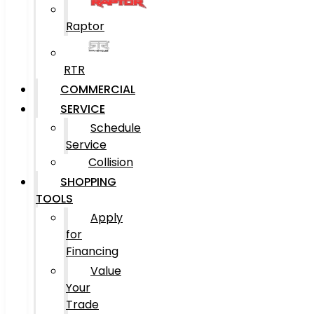
Raptor
RTR
COMMERCIAL
SERVICE
Schedule
Service
Collision
SHOPPING
TOOLS
Apply
for
Financing
Value
Your
Trade