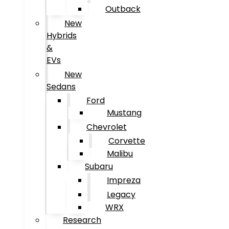
Outback
New
Hybrids
&
EVs
New
Sedans
Ford
Mustang
Chevrolet
Corvette
Malibu
Subaru
Impreza
Legacy
WRX
Research