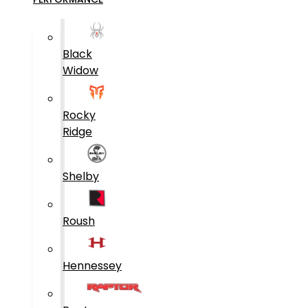
Black
Widow
Rocky
Ridge
Shelby
Roush
Hennessey