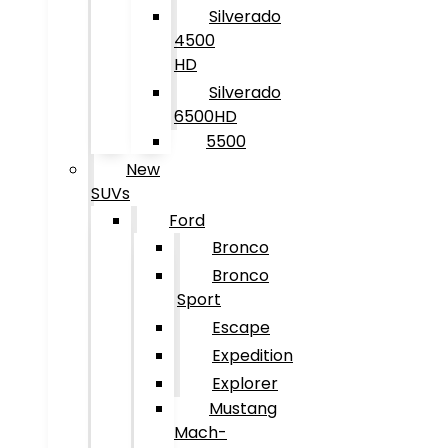
Silverado
4500
HD
Silverado
6500HD
5500
New
SUVs
Ford
Bronco
Bronco
Sport
Escape
Expedition
Explorer
Mustang
Mach-