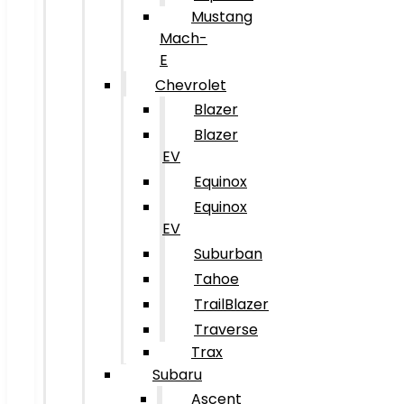
Mustang
Mach-
E
Chevrolet
Blazer
Blazer
EV
Equinox
Equinox
EV
Suburban
Tahoe
TrailBlazer
Traverse
Trax
Subaru
Ascent