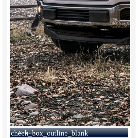
check_box_outline_blank
Compare