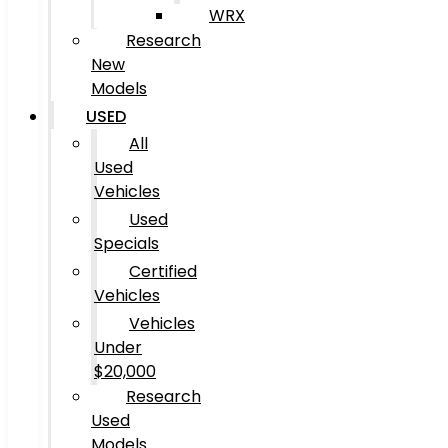
WRX
Research
New
Models
USED
All
Used
Vehicles
Used
Specials
Certified
Vehicles
Vehicles
Under
$20,000
Research
Used
Models