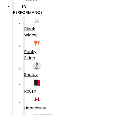
FS
PERFORMANCE
Black
Widow
Rocky
Ridge
Shelby
Roush
Hennessey