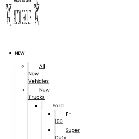
NEW
All
New
Vehicles
New
Trucks
Ford
F-
150
Super
Duty