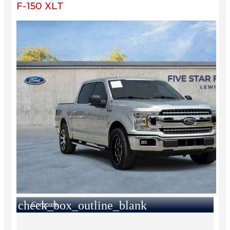
F-150 XLT
check_box_outline_blank
Compare