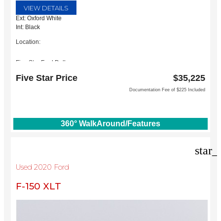
VIEW DETAILS
Ext: Oxford White
Int: Black
Location:
Five Star Ford Dallas
8900 W President George Bush Turnpike
Five Star Price
$35,225
Dallas, TX 75252
Documentation Fee of $225 Included
360° WalkAround/Features
star_
Used 2020 Ford
F-150 XLT