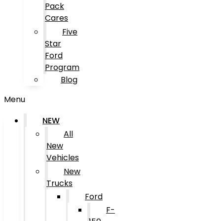
Pack
Cares
Five
Star
Ford
Program
Blog
Menu
NEW
All
New
Vehicles
New
Trucks
Ford
F-