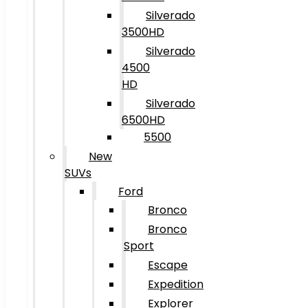
Silverado
3500HD
Silverado
4500
HD
Silverado
6500HD
5500
New
SUVs
Ford
Bronco
Bronco
Sport
Escape
Expedition
Explorer