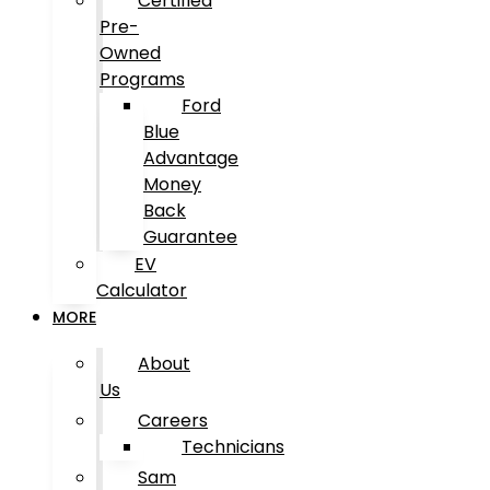
Certified
Pre-
Owned
Programs
Ford
Blue
Advantage
Money
Back
Guarantee
EV
Calculator
MORE
About
Us
Careers
Technicians
Sam