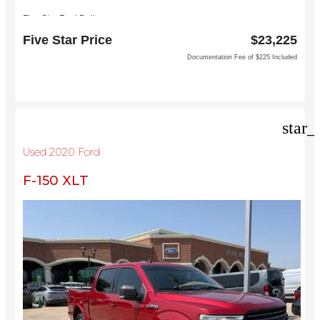
Five Star Ford Dallas
8900 W President George Bush Turnpike
Five Star Price
$23,225
Dallas, TX 75252
Documentation Fee of $225 Included
star_
Used 2020 Ford
F-150 XLT