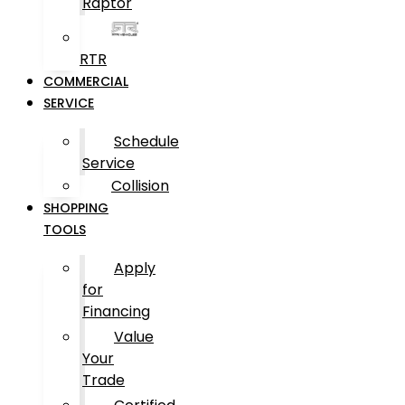
Raptor
RTR
COMMERCIAL
SERVICE
Schedule
Service
Collision
SHOPPING
TOOLS
Apply
for
Financing
Value
Your
Trade