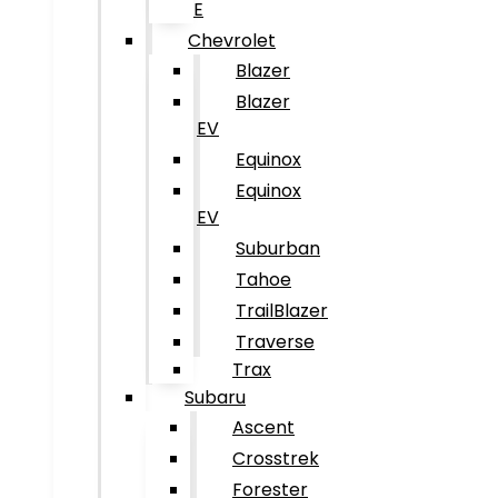
E
Chevrolet
Blazer
Blazer
EV
Equinox
Equinox
EV
Suburban
Tahoe
TrailBlazer
Traverse
Trax
Subaru
Ascent
Crosstrek
Forester