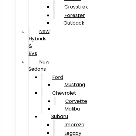
Crosstrek
Forester
Outback
New
Hybrids
&
EVs
New
Sedans
Ford
Mustang
Chevrolet
Corvette
Malibu
Subaru
Impreza
Legacy