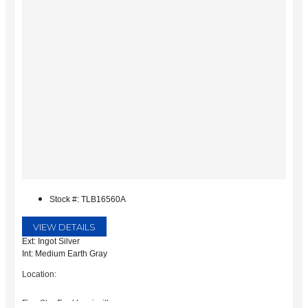
Stock #: TLB16560A
VIEW DETAILS
Ext: Ingot Silver
Int: Medium Earth Gray
Location:
Five Star Ford Lewisville