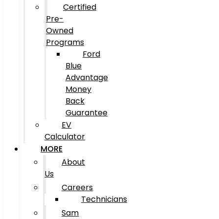
Certified
Pre-
Owned
Programs
Ford
Blue
Advantage
Money
Back
Guarantee
EV
Calculator
MORE
About
Us
Careers
Technicians
Sam