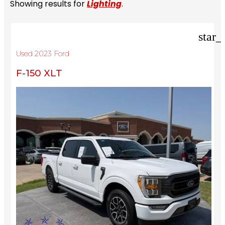
Showing results for
Lighting
.
star_
Used 2023 Ford
F-150 XLT