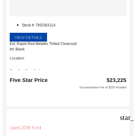
Stock #: TKE58311A
VIEW DETAILS
Ext: Rapid Red Metallic Tinted Clearcoat
Int: Black
Location:
Five Star Ford Dallas
8900 W President George Bush Turnpike
Five Star Price
$23,225
Dallas, TX 75252
Documentation Fee of $225 Included
star_
Used 2018 Ford