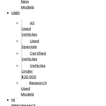
New
Models
USED
All
Used
Vehicles
Used
Specials
Certified
Vehicles
Vehicles
Under
$20,000
Research
Used
Models
FS
PERFORMANCE