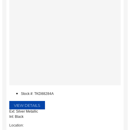
Stock #: TKD88284A
VIEW DETAILS
Ext: Silver Metallic
Int: Black
Location: