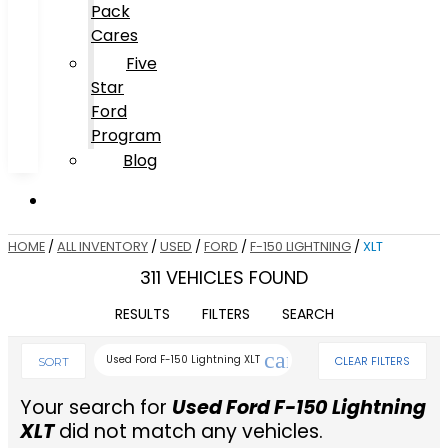
Pack
Cares
Five
Star
Ford
Program
Blog
HOME
/
ALL INVENTORY
/
USED
/
FORD
/
F-150 LIGHTNING
/
XLT
311 VEHICLES FOUND
RESULTS
FILTERS
SEARCH
cancel
Used Ford F-150 Lightning XLT
CLEAR FILTERS
SORT
Your search for
Used Ford F-150 Lightning
XLT
did not match any vehicles.