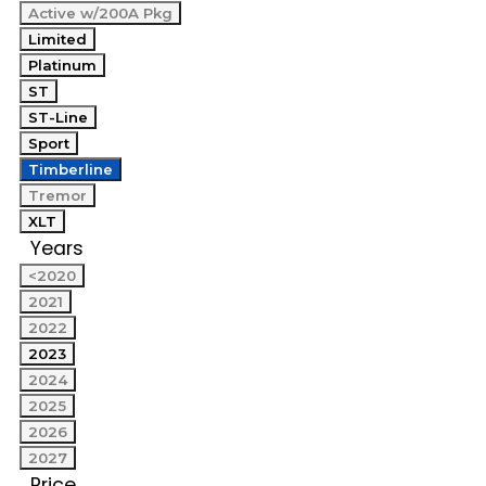
Active w/200A Pkg
Limited
Platinum
ST
ST-Line
Sport
Timberline
Tremor
XLT
Years
<2020
2021
2022
2023
2024
2025
2026
2027
Price