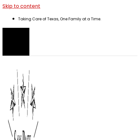
Skip to content
Taking Care of Texas, One Family at a Time.