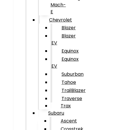
Mach-
E
Chevrolet
Blazer
Blazer
EV
Equinox
Equinox
EV
Suburban
Tahoe
TrailBlazer
Traverse
Trax
Subaru
Ascent
Crosstrek