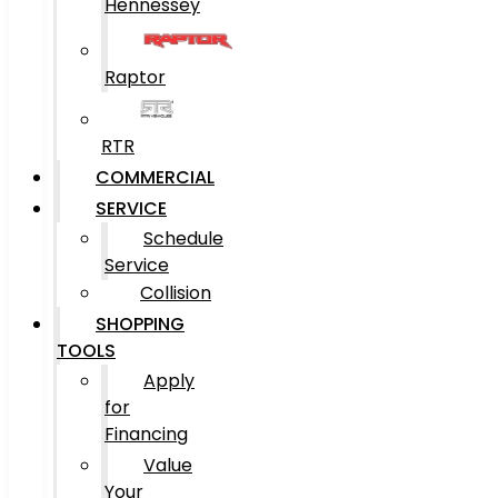
Hennessey
Raptor
RTR
COMMERCIAL
SERVICE
Schedule
Service
Collision
SHOPPING
TOOLS
Apply
for
Financing
Value
Your