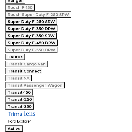
Ranger
Roush F-150
Roush Super Duty F-250 SRW
Super Duty F-250 SRW
Super Duty F-350 DRW
Super Duty F-350 SRW
Super Duty F-450 DRW
Super Duty F-550 DRW
Taurus
Transit Cargo Van
Transit Connect
Transit NA
Transit Passenger Wagon
Transit-150
Transit-250
Transit-350
lens
Trims
Ford Explorer
Active