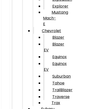
Explorer
Mustang
Mach-
E
Chevrolet
Blazer
Blazer
EV
Equinox
Equinox
EV
Suburban
Tahoe
TrailBlazer
Traverse
Trax
Subaru