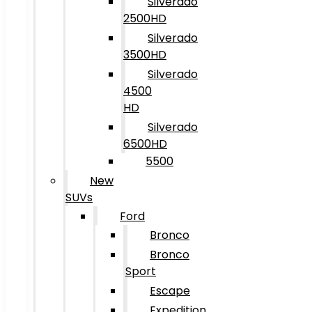
Silverado
2500HD
Silverado
3500HD
Silverado
4500
HD
Silverado
6500HD
5500
New
SUVs
Ford
Bronco
Bronco
Sport
Escape
Expedition