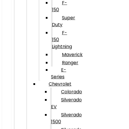
F-
150
Super
Duty
F-
150
Lightning
Maverick
Ranger
E-
Series
Chevrolet
Colorado
Silverado
EV
Silverado
1500