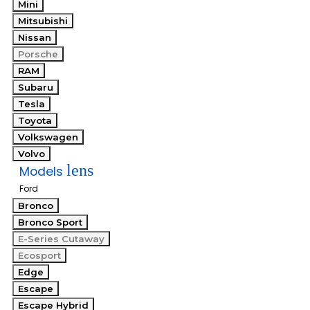
Mini
Mitsubishi
Nissan
Porsche
RAM
Subaru
Tesla
Toyota
Volkswagen
Volvo
lens
Models
Ford
Bronco
Bronco Sport
E-Series Cutaway
Ecosport
Edge
Escape
Escape Hybrid