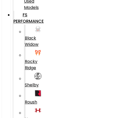
Used
Models
FS
PERFORMANCE
Black
Widow
Rocky
Ridge
Shelby
Roush