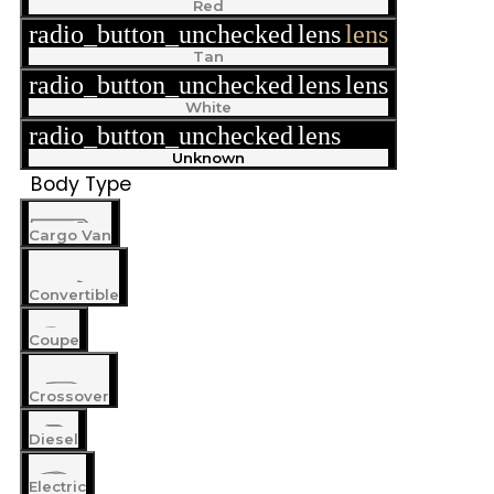
Red
radio_button_unchecked
lens
lens
Tan
radio_button_unchecked
lens
lens
White
radio_button_unchecked
lens
lens
Unknown
Body Type
Cargo Van
Convertible
Coupe
Crossover
Diesel
Electric