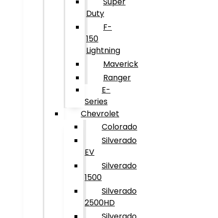
Super
Duty
F-
150
Lightning
Maverick
Ranger
E-
Series
Chevrolet
Colorado
Silverado
EV
Silverado
1500
Silverado
2500HD
Silverado