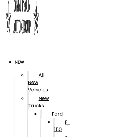
NEW
All
New
Vehicles
New
Trucks
Ford
F-
150