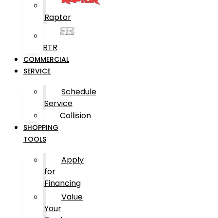
Raptor
RTR
COMMERCIAL
SERVICE
Schedule
Service
Collision
SHOPPING
TOOLS
Apply
for
Financing
Value
Your