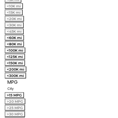
<10K mi
<15K mi
<20K mi
<30K mi
<45K mi
<60K mi
<80K mi
<100K mi
<125K mi
<150K mi
<200K mi
<300K mi
MPG
City
>15 MPG
>20 MPG
>25 MPG
>30 MPG