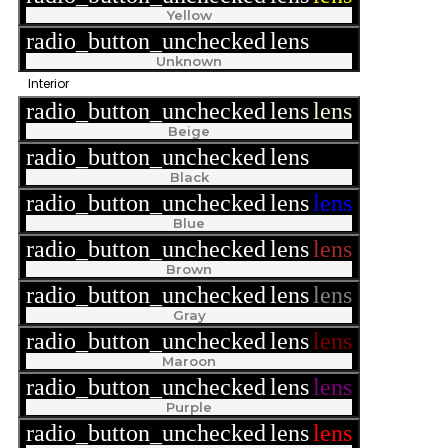
Yellow
radio_button_unchecked
lens
lens
Unknown
Interior
radio_button_unchecked
lens
lens
Beige
radio_button_unchecked
lens
lens
Black
radio_button_unchecked
lens
lens
Blue
radio_button_unchecked
lens
lens
Brown
radio_button_unchecked
lens
lens
Gray
radio_button_unchecked
lens
lens
Maroon
radio_button_unchecked
lens
lens
Purple
radio_button_unchecked
lens
lens