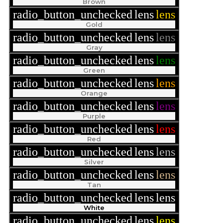
Brown
radio_button_unchecked
lens
lens
Gold
radio_button_unchecked
lens
lens
Gray
radio_button_unchecked
lens
lens
Green
radio_button_unchecked
lens
lens
Orange
radio_button_unchecked
lens
lens
Purple
radio_button_unchecked
lens
lens
Red
radio_button_unchecked
lens
lens
Silver
radio_button_unchecked
lens
lens
Tan
radio_button_unchecked
lens
lens
White
radio_button_unchecked
lens
lens