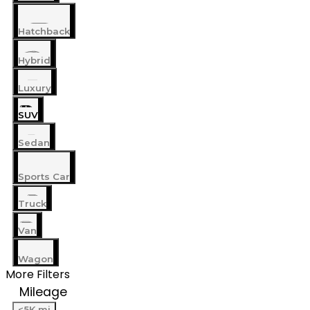
Hatchback
Hybrid
Luxury
SUV
Sedan
Sports Car
Truck
Van
Wagon
More Filters
Mileage
<5K mi