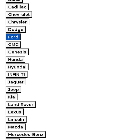
Cadillac
Chevrolet
Chrysler
Dodge
Ford
GMC
Genesis
Honda
Hyundai
INFINITI
Jaguar
Jeep
Kia
Land Rover
Lexus
Lincoln
Mazda
Mercedes-Benz