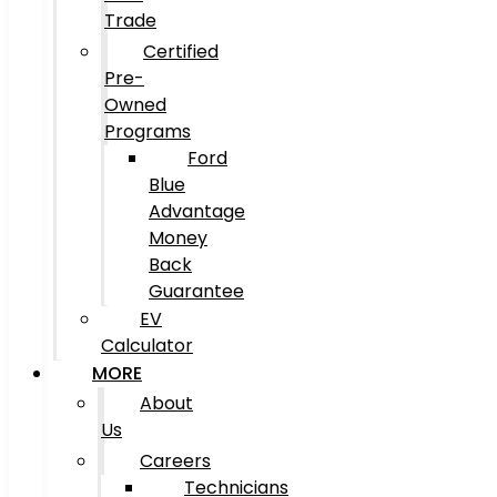
Trade
Certified
Pre-
Owned
Programs
Ford
Blue
Advantage
Money
Back
Guarantee
EV
Calculator
MORE
About
Us
Careers
Technicians