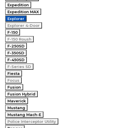
Expedition
Expedition MAX
Explorer
Explorer 4-Door
F-150
F-150 Roush
F-250SD
F-350SD
F-450SD
F-Series SD
Fiesta
Focus
Fusion
Fusion Hybrid
Maverick
Mustang
Mustang Mach-E
Police Interceptor Utility