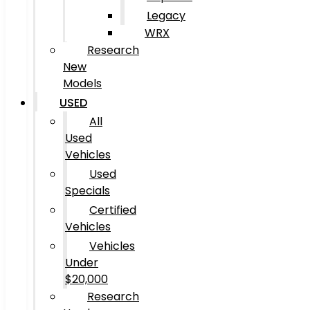
Legacy
WRX
Research
New
Models
USED
All
Used
Vehicles
Used
Specials
Certified
Vehicles
Vehicles
Under
$20,000
Research