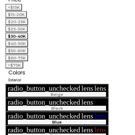
<$15K
$15-20K
$20-25K
$25-30K
$30-40K
$40-50K
$50-60K
$60-75K
>$75K
Colors
Exterior
radio_button_unchecked
lens
lens
Beige
radio_button_unchecked
lens
lens
Black
radio_button_unchecked
lens
lens
Blue
radio_button_unchecked
lens
lens