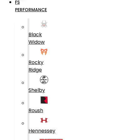
FS
PERFORMANCE
Black
Widow
Rocky
Ridge
Shelby
Roush
Hennessey