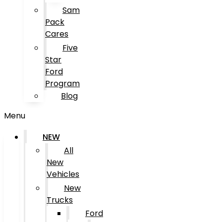
Sam
Pack
Cares
Five
Star
Ford
Program
Blog
Menu
NEW
All
New
Vehicles
New
Trucks
Ford