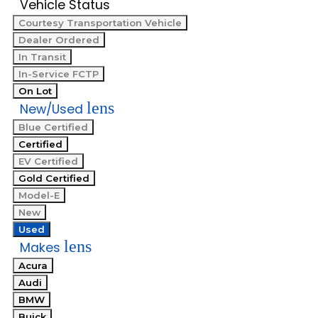
Vehicle Status
Courtesy Transportation Vehicle
Dealer Ordered
In Transit
In-Service FCTP
On Lot
lens
New/Used
Blue Certified
Certified
EV Certified
Gold Certified
Model-E
New
Used
lens
Makes
Acura
Audi
BMW
Buick