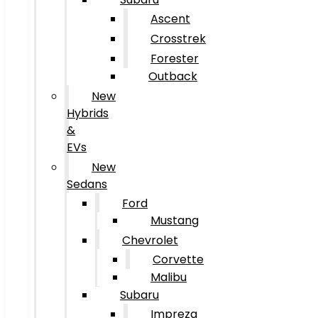
Ascent
Crosstrek
Forester
Outback
New
Hybrids
&
EVs
New
Sedans
Ford
Mustang
Chevrolet
Corvette
Malibu
Subaru
Impreza