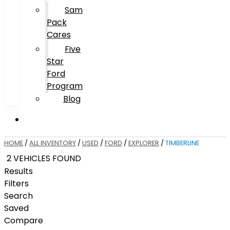
Sam
Pack
Cares
Five
Star
Ford
Program
Blog
HOME
/
ALL INVENTORY
/
USED
/
FORD
/
EXPLORER
/
TIMBERLINE
2 VEHICLES FOUND
Results
Filters
Search
Saved
Compare