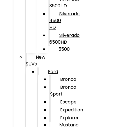
3500HD
Silverado
4500
HD
Silverado
6500HD
5500
New
SUVs
Ford
Bronco
Bronco
Sport
Escape
Expedition
Explorer
Mustang