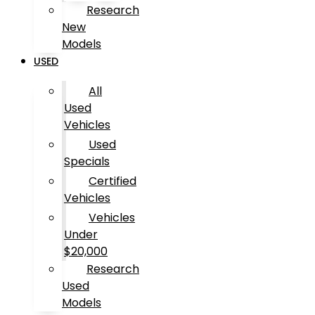
Research
New
Models
USED
All
Used
Vehicles
Used
Specials
Certified
Vehicles
Vehicles
Under
$20,000
Research
Used
Models