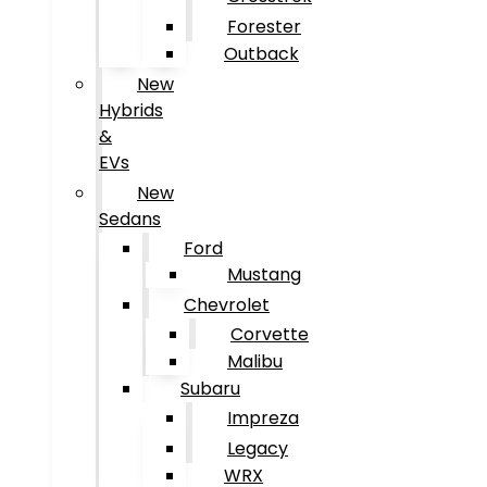
Forester
Outback
New
Hybrids
&
EVs
New
Sedans
Ford
Mustang
Chevrolet
Corvette
Malibu
Subaru
Impreza
Legacy
WRX