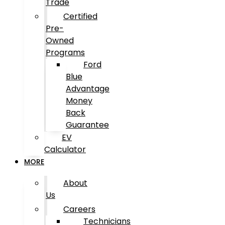
Trade
Certified
Pre-
Owned
Programs
Ford
Blue
Advantage
Money
Back
Guarantee
EV
Calculator
MORE
About
Us
Careers
Technicians