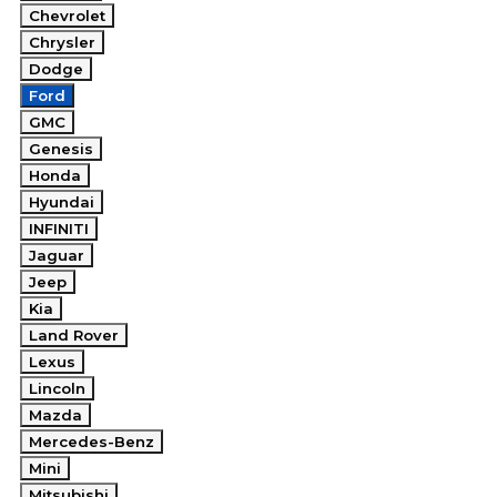
Chevrolet
Chrysler
Dodge
Ford
GMC
Genesis
Honda
Hyundai
INFINITI
Jaguar
Jeep
Kia
Land Rover
Lexus
Lincoln
Mazda
Mercedes-Benz
Mini
Mitsubishi