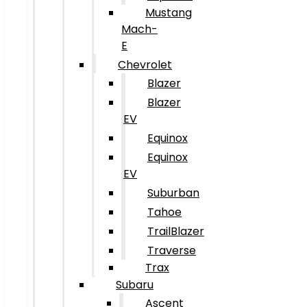
Mustang
Mach-
E
Chevrolet
Blazer
Blazer
EV
Equinox
Equinox
EV
Suburban
Tahoe
TrailBlazer
Traverse
Trax
Subaru
Ascent