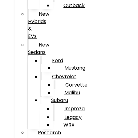
Outback
New
Hybrids
&
EVs
New
Sedans
Ford
Mustang
Chevrolet
Corvette
Malibu
Subaru
Impreza
Legacy
WRX
Research