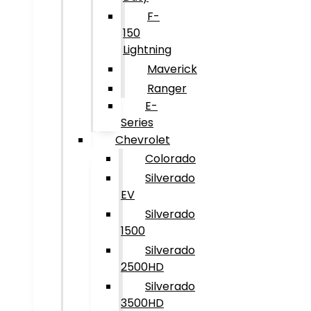
F-
150
Lightning
Maverick
Ranger
E-
Series
Chevrolet
Colorado
Silverado
EV
Silverado
1500
Silverado
2500HD
Silverado
3500HD