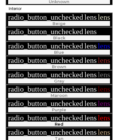
Unknown
Interior
radio_button_unchecked
lens
lens
Beige
radio_button_unchecked
lens
lens
Black
radio_button_unchecked
lens
lens
Blue
radio_button_unchecked
lens
lens
Brown
radio_button_unchecked
lens
lens
Gray
radio_button_unchecked
lens
lens
Maroon
radio_button_unchecked
lens
lens
Purple
radio_button_unchecked
lens
lens
Red
radio_button_unchecked
lens
lens
Tan