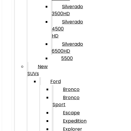
Silverado
3500HD
Silverado
4500
HD
Silverado
6500HD
5500
New
SUVs
Ford
Bronco
Bronco
Sport
Escape
Expedition
Explorer