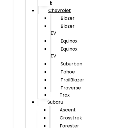
E
Chevrolet
Blazer
Blazer
EV
Equinox
Equinox
EV
Suburban
Tahoe
TrailBlazer
Traverse
Trax
Subaru
Ascent
Crosstrek
Forester