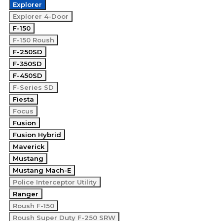
Explorer
Explorer 4-Door
F-150
F-150 Roush
F-250SD
F-350SD
F-450SD
F-Series SD
Fiesta
Focus
Fusion
Fusion Hybrid
Maverick
Mustang
Mustang Mach-E
Police Interceptor Utility
Ranger
Roush F-150
Roush Super Duty F-250 SRW