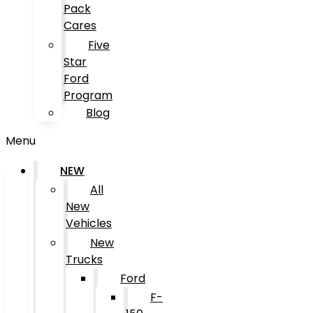
Pack
Cares
Five
Star
Ford
Program
Blog
Menu
NEW
All
New
Vehicles
New
Trucks
Ford
F-