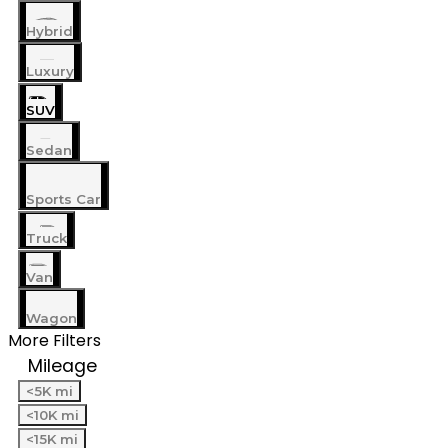
Hybrid
Luxury
SUV
Sedan
Sports Car
Truck
Van
Wagon
More Filters
Mileage
<5K mi
<10K mi
<15K mi