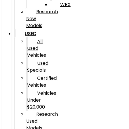
WRX
Research
New
Models
USED
All
Used
Vehicles
Used
Specials
Certified
Vehicles
Vehicles
Under
$20,000
Research
Used
Models