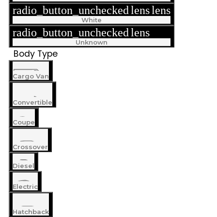
radio_button_unchecked
lens
lens
White
radio_button_unchecked
lens
lens
Unknown
Body Type
Cargo Van
Convertible
Coupe
Crossover
Diesel
Electric
Hatchback