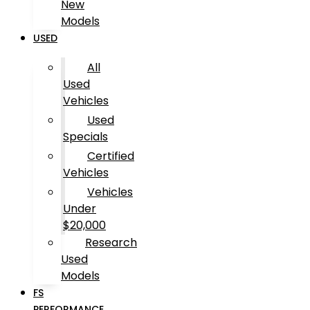
New
Models
USED
All
Used
Vehicles
Used
Specials
Certified
Vehicles
Vehicles
Under
$20,000
Research
Used
Models
FS
PERFORMANCE