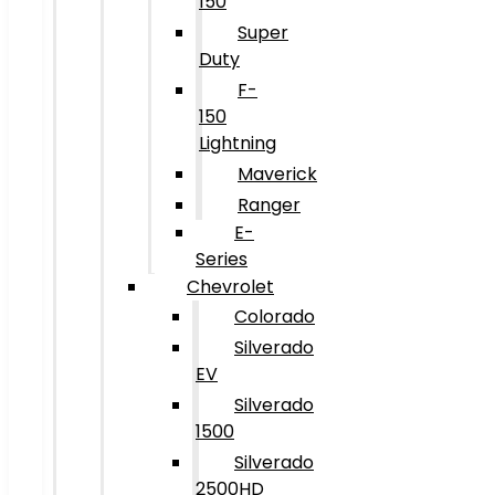
150
Super
Duty
F-
150
Lightning
Maverick
Ranger
E-
Series
Chevrolet
Colorado
Silverado
EV
Silverado
1500
Silverado
2500HD