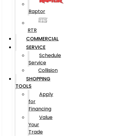
Raptor
RTR
COMMERCIAL
SERVICE
Schedule
Service
Collision
SHOPPING
TOOLS
Apply
for
Financing
Value
Your
Trade