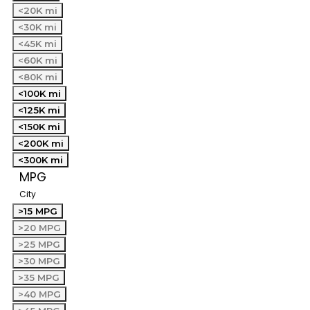
<20K mi
<30K mi
<45K mi
<60K mi
<80K mi
<100K mi
<125K mi
<150K mi
<200K mi
<300K mi
MPG
City
>15 MPG
>20 MPG
>25 MPG
>30 MPG
>35 MPG
>40 MPG