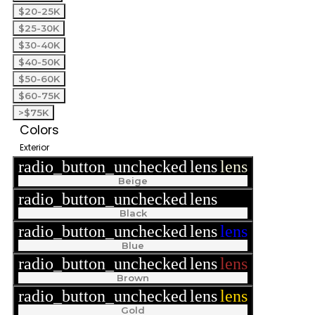
$20-25K
$25-30K
$30-40K
$40-50K
$50-60K
$60-75K
>$75K
Colors
Exterior
radio_button_unchecked
lens
lens
Beige
radio_button_unchecked
lens
lens
Black
radio_button_unchecked
lens
lens
Blue
radio_button_unchecked
lens
lens
Brown
radio_button_unchecked
lens
lens
Gold