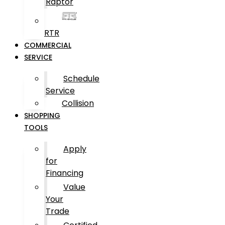
Raptor
RTR
COMMERCIAL
SERVICE
Schedule
Service
Collision
SHOPPING
TOOLS
Apply
for
Financing
Value
Your
Trade