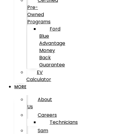
Certified
Pre-
Owned
Programs
Ford
Blue
Advantage
Money
Back
Guarantee
EV
Calculator
MORE
About
Us
Careers
Technicians
Sam