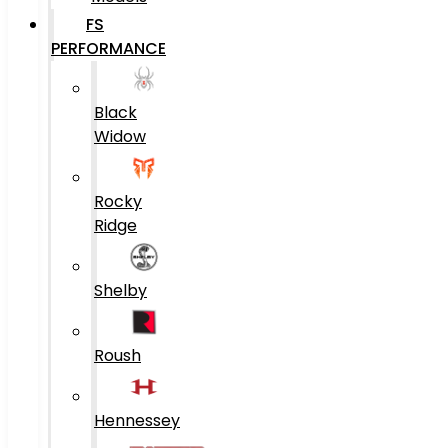
FS
PERFORMANCE
Black
Widow
Rocky
Ridge
Shelby
Roush
Hennessey