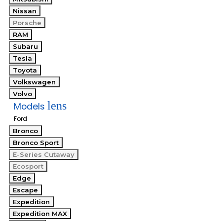
Nissan
Porsche
RAM
Subaru
Tesla
Toyota
Volkswagen
Volvo
lens
Models
Ford
Bronco
Bronco Sport
E-Series Cutaway
Ecosport
Edge
Escape
Expedition
Expedition MAX