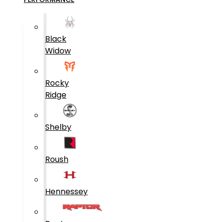
Black
Widow
Rocky
Ridge
Shelby
Roush
Hennessey