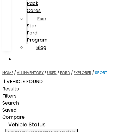
Pack
Cares
Five
Star
Ford
Program
Blog
HOME
/
ALL INVENTORY
/
USED
/
FORD
/
EXPLORER
/
SPORT
1 VEHICLE FOUND
Results
Filters
Search
Saved
Compare
Vehicle Status