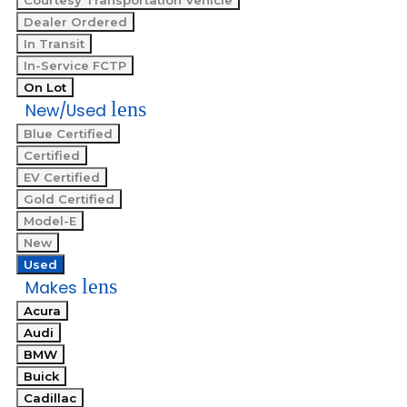
Courtesy Transportation Vehicle
Dealer Ordered
In Transit
In-Service FCTP
On Lot
lens
New/Used
Blue Certified
Certified
EV Certified
Gold Certified
Model-E
New
Used
lens
Makes
Acura
Audi
BMW
Buick
Cadillac