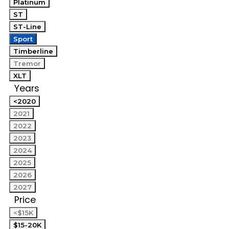
Platinum
ST
ST-Line
Sport
Timberline
Tremor
XLT
Years
<2020
2021
2022
2023
2024
2025
2026
2027
Price
<$15K
$15-20K