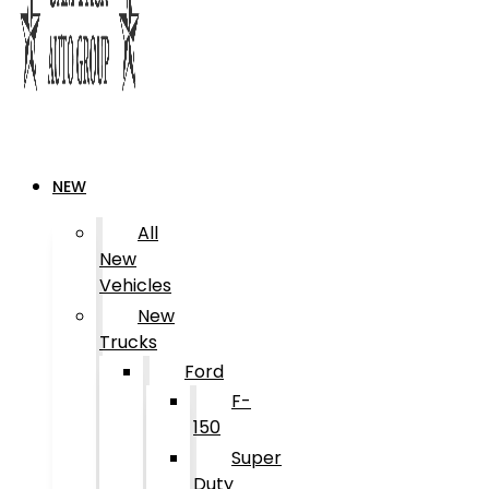
NEW
All
New
Vehicles
New
Trucks
Ford
F-
150
Super
Duty