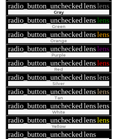
radio_button_unchecked
lens
lens
Gray
radio_button_unchecked
lens
lens
Green
radio_button_unchecked
lens
lens
Orange
radio_button_unchecked
lens
lens
Purple
radio_button_unchecked
lens
lens
Red
radio_button_unchecked
lens
lens
Silver
radio_button_unchecked
lens
lens
Tan
radio_button_unchecked
lens
lens
White
radio_button_unchecked
lens
lens
Yellow
radio_button_unchecked
lens
lens