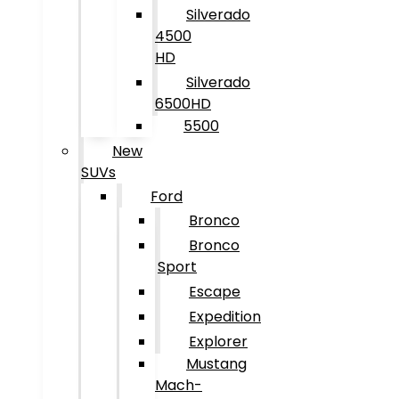
Silverado
4500
HD
Silverado
6500HD
5500
New
SUVs
Ford
Bronco
Bronco
Sport
Escape
Expedition
Explorer
Mustang
Mach-