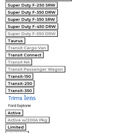
Super Duty F-250 SRW
Super Duty F-350 DRW
Super Duty F-350 SRW
Super Duty F-450 DRW
Super Duty F-550 DRW
Taurus
Transit Cargo Van
Transit Connect
Transit NA
Transit Passenger Wagon
Transit-150
Transit-250
Transit-350
lens
Trims
Ford Explorer
Active
Active w/200A Pkg
Limited