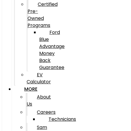
Certified
Pre-
Owned
Programs
Ford
Blue
Advantage
Money
Back
Guarantee
EV
Calculator
MORE
About
Us
Careers
Technicians
Sam