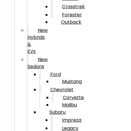
Crosstrek
Forester
Outback
New
Hybrids
&
EVs
New
Sedans
Ford
Mustang
Chevrolet
Corvette
Malibu
Subaru
Impreza
Legacy