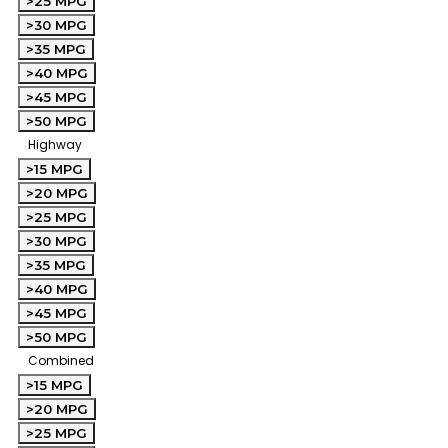
>25 MPG
>30 MPG
>35 MPG
>40 MPG
>45 MPG
>50 MPG
Highway
>15 MPG
>20 MPG
>25 MPG
>30 MPG
>35 MPG
>40 MPG
>45 MPG
>50 MPG
Combined
>15 MPG
>20 MPG
>25 MPG