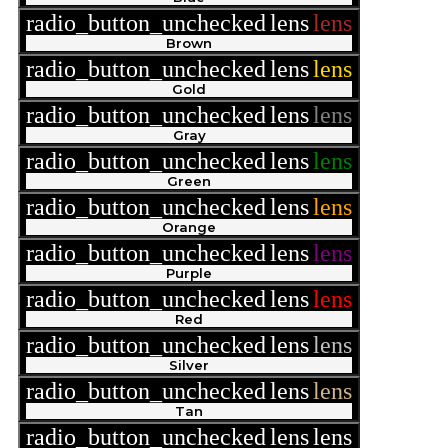
radio_button_unchecked
lens
lens
Brown
radio_button_unchecked
lens
lens
Gold
radio_button_unchecked
lens
lens
Gray
radio_button_unchecked
lens
lens
Green
radio_button_unchecked
lens
lens
Orange
radio_button_unchecked
lens
lens
Purple
radio_button_unchecked
lens
lens
Red
radio_button_unchecked
lens
lens
Silver
radio_button_unchecked
lens
lens
Tan
radio_button_unchecked
lens
lens