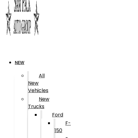
NEW
All
New
Vehicles
New
Trucks
Ford
F-
150