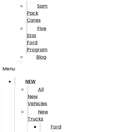
Sam
Pack
Cares
Five
Star
Ford
Program
Blog
Menu
NEW
All
New
Vehicles
New
Trucks
Ford