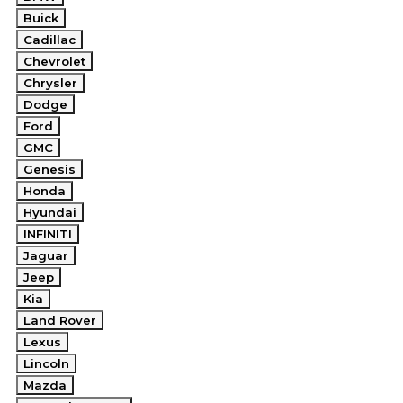
Buick
Cadillac
Chevrolet
Chrysler
Dodge
Ford
GMC
Genesis
Honda
Hyundai
INFINITI
Jaguar
Jeep
Kia
Land Rover
Lexus
Lincoln
Mazda