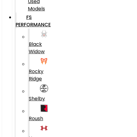
Used
Models
FS
PERFORMANCE
Black
Widow
Rocky
Ridge
Shelby
Roush