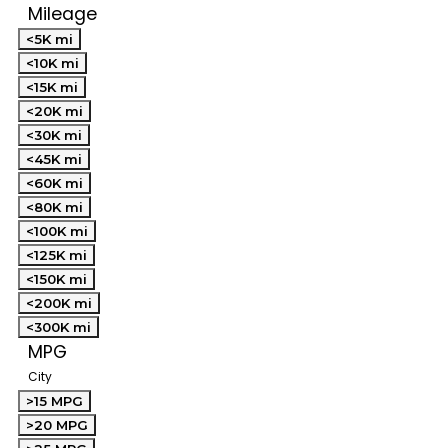
Mileage
<5K mi
<10K mi
<15K mi
<20K mi
<30K mi
<45K mi
<60K mi
<80K mi
<100K mi
<125K mi
<150K mi
<200K mi
<300K mi
MPG
City
>15 MPG
>20 MPG