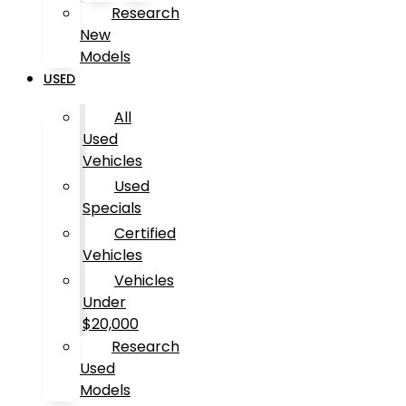
Research
New
Models
USED
All
Used
Vehicles
Used
Specials
Certified
Vehicles
Vehicles
Under
$20,000
Research
Used
Models