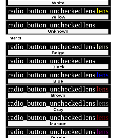
White
radio_button_unchecked
lens
lens
Yellow
radio_button_unchecked
lens
lens
Unknown
Interior
radio_button_unchecked
lens
lens
Beige
radio_button_unchecked
lens
lens
Black
radio_button_unchecked
lens
lens
Blue
radio_button_unchecked
lens
lens
Brown
radio_button_unchecked
lens
lens
Gray
radio_button_unchecked
lens
lens
Maroon
radio_button_unchecked
lens
lens
Purple