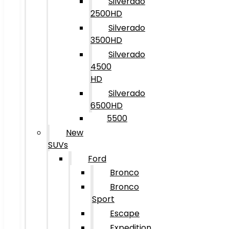
Silverado
2500HD
Silverado
3500HD
Silverado
4500
HD
Silverado
6500HD
5500
New
SUVs
Ford
Bronco
Bronco
Sport
Escape
Expedition