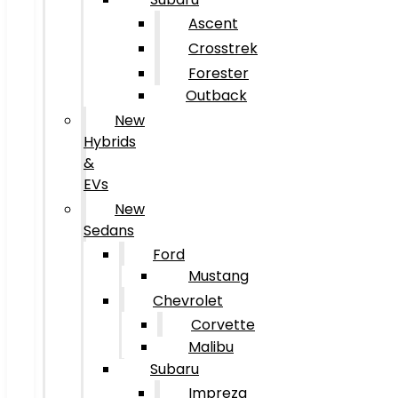
Ascent
Crosstrek
Forester
Outback
New
Hybrids
&
EVs
New
Sedans
Ford
Mustang
Chevrolet
Corvette
Malibu
Subaru
Impreza