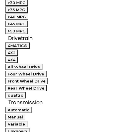
>30 MPG
>35 MPG
>40 MPG
>45 MPG
>50 MPG
Drivetrain
4MATIC®
4X2
4X4
All Wheel Drive
Four Wheel Drive
Front Wheel Drive
Rear Wheel Drive
quattro
Transmission
Automatic
Manual
Variable
Unknown