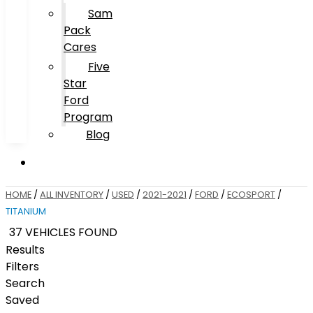
Sam
Pack
Cares
Five
Star
Ford
Program
Blog
HOME
/
ALL INVENTORY
/
USED
/
2021-2021
/
FORD
/
ECOSPORT
/
TITANIUM
37 VEHICLES FOUND
Results
Filters
Search
Saved