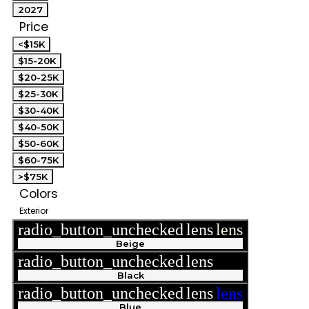
2027
Price
<$15K
$15-20K
$20-25K
$25-30K
$30-40K
$40-50K
$50-60K
$60-75K
>$75K
Colors
Exterior
radio_button_unchecked
lens
lens
Beige
radio_button_unchecked
lens
lens
Black
radio_button_unchecked
lens
lens
Blue