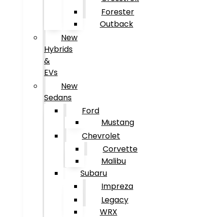
Forester
Outback
New
Hybrids
&
EVs
New
Sedans
Ford
Mustang
Chevrolet
Corvette
Malibu
Subaru
Impreza
Legacy
WRX