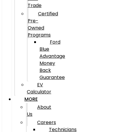
Trade
Certified
Pre-
Owned
Programs
Ford
Blue
Advantage
Money
Back
Guarantee
EV
Calculator
MORE
About
Us
Careers
Technicians