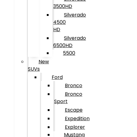
3500HD
Silverado
4500
HD
Silverado
6500HD
5500
New
SUVs
Ford
Bronco
Bronco
Sport
Escape
Expedition
Explorer
Mustang