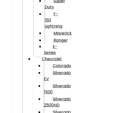
Super
Duty
F-
150
Lightning
Maverick
Ranger
E-
Series
Chevrolet
Colorado
Silverado
EV
Silverado
1500
Silverado
2500HD
Silverado