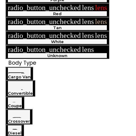
radio_button_unchecked
lens
lens
Red
radio_button_unchecked
lens
lens
Tan
radio_button_unchecked
lens
lens
White
radio_button_unchecked
lens
lens
Unknown
Body Type
Cargo Van
Convertible
Coupe
Crossover
Diesel