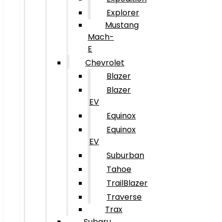
Explorer
Mustang
Mach-
E
Chevrolet
Blazer
Blazer
EV
Equinox
Equinox
EV
Suburban
Tahoe
TrailBlazer
Traverse
Trax
Subaru