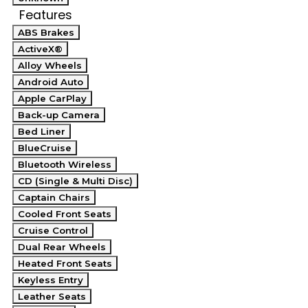
Features
ABS Brakes
ActiveX®
Alloy Wheels
Android Auto
Apple CarPlay
Back-up Camera
Bed Liner
BlueCruise
Bluetooth Wireless
CD (Single & Multi Disc)
Captain Chairs
Cooled Front Seats
Cruise Control
Dual Rear Wheels
Heated Front Seats
Keyless Entry
Leather Seats