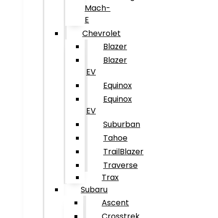
Mach-
E
Chevrolet
Blazer
Blazer
EV
Equinox
Equinox
EV
Suburban
Tahoe
TrailBlazer
Traverse
Trax
Subaru
Ascent
Crosstrek