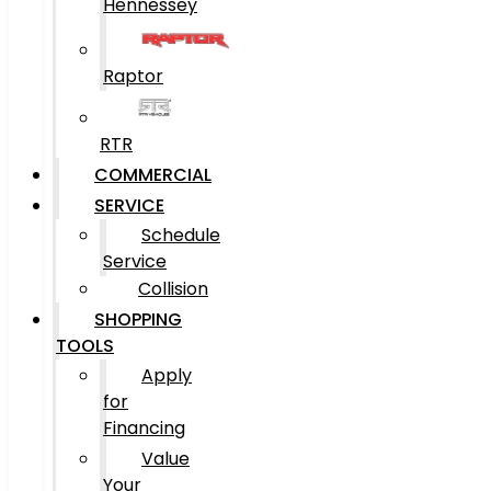
Hennessey
Raptor
RTR
COMMERCIAL
SERVICE
Schedule
Service
Collision
SHOPPING
TOOLS
Apply
for
Financing
Value
Your