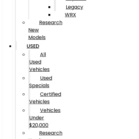
Legacy
WRX
Research
New
Models
USED
All
Used
Vehicles
Used
Specials
Certified
Vehicles
Vehicles
Under
$20,000
Research