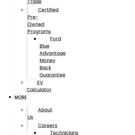
Trade
Certified
Pre-
Owned
Programs
Ford
Blue
Advantage
Money
Back
Guarantee
EV
Calculator
MORE
About
Us
Careers
Technicians