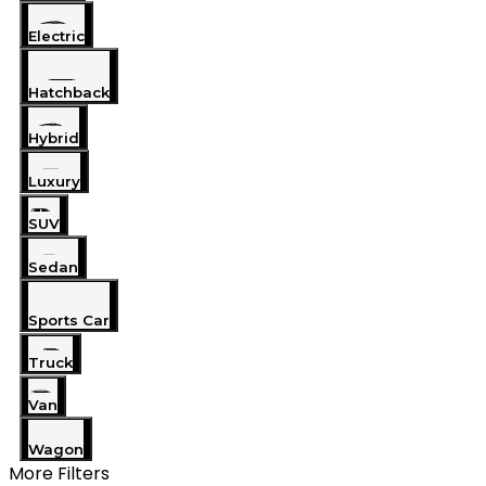
Electric
Hatchback
Hybrid
Luxury
SUV
Sedan
Sports Car
Truck
Van
Wagon
More Filters