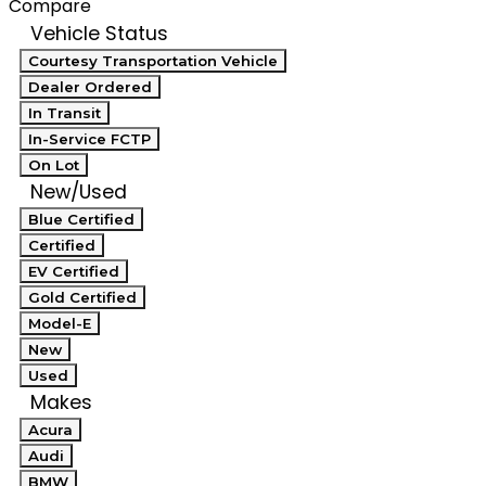
Compare
Vehicle Status
Courtesy Transportation Vehicle
Dealer Ordered
In Transit
In-Service FCTP
On Lot
New/Used
Blue Certified
Certified
EV Certified
Gold Certified
Model-E
New
Used
Makes
Acura
Audi
BMW