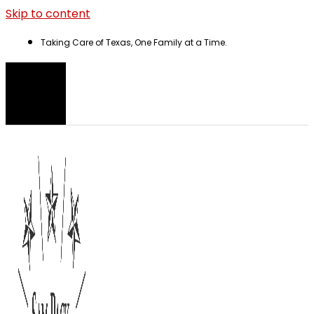
Skip to content
Taking Care of Texas, One Family at a Time.