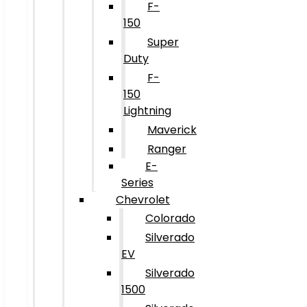
F-
150
Super
Duty
F-
150
Lightning
Maverick
Ranger
E-
Series
Chevrolet
Colorado
Silverado
EV
Silverado
1500