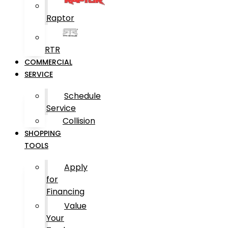
Raptor
RTR
COMMERCIAL
SERVICE
Schedule
Service
Collision
SHOPPING
TOOLS
Apply
for
Financing
Value
Your