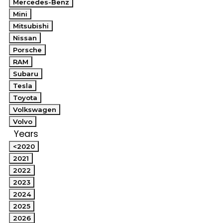
Mercedes-Benz
Mini
Mitsubishi
Nissan
Porsche
RAM
Subaru
Tesla
Toyota
Volkswagen
Volvo
Years
<2020
2021
2022
2023
2024
2025
2026