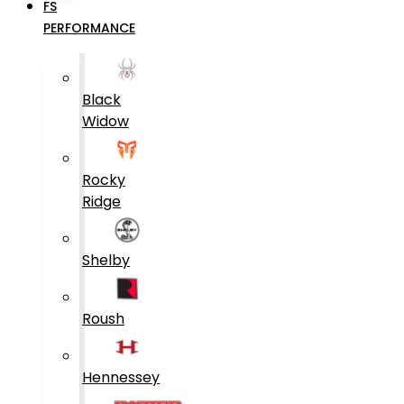
FS
PERFORMANCE
Black
Widow
Rocky
Ridge
Shelby
Roush
Hennessey