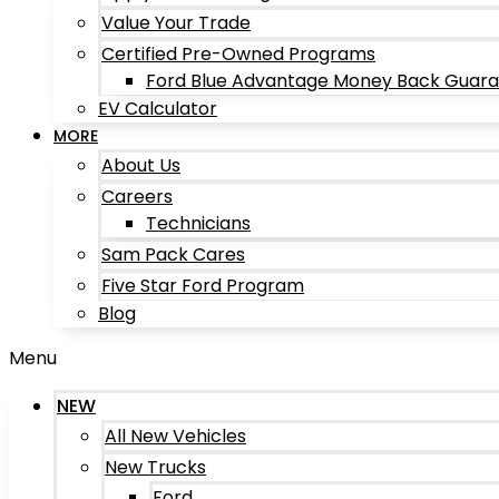
Value Your Trade
Certified Pre-Owned Programs
Ford Blue Advantage Money Back Guar
EV Calculator
MORE
About Us
Careers
Technicians
Sam Pack Cares
Five Star Ford Program
Blog
Menu
NEW
All New Vehicles
New Trucks
Ford