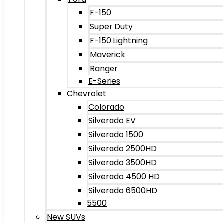
F-150
Super Duty
F-150 Lightning
Maverick
Ranger
E-Series
Chevrolet
Colorado
Silverado EV
Silverado 1500
Silverado 2500HD
Silverado 3500HD
Silverado 4500 HD
Silverado 6500HD
5500
New SUVs