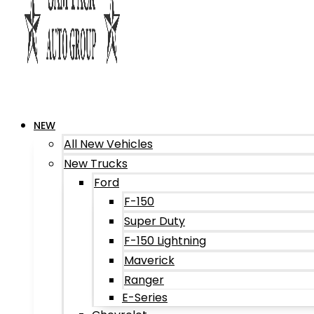
NEW
All New Vehicles
New Trucks
Ford
F-150
Super Duty
F-150 Lightning
Maverick
Ranger
E-Series