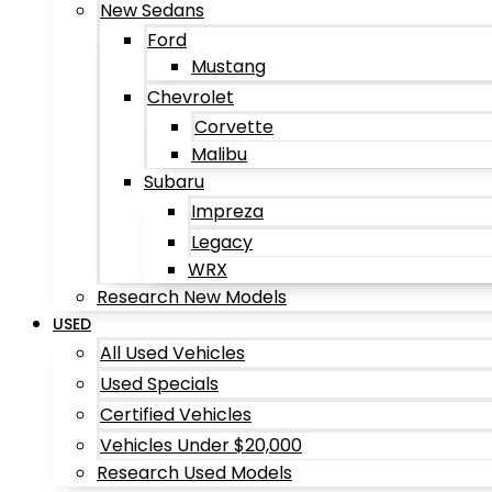
New Sedans
Ford
Mustang
Chevrolet
Corvette
Malibu
Subaru
Impreza
Legacy
WRX
Research New Models
USED
All Used Vehicles
Used Specials
Certified Vehicles
Vehicles Under $20,000
Research Used Models