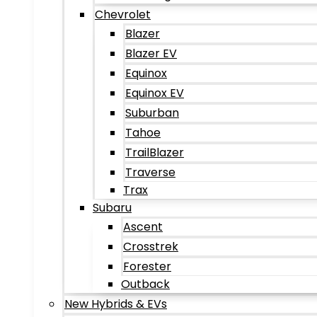
Chevrolet
Blazer
Blazer EV
Equinox
Equinox EV
Suburban
Tahoe
TrailBlazer
Traverse
Trax
Subaru
Ascent
Crosstrek
Forester
Outback
New Hybrids & EVs