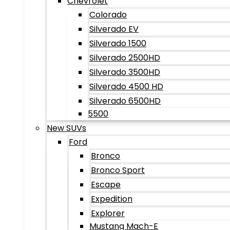
Chevrolet
Colorado
Silverado EV
Silverado 1500
Silverado 2500HD
Silverado 3500HD
Silverado 4500 HD
Silverado 6500HD
5500
New SUVs
Ford
Bronco
Bronco Sport
Escape
Expedition
Explorer
Mustang Mach-E