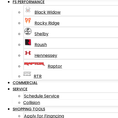
FS PERFORMANCE
Black Widow
Rocky Ridge
Shelby
Roush
Hennessey
Raptor
RTR
COMMERCIAL
SERVICE
Schedule Service
Collision
SHOPPING TOOLS
Apply for Financing