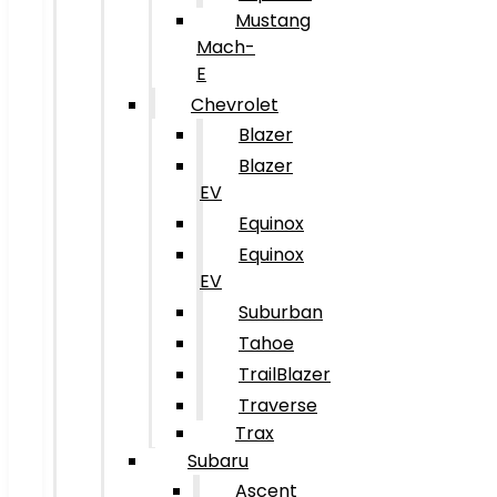
Mustang
Mach-
E
Chevrolet
Blazer
Blazer
EV
Equinox
Equinox
EV
Suburban
Tahoe
TrailBlazer
Traverse
Trax
Subaru
Ascent