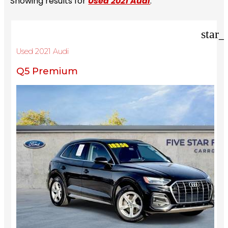
Showing results for
Used 2021 Audi
.
star_
Used 2021 Audi
Q5 Premium