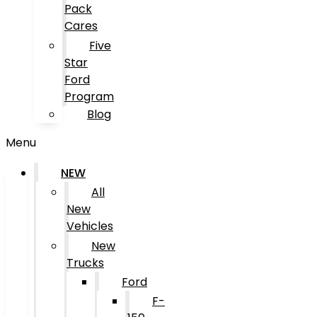
Pack
Cares
Five
Star
Ford
Program
Blog
Menu
NEW
All
New
Vehicles
New
Trucks
Ford
F-