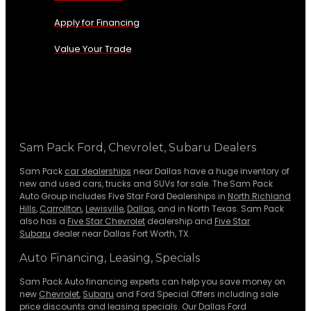
Apply for Financing
Value Your Trade
Sam Pack Ford, Chevrolet, Subaru Dealers
Sam Pack
car dealerships
near Dallas have a huge inventory of
new and used cars, trucks and SUVs for sale. The Sam Pack
Auto Group includes Five Star Ford Dealerships in
North Richland
Hills
,
Carrollton
,
Lewisville
,
Dallas
, and in North Texas. Sam Pack
also has a
Five Star Chevrolet
dealership and
Five Star
Subaru
dealer near Dallas Fort Worth, TX.
Auto Financing, Leasing, Specials
Sam Pack Auto financing experts can help you save money on
new
Chevrolet
,
Subaru
and Ford Special Offers including sale
price discounts and leasing specials. Our Dallas Ford