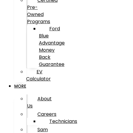
Certified
Pre-
Owned
Programs
Ford
Blue
Advantage
Money
Back
Guarantee
EV
Calculator
MORE
About
Us
Careers
Technicians
Sam