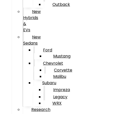
Outback
New
Hybrids
&
EVs
New
Sedans
Ford
Mustang
Chevrolet
Corvette
Malibu
Subaru
Impreza
Legacy
WRX
Research