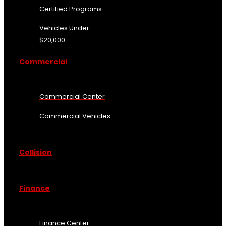
Certified Programs
Vehicles Under
$20,000
Commercial
Commercial Center
Commercial Vehicles
Collision
Finance
Finance Center