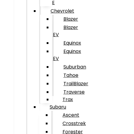
E
Chevrolet
Blazer
Blazer
EV
Equinox
Equinox
EV
Suburban
Tahoe
TrailBlazer
Traverse
Trax
Subaru
Ascent
Crosstrek
Forester