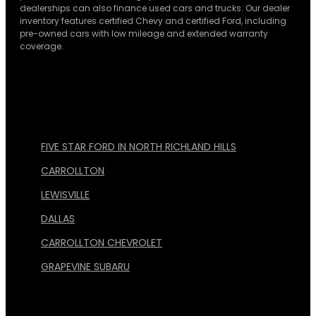
dealerships can also finance used cars and trucks. Our dealer
inventory features certified Chevy and certified Ford, including
pre-owned cars with low mileage and extended warranty
coverage.
FIVE STAR FORD IN NORTH RICHLAND HILLS
CARROLLTON
LEWISVILLE
DALLAS
CARROLLTON CHEVROLET
GRAPEVINE SUBARU