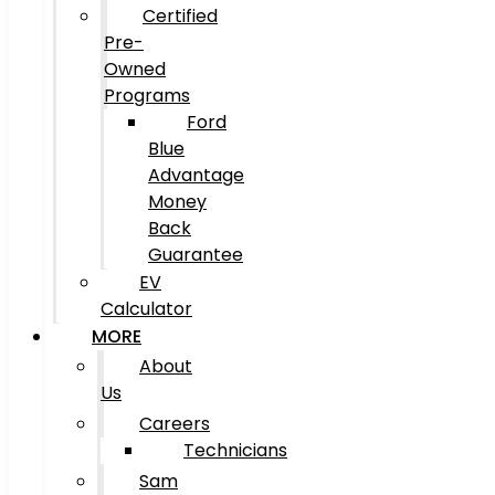
Certified
Pre-
Owned
Programs
Ford
Blue
Advantage
Money
Back
Guarantee
EV
Calculator
MORE
About
Us
Careers
Technicians
Sam