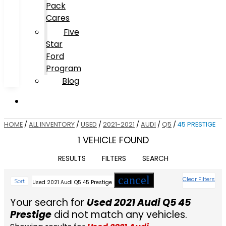
Pack
Cares
Five
Star
Ford
Program
Blog
HOME
/
ALL INVENTORY
/
USED
/
2021-2021
/
AUDI
/
Q5
/
45 PRESTIGE
1 VEHICLE FOUND
RESULTS
FILTERS
SEARCH
cancel
Clear Filters
Sort
Used 2021 Audi Q5 45 Prestige
Your search for
Used 2021 Audi Q5 45
Prestige
did not match any vehicles.