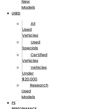
New
Models
USED
All
Used
Vehicles
Used
Specials
Certified
Vehicles
Vehicles
Under
$20,000
Research
Used
Models
FS
PERFORMANCE