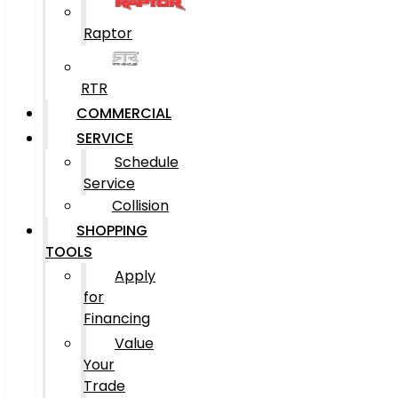
Raptor
RTR
COMMERCIAL
SERVICE
Schedule
Service
Collision
SHOPPING
TOOLS
Apply
for
Financing
Value
Your
Trade