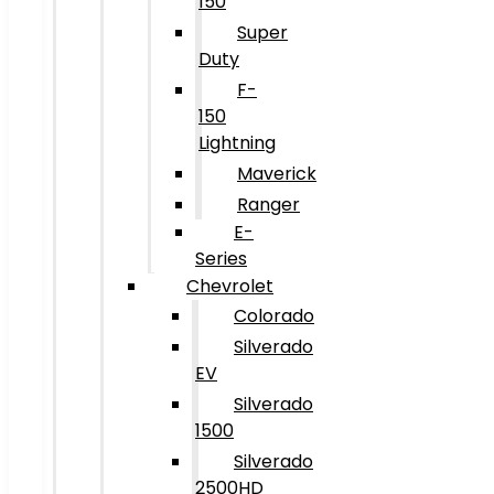
150
Super
Duty
F-
150
Lightning
Maverick
Ranger
E-
Series
Chevrolet
Colorado
Silverado
EV
Silverado
1500
Silverado
2500HD