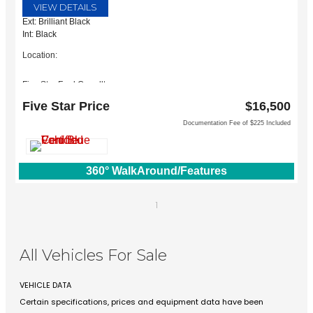
VIEW DETAILS
Ext: Brilliant Black
Int: Black
Location:
Five Star Ford Carrollton
1635 Interstate 35 East
Five Star Price
$16,500
Carrollton, TX 75006
Documentation Fee of $225 Included
360° WalkAround/Features
1
All Vehicles For Sale
VEHICLE DATA
Certain specifications, prices and equipment data have been