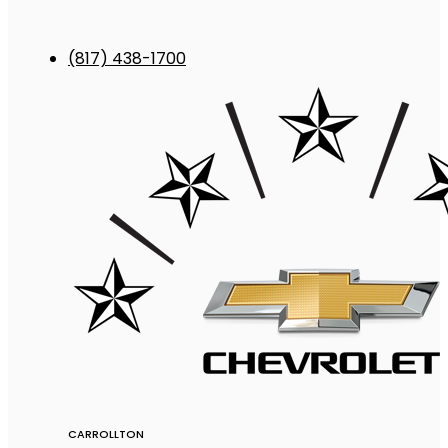
(817) 438-1700
CARROLLTON