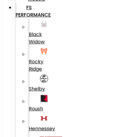
FS
PERFORMANCE
Black
Widow
Rocky
Ridge
Shelby
Roush
Hennessey