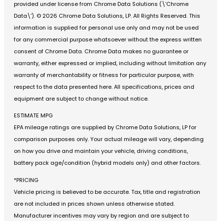
provided under license from Chrome Data Solutions (\’Chrome
Data\’). © 2026 Chrome Data Solutions, LP. All Rights Reserved. This
information is supplied for personal use only and may not be used
for any commercial purpose whatsoever without the express written
consent of Chrome Data. Chrome Data makes no guarantee or
warranty, either expressed or implied, including without limitation any
warranty of merchantability or fitness for particular purpose, with
respect to the data presented here. All specifications, prices and
equipment are subject to change without notice.
ESTIMATE MPG
EPA mileage ratings are supplied by Chrome Data Solutions, LP for
comparison purposes only. Your actual mileage will vary, depending
on how you drive and maintain your vehicle, driving conditions,
battery pack age/condition (hybrid models only) and other factors.
*PRICING
Vehicle pricing is believed to be accurate. Tax, title and registration
are not included in prices shown unless otherwise stated.
Manufacturer incentives may vary by region and are subject to