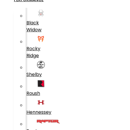
Black
Widow
Rocky
Ridge
Shelby
Roush
Hennessey