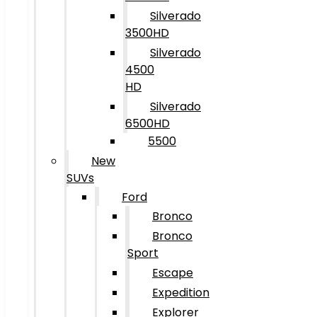
Silverado
3500HD
Silverado
4500
HD
Silverado
6500HD
5500
New
SUVs
Ford
Bronco
Bronco
Sport
Escape
Expedition
Explorer