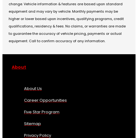
change. Vehicle information & features are based upon standard
equipment and may vary by vehicle. Monthly payments may be
higher or lower based upon incentives, qualifying programs, credit
qualifications, residency & fees. No claims, or warranties are made
to guarantee the accuracy of vehicle pricing, payments or actual
equipment. Call to confirm accuracy of any information.
About
About Us
Career Opportunities
Five Star Program
Sitemap
Privacy Policy