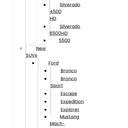
Silverado
4500
HD
Silverado
6500HD
5500
New
SUVs
Ford
Bronco
Bronco
Sport
Escape
Expedition
Explorer
Mustang
Mach-