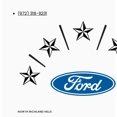
(972) 318-9231
NORTH RICHLAND HILLS