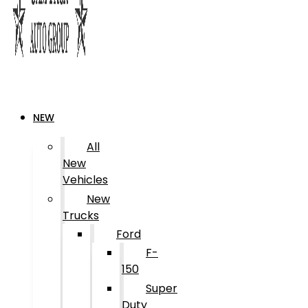
NEW
All
New
Vehicles
New
Trucks
Ford
F-
150
Super
Duty