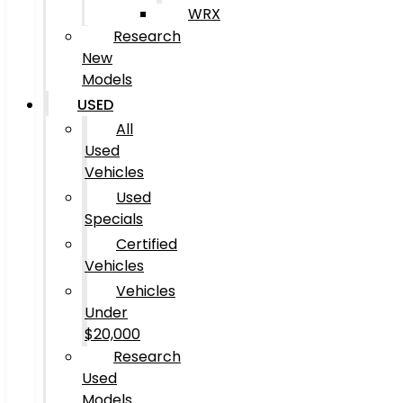
WRX
Research
New
Models
USED
All
Used
Vehicles
Used
Specials
Certified
Vehicles
Vehicles
Under
$20,000
Research
Used
Models