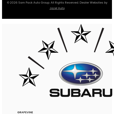
© 2026 Sam Pack Auto Group. All Rights Reserved. Dealer Websites by
Jazel Auto
GRAPEVINE