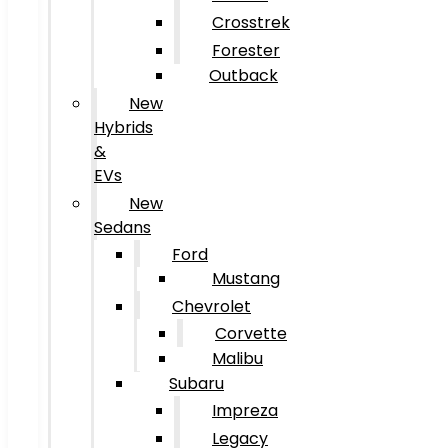
Crosstrek
Forester
Outback
New
Hybrids
&
EVs
New
Sedans
Ford
Mustang
Chevrolet
Corvette
Malibu
Subaru
Impreza
Legacy