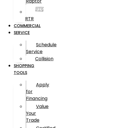
Raptor
RTR
COMMERCIAL
SERVICE
Schedule
Service
Collision
SHOPPING
TOOLS
Apply
for
Financing
Value
Your
Trade