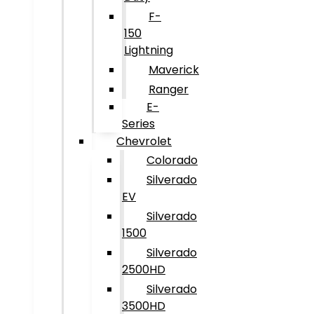
F-
150
Lightning
Maverick
Ranger
E-
Series
Chevrolet
Colorado
Silverado
EV
Silverado
1500
Silverado
2500HD
Silverado
3500HD