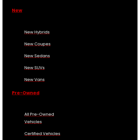
New
New Hybrids
New Coupes
New Sedans
New SUVs
New Vans
Pre-Owned
All Pre-Owned
Vehicles
Certified Vehicles