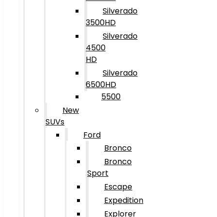
Silverado
3500HD
Silverado
4500
HD
Silverado
6500HD
5500
New
SUVs
Ford
Bronco
Bronco
Sport
Escape
Expedition
Explorer