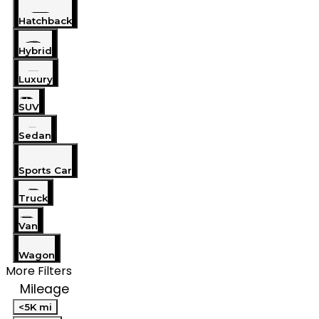
Hatchback
Hybrid
Luxury
SUV
Sedan
Sports Car
Truck
Van
Wagon
More Filters
Mileage
<5K mi