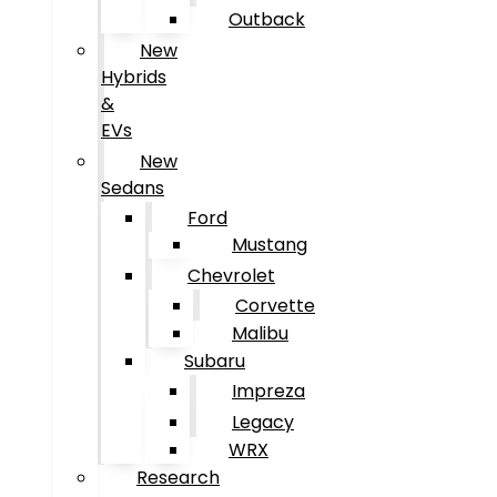
Outback
New
Hybrids
&
EVs
New
Sedans
Ford
Mustang
Chevrolet
Corvette
Malibu
Subaru
Impreza
Legacy
WRX
Research