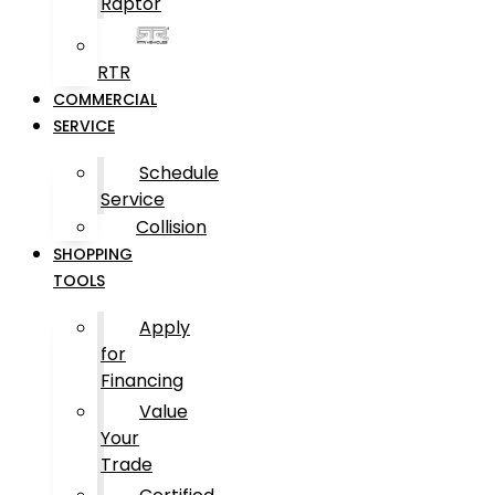
Raptor
RTR
COMMERCIAL
SERVICE
Schedule
Service
Collision
SHOPPING
TOOLS
Apply
for
Financing
Value
Your
Trade