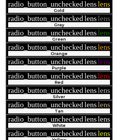
radio_button_unchecked
lens
lens
Gold
radio_button_unchecked
lens
lens
Gray
radio_button_unchecked
lens
lens
Green
radio_button_unchecked
lens
lens
Orange
radio_button_unchecked
lens
lens
Purple
radio_button_unchecked
lens
lens
Red
radio_button_unchecked
lens
lens
Silver
radio_button_unchecked
lens
lens
Tan
radio_button_unchecked
lens
lens
White
radio_button_unchecked
lens
lens
Yellow