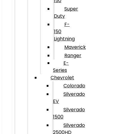
150
Super
Duty
F-
150
Lightning
Maverick
Ranger
E-
Series
Chevrolet
Colorado
Silverado
EV
Silverado
1500
Silverado
2500HD