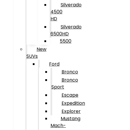
Silverado
4500
HD
Silverado
6500HD
5500
New
SUVs
Ford
Bronco
Bronco
Sport
Escape
Expedition
Explorer
Mustang
Mach-