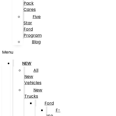
Pack
Cares
Five
Star
Ford
Program
Blog
Menu
NEW
All
New
Vehicles
New
Trucks
Ford
F-