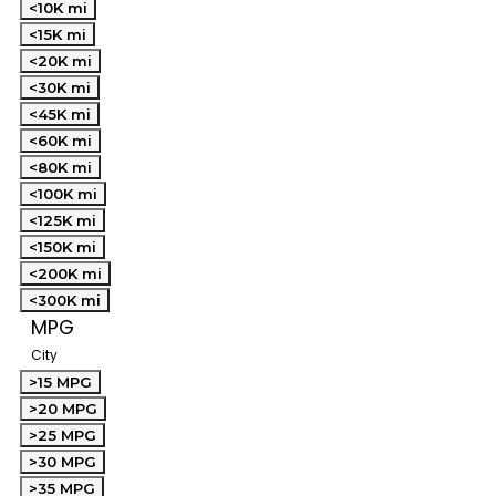
<10K mi
<15K mi
<20K mi
<30K mi
<45K mi
<60K mi
<80K mi
<100K mi
<125K mi
<150K mi
<200K mi
<300K mi
MPG
City
>15 MPG
>20 MPG
>25 MPG
>30 MPG
>35 MPG