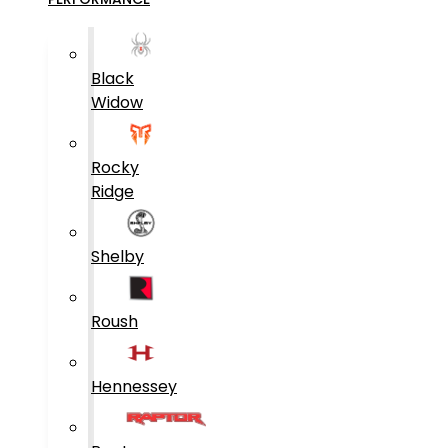
Black
Widow
Rocky
Ridge
Shelby
Roush
Hennessey