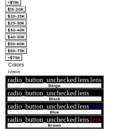
<$15K
$15-20K
$20-25K
$25-30K
$30-40K
$40-50K
$50-60K
$60-75K
>$75K
Colors
Exterior
radio_button_unchecked
lens
lens
Beige
radio_button_unchecked
lens
lens
Black
radio_button_unchecked
lens
lens
Blue
radio_button_unchecked
lens
lens
Brown