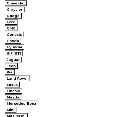
Chevrolet
Chrysler
Dodge
Ford
GMC
Genesis
Honda
Hyundai
INFINITI
Jaguar
Jeep
Kia
Land Rover
Lexus
Lincoln
Mazda
Mercedes-Benz
Mini
Mitsubishi