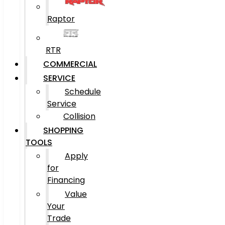
Raptor
RTR
COMMERCIAL
SERVICE
Schedule
Service
Collision
SHOPPING
TOOLS
Apply
for
Financing
Value
Your
Trade