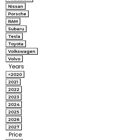
Nissan
Porsche
RAM
Subaru
Tesla
Toyota
Volkswagen
Volvo
Years
<2020
2021
2022
2023
2024
2025
2026
2027
Price