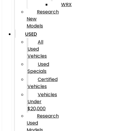
WRX
Research
New
Models
USED
All
Used
Vehicles
Used
Specials
Certified
Vehicles
Vehicles
Under
$20,000
Research
Used
Models