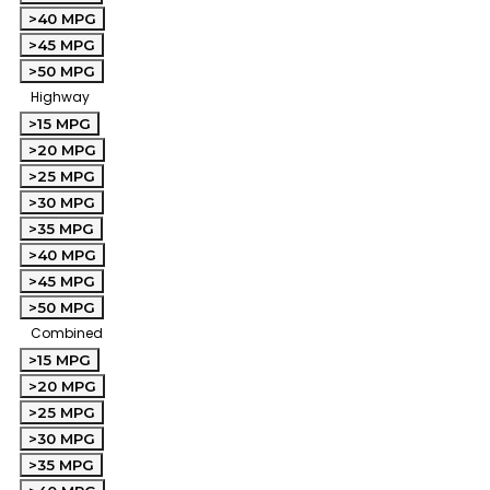
>40 MPG
>45 MPG
>50 MPG
Highway
>15 MPG
>20 MPG
>25 MPG
>30 MPG
>35 MPG
>40 MPG
>45 MPG
>50 MPG
Combined
>15 MPG
>20 MPG
>25 MPG
>30 MPG
>35 MPG