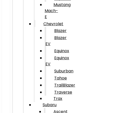
Mustang
Mach-
E
Chevrolet
Blazer
Blazer
EV
Equinox
Equinox
EV
Suburban
Tahoe
TrailBlazer
Traverse
Trax
Subaru
Ascent