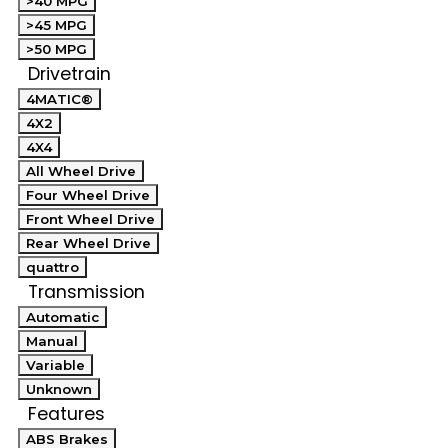
>40 MPG
>45 MPG
>50 MPG
Drivetrain
4MATIC®
4X2
4X4
All Wheel Drive
Four Wheel Drive
Front Wheel Drive
Rear Wheel Drive
quattro
Transmission
Automatic
Manual
Variable
Unknown
Features
ABS Brakes