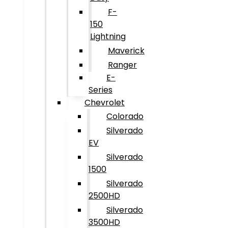
F-
150
Lightning
Maverick
Ranger
E-
Series
Chevrolet
Colorado
Silverado
EV
Silverado
1500
Silverado
2500HD
Silverado
3500HD