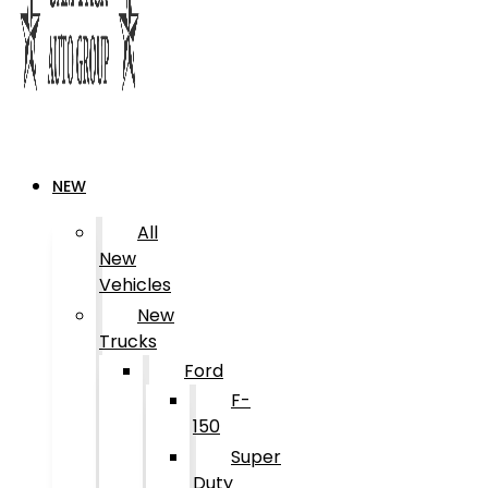
NEW
All
New
Vehicles
New
Trucks
Ford
F-
150
Super
Duty