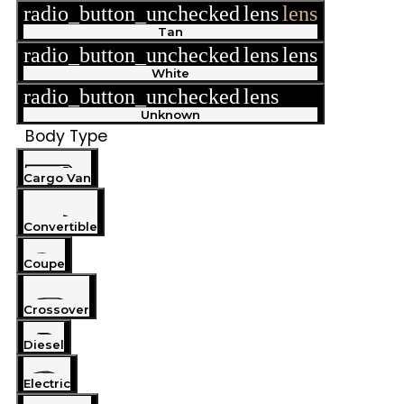
radio_button_unchecked
lens
lens
Tan
radio_button_unchecked
lens
lens
White
radio_button_unchecked
lens
lens
Unknown
Body Type
Cargo Van
Convertible
Coupe
Crossover
Diesel
Electric