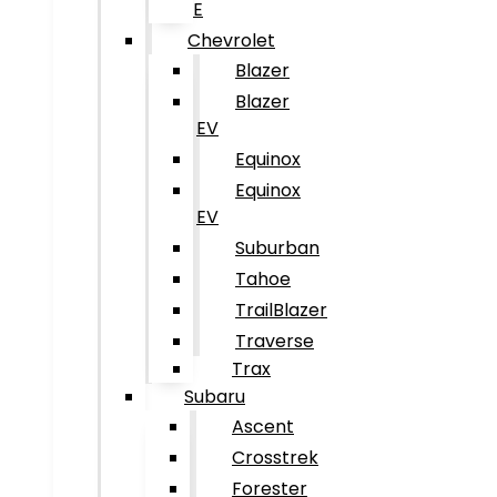
E
Chevrolet
Blazer
Blazer
EV
Equinox
Equinox
EV
Suburban
Tahoe
TrailBlazer
Traverse
Trax
Subaru
Ascent
Crosstrek
Forester