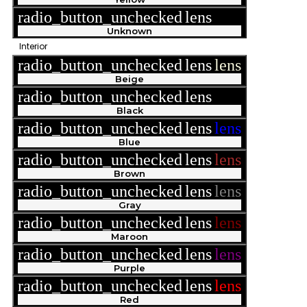
radio_button_unchecked
lens
lens
Unknown
Interior
radio_button_unchecked
lens
lens
Beige
radio_button_unchecked
lens
lens
Black
radio_button_unchecked
lens
lens
Blue
radio_button_unchecked
lens
lens
Brown
radio_button_unchecked
lens
lens
Gray
radio_button_unchecked
lens
lens
Maroon
radio_button_unchecked
lens
lens
Purple
radio_button_unchecked
lens
lens
Red