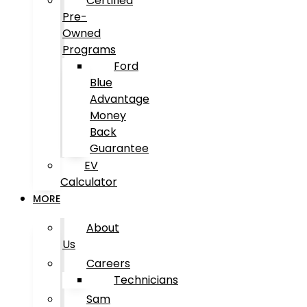
Certified
Pre-
Owned
Programs
Ford
Blue
Advantage
Money
Back
Guarantee
EV
Calculator
MORE
About
Us
Careers
Technicians
Sam