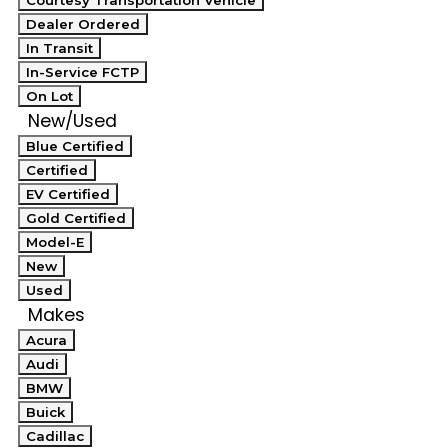
Courtesy Transportation Vehicle
Dealer Ordered
In Transit
In-Service FCTP
On Lot
New/Used
Blue Certified
Certified
EV Certified
Gold Certified
Model-E
New
Used
Makes
Acura
Audi
BMW
Buick
Cadillac