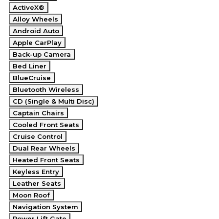
ActiveX®
Alloy Wheels
Android Auto
Apple CarPlay
Back-up Camera
Bed Liner
BlueCruise
Bluetooth Wireless
CD (Single & Multi Disc)
Captain Chairs
Cooled Front Seats
Cruise Control
Dual Rear Wheels
Heated Front Seats
Keyless Entry
Leather Seats
Moon Roof
Navigation System
Power Lift Gate