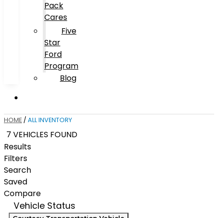
Pack
Cares
Five
Star
Ford
Program
Blog
HOME
/
ALL INVENTORY
7 VEHICLES FOUND
Results
Filters
Search
Saved
Compare
Vehicle Status