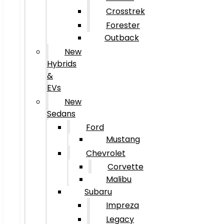
Crosstrek
Forester
Outback
New
Hybrids
&
EVs
New
Sedans
Ford
Mustang
Chevrolet
Corvette
Malibu
Subaru
Impreza
Legacy