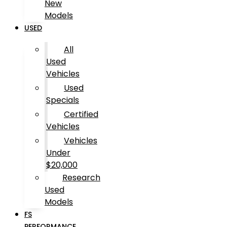
New
Models
USED
All
Used
Vehicles
Used
Specials
Certified
Vehicles
Vehicles
Under
$20,000
Research
Used
Models
FS
PERFORMANCE