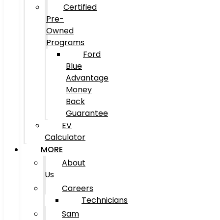
Certified
Pre-
Owned
Programs
Ford
Blue
Advantage
Money
Back
Guarantee
EV
Calculator
MORE
About
Us
Careers
Technicians
Sam