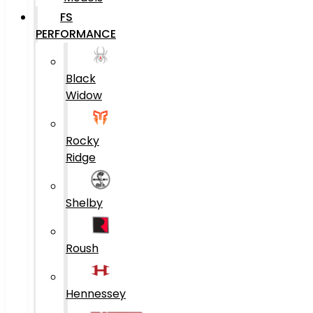
FS
PERFORMANCE
Black
Widow
Rocky
Ridge
Shelby
Roush
Hennessey