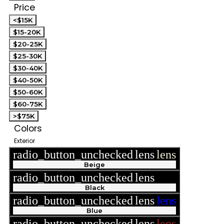
Price
<$15K
$15-20K
$20-25K
$25-30K
$30-40K
$40-50K
$50-60K
$60-75K
>$75K
Colors
Exterior
radio_button_unchecked
lens
lens
Beige
radio_button_unchecked
lens
lens
Black
radio_button_unchecked
lens
lens
Blue
radio_button_unchecked
lens
lens