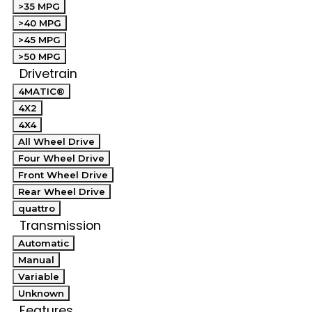
>35 MPG
>40 MPG
>45 MPG
>50 MPG
Drivetrain
4MATIC®
4X2
4X4
All Wheel Drive
Four Wheel Drive
Front Wheel Drive
Rear Wheel Drive
quattro
Transmission
Automatic
Manual
Variable
Unknown
Features