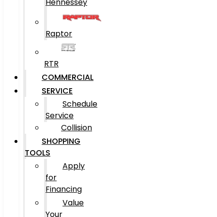
Hennessey
Raptor
RTR
COMMERCIAL
SERVICE
Schedule
Service
Collision
SHOPPING
TOOLS
Apply
for
Financing
Value
Your