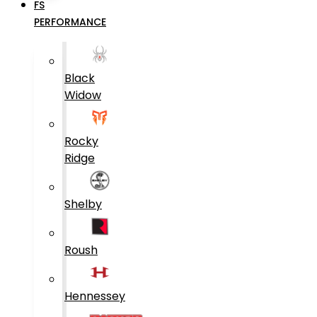
FS
PERFORMANCE
Black
Widow
Rocky
Ridge
Shelby
Roush
Hennessey