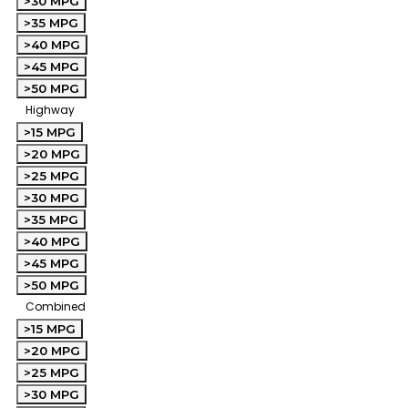
>30 MPG
>35 MPG
>40 MPG
>45 MPG
>50 MPG
Highway
>15 MPG
>20 MPG
>25 MPG
>30 MPG
>35 MPG
>40 MPG
>45 MPG
>50 MPG
Combined
>15 MPG
>20 MPG
>25 MPG
>30 MPG