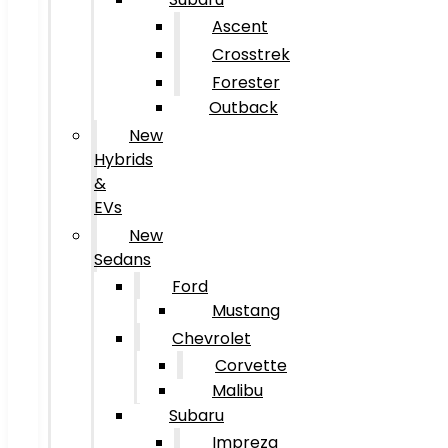
Ascent
Crosstrek
Forester
Outback
New
Hybrids
&
EVs
New
Sedans
Ford
Mustang
Chevrolet
Corvette
Malibu
Subaru
Impreza