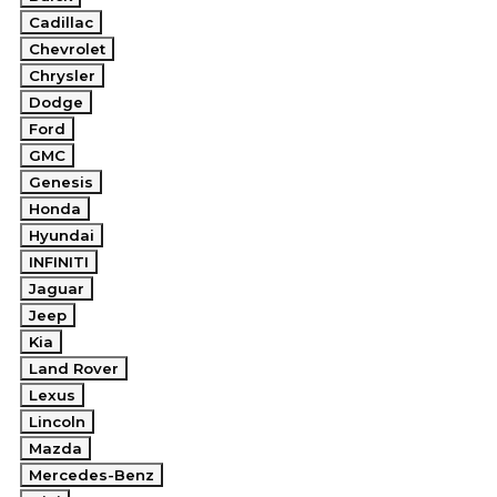
Cadillac
Chevrolet
Chrysler
Dodge
Ford
GMC
Genesis
Honda
Hyundai
INFINITI
Jaguar
Jeep
Kia
Land Rover
Lexus
Lincoln
Mazda
Mercedes-Benz