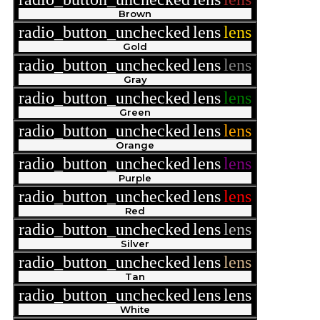
Brown
radio_button_unchecked
lens
lens
Gold
radio_button_unchecked
lens
lens
Gray
radio_button_unchecked
lens
lens
Green
radio_button_unchecked
lens
lens
Orange
radio_button_unchecked
lens
lens
Purple
radio_button_unchecked
lens
lens
Red
radio_button_unchecked
lens
lens
Silver
radio_button_unchecked
lens
lens
Tan
radio_button_unchecked
lens
lens
White