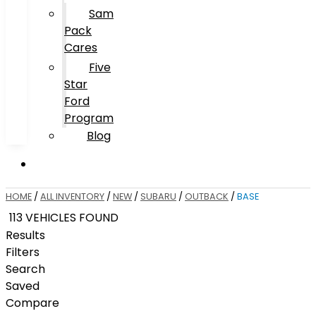
Sam
Pack
Cares
Five
Star
Ford
Program
Blog
HOME
/
ALL INVENTORY
/
NEW
/
SUBARU
/
OUTBACK
/
BASE
113 VEHICLES FOUND
Results
Filters
Search
Saved
Compare