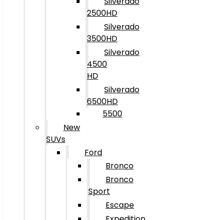
Silverado
2500HD
Silverado
3500HD
Silverado
4500
HD
Silverado
6500HD
5500
New
SUVs
Ford
Bronco
Bronco
Sport
Escape
Expedition