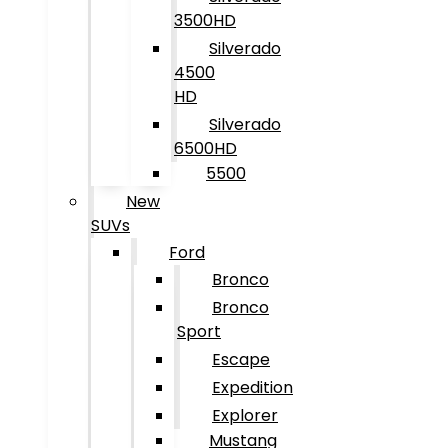
3500HD
Silverado
4500
HD
Silverado
6500HD
5500
New
SUVs
Ford
Bronco
Bronco
Sport
Escape
Expedition
Explorer
Mustang