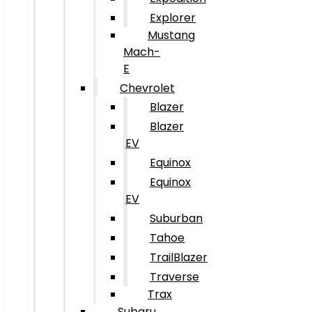
Explorer
Mustang
Mach-
E
Chevrolet
Blazer
Blazer
EV
Equinox
Equinox
EV
Suburban
Tahoe
TrailBlazer
Traverse
Trax
Subaru