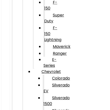
F-
150
Super
Duty
F-
150
Lightning
Maverick
Ranger
E-
Series
Chevrolet
Colorado
Silverado
EV
Silverado
1500