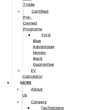
Trade
Certified
Pre-
Owned
Programs
Ford
Blue
Advantage
Money
Back
Guarantee
EV
Calculator
MORE
About
Us
Careers
Technicians