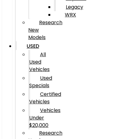
Legacy
WRX
Research
New
Models
USED
All
Used
Vehicles
Used
Specials
Certified
Vehicles
Vehicles
Under
$20,000
Research