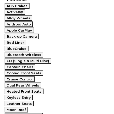
ABS Brakes
ActiveX®
Alloy Wheels
Android Auto
Apple CarPlay
Back-up Camera
Bed Liner
BlueCruise
Bluetooth Wireless
CD (Single & Multi Disc)
Captain Chairs
Cooled Front Seats
Cruise Control
Dual Rear Wheels
Heated Front Seats
Keyless Entry
Leather Seats
Moon Roof