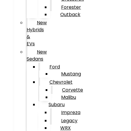
Forester
Outback
New
Hybrids
&
EVs
New
Sedans
Ford
Mustang
Chevrolet
Corvette
Malibu
Subaru
Impreza
Legacy
WRX