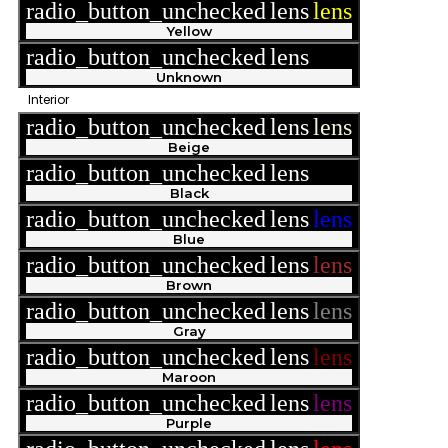
radio_button_unchecked
lens
lens
Yellow
radio_button_unchecked
lens
lens
Unknown
Interior
radio_button_unchecked
lens
lens
Beige
radio_button_unchecked
lens
lens
Black
radio_button_unchecked
lens
lens
Blue
radio_button_unchecked
lens
lens
Brown
radio_button_unchecked
lens
lens
Gray
radio_button_unchecked
lens
lens
Maroon
radio_button_unchecked
lens
lens
Purple