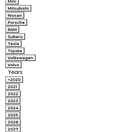
Mini
Mitsubishi
Nissan
Porsche
RAM
Subaru
Tesla
Toyota
Volkswagen
Volvo
Years
<2020
2021
2022
2023
2024
2025
2026
2027