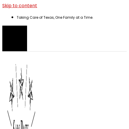
Skip to content
Taking Care of Texas, One Family at a Time.