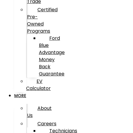
Trade
Certified
Pre-
Owned
Programs
Ford
Blue
Advantage
Money
Back
Guarantee
EV
Calculator
MORE
About
Us
Careers
Technicians