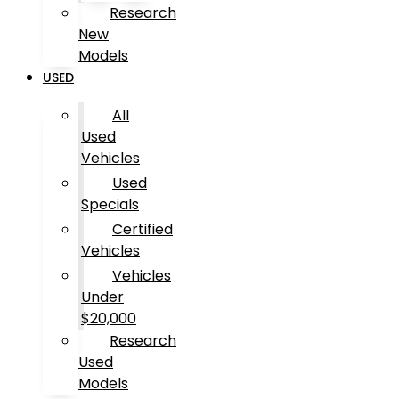
Research
New
Models
USED
All
Used
Vehicles
Used
Specials
Certified
Vehicles
Vehicles
Under
$20,000
Research
Used
Models