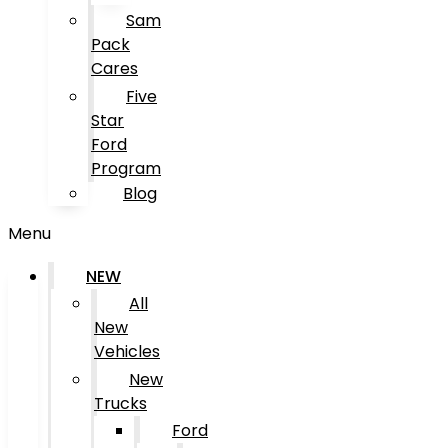
Sam
Pack
Cares
Five
Star
Ford
Program
Blog
Menu
NEW
All
New
Vehicles
New
Trucks
Ford