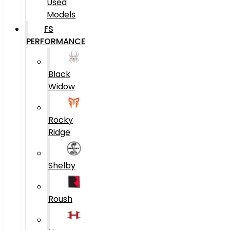
Used
Models
FS
PERFORMANCE
Black
Widow
Rocky
Ridge
Shelby
Roush