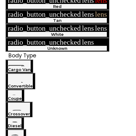
radio_button_unchecked
lens
lens
Red
radio_button_unchecked
lens
lens
Tan
radio_button_unchecked
lens
lens
White
radio_button_unchecked
lens
lens
Unknown
Body Type
Cargo Van
Convertible
Coupe
Crossover
Diesel