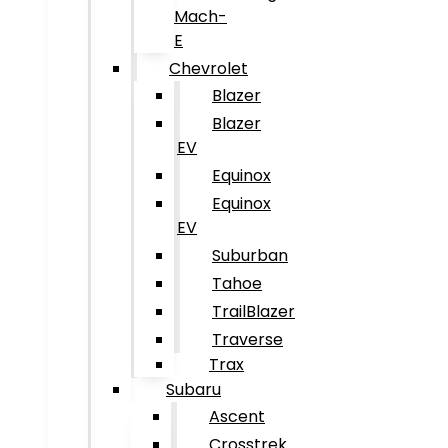
Mach-
E
Chevrolet
Blazer
Blazer
EV
Equinox
Equinox
EV
Suburban
Tahoe
TrailBlazer
Traverse
Trax
Subaru
Ascent
Crosstrek