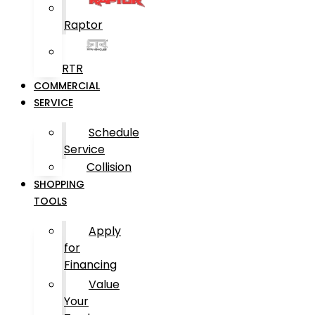
Raptor
RTR
COMMERCIAL
SERVICE
Schedule
Service
Collision
SHOPPING
TOOLS
Apply
for
Financing
Value
Your