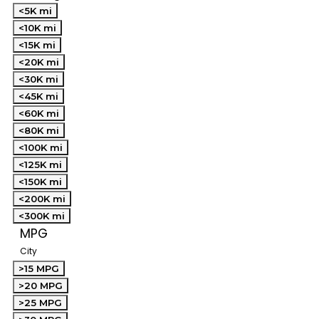
<5K mi
<10K mi
<15K mi
<20K mi
<30K mi
<45K mi
<60K mi
<80K mi
<100K mi
<125K mi
<150K mi
<200K mi
<300K mi
MPG
City
>15 MPG
>20 MPG
>25 MPG