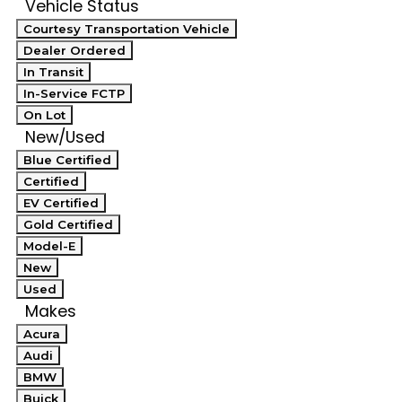
Vehicle Status
Courtesy Transportation Vehicle
Dealer Ordered
In Transit
In-Service FCTP
On Lot
New/Used
Blue Certified
Certified
EV Certified
Gold Certified
Model-E
New
Used
Makes
Acura
Audi
BMW
Buick