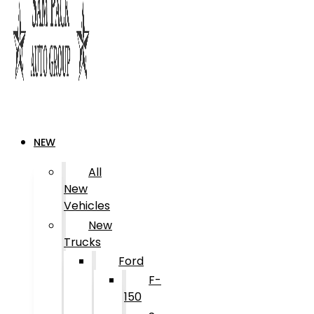
NEW
All
New
Vehicles
New
Trucks
Ford
F-
150