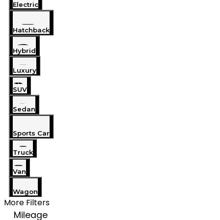
Electric
Hatchback
Hybrid
Luxury
SUV
Sedan
Sports Car
Truck
Van
Wagon
More Filters
Mileage