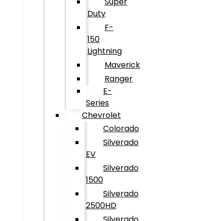
Super
Duty
F-
150
Lightning
Maverick
Ranger
E-
Series
Chevrolet
Colorado
Silverado
EV
Silverado
1500
Silverado
2500HD
Silverado