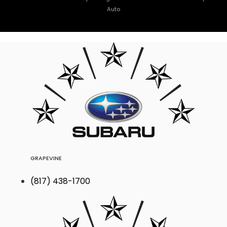
Auto
GRAPEVINE
(817) 438-1700