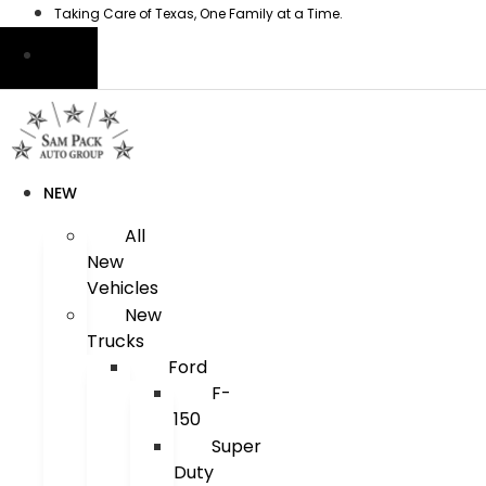
Skip
Taking Care of Texas, One Family at a Time.
to
content
NEW
All
New
Vehicles
New
Trucks
Ford
F-
150
Super
Duty