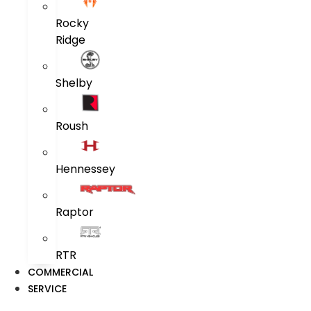
Rocky
Ridge
Shelby
Roush
Hennessey
Raptor
RTR
COMMERCIAL
SERVICE