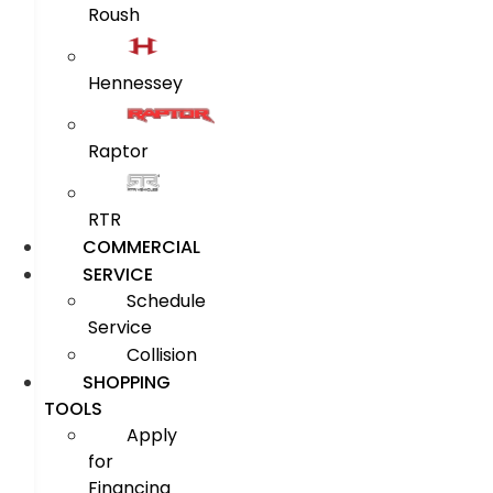
Roush
Hennessey
Raptor
RTR
COMMERCIAL
SERVICE
Schedule
Service
Collision
SHOPPING
TOOLS
Apply
for
Financing