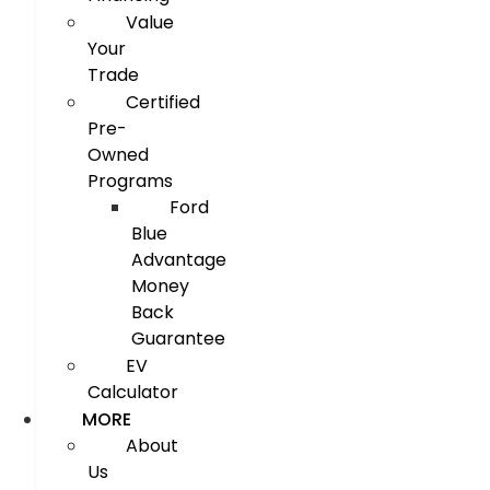
Value
Your
Trade
Certified
Pre-
Owned
Programs
Ford
Blue
Advantage
Money
Back
Guarantee
EV
Calculator
MORE
About
Us