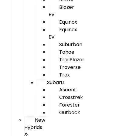
Blazer
EV
Equinox
Equinox
EV
Suburban
Tahoe
TrailBlazer
Traverse
Trax
Subaru
Ascent
Crosstrek
Forester
Outback
New
Hybrids
&