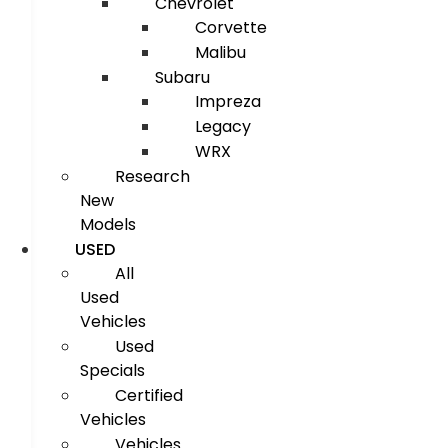
Chevrolet
Corvette
Malibu
Subaru
Impreza
Legacy
WRX
Research
New
Models
USED
All
Used
Vehicles
Used
Specials
Certified
Vehicles
Vehicles