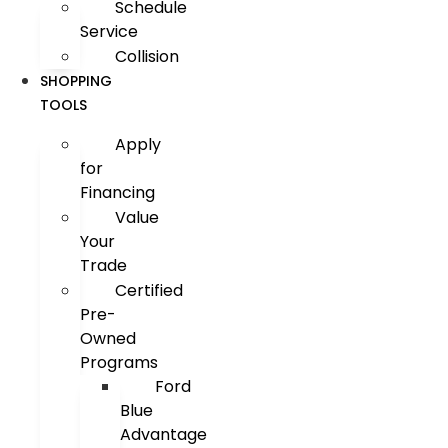
Schedule
Service
Collision
SHOPPING
TOOLS
Apply
for
Financing
Value
Your
Trade
Certified
Pre-
Owned
Programs
Ford
Blue
Advantage