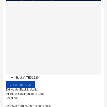
Stock #: TED12204
VIEW DETAILS
Ext: Agate Black Metallic
Int: Black Onyx/Platinum Blue
Location:
Five Star Ford North Richland Hills