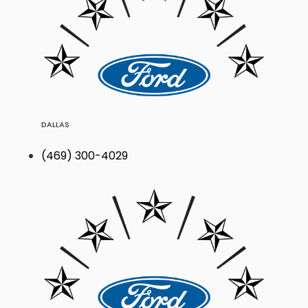
DALLAS
(469) 300-4029