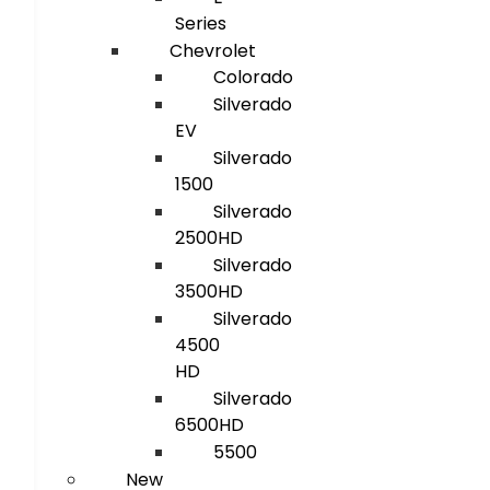
Series
Chevrolet
Colorado
Silverado
EV
Silverado
1500
Silverado
2500HD
Silverado
3500HD
Silverado
4500
HD
Silverado
6500HD
5500
New