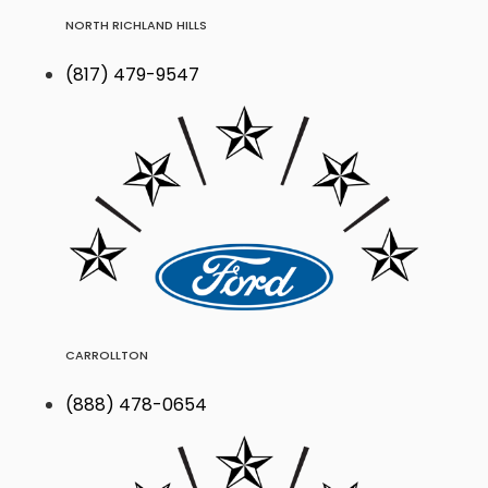
NORTH RICHLAND HILLS
(817) 479-9547
CARROLLTON
(888) 478-0654