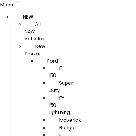
Menu
NEW
All
New
Vehicles
New
Trucks
Ford
F-
150
Super
Duty
F-
150
Lightning
Maverick
Ranger
E-