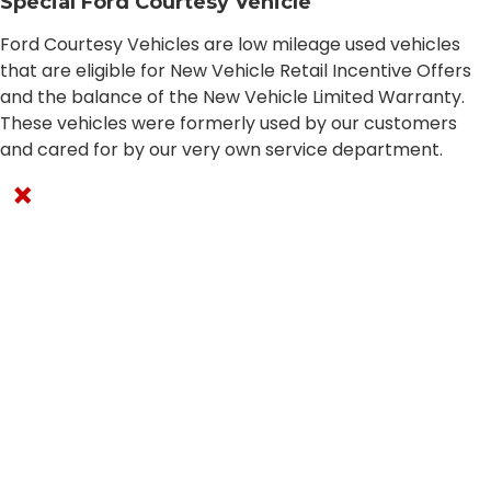
Special Ford Courtesy Vehicle
Ford Courtesy Vehicles are low mileage used vehicles
that are eligible for New Vehicle Retail Incentive Offers
and the balance of the New Vehicle Limited Warranty.
These vehicles were formerly used by our customers
and cared for by our very own service department.
×