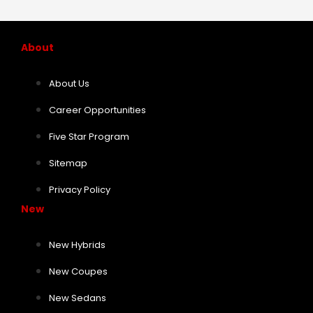
About
About Us
Career Opportunities
Five Star Program
Sitemap
Privacy Policy
New
New Hybrids
New Coupes
New Sedans