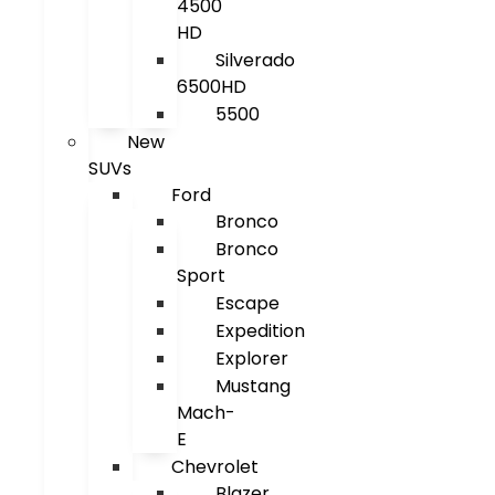
4500
HD
Silverado
6500HD
5500
New
SUVs
Ford
Bronco
Bronco
Sport
Escape
Expedition
Explorer
Mustang
Mach-
E
Chevrolet
Blazer