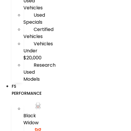
Used
Vehicles
Used
Specials
Certified
Vehicles
Vehicles
Under
$20,000
Research
Used
Models
FS
PERFORMANCE
Black
Widow