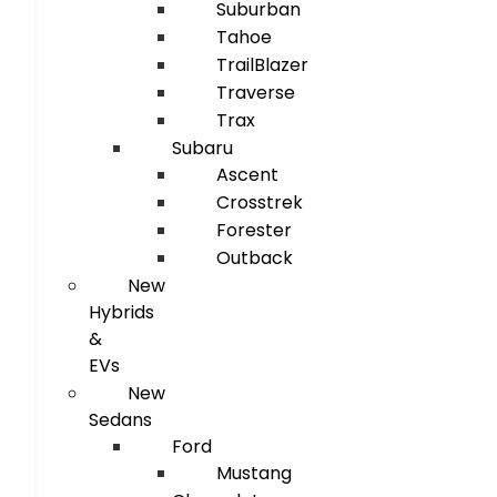
Suburban
Tahoe
TrailBlazer
Traverse
Trax
Subaru
Ascent
Crosstrek
Forester
Outback
New
Hybrids
&
EVs
New
Sedans
Ford
Mustang