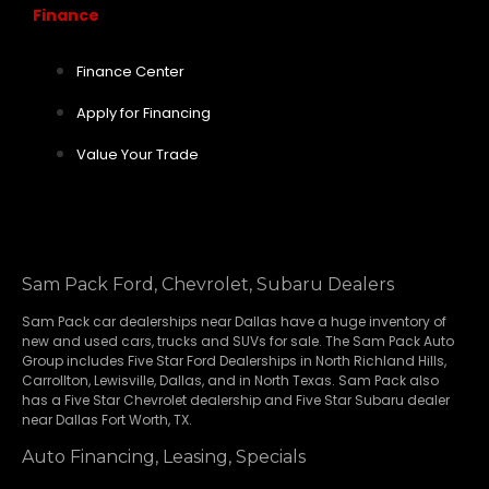
Finance
Finance Center
Apply for Financing
Value Your Trade
Sam Pack Ford, Chevrolet, Subaru Dealers
Sam Pack
car dealerships
near Dallas have a huge inventory of
new and used cars, trucks and SUVs for sale. The Sam Pack Auto
Group includes Five Star Ford Dealerships in
North Richland Hills
,
Carrollton
,
Lewisville
,
Dallas
, and in North Texas. Sam Pack also
has a
Five Star Chevrolet
dealership and
Five Star Subaru
dealer
near Dallas Fort Worth, TX.
Auto Financing, Leasing, Specials