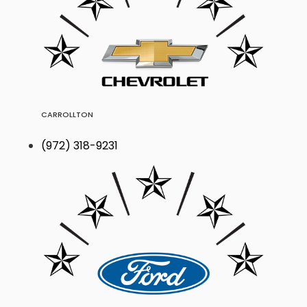
CARROLLTON
(972) 318-9231