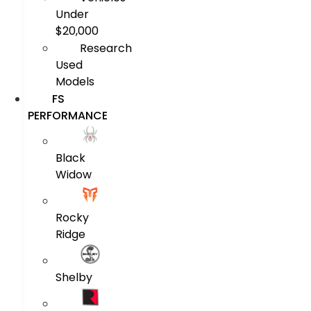
Under
$20,000
Research
Used
Models
FS
PERFORMANCE
Black
Widow
Rocky
Ridge
Shelby