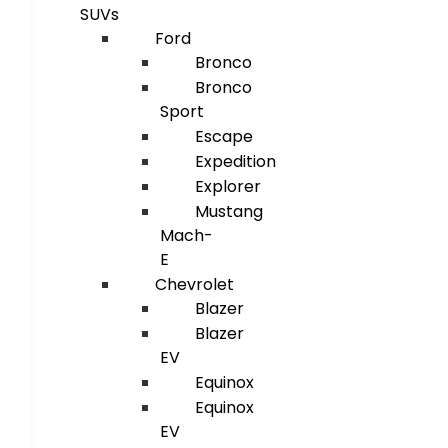
SUVs
Ford
Bronco
Bronco
Sport
Escape
Expedition
Explorer
Mustang
Mach-
E
Chevrolet
Blazer
Blazer
EV
Equinox
Equinox
EV