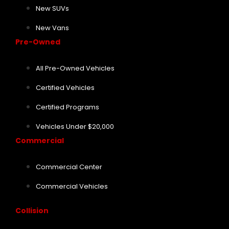
New SUVs
New Vans
Pre-Owned
All Pre-Owned Vehicles
Certified Vehicles
Certified Programs
Vehicles Under $20,000
Commercial
Commercial Center
Commercial Vehicles
Collision