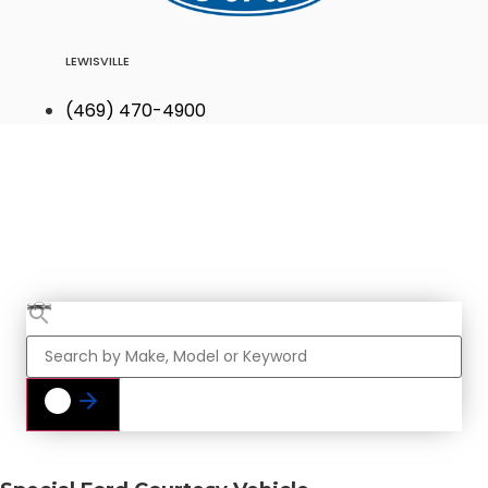
LEWISVILLE
(469) 470-4900
Find Your Next
Vehicle