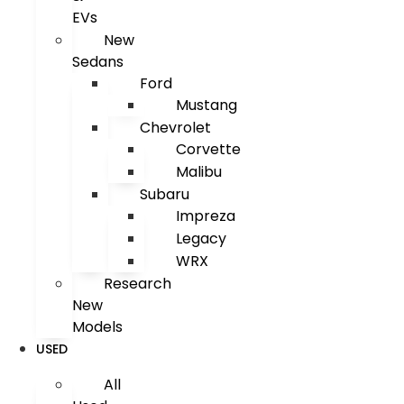
EVs
New
Sedans
Ford
Mustang
Chevrolet
Corvette
Malibu
Subaru
Impreza
Legacy
WRX
Research
New
Models
USED
All