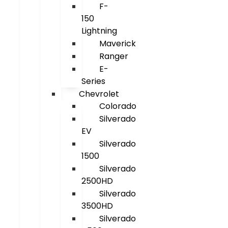
F-
150
Lightning
Maverick
Ranger
E-
Series
Chevrolet
Colorado
Silverado
EV
Silverado
1500
Silverado
2500HD
Silverado
3500HD
Silverado