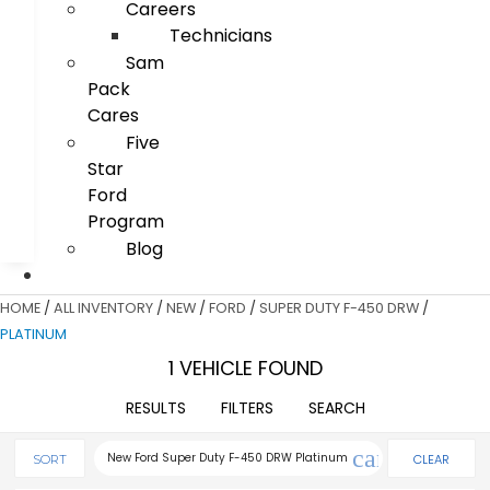
Careers
Technicians
Sam
Pack
Cares
Five
Star
Ford
Program
Blog
HOME
/
ALL INVENTORY
/
NEW
/
FORD
/
SUPER DUTY F-450 DRW
/
PLATINUM
1 VEHICLE FOUND
RESULTS
FILTERS
SEARCH
cancel
New Ford Super Duty F-450 DRW Platinum
CLEAR
SORT