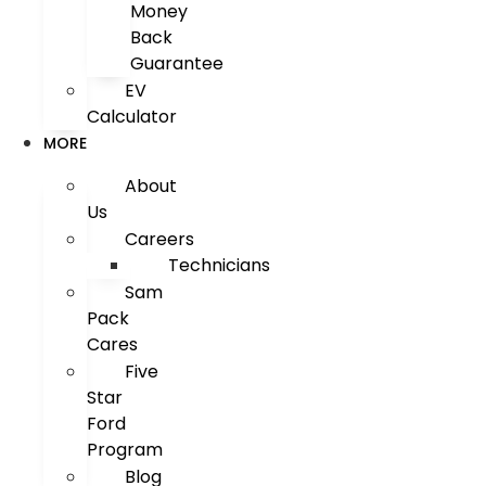
Money
Back
Guarantee
EV
Calculator
MORE
About
Us
Careers
Technicians
Sam
Pack
Cares
Five
Star
Ford
Program
Blog