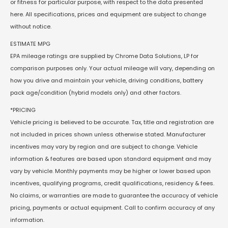
or fitness for particular purpose, with respect to the data presented
here. All specifications, prices and equipment are subject to change
without notice.
ESTIMATE MPG
EPA mileage ratings are supplied by Chrome Data Solutions, LP for
comparison purposes only. Your actual mileage will vary, depending on
how you drive and maintain your vehicle, driving conditions, battery
pack age/condition (hybrid models only) and other factors.
*PRICING
Vehicle pricing is believed to be accurate. Tax, title and registration are
not included in prices shown unless otherwise stated. Manufacturer
incentives may vary by region and are subject to change. Vehicle
information & features are based upon standard equipment and may
vary by vehicle. Monthly payments may be higher or lower based upon
incentives, qualifying programs, credit qualifications, residency & fees.
No claims, or warranties are made to guarantee the accuracy of vehicle
pricing, payments or actual equipment. Call to confirm accuracy of any
information.