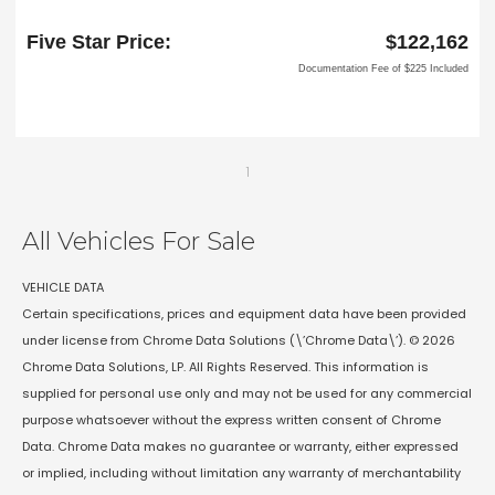
6618 NE Loop 820 North
North Richland Hills, TX 76180
Five Star Price:
$122,162
Documentation Fee of $225 Included
1
All Vehicles For Sale
VEHICLE DATA
Certain specifications, prices and equipment data have been provided
under license from Chrome Data Solutions (\’Chrome Data\’). © 2026
Chrome Data Solutions, LP. All Rights Reserved. This information is
supplied for personal use only and may not be used for any commercial
purpose whatsoever without the express written consent of Chrome
Data. Chrome Data makes no guarantee or warranty, either expressed
or implied, including without limitation any warranty of merchantability