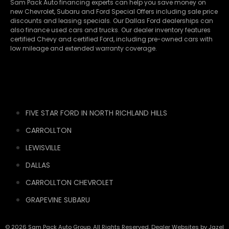
Sam Pack Auto financing experts can help you save money on
new
Chevrolet
,
Subaru
and Ford Special Offers including sale price
discounts and leasing specials. Our Dallas Ford dealerships can
also finance used cars and trucks. Our dealer inventory features
certified Chevy and certified Ford, including pre-owned cars with
low mileage and extended warranty coverage.
FIVE STAR FORD IN NORTH RICHLAND HILLS
CARROLLTON
LEWISVILLE
DALLAS
CARROLLTON CHEVROLET
GRAPEVINE SUBARU
© 2026 Sam Pack Auto Group. All Rights Reserved. Dealer Websites by
Jazel