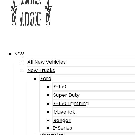
NEW
All New Vehicles
New Trucks
Ford
F-150
Super Duty
F-150 Lightning
Maverick
Ranger
E-Series