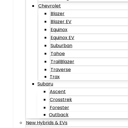
Chevrolet
Blazer
Blazer EV
Equinox
Equinox EV
Suburban
Tahoe
TrailBlazer
Traverse
Trax
Subaru
Ascent
Crosstrek
Forester
Outback
New Hybrids & EVs