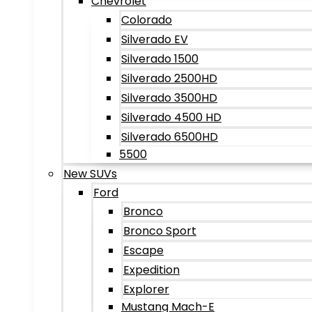
Chevrolet
Colorado
Silverado EV
Silverado 1500
Silverado 2500HD
Silverado 3500HD
Silverado 4500 HD
Silverado 6500HD
5500
New SUVs
Ford
Bronco
Bronco Sport
Escape
Expedition
Explorer
Mustang Mach-E