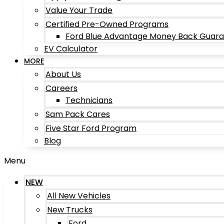
Value Your Trade
Certified Pre-Owned Programs
Ford Blue Advantage Money Back Guar
EV Calculator
MORE
About Us
Careers
Technicians
Sam Pack Cares
Five Star Ford Program
Blog
Menu
NEW
All New Vehicles
New Trucks
Ford