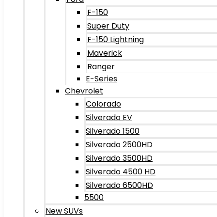
F-150
Super Duty
F-150 Lightning
Maverick
Ranger
E-Series
Chevrolet
Colorado
Silverado EV
Silverado 1500
Silverado 2500HD
Silverado 3500HD
Silverado 4500 HD
Silverado 6500HD
5500
New SUVs