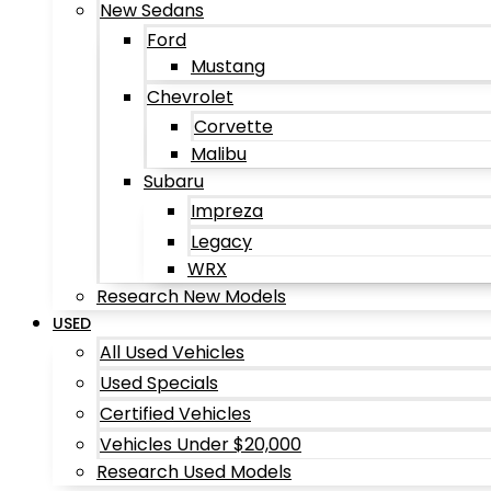
New Sedans
Ford
Mustang
Chevrolet
Corvette
Malibu
Subaru
Impreza
Legacy
WRX
Research New Models
USED
All Used Vehicles
Used Specials
Certified Vehicles
Vehicles Under $20,000
Research Used Models