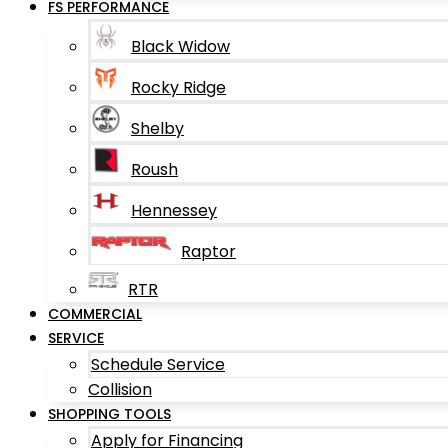
FS PERFORMANCE
Black Widow
Rocky Ridge
Shelby
Roush
Hennessey
Raptor
RTR
COMMERCIAL
SERVICE
Schedule Service
Collision
SHOPPING TOOLS
Apply for Financing