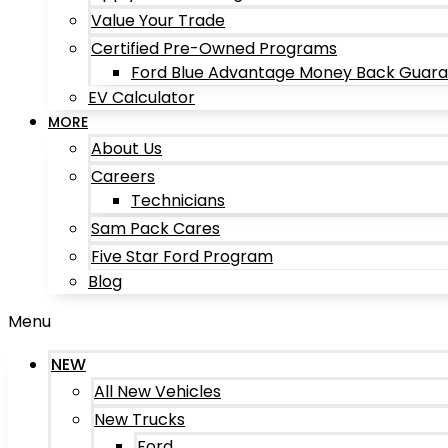
Value Your Trade
Certified Pre-Owned Programs
Ford Blue Advantage Money Back Guar
EV Calculator
MORE
About Us
Careers
Technicians
Sam Pack Cares
Five Star Ford Program
Blog
Menu
NEW
All New Vehicles
New Trucks
Ford