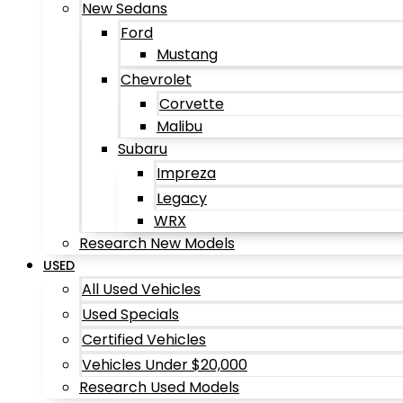
New Sedans
Ford
Mustang
Chevrolet
Corvette
Malibu
Subaru
Impreza
Legacy
WRX
Research New Models
USED
All Used Vehicles
Used Specials
Certified Vehicles
Vehicles Under $20,000
Research Used Models