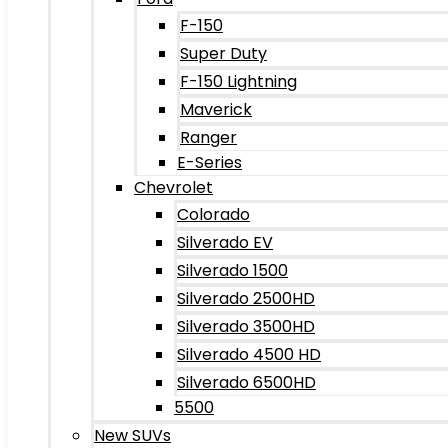
F-150
Super Duty
F-150 Lightning
Maverick
Ranger
E-Series
Chevrolet
Colorado
Silverado EV
Silverado 1500
Silverado 2500HD
Silverado 3500HD
Silverado 4500 HD
Silverado 6500HD
5500
New SUVs