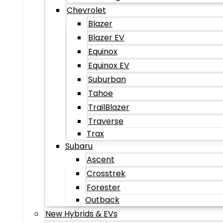
Chevrolet
Blazer
Blazer EV
Equinox
Equinox EV
Suburban
Tahoe
TrailBlazer
Traverse
Trax
Subaru
Ascent
Crosstrek
Forester
Outback
New Hybrids & EVs