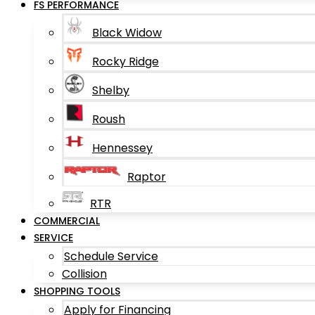
FS PERFORMANCE
Black Widow
Rocky Ridge
Shelby
Roush
Hennessey
Raptor
RTR
COMMERCIAL
SERVICE
Schedule Service
Collision
SHOPPING TOOLS
Apply for Financing