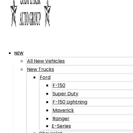
NEW
All New Vehicles
New Trucks
Ford
F-150
Super Duty
F-150 Lightning
Maverick
Ranger
E-Series