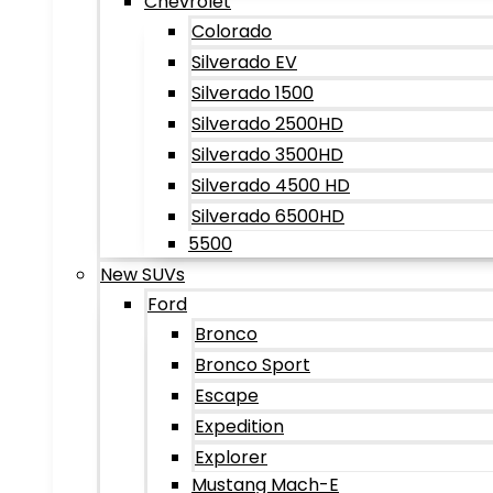
Chevrolet
Colorado
Silverado EV
Silverado 1500
Silverado 2500HD
Silverado 3500HD
Silverado 4500 HD
Silverado 6500HD
5500
New SUVs
Ford
Bronco
Bronco Sport
Escape
Expedition
Explorer
Mustang Mach-E