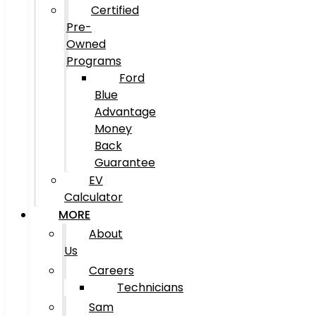
Certified
Pre-
Owned
Programs
Ford
Blue
Advantage
Money
Back
Guarantee
EV
Calculator
MORE
About
Us
Careers
Technicians
Sam