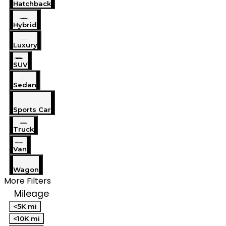
Hatchback
Hybrid
Luxury
SUV
Sedan
Sports Car
Truck
Van
Wagon
More Filters
Mileage
<5K mi
<10K mi