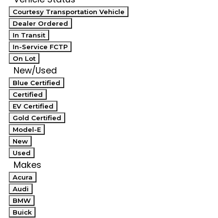
Courtesy Transportation Vehicle
Dealer Ordered
In Transit
In-Service FCTP
On Lot
New/Used
Blue Certified
Certified
EV Certified
Gold Certified
Model-E
New
Used
Makes
Acura
Audi
BMW
Buick