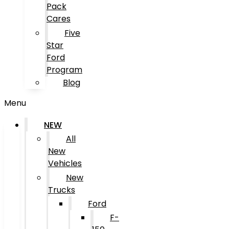
Pack
Cares
Five
Star
Ford
Program
Blog
Menu
NEW
All
New
Vehicles
New
Trucks
Ford
F-