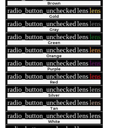
Brown
radio_button_unchecked
lens
lens
Gold
radio_button_unchecked
lens
lens
Gray
radio_button_unchecked
lens
lens
Green
radio_button_unchecked
lens
lens
Orange
radio_button_unchecked
lens
lens
Purple
radio_button_unchecked
lens
lens
Red
radio_button_unchecked
lens
lens
Silver
radio_button_unchecked
lens
lens
Tan
radio_button_unchecked
lens
lens
White