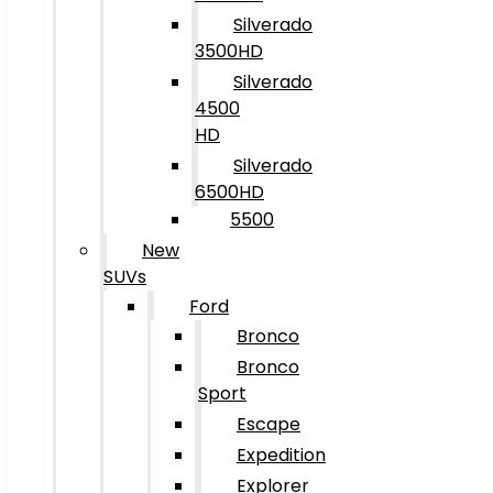
Silverado
3500HD
Silverado
4500
HD
Silverado
6500HD
5500
New
SUVs
Ford
Bronco
Bronco
Sport
Escape
Expedition
Explorer