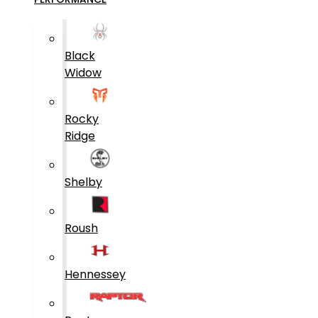
Black
Widow
Rocky
Ridge
Shelby
Roush
Hennessey