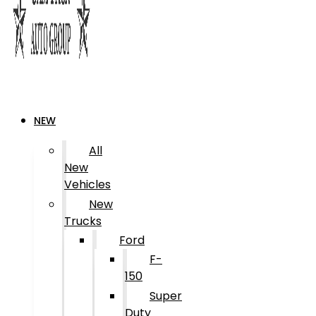
NEW
All
New
Vehicles
New
Trucks
Ford
F-
150
Super
Duty