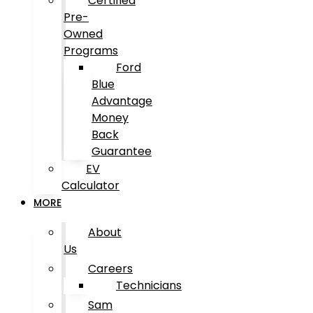
Certified
Pre-
Owned
Programs
Ford
Blue
Advantage
Money
Back
Guarantee
EV
Calculator
MORE
About
Us
Careers
Technicians
Sam