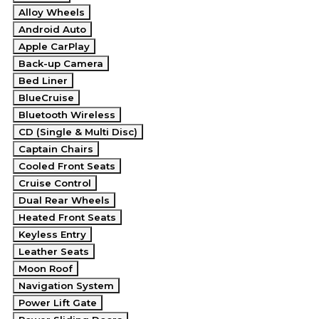
Alloy Wheels
Android Auto
Apple CarPlay
Back-up Camera
Bed Liner
BlueCruise
Bluetooth Wireless
CD (Single & Multi Disc)
Captain Chairs
Cooled Front Seats
Cruise Control
Dual Rear Wheels
Heated Front Seats
Keyless Entry
Leather Seats
Moon Roof
Navigation System
Power Lift Gate