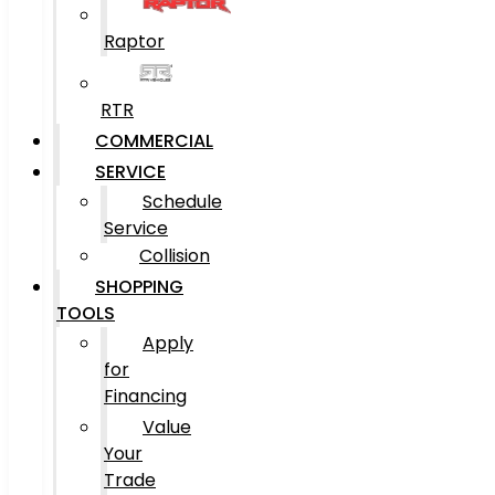
Raptor
RTR
COMMERCIAL
SERVICE
Schedule
Service
Collision
SHOPPING
TOOLS
Apply
for
Financing
Value
Your
Trade