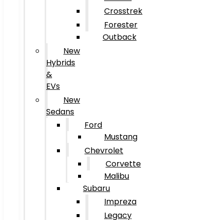
Crosstrek
Forester
Outback
New
Hybrids
&
EVs
New
Sedans
Ford
Mustang
Chevrolet
Corvette
Malibu
Subaru
Impreza
Legacy