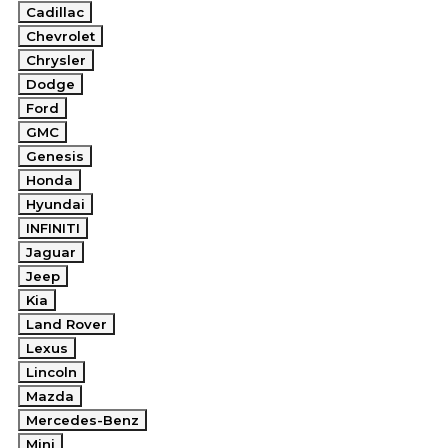
Cadillac
Chevrolet
Chrysler
Dodge
Ford
GMC
Genesis
Honda
Hyundai
INFINITI
Jaguar
Jeep
Kia
Land Rover
Lexus
Lincoln
Mazda
Mercedes-Benz
Mini