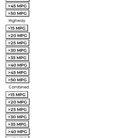
>45 MPG
>50 MPG
Highway
>15 MPG
>20 MPG
>25 MPG
>30 MPG
>35 MPG
>40 MPG
>45 MPG
>50 MPG
Combined
>15 MPG
>20 MPG
>25 MPG
>30 MPG
>35 MPG
>40 MPG