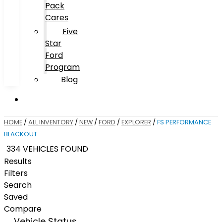
Pack
Cares
Five
Star
Ford
Program
Blog
HOME
/
ALL INVENTORY
/
NEW
/
FORD
/
EXPLORER
/
FS PERFORMANCE
BLACKOUT
334 VEHICLES FOUND
Results
Filters
Search
Saved
Compare
Vehicle Status