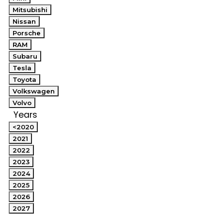
Mitsubishi
Nissan
Porsche
RAM
Subaru
Tesla
Toyota
Volkswagen
Volvo
Years
<2020
2021
2022
2023
2024
2025
2026
2027