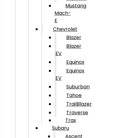
Mustang
Mach-
E
Chevrolet
Blazer
Blazer
EV
Equinox
Equinox
EV
Suburban
Tahoe
TrailBlazer
Traverse
Trax
Subaru
Ascent