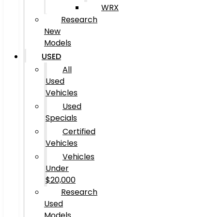
WRX
Research
New
Models
USED
All
Used
Vehicles
Used
Specials
Certified
Vehicles
Vehicles
Under
$20,000
Research
Used
Models