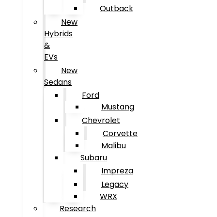
Outback
New
Hybrids
&
EVs
New
Sedans
Ford
Mustang
Chevrolet
Corvette
Malibu
Subaru
Impreza
Legacy
WRX
Research