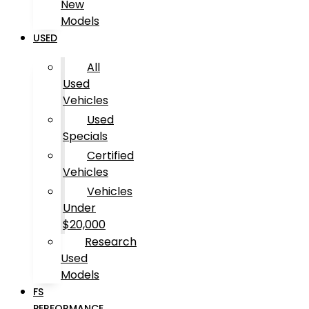
New
Models
USED
All
Used
Vehicles
Used
Specials
Certified
Vehicles
Vehicles
Under
$20,000
Research
Used
Models
FS
PERFORMANCE