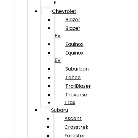
E
Chevrolet
Blazer
Blazer
EV
Equinox
Equinox
EV
Suburban
Tahoe
TrailBlazer
Traverse
Trax
Subaru
Ascent
Crosstrek
Forester