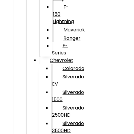
F-
150
Lightning
Maverick
Ranger
E-
Series
Chevrolet
Colorado
Silverado
EV
Silverado
1500
Silverado
2500HD
Silverado
3500HD