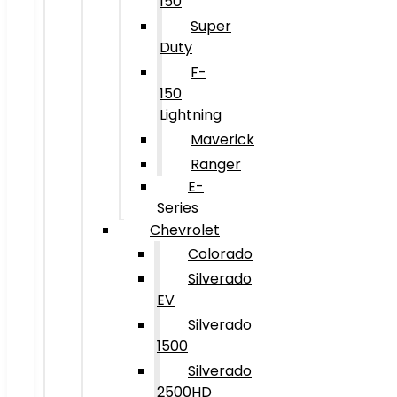
150
Super
Duty
F-
150
Lightning
Maverick
Ranger
E-
Series
Chevrolet
Colorado
Silverado
EV
Silverado
1500
Silverado
2500HD