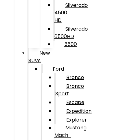
Silverado
4500
HD
Silverado
6500HD
5500
New
SUVs
Ford
Bronco
Bronco
Sport
Escape
Expedition
Explorer
Mustang
Mach-