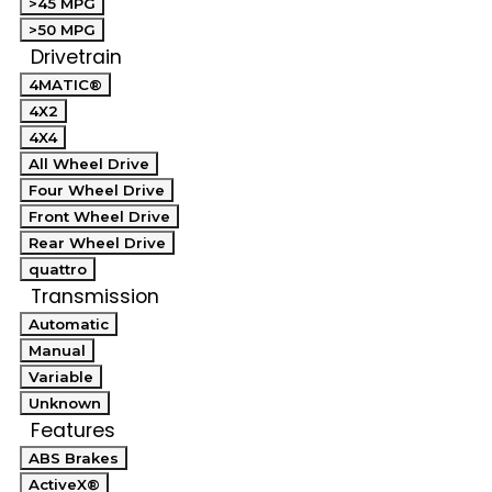
>45 MPG
>50 MPG
Drivetrain
4MATIC®
4X2
4X4
All Wheel Drive
Four Wheel Drive
Front Wheel Drive
Rear Wheel Drive
quattro
Transmission
Automatic
Manual
Variable
Unknown
Features
ABS Brakes
ActiveX®