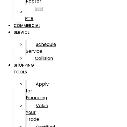
Raptor
RTR
COMMERCIAL
SERVICE
Schedule
Service
Collision
SHOPPING
TOOLS
Apply
for
Financing
Value
Your
Trade