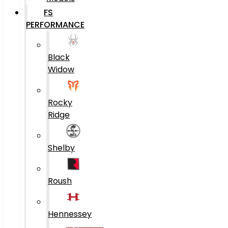
FS
PERFORMANCE
Black
Widow
Rocky
Ridge
Shelby
Roush
Hennessey