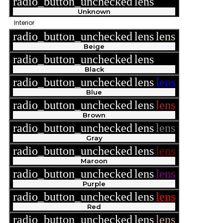
radio_button_unchecked
lens
lens
Unknown
Interior
radio_button_unchecked
lens
lens
Beige
radio_button_unchecked
lens
lens
Black
radio_button_unchecked
lens
lens
Blue
radio_button_unchecked
lens
lens
Brown
radio_button_unchecked
lens
lens
Gray
radio_button_unchecked
lens
lens
Maroon
radio_button_unchecked
lens
lens
Purple
radio_button_unchecked
lens
lens
Red
radio_button_unchecked
lens
lens