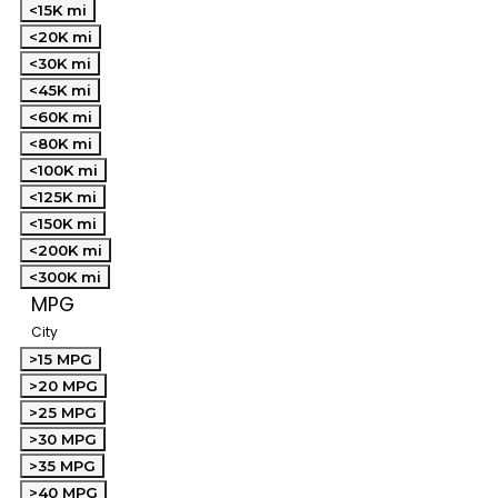
<15K mi
<20K mi
<30K mi
<45K mi
<60K mi
<80K mi
<100K mi
<125K mi
<150K mi
<200K mi
<300K mi
MPG
City
>15 MPG
>20 MPG
>25 MPG
>30 MPG
>35 MPG
>40 MPG