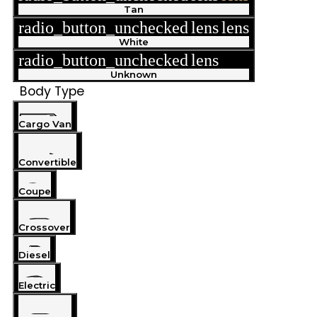
Tan
radio_button_unchecked
lens
lens
White
radio_button_unchecked
lens
lens
Unknown
Body Type
Cargo Van
Convertible
Coupe
Crossover
Diesel
Electric