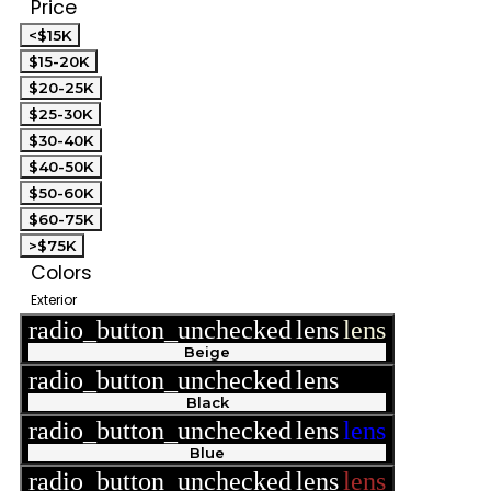
Price
<$15K
$15-20K
$20-25K
$25-30K
$30-40K
$40-50K
$50-60K
$60-75K
>$75K
Colors
Exterior
radio_button_unchecked
lens
lens
Beige
radio_button_unchecked
lens
lens
Black
radio_button_unchecked
lens
lens
Blue
radio_button_unchecked
lens
lens