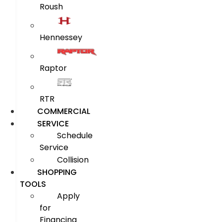
Roush
Hennessey
Raptor
RTR
COMMERCIAL
SERVICE
Schedule
Service
Collision
SHOPPING
TOOLS
Apply
for
Financing