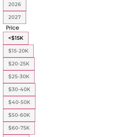
2026
2027
Price
<$15K
$15-20K
$20-25K
$25-30K
$30-40K
$40-50K
$50-60K
$60-75K