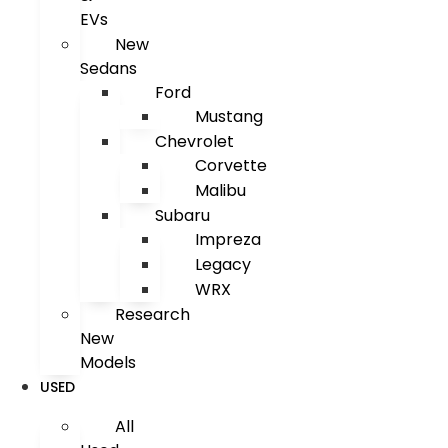
EVs
New
Sedans
Ford
Mustang
Chevrolet
Corvette
Malibu
Subaru
Impreza
Legacy
WRX
Research
New
Models
USED
All