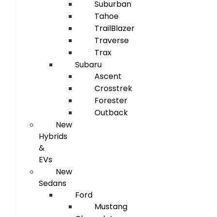
Suburban
Tahoe
TrailBlazer
Traverse
Trax
Subaru
Ascent
Crosstrek
Forester
Outback
New
Hybrids
&
EVs
New
Sedans
Ford
Mustang