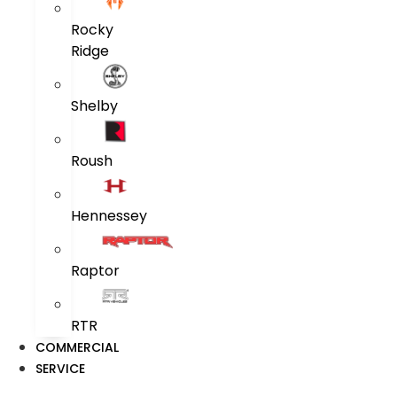
Rocky
Ridge
Shelby
Roush
Hennessey
Raptor
RTR
COMMERCIAL
SERVICE