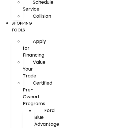
Schedule
Service
Collision
SHOPPING
TOOLS
Apply
for
Financing
Value
Your
Trade
Certified
Pre-
Owned
Programs
Ford
Blue
Advantage