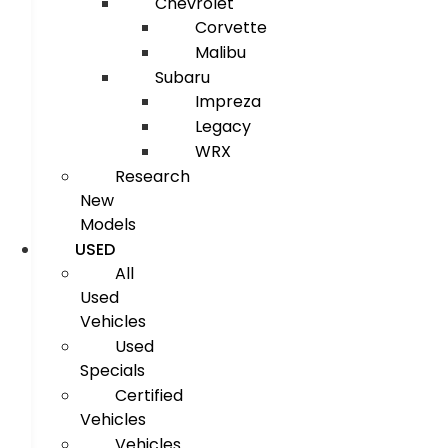
Chevrolet
Corvette
Malibu
Subaru
Impreza
Legacy
WRX
Research
New
Models
USED
All
Used
Vehicles
Used
Specials
Certified
Vehicles
Vehicles