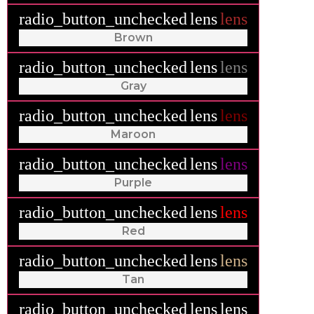
radio_button_unchecked
lens
lens
Brown
radio_button_unchecked
lens
lens
Gray
radio_button_unchecked
lens
lens
Maroon
radio_button_unchecked
lens
lens
Purple
radio_button_unchecked
lens
lens
Red
radio_button_unchecked
lens
lens
Tan
radio_button_unchecked
lens
lens