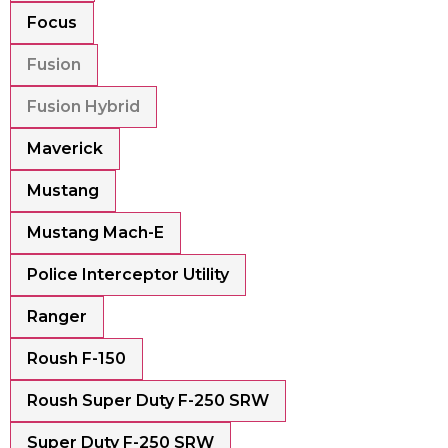
Focus
Fusion
Fusion Hybrid
Maverick
Mustang
Mustang Mach-E
Police Interceptor Utility
Ranger
Roush F-150
Roush Super Duty F-250 SRW
Super Duty F-250 SRW