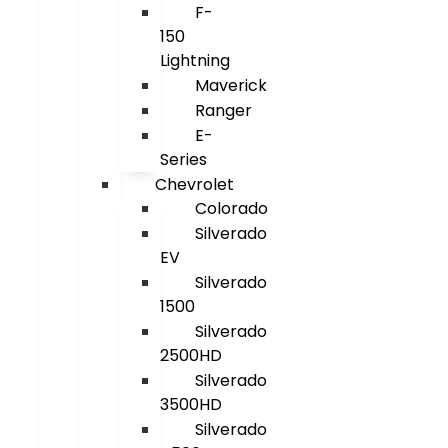
F-
150
Lightning
Maverick
Ranger
E-
Series
Chevrolet
Colorado
Silverado
EV
Silverado
1500
Silverado
2500HD
Silverado
3500HD
Silverado