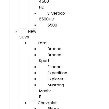
4500
HD
Silverado
6500HD
5500
New
SUVs
Ford
Bronco
Bronco
Sport
Escape
Expedition
Explorer
Mustang
Mach-
E
Chevrolet
Blazer