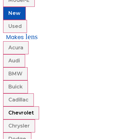
Model-E
New
Used
lens
Makes
Acura
Audi
BMW
Buick
Cadillac
Chevrolet
Chrysler
Dodge