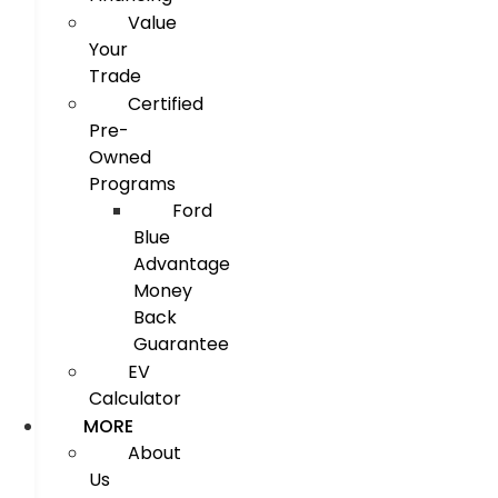
Value
Your
Trade
Certified
Pre-
Owned
Programs
Ford
Blue
Advantage
Money
Back
Guarantee
EV
Calculator
MORE
About
Us