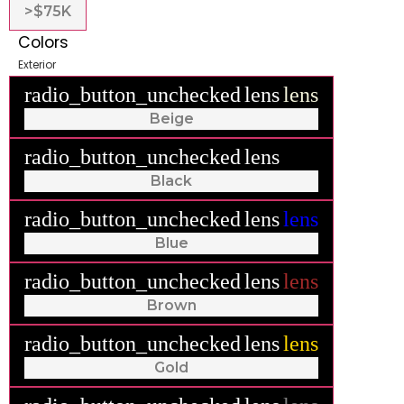
>$75K
Colors
Exterior
radio_button_unchecked
lens
lens
Beige
radio_button_unchecked
lens
lens
Black
radio_button_unchecked
lens
lens
Blue
radio_button_unchecked
lens
lens
Brown
radio_button_unchecked
lens
lens
Gold