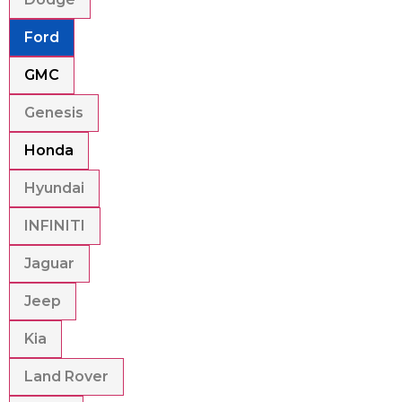
Ford
GMC
Genesis
Honda
Hyundai
INFINITI
Jaguar
Jeep
Kia
Land Rover