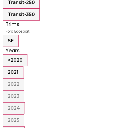
Transit-250
Transit-350
Trims
Ford Ecosport
SE
Years
<2020
2021
2022
2023
2024
2025