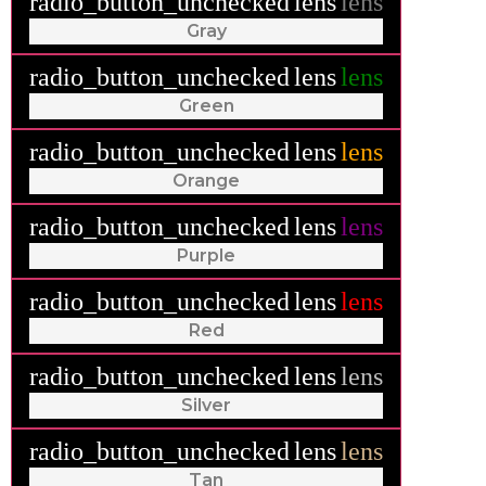
radio_button_unchecked
lens
lens
Gray
radio_button_unchecked
lens
lens
Green
radio_button_unchecked
lens
lens
Orange
radio_button_unchecked
lens
lens
Purple
radio_button_unchecked
lens
lens
Red
radio_button_unchecked
lens
lens
Silver
radio_button_unchecked
lens
lens
Tan