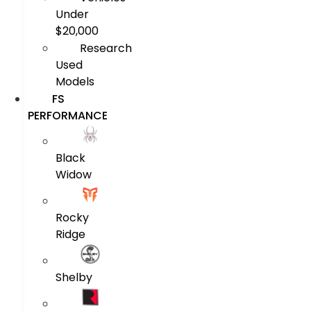
Under
$20,000
Research
Used
Models
FS
PERFORMANCE
Black
Widow
Rocky
Ridge
Shelby