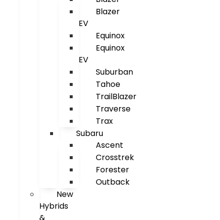
Blazer
EV
Equinox
Equinox
EV
Suburban
Tahoe
TrailBlazer
Traverse
Trax
Subaru
Ascent
Crosstrek
Forester
Outback
New
Hybrids
&