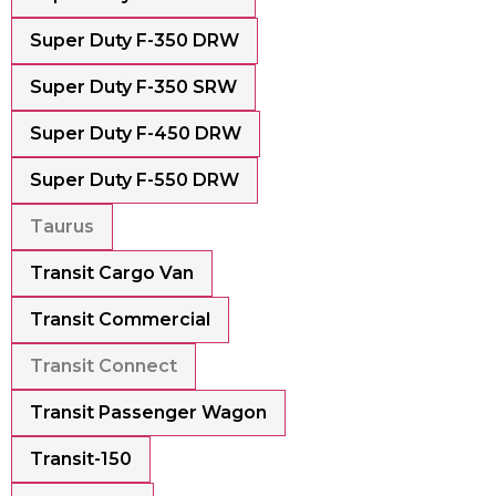
Super Duty F-350 DRW
Super Duty F-350 SRW
Super Duty F-450 DRW
Super Duty F-550 DRW
Taurus
Transit Cargo Van
Transit Commercial
Transit Connect
Transit Passenger Wagon
Transit-150