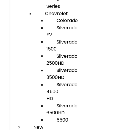
Series
Chevrolet
Colorado
Silverado
EV
Silverado
1500
Silverado
2500HD
Silverado
3500HD
Silverado
4500
HD
Silverado
6500HD
5500
New