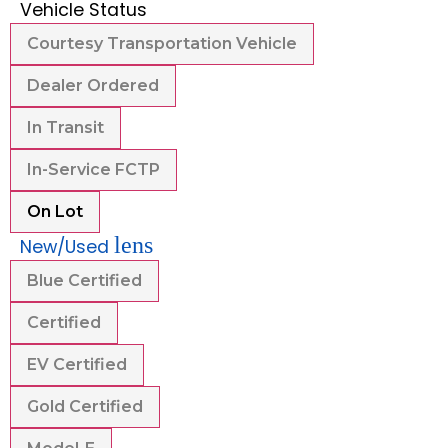
Vehicle Status
Courtesy Transportation Vehicle
Dealer Ordered
In Transit
In-Service FCTP
On Lot
lens
New/Used
Blue Certified
Certified
EV Certified
Gold Certified