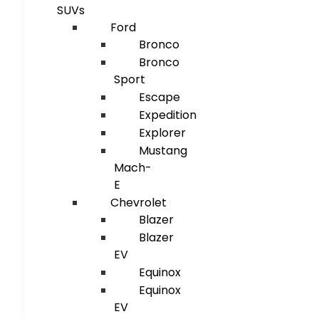
SUVs
Ford
Bronco
Bronco
Sport
Escape
Expedition
Explorer
Mustang
Mach-
E
Chevrolet
Blazer
Blazer
EV
Equinox
Equinox
EV