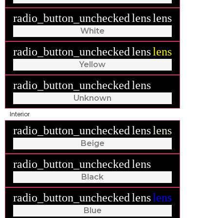
radio_button_unchecked
lens
lens
White
radio_button_unchecked
lens
lens
Yellow
radio_button_unchecked
lens
lens
Unknown
Interior
radio_button_unchecked
lens
lens
Beige
radio_button_unchecked
lens
lens
Black
radio_button_unchecked
lens
lens
Blue