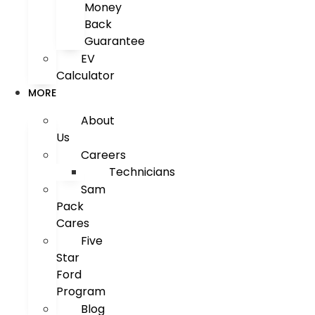
Money
Back
Guarantee
EV
Calculator
MORE
About
Us
Careers
Technicians
Sam
Pack
Cares
Five
Star
Ford
Program
Blog