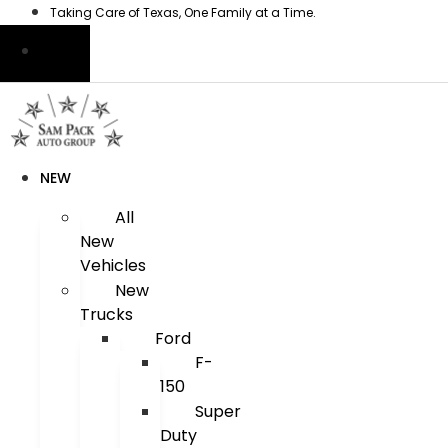
Skip
Taking Care of Texas, One Family at a Time.
to
content
NEW
All
New
Vehicles
New
Trucks
Ford
F-
150
Super
Duty