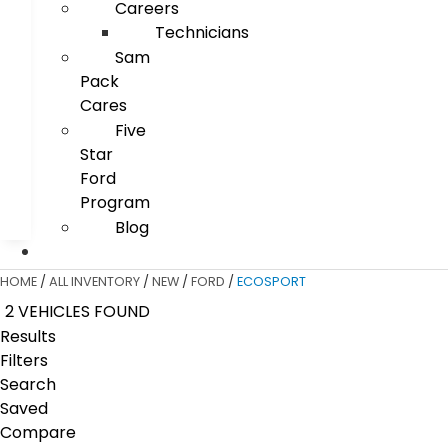
Careers
Technicians
Sam
Pack
Cares
Five
Star
Ford
Program
Blog
HOME
/
ALL INVENTORY
/
NEW
/
FORD
/
ECOSPORT
2 VEHICLES FOUND
Results
Filters
Search
Saved
Compare