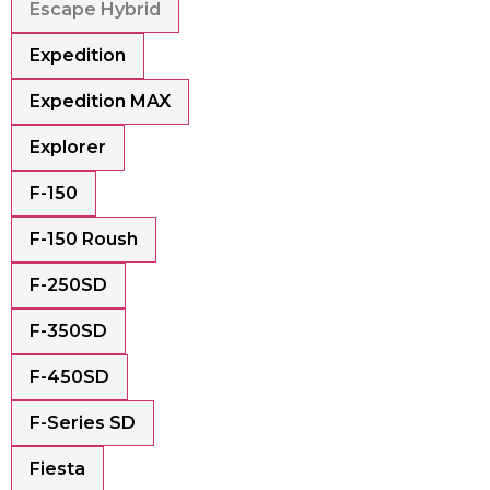
Escape Hybrid
Expedition
Expedition MAX
Explorer
F-150
F-150 Roush
F-250SD
F-350SD
F-450SD
F-Series SD
Fiesta