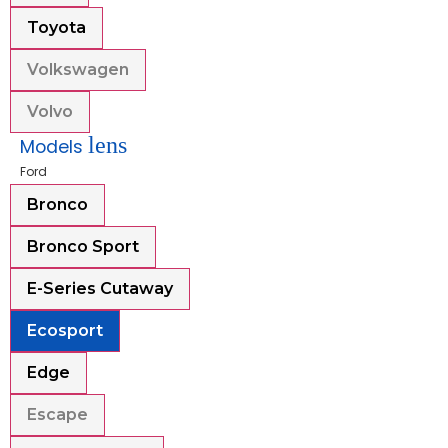
Toyota
Volkswagen
Volvo
lens
Models
Ford
Bronco
Bronco Sport
E-Series Cutaway
Ecosport
Edge
Escape