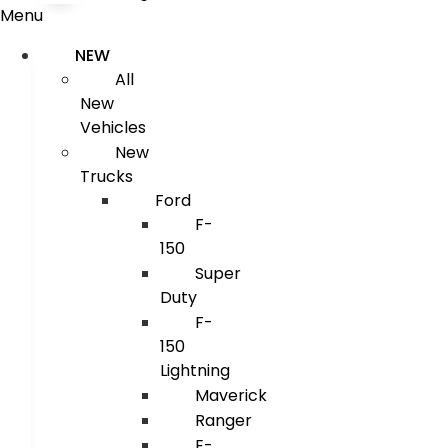
Menu
NEW
All
New
Vehicles
New
Trucks
Ford
F-
150
Super
Duty
F-
150
Lightning
Maverick
Ranger
E-