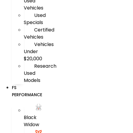
Used
Vehicles
Used
Specials
Certified
Vehicles
Vehicles
Under
$20,000
Research
Used
Models
FS
PERFORMANCE
Black
Widow