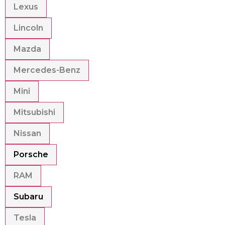
Lexus
Lincoln
Mazda
Mercedes-Benz
Mini
Mitsubishi
Nissan
Porsche
RAM
Subaru
Tesla