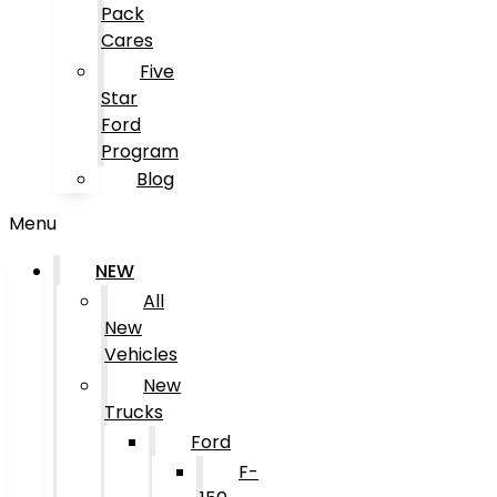
Pack
Cares
Five
Star
Ford
Program
Blog
Menu
NEW
All
New
Vehicles
New
Trucks
Ford
F-