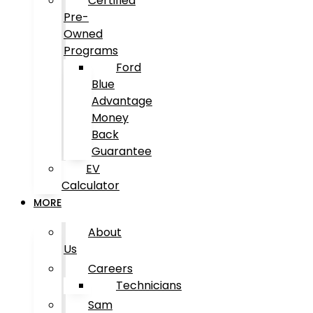
Certified
Pre-
Owned
Programs
Ford
Blue
Advantage
Money
Back
Guarantee
EV
Calculator
MORE
About
Us
Careers
Technicians
Sam