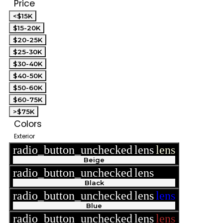
Price
<$15K
$15-20K
$20-25K
$25-30K
$30-40K
$40-50K
$50-60K
$60-75K
>$75K
Colors
Exterior
radio_button_unchecked
lens
lens
Beige
radio_button_unchecked
lens
lens
Black
radio_button_unchecked
lens
lens
Blue
radio_button_unchecked
lens
lens