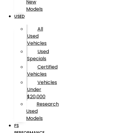
New
Models
USED
All
Used
Vehicles
Used
Specials
Certified
Vehicles
Vehicles
Under
$20,000
Research
Used
Models
FS
PERFORMANCE