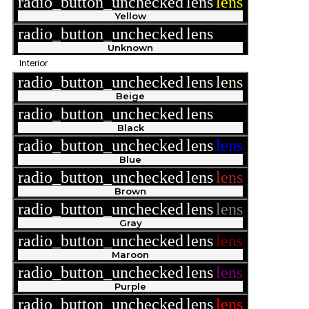
radio_button_unchecked
lens
lens
Yellow
radio_button_unchecked
lens
lens
Unknown
Interior
radio_button_unchecked
lens
lens
Beige
radio_button_unchecked
lens
lens
Black
radio_button_unchecked
lens
lens
Blue
radio_button_unchecked
lens
lens
Brown
radio_button_unchecked
lens
lens
Gray
radio_button_unchecked
lens
lens
Maroon
radio_button_unchecked
lens
lens
Purple
radio_button_unchecked
lens
lens