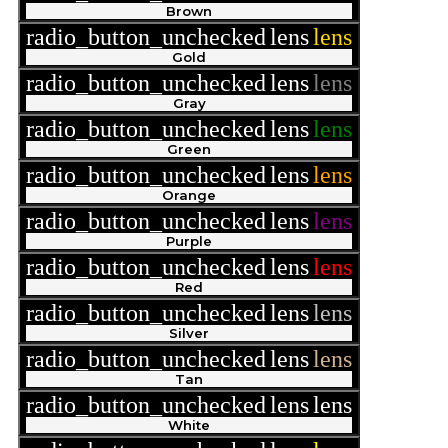
Brown
radio_button_unchecked
lens
lens
Gold
radio_button_unchecked
lens
lens
Gray
radio_button_unchecked
lens
lens
Green
radio_button_unchecked
lens
lens
Orange
radio_button_unchecked
lens
lens
Purple
radio_button_unchecked
lens
lens
Red
radio_button_unchecked
lens
lens
Silver
radio_button_unchecked
lens
lens
Tan
radio_button_unchecked
lens
lens
White