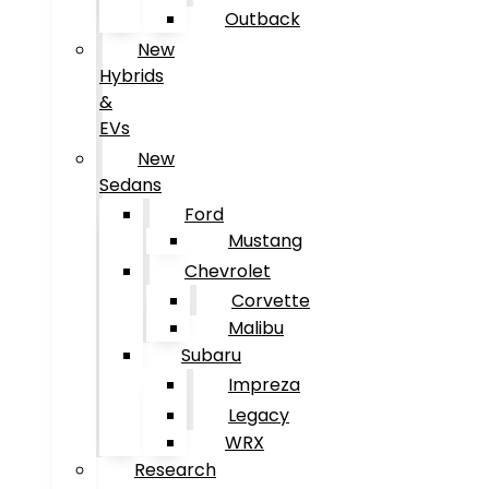
Outback
New
Hybrids
&
EVs
New
Sedans
Ford
Mustang
Chevrolet
Corvette
Malibu
Subaru
Impreza
Legacy
WRX
Research