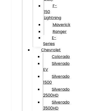
F-
150
Lightning
Maverick
Ranger
E-
Series
Chevrolet
Colorado
Silverado
EV
Silverado
1500
Silverado
2500HD
Silverado
3500HD