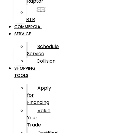
Raptor
RTR
COMMERCIAL
SERVICE
Schedule
Service
Collision
SHOPPING
TOOLS
Apply
for
Financing
Value
Your
Trade