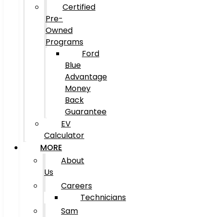
Certified
Pre-
Owned
Programs
Ford
Blue
Advantage
Money
Back
Guarantee
EV
Calculator
MORE
About
Us
Careers
Technicians
Sam