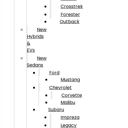
Crosstrek
Forester
Outback
New
Hybrids
&
EVs
New
Sedans
Ford
Mustang
Chevrolet
Corvette
Malibu
Subaru
Impreza
Legacy