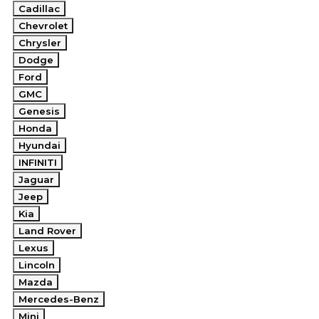
Cadillac
Chevrolet
Chrysler
Dodge
Ford
GMC
Genesis
Honda
Hyundai
INFINITI
Jaguar
Jeep
Kia
Land Rover
Lexus
Lincoln
Mazda
Mercedes-Benz
Mini