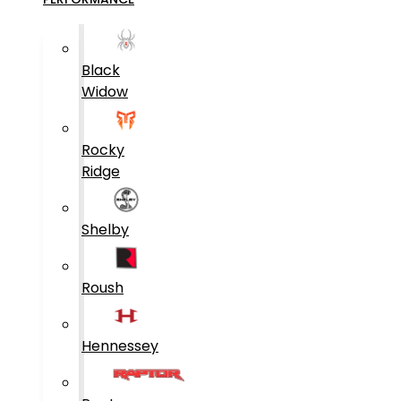
Black
Widow
Rocky
Ridge
Shelby
Roush
Hennessey