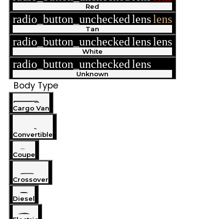
Red
radio_button_unchecked
lens
lens
Tan
radio_button_unchecked
lens
lens
White
radio_button_unchecked
lens
lens
Unknown
Body Type
Cargo Van
Convertible
Coupe
Crossover
Diesel