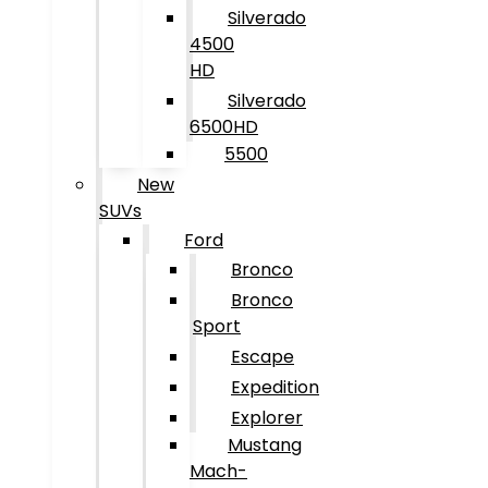
Silverado
4500
HD
Silverado
6500HD
5500
New
SUVs
Ford
Bronco
Bronco
Sport
Escape
Expedition
Explorer
Mustang
Mach-