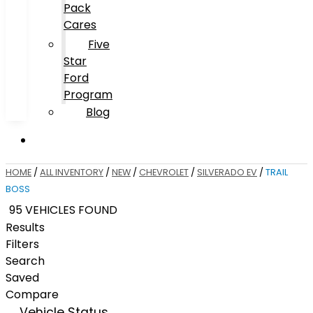
Pack
Cares
Five
Star
Ford
Program
Blog
HOME
/
ALL INVENTORY
/
NEW
/
CHEVROLET
/
SILVERADO EV
/
TRAIL
BOSS
95 VEHICLES FOUND
Results
Filters
Search
Saved
Compare
Vehicle Status