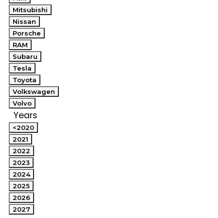
Mitsubishi
Nissan
Porsche
RAM
Subaru
Tesla
Toyota
Volkswagen
Volvo
Years
<2020
2021
2022
2023
2024
2025
2026
2027