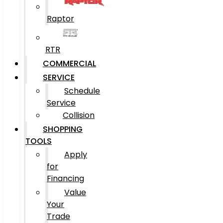
Raptor
RTR
COMMERCIAL
SERVICE
Schedule
Service
Collision
SHOPPING
TOOLS
Apply
for
Financing
Value
Your
Trade