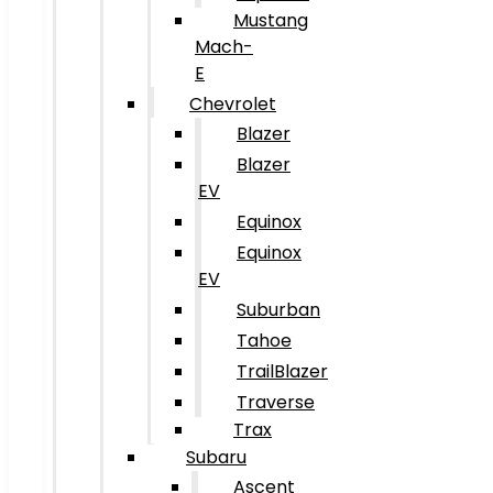
Mustang
Mach-
E
Chevrolet
Blazer
Blazer
EV
Equinox
Equinox
EV
Suburban
Tahoe
TrailBlazer
Traverse
Trax
Subaru
Ascent