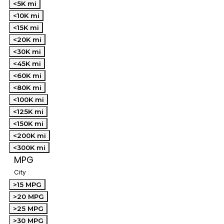
<5K mi
<10K mi
<15K mi
<20K mi
<30K mi
<45K mi
<60K mi
<80K mi
<100K mi
<125K mi
<150K mi
<200K mi
<300K mi
MPG
City
>15 MPG
>20 MPG
>25 MPG
>30 MPG