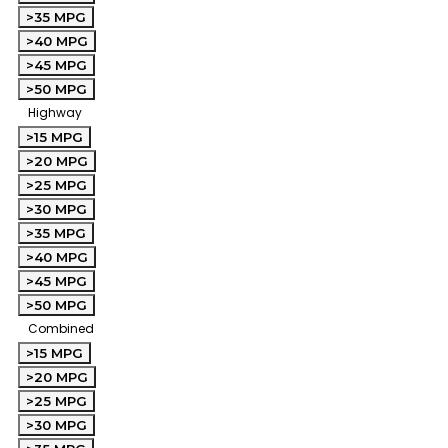
>35 MPG
>40 MPG
>45 MPG
>50 MPG
Highway
>15 MPG
>20 MPG
>25 MPG
>30 MPG
>35 MPG
>40 MPG
>45 MPG
>50 MPG
Combined
>15 MPG
>20 MPG
>25 MPG
>30 MPG