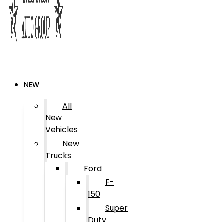
NEW
All
New
Vehicles
New
Trucks
Ford
F-
150
Super
Duty