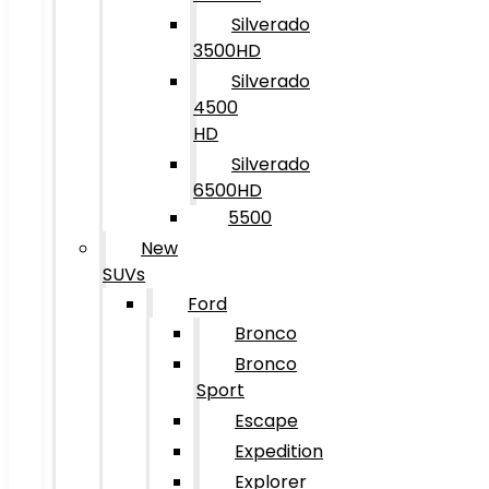
Silverado
3500HD
Silverado
4500
HD
Silverado
6500HD
5500
New
SUVs
Ford
Bronco
Bronco
Sport
Escape
Expedition
Explorer