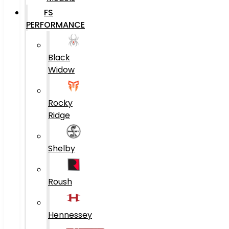
FS
PERFORMANCE
Black
Widow
Rocky
Ridge
Shelby
Roush
Hennessey