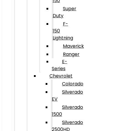
150
Super
Duty
F-
150
Lightning
Maverick
Ranger
E-
Series
Chevrolet
Colorado
Silverado
EV
Silverado
1500
Silverado
2500HD