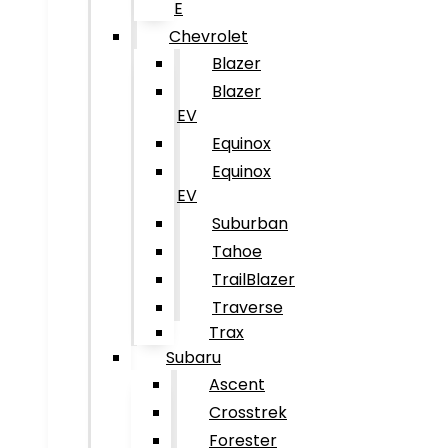
E
Chevrolet
Blazer
Blazer
EV
Equinox
Equinox
EV
Suburban
Tahoe
TrailBlazer
Traverse
Trax
Subaru
Ascent
Crosstrek
Forester