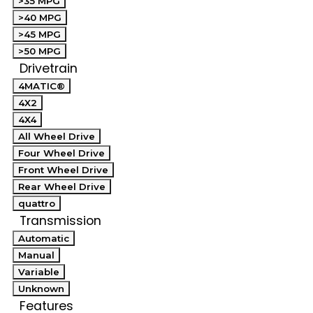
>35 MPG
>40 MPG
>45 MPG
>50 MPG
Drivetrain
4MATIC®
4X2
4X4
All Wheel Drive
Four Wheel Drive
Front Wheel Drive
Rear Wheel Drive
quattro
Transmission
Automatic
Manual
Variable
Unknown
Features