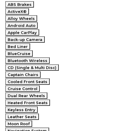
ABS Brakes
ActiveX®
Alloy Wheels
Android Auto
Apple CarPlay
Back-up Camera
Bed Liner
BlueCruise
Bluetooth Wireless
CD (Single & Multi Disc)
Captain Chairs
Cooled Front Seats
Cruise Control
Dual Rear Wheels
Heated Front Seats
Keyless Entry
Leather Seats
Moon Roof
Navigation System