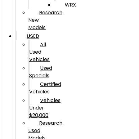
WRX
Research
New
Models
USED
All
Used
Vehicles
Used
Specials
Certified
Vehicles
Vehicles
Under
$20,000
Research
Used
Models