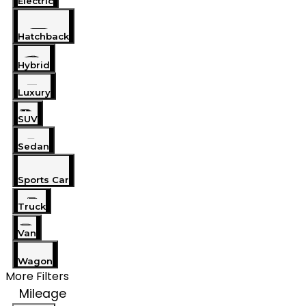
Electric
Hatchback
Hybrid
Luxury
SUV
Sedan
Sports Car
Truck
Van
Wagon
More Filters
Mileage