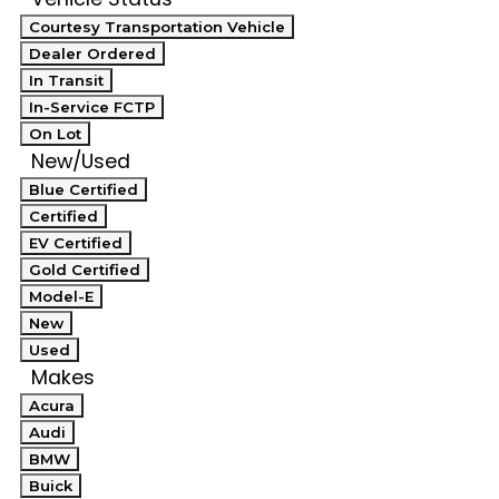
Courtesy Transportation Vehicle
Dealer Ordered
In Transit
In-Service FCTP
On Lot
New/Used
Blue Certified
Certified
EV Certified
Gold Certified
Model-E
New
Used
Makes
Acura
Audi
BMW
Buick