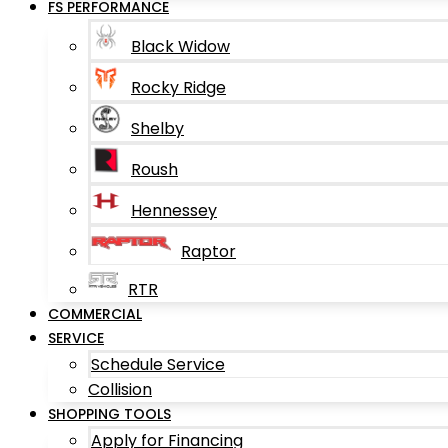
FS PERFORMANCE
Black Widow
Rocky Ridge
Shelby
Roush
Hennessey
Raptor
RTR
COMMERCIAL
SERVICE
Schedule Service
Collision
SHOPPING TOOLS
Apply for Financing