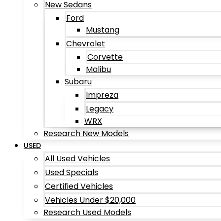
New Sedans
Ford
Mustang
Chevrolet
Corvette
Malibu
Subaru
Impreza
Legacy
WRX
Research New Models
USED
All Used Vehicles
Used Specials
Certified Vehicles
Vehicles Under $20,000
Research Used Models