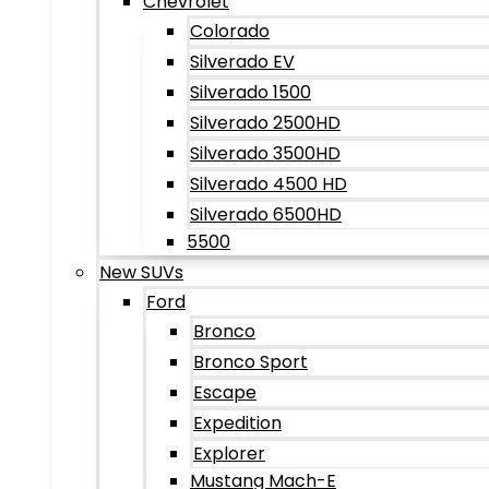
Chevrolet
Colorado
Silverado EV
Silverado 1500
Silverado 2500HD
Silverado 3500HD
Silverado 4500 HD
Silverado 6500HD
5500
New SUVs
Ford
Bronco
Bronco Sport
Escape
Expedition
Explorer
Mustang Mach-E