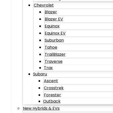
Chevrolet
Blazer
Blazer EV
Equinox
Equinox EV
Suburban
Tahoe
TrailBlazer
Traverse
Trax
Subaru
Ascent
Crosstrek
Forester
Outback
New Hybrids & EVs