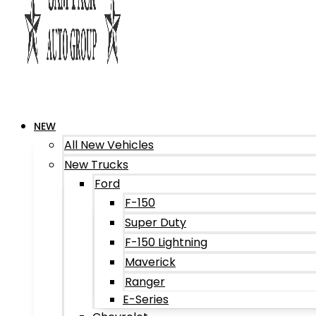
NEW
All New Vehicles
New Trucks
Ford
F-150
Super Duty
F-150 Lightning
Maverick
Ranger
E-Series