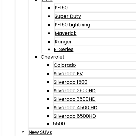
F-150
Super Duty
F-150 Lightning
Maverick
Ranger
E-Series
Chevrolet
Colorado
Silverado EV
Silverado 1500
Silverado 2500HD
Silverado 3500HD
Silverado 4500 HD
Silverado 6500HD
5500
New SUVs