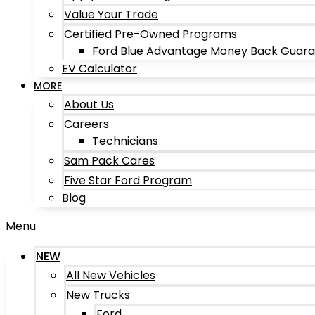
Value Your Trade
Certified Pre-Owned Programs
Ford Blue Advantage Money Back Guar
EV Calculator
MORE
About Us
Careers
Technicians
Sam Pack Cares
Five Star Ford Program
Blog
Menu
NEW
All New Vehicles
New Trucks
Ford