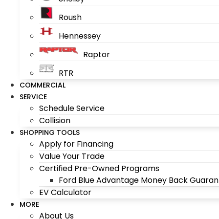
Roush
Hennessey
Raptor
RTR
COMMERCIAL
SERVICE
Schedule Service
Collision
SHOPPING TOOLS
Apply for Financing
Value Your Trade
Certified Pre-Owned Programs
Ford Blue Advantage Money Back Guaran
EV Calculator
MORE
About Us