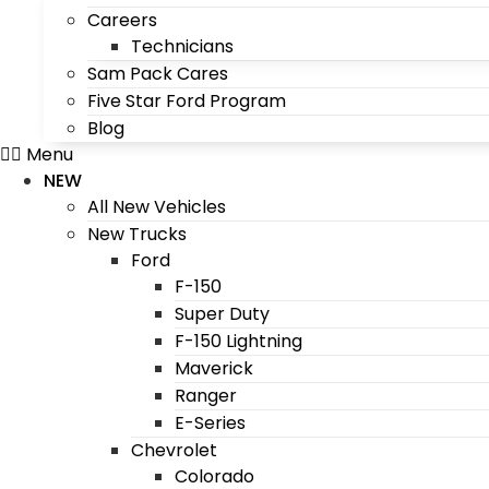
Careers
Technicians
Sam Pack Cares
Five Star Ford Program
Blog
Menu
NEW
All New Vehicles
New Trucks
Ford
F-150
Super Duty
F-150 Lightning
Maverick
Ranger
E-Series
Chevrolet
Colorado