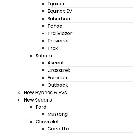
Equinox
Equinox EV
Suburban
Tahoe
TrailBlazer
Traverse
Trax
Subaru
Ascent
Crosstrek
Forester
Outback
New Hybrids & EVs
New Sedans
Ford
Mustang
Chevrolet
Corvette