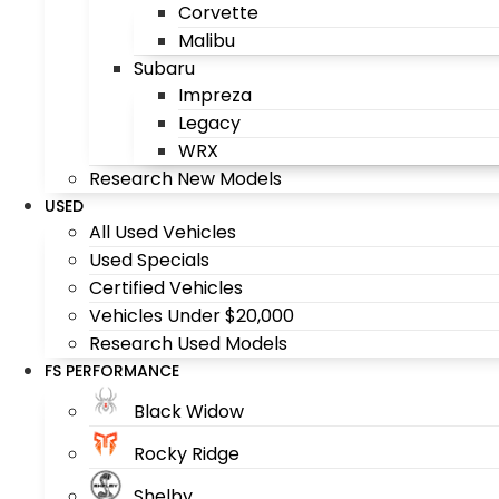
Corvette
Malibu
Subaru
Impreza
Legacy
WRX
Research New Models
USED
All Used Vehicles
Used Specials
Certified Vehicles
Vehicles Under $20,000
Research Used Models
FS PERFORMANCE
Black Widow
Rocky Ridge
Shelby