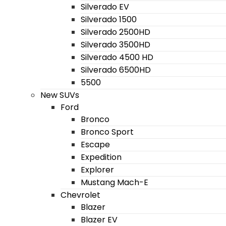
Silverado EV
Silverado 1500
Silverado 2500HD
Silverado 3500HD
Silverado 4500 HD
Silverado 6500HD
5500
New SUVs
Ford
Bronco
Bronco Sport
Escape
Expedition
Explorer
Mustang Mach-E
Chevrolet
Blazer
Blazer EV