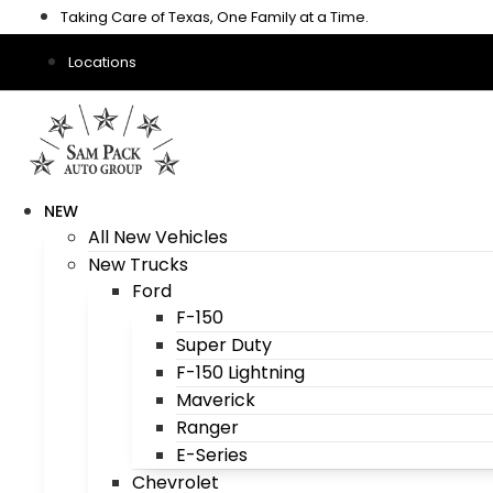
Skip
Taking Care of Texas, One Family at a Time.
to
content
Locations
NEW
All New Vehicles
New Trucks
Ford
F-150
Super Duty
F-150 Lightning
Maverick
Ranger
E-Series
Chevrolet