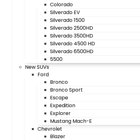
Colorado
Silverado EV
Silverado 1500
Silverado 2500HD
Silverado 3500HD
Silverado 4500 HD
Silverado 6500HD
5500
New SUVs
Ford
Bronco
Bronco Sport
Escape
Expedition
Explorer
Mustang Mach-E
Chevrolet
Blazer