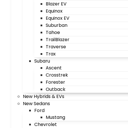
Blazer EV
Equinox
Equinox EV
Suburban
Tahoe
TrailBlazer
Traverse
Trax
Subaru
Ascent
Crosstrek
Forester
Outback
New Hybrids & EVs
New Sedans
Ford
Mustang
Chevrolet