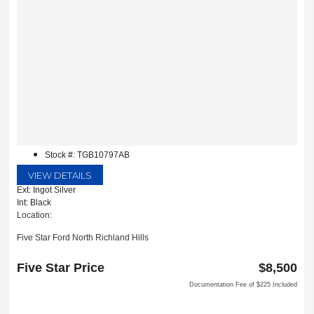
Stock #: TGB10797AB
VIEW DETAILS
Ext: Ingot Silver
Int: Black
Location:
Five Star Ford North Richland Hills
6618 NE Loop 820 North
North Richland Hills, TX 76180
Five Star Price
$8,500
Documentation Fee of $225 Included