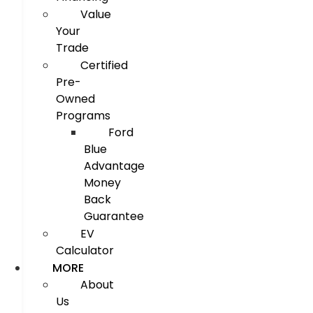
Value
Your
Trade
Certified
Pre-
Owned
Programs
Ford
Blue
Advantage
Money
Back
Guarantee
EV
Calculator
MORE
About
Us