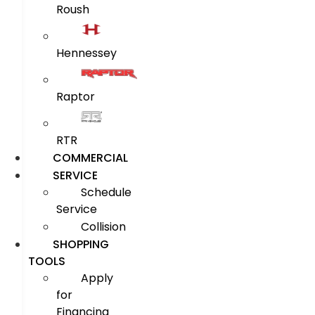
Roush
Hennessey
Raptor
RTR
COMMERCIAL
SERVICE
Schedule
Service
Collision
SHOPPING
TOOLS
Apply
for
Financing