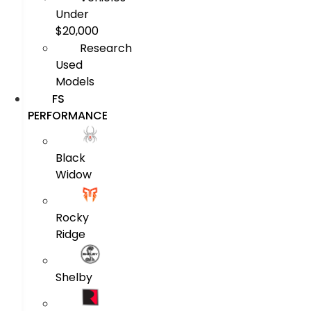
Under
$20,000
Research
Used
Models
FS
PERFORMANCE
Black
Widow
Rocky
Ridge
Shelby