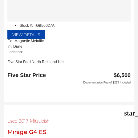
Stock #: TGB56027A
VIEW DETAILS
Ext: Magnetic Metallic
Int: Dune
Location:
Five Star Ford North Richland Hills
6618 NE Loop 820 North
North Richland Hills, TX 76180
Five Star Price
$6,500
Documentation Fee of $225 Included
star
Used 2017 Mitsubishi
Mirage G4 ES