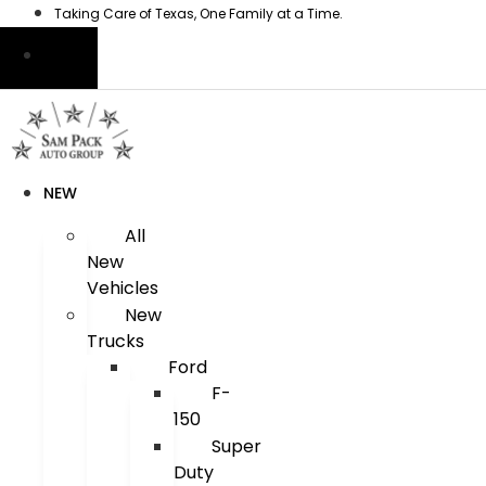
Skip
Taking Care of Texas, One Family at a Time.
to
content
NEW
All
New
Vehicles
New
Trucks
Ford
F-
150
Super
Duty