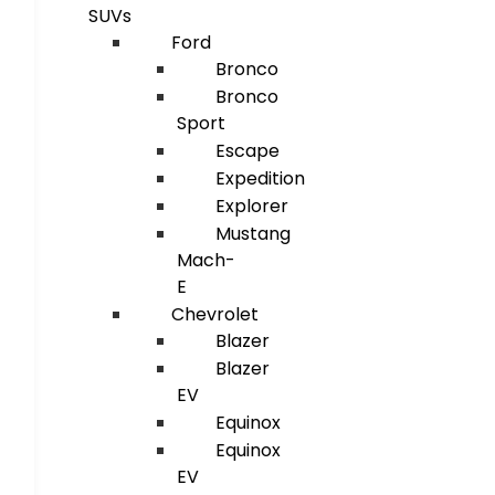
SUVs
Ford
Bronco
Bronco
Sport
Escape
Expedition
Explorer
Mustang
Mach-
E
Chevrolet
Blazer
Blazer
EV
Equinox
Equinox
EV