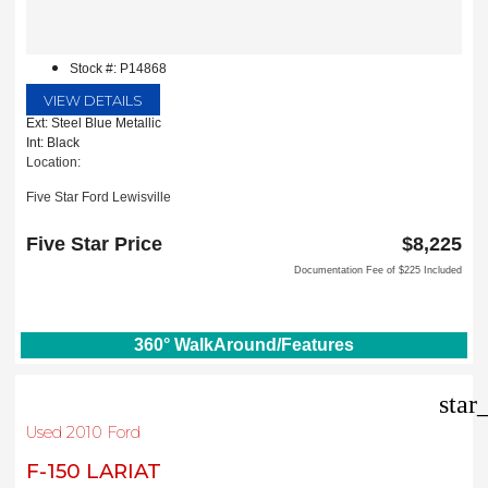
Stock #: P14868
VIEW DETAILS
Ext: Steel Blue Metallic
Int: Black
Location:
Five Star Ford Lewisville
1144 N Stemmons Fwy
Lewisville, TX 75067
Five Star Price
$8,225
Documentation Fee of $225 Included
360° WalkAround/Features
star
Used 2010 Ford
F-150 LARIAT