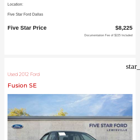
Location:
Five Star Ford Dallas
8900 W President George Bush Turnpike
Dallas, TX 75252
Five Star Price
$8,225
Documentation Fee of $225 Included
star
Used 2012 Ford
Fusion SE