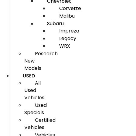
Chevrolet
Corvette
Malibu
Subaru
Impreza
Legacy
WRX
Research
New
Models
USED
All
Used
Vehicles
Used
Specials
Certified
Vehicles
Vehicles