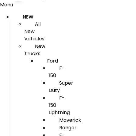
Menu
NEW
All
New
Vehicles
New
Trucks
Ford
F-
150
Super
Duty
F-
150
Lightning
Maverick
Ranger
E-