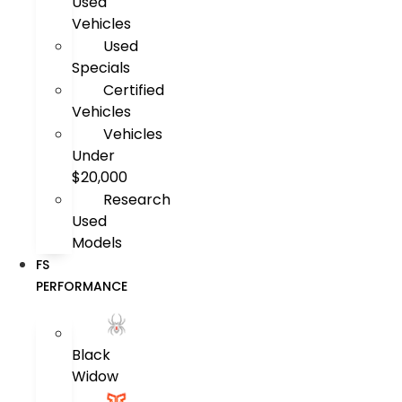
Used
Vehicles
Used
Specials
Certified
Vehicles
Vehicles
Under
$20,000
Research
Used
Models
FS
PERFORMANCE
Black
Widow