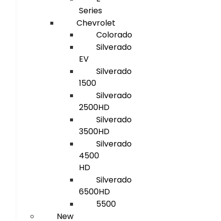
Series
Chevrolet
Colorado
Silverado
EV
Silverado
1500
Silverado
2500HD
Silverado
3500HD
Silverado
4500
HD
Silverado
6500HD
5500
New