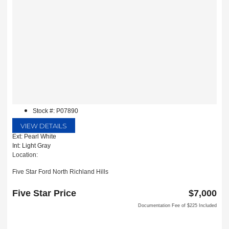
Stock #: P07890
VIEW DETAILS
Ext: Pearl White
Int: Light Gray
Location:
Five Star Ford North Richland Hills
6618 NE Loop 820 North
North Richland Hills, TX 76180
Five Star Price
$7,000
Documentation Fee of $225 Included