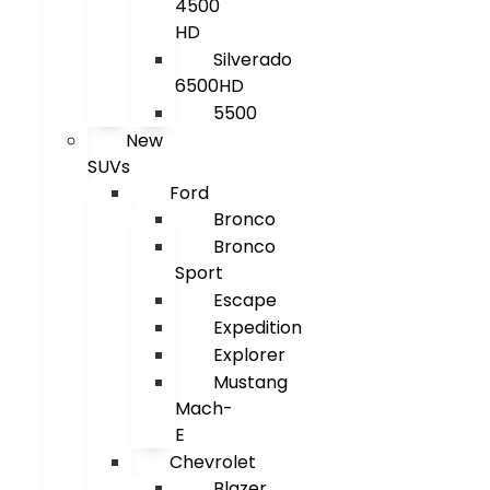
4500
HD
Silverado
6500HD
5500
New
SUVs
Ford
Bronco
Bronco
Sport
Escape
Expedition
Explorer
Mustang
Mach-
E
Chevrolet
Blazer