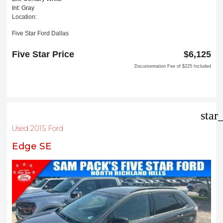
Int: Gray
Location:
Five Star Ford Dallas
8900 W President George Bush Turnpike
Dallas, TX 75252
Five Star Price
$6,125
Documentation Fee of $225 Included
star
Used 2015 Ford
Edge SE