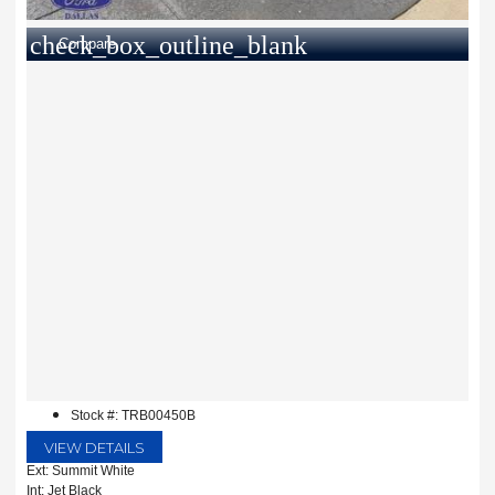
check_box_outline_blank
Compare
Stock #: TRB00450B
VIEW DETAILS
Ext: Summit White
Int: Jet Black