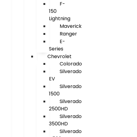
F-
150
Lightning
Maverick
Ranger
E-
Series
Chevrolet
Colorado
Silverado
EV
Silverado
1500
Silverado
2500HD
Silverado
3500HD
Silverado