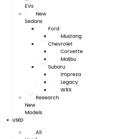
EVs
New
Sedans
Ford
Mustang
Chevrolet
Corvette
Malibu
Subaru
Impreza
Legacy
WRX
Research
New
Models
USED
All