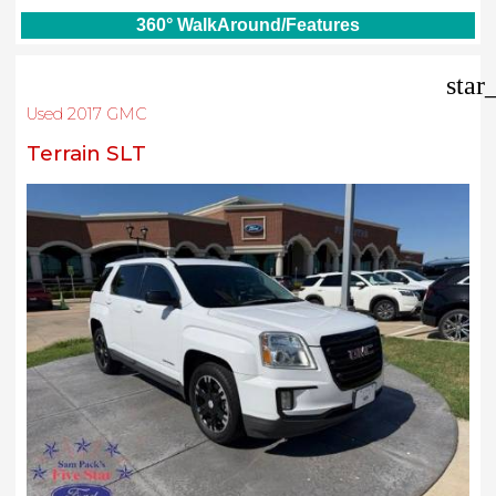
360° WalkAround/Features
star
Used 2017 GMC
Terrain SLT