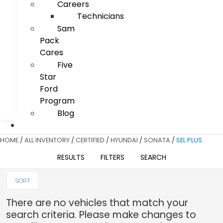
Careers
Technicians
Sam
Pack
Cares
Five
Star
Ford
Program
Blog
HOME
/
ALL INVENTORY
/
CERTIFIED
/
HYUNDAI
/
SONATA
/
SEL PLUS
RESULTS
FILTERS
SEARCH
SORT
There are no vehicles that match your
search criteria. Please make changes to