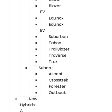
Blazer
EV
Equinox
Equinox
EV
Suburban
Tahoe
TrailBlazer
Traverse
Trax
Subaru
Ascent
Crosstrek
Forester
Outback
New
Hybrids
&