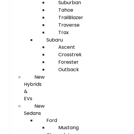
Suburban
Tahoe
TrailBlazer
Traverse
Trax
Subaru
Ascent
Crosstrek
Forester
Outback
New
Hybrids
&
EVs
New
Sedans
Ford
Mustang