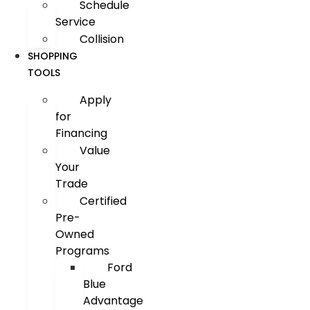
Schedule
Service
Collision
SHOPPING
TOOLS
Apply
for
Financing
Value
Your
Trade
Certified
Pre-
Owned
Programs
Ford
Blue
Advantage