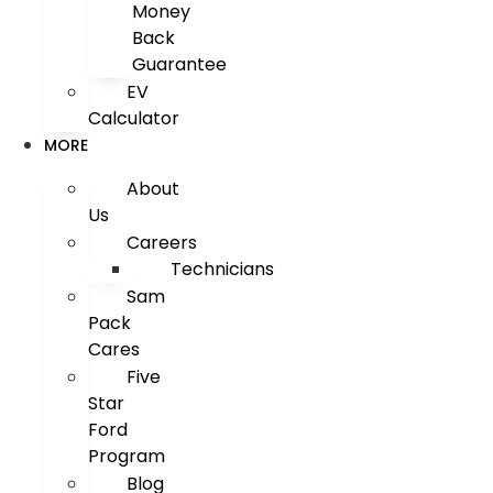
Money
Back
Guarantee
EV
Calculator
MORE
About
Us
Careers
Technicians
Sam
Pack
Cares
Five
Star
Ford
Program
Blog