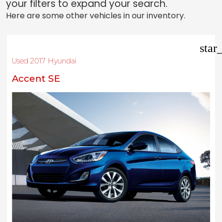
your filters to expand your search.
Here are some other vehicles in our inventory.
star
Used 2017 Hyundai
Accent SE