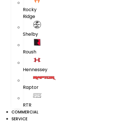
Rocky
Ridge
Shelby
Roush
Hennessey
Raptor
RTR
COMMERCIAL
SERVICE