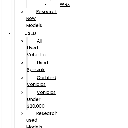
WRX
Research
New
Models
USED
All
Used
Vehicles
Used
Specials
Certified
Vehicles
Vehicles
Under
$20,000
Research
Used
Models