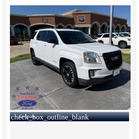
check_box_outline_blank
Compare