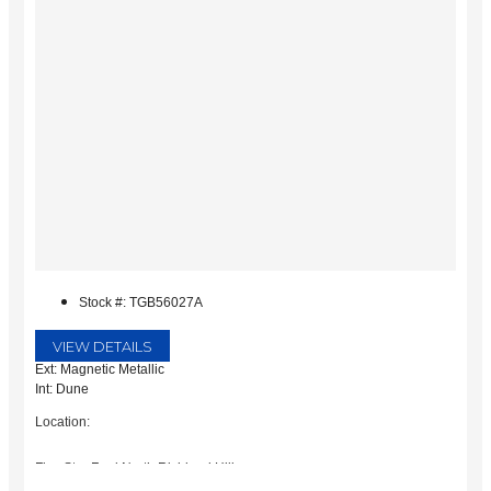
Stock #: TGB56027A
VIEW DETAILS
Ext: Magnetic Metallic
Int: Dune
Location:
Five Star Ford North Richland Hills
6618 NE Loop 820 North