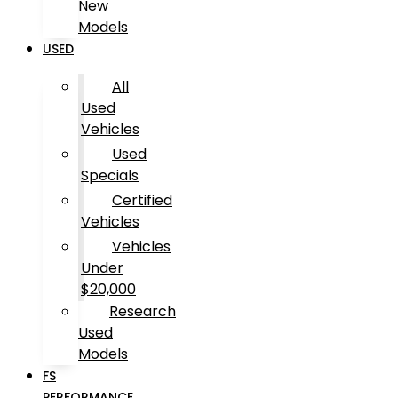
New
Models
USED
All
Used
Vehicles
Used
Specials
Certified
Vehicles
Vehicles
Under
$20,000
Research
Used
Models
FS
PERFORMANCE