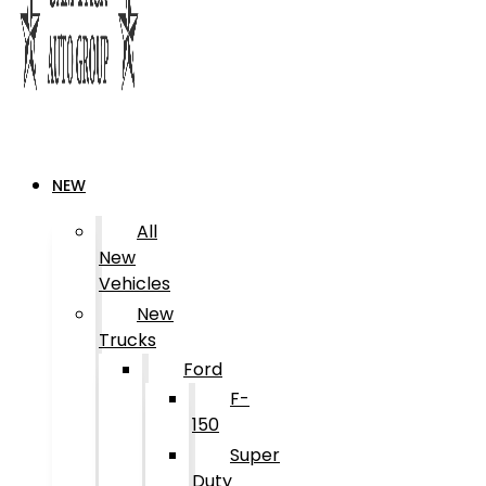
NEW
All
New
Vehicles
New
Trucks
Ford
F-
150
Super
Duty