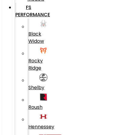
FS
PERFORMANCE
Black
Widow
Rocky
Ridge
Shelby
Roush
Hennessey