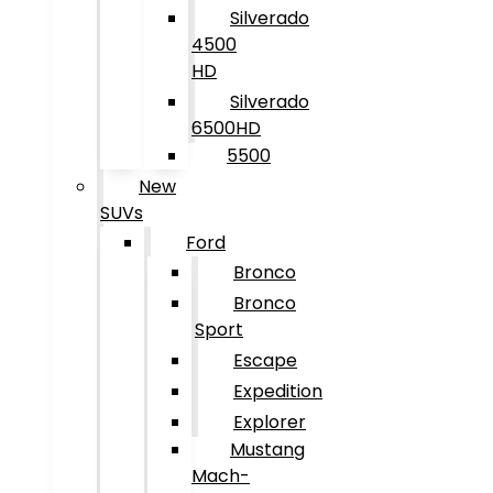
Silverado
4500
HD
Silverado
6500HD
5500
New
SUVs
Ford
Bronco
Bronco
Sport
Escape
Expedition
Explorer
Mustang
Mach-