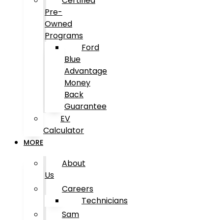
Certified
Pre-
Owned
Programs
Ford
Blue
Advantage
Money
Back
Guarantee
EV
Calculator
MORE
About
Us
Careers
Technicians
Sam