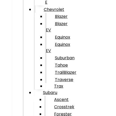
E
Chevrolet
Blazer
Blazer
EV
Equinox
Equinox
EV
Suburban
Tahoe
TrailBlazer
Traverse
Trax
Subaru
Ascent
Crosstrek
Forester