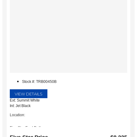
Stock #: TRB00450B
VIEW DETAILS
Ext: Summit White
Int: Jet Black
Location:
Five Star Ford Dallas
8900 W President George Bush Turnpike