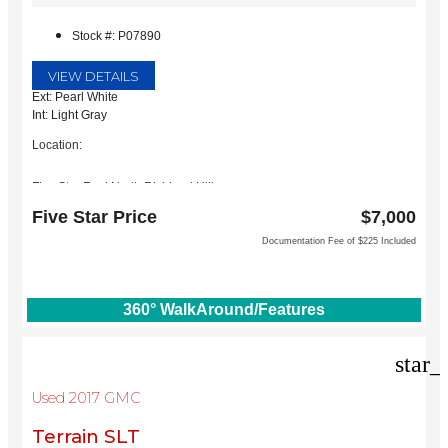
Stock #: P07890
VIEW DETAILS
Ext: Pearl White
Int: Light Gray
Location:
Five Star Ford North Richland Hills
6618 NE Loop 820 North
Five Star Price
$7,000
North Richland Hills, TX 76180
Documentation Fee of $225 Included
360° WalkAround/Features
star_
Used 2017 GMC
Terrain SLT