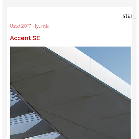
star_
Used 2017 Hyundai
Accent SE