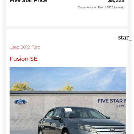
Five Star Price
$8,225
Dallas, TX 75252
Documentation Fee of $225 Included
star_
Used 2012 Ford
Fusion SE