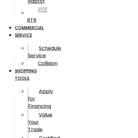
Raptor
RTR
COMMERCIAL
SERVICE
Schedule
Service
Collision
SHOPPING
TOOLS
Apply
for
Financing
Value
Your
Trade