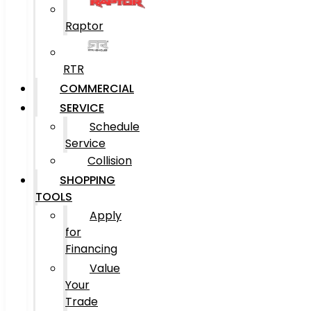
Raptor
RTR
COMMERCIAL
SERVICE
Schedule
Service
Collision
SHOPPING
TOOLS
Apply
for
Financing
Value
Your
Trade