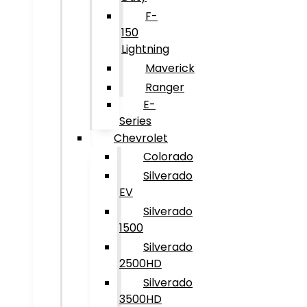
F-
150
Lightning
Maverick
Ranger
E-
Series
Chevrolet
Colorado
Silverado
EV
Silverado
1500
Silverado
2500HD
Silverado
3500HD