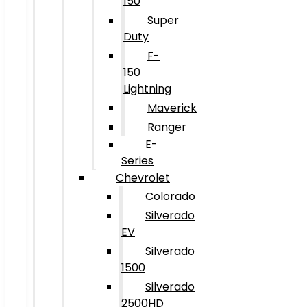
150
Super
Duty
F-
150
Lightning
Maverick
Ranger
E-
Series
Chevrolet
Colorado
Silverado
EV
Silverado
1500
Silverado
2500HD