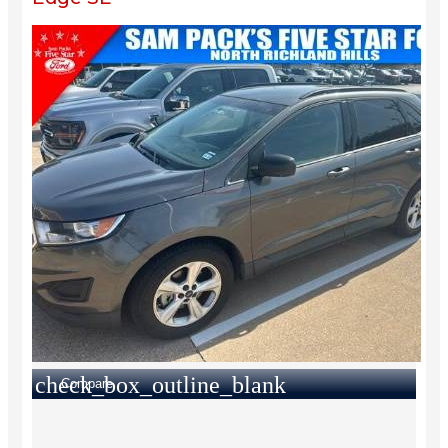
check_box_outline_blank
Compare