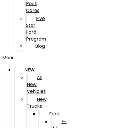
Pack
Cares
Five
Star
Ford
Program
Blog
Menu
NEW
All
New
Vehicles
New
Trucks
Ford
F-