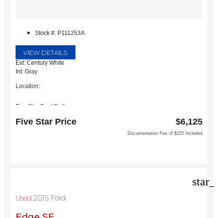
Stock #: P111253A
VIEW DETAILS
Ext: Century White
Int: Gray
Location:
Five Star Ford Dallas
8900 W President George Bush Turnpike
Five Star Price
$6,125
Dallas, TX 75252
Documentation Fee of $225 Included
star_
Used 2015 Ford
Edge SE