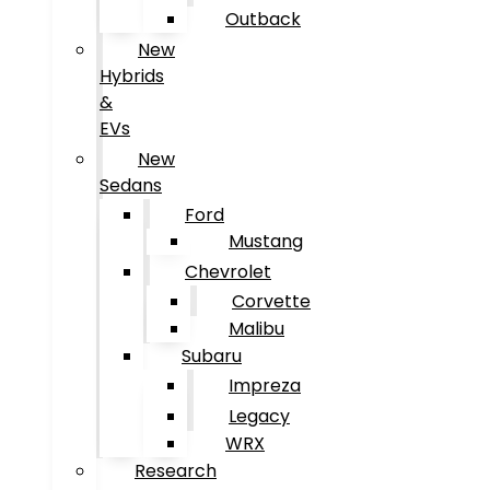
Outback
New
Hybrids
&
EVs
New
Sedans
Ford
Mustang
Chevrolet
Corvette
Malibu
Subaru
Impreza
Legacy
WRX
Research