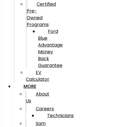
Certified
Pre-
Owned
Programs
Ford
Blue
Advantage
Money
Back
Guarantee
EV
Calculator
MORE
About
Us
Careers
Technicians
Sam