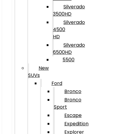
Silverado
3500HD
Silverado
4500
HD
Silverado
6500HD
5500
New
SUVs
Ford
Bronco
Bronco
Sport
Escape
Expedition
Explorer