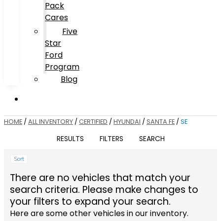
Pack
Cares
Five
Star
Ford
Program
Blog
HOME
/
ALL INVENTORY
/
CERTIFIED
/
HYUNDAI
/
SANTA FE
/
SE
RESULTS
FILTERS
SEARCH
Sort
There are no vehicles that match your
search criteria. Please make changes to
your filters to expand your search.
Here are some other vehicles in our inventory.