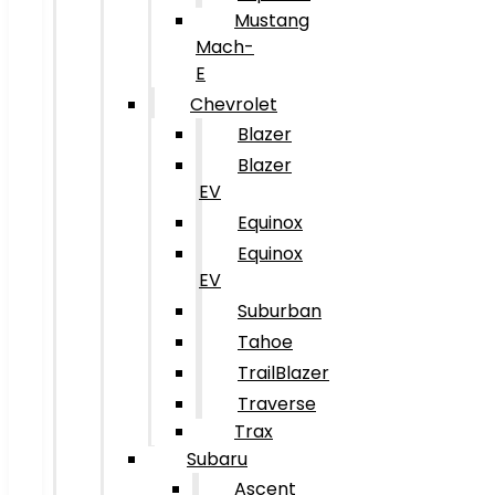
Mustang
Mach-
E
Chevrolet
Blazer
Blazer
EV
Equinox
Equinox
EV
Suburban
Tahoe
TrailBlazer
Traverse
Trax
Subaru
Ascent