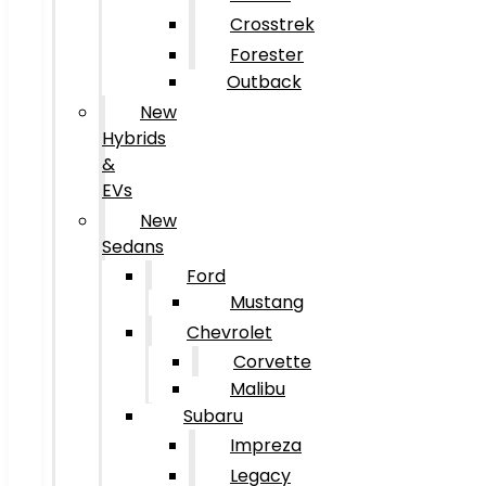
Crosstrek
Forester
Outback
New
Hybrids
&
EVs
New
Sedans
Ford
Mustang
Chevrolet
Corvette
Malibu
Subaru
Impreza
Legacy