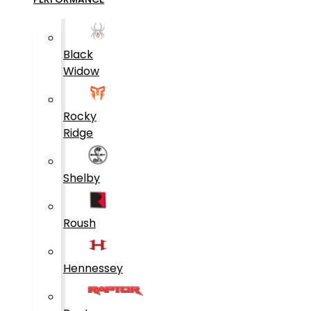
Black
Widow
Rocky
Ridge
Shelby
Roush
Hennessey