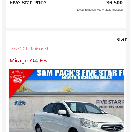
Five Star Price
$6,500
North Richland Hills, TX 76180
Documentation Fee of $225 Included
star_
Used 2017 Mitsubishi
Mirage G4 ES