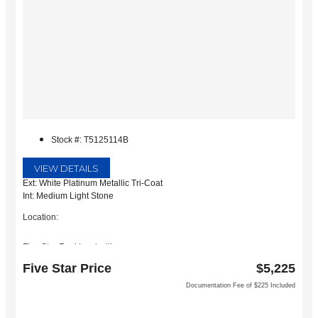
Stock #: T5125114B
VIEW DETAILS
Ext: White Platinum Metallic Tri-Coat
Int: Medium Light Stone
Location:
Five Star Ford Lewisville
1144 N Stemmons Fwy
Five Star Price
$5,225
Lewisville, TX 75067
Documentation Fee of $225 Included