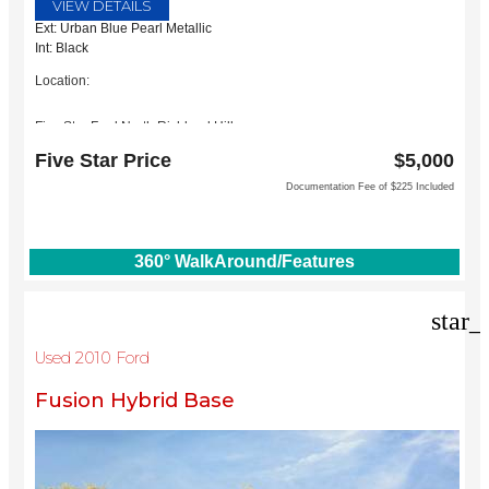
VIEW DETAILS
Ext: Urban Blue Pearl Metallic
Int: Black
Location:
Five Star Ford North Richland Hills
6618 NE Loop 820 North
Five Star Price
$5,000
North Richland Hills, TX 76180
Documentation Fee of $225 Included
360° WalkAround/Features
star_
Used 2010 Ford
Fusion Hybrid Base