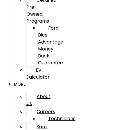
Certified
Pre-
Owned
Programs
Ford
Blue
Advantage
Money
Back
Guarantee
EV
Calculator
MORE
About
Us
Careers
Technicians
Sam