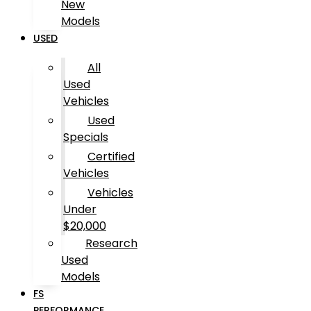
New
Models
USED
All
Used
Vehicles
Used
Specials
Certified
Vehicles
Vehicles
Under
$20,000
Research
Used
Models
FS
PERFORMANCE