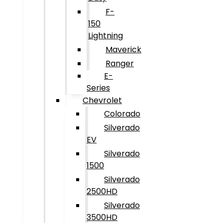
F-
150
Lightning
Maverick
Ranger
E-
Series
Chevrolet
Colorado
Silverado
EV
Silverado
1500
Silverado
2500HD
Silverado
3500HD