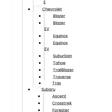
E
Chevrolet
Blazer
Blazer
EV
Equinox
Equinox
EV
Suburban
Tahoe
TrailBlazer
Traverse
Trax
Subaru
Ascent
Crosstrek
Forester