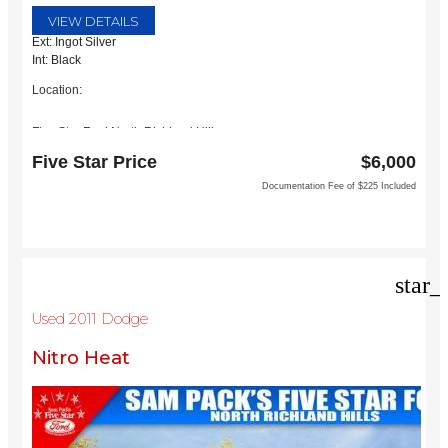
VIEW DETAILS
Ext: Ingot Silver
Int: Black
Location:
Five Star Ford North Richland Hills
6618 NE Loop 820 North
Five Star Price
$6,000
North Richland Hills, TX 76180
Documentation Fee of $225 Included
star_
Used 2011 Dodge
Nitro Heat