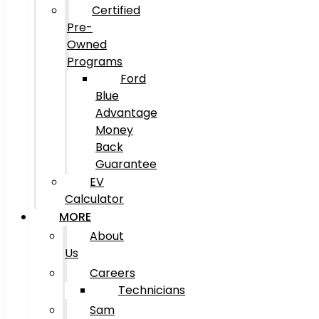
Certified
Pre-
Owned
Programs
Ford
Blue
Advantage
Money
Back
Guarantee
EV
Calculator
MORE
About
Us
Careers
Technicians
Sam