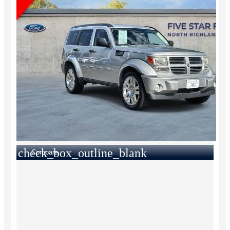
check_box_outline_blank
Compare