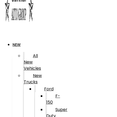
NEW
All
New
Vehicles
New
Trucks
Ford
F-
150
Super
Duty