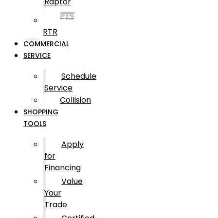
Raptor
RTR
COMMERCIAL
SERVICE
Schedule
Service
Collision
SHOPPING
TOOLS
Apply
for
Financing
Value
Your
Trade