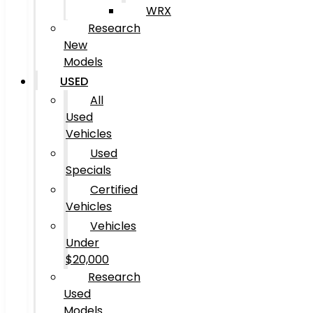
WRX
Research
New
Models
USED
All
Used
Vehicles
Used
Specials
Certified
Vehicles
Vehicles
Under
$20,000
Research
Used
Models