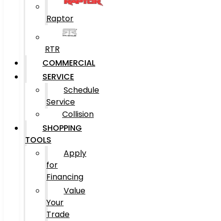
Raptor
RTR
COMMERCIAL
SERVICE
Schedule
Service
Collision
SHOPPING
TOOLS
Apply
for
Financing
Value
Your
Trade