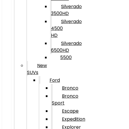
Silverado
3500HD
Silverado
4500
HD
Silverado
6500HD
5500
New
SUVs
Ford
Bronco
Bronco
Sport
Escape
Expedition
Explorer