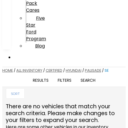
Pack
Cares
Five
Star
Ford
Program
Blog
HOME
/
ALL INVENTORY
/
CERTIFIED
/
HYUNDAI
/
PALISADE
/
SE
RESULTS
FILTERS
SEARCH
SORT
There are no vehicles that match your
search criteria. Please make changes to
your filters to expand your search.
Here are some other vehicles in our inventory.