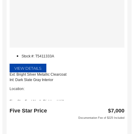
Stock #: T5411333A
VIEW DETAILS
Ext: Bright Silver Metallic Clearcoat
Int: Dark Slate Gray Interior
Location:
Five Star Ford North Richland Hills
6618 NE Loop 820 North
Five Star Price
$7,000
North Richland Hills, TX 76180
Documentation Fee of $225 Included