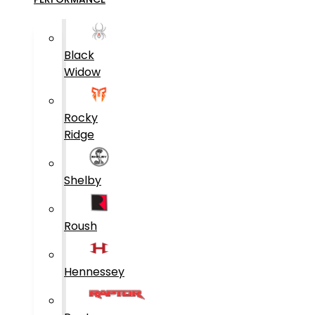
Black
Widow
Rocky
Ridge
Shelby
Roush
Hennessey