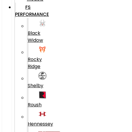
FS
PERFORMANCE
Black
Widow
Rocky
Ridge
Shelby
Roush
Hennessey