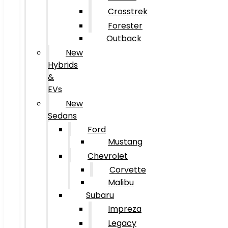
Crosstrek
Forester
Outback
New
Hybrids
&
EVs
New
Sedans
Ford
Mustang
Chevrolet
Corvette
Malibu
Subaru
Impreza
Legacy