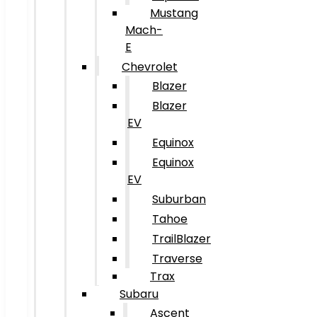
Mustang
Mach-
E
Chevrolet
Blazer
Blazer
EV
Equinox
Equinox
EV
Suburban
Tahoe
TrailBlazer
Traverse
Trax
Subaru
Ascent