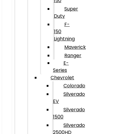
150
Super
Duty
F-
150
Lightning
Maverick
Ranger
E-
Series
Chevrolet
Colorado
Silverado
EV
Silverado
1500
Silverado
2500HD