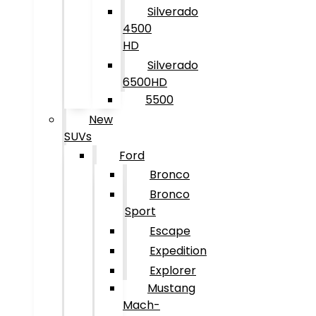
Silverado
4500
HD
Silverado
6500HD
5500
New
SUVs
Ford
Bronco
Bronco
Sport
Escape
Expedition
Explorer
Mustang
Mach-