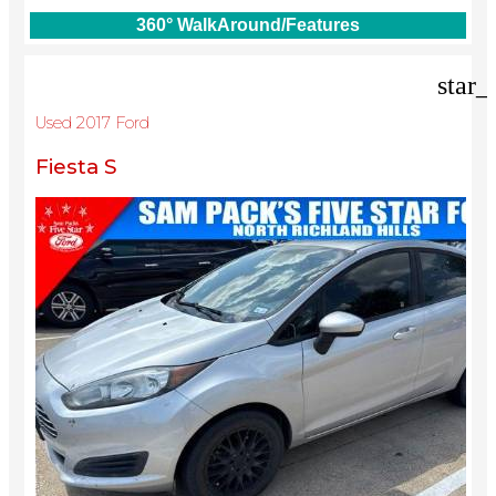
360° WalkAround/Features
star_
Used 2017 Ford
Fiesta S