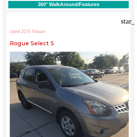
360° WalkAround/Features
star_
Used 2015 Nissan
Rogue Select S