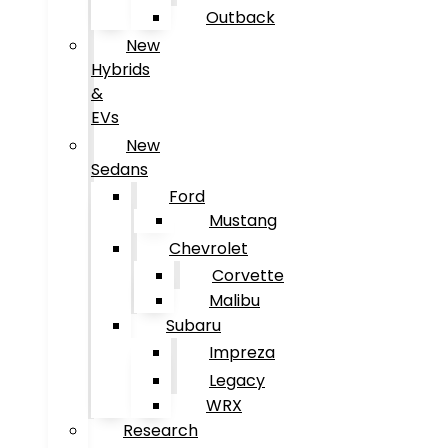
Outback
New
Hybrids
&
EVs
New
Sedans
Ford
Mustang
Chevrolet
Corvette
Malibu
Subaru
Impreza
Legacy
WRX
Research