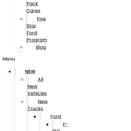
Pack
Cares
Five
Star
Ford
Program
Blog
Menu
NEW
All
New
Vehicles
New
Trucks
Ford
F-