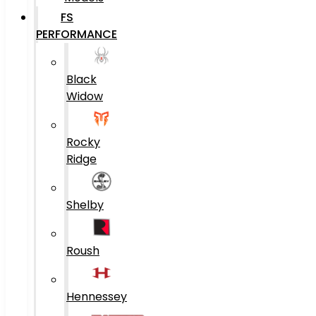
FS
PERFORMANCE
Black
Widow
Rocky
Ridge
Shelby
Roush
Hennessey