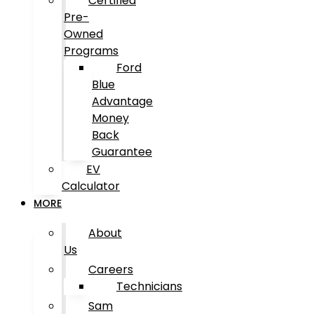
Certified
Pre-
Owned
Programs
Ford
Blue
Advantage
Money
Back
Guarantee
EV
Calculator
MORE
About
Us
Careers
Technicians
Sam