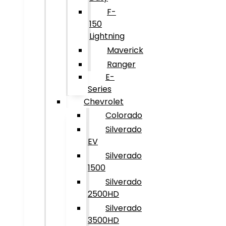
F-
150
Lightning
Maverick
Ranger
E-
Series
Chevrolet
Colorado
Silverado
EV
Silverado
1500
Silverado
2500HD
Silverado
3500HD