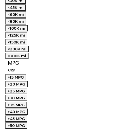
<30K mi
<45K mi
<60K mi
<80K mi
<100K mi
<125K mi
<150K mi
<200K mi
<300K mi
MPG
City
>15 MPG
>20 MPG
>25 MPG
>30 MPG
>35 MPG
>40 MPG
>45 MPG
>50 MPG