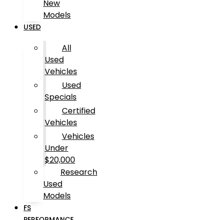
New
Models
USED
All
Used
Vehicles
Used
Specials
Certified
Vehicles
Vehicles
Under
$20,000
Research
Used
Models
FS
PERFORMANCE