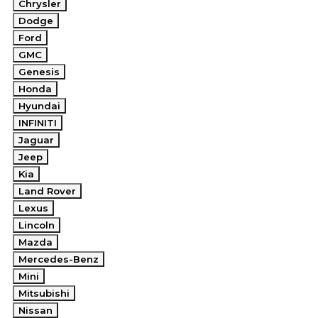
Chrysler
Dodge
Ford
GMC
Genesis
Honda
Hyundai
INFINITI
Jaguar
Jeep
Kia
Land Rover
Lexus
Lincoln
Mazda
Mercedes-Benz
Mini
Mitsubishi
Nissan