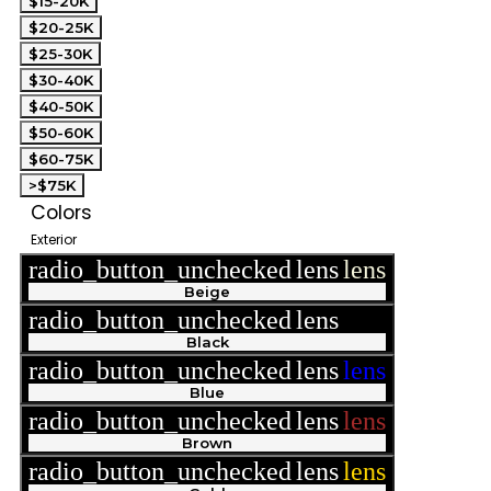
$15-20K
$20-25K
$25-30K
$30-40K
$40-50K
$50-60K
$60-75K
>$75K
Colors
Exterior
radio_button_unchecked
lens
lens
Beige
radio_button_unchecked
lens
lens
Black
radio_button_unchecked
lens
lens
Blue
radio_button_unchecked
lens
lens
Brown
radio_button_unchecked
lens
lens