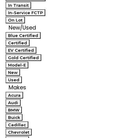
In Transit
In-Service FCTP
On Lot
New/Used
Blue Certified
Certified
EV Certified
Gold Certified
Model-E
New
Used
Makes
Acura
Audi
BMW
Buick
Cadillac
Chevrolet