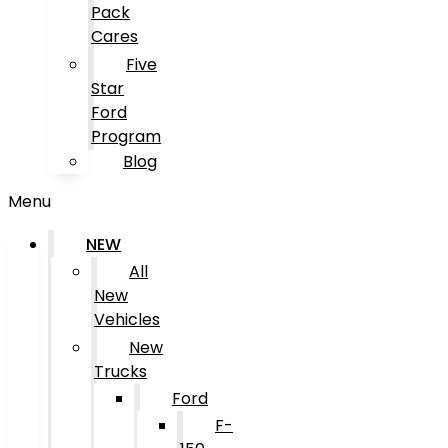
Pack
Cares
Five
Star
Ford
Program
Blog
Menu
NEW
All
New
Vehicles
New
Trucks
Ford
F-