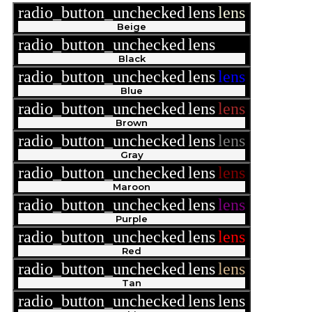
radio_button_unchecked
lens
lens
Beige
radio_button_unchecked
lens
lens
Black
radio_button_unchecked
lens
lens
Blue
radio_button_unchecked
lens
lens
Brown
radio_button_unchecked
lens
lens
Gray
radio_button_unchecked
lens
lens
Maroon
radio_button_unchecked
lens
lens
Purple
radio_button_unchecked
lens
lens
Red
radio_button_unchecked
lens
lens
Tan
radio_button_unchecked
lens
lens