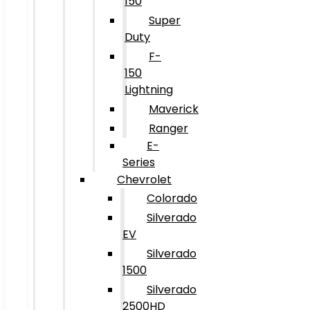
150
Super
Duty
F-
150
Lightning
Maverick
Ranger
E-
Series
Chevrolet
Colorado
Silverado
EV
Silverado
1500
Silverado
2500HD