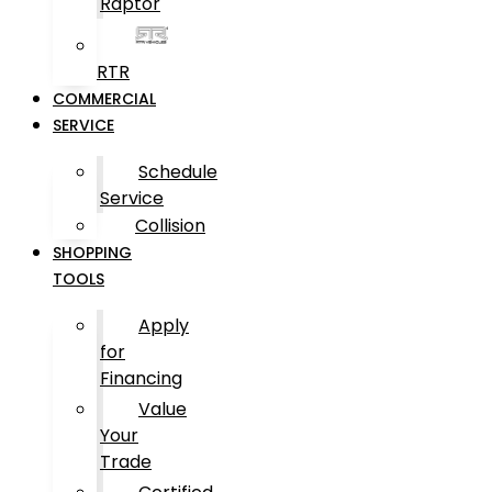
Raptor
RTR
COMMERCIAL
SERVICE
Schedule
Service
Collision
SHOPPING
TOOLS
Apply
for
Financing
Value
Your
Trade