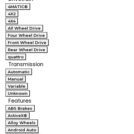
4MATIC®
4X2
4X4
All Wheel Drive
Four Wheel Drive
Front Wheel Drive
Rear Wheel Drive
quattro
Transmission
Automatic
Manual
Variable
Unknown
Features
ABS Brakes
ActiveX®
Alloy Wheels
Android Auto