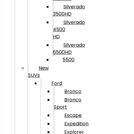
Silverado
3500HD
Silverado
4500
HD
Silverado
6500HD
5500
New
SUVs
Ford
Bronco
Bronco
Sport
Escape
Expedition
Explorer