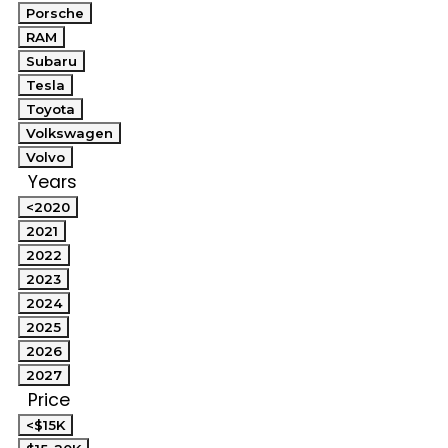
Porsche
RAM
Subaru
Tesla
Toyota
Volkswagen
Volvo
Years
<2020
2021
2022
2023
2024
2025
2026
2027
Price
<$15K