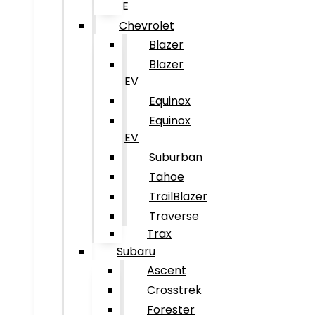
E
Chevrolet
Blazer
Blazer
EV
Equinox
Equinox
EV
Suburban
Tahoe
TrailBlazer
Traverse
Trax
Subaru
Ascent
Crosstrek
Forester