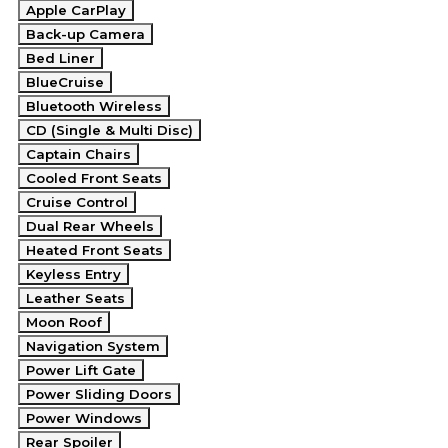
Apple CarPlay
Back-up Camera
Bed Liner
BlueCruise
Bluetooth Wireless
CD (Single & Multi Disc)
Captain Chairs
Cooled Front Seats
Cruise Control
Dual Rear Wheels
Heated Front Seats
Keyless Entry
Leather Seats
Moon Roof
Navigation System
Power Lift Gate
Power Sliding Doors
Power Windows
Rear Spoiler