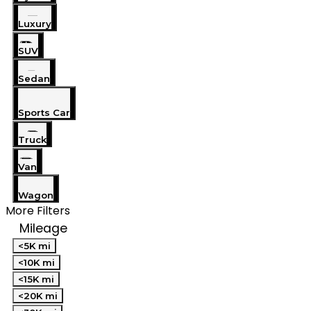
Luxury
SUV
Sedan
Sports Car
Truck
Van
Wagon
More Filters
Mileage
<5K mi
<10K mi
<15K mi
<20K mi