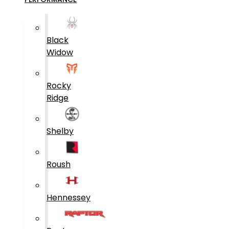
Black
Widow
Rocky
Ridge
Shelby
Roush
Hennessey