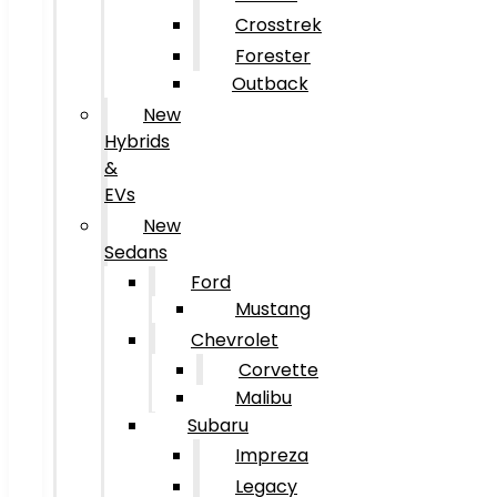
Crosstrek
Forester
Outback
New
Hybrids
&
EVs
New
Sedans
Ford
Mustang
Chevrolet
Corvette
Malibu
Subaru
Impreza
Legacy