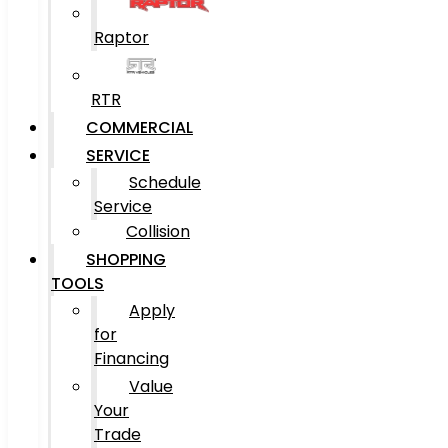
Raptor
RTR
COMMERCIAL
SERVICE
Schedule
Service
Collision
SHOPPING
TOOLS
Apply
for
Financing
Value
Your
Trade