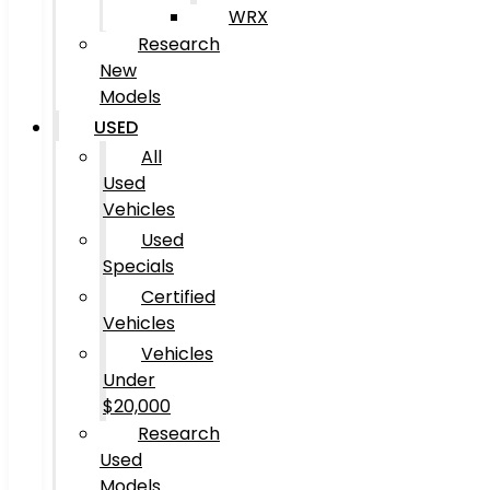
WRX
Research
New
Models
USED
All
Used
Vehicles
Used
Specials
Certified
Vehicles
Vehicles
Under
$20,000
Research
Used
Models