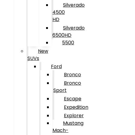
Silverado
4500
HD
Silverado
6500HD
5500
New
SUVs
Ford
Bronco
Bronco
Sport
Escape
Expedition
Explorer
Mustang
Mach-