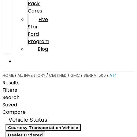
Pack
Cares
Five
Star
Ford
Program
Blog
HOME
/
ALL INVENTORY
/
CERTIFIED
/
GMC
/
SIERRA 1500
/
AT4
Results
Filters
Search
Saved
Compare
Vehicle Status
Courtesy Transportation Vehicle
Dealer Ordered