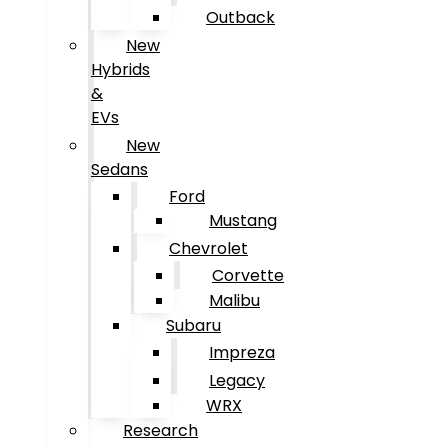
Outback
New
Hybrids
&
EVs
New
Sedans
Ford
Mustang
Chevrolet
Corvette
Malibu
Subaru
Impreza
Legacy
WRX
Research