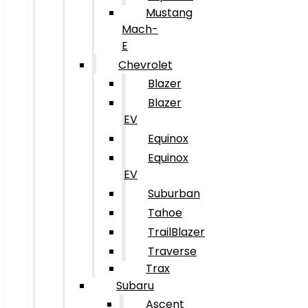
Mustang
Mach-
E
Chevrolet
Blazer
Blazer
EV
Equinox
Equinox
EV
Suburban
Tahoe
TrailBlazer
Traverse
Trax
Subaru
Ascent