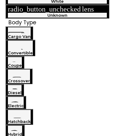
White
radio_button_unchecked
lens
lens
Unknown
Body Type
Cargo Van
Convertible
Coupe
Crossover
Diesel
Electric
Hatchback
Hybrid