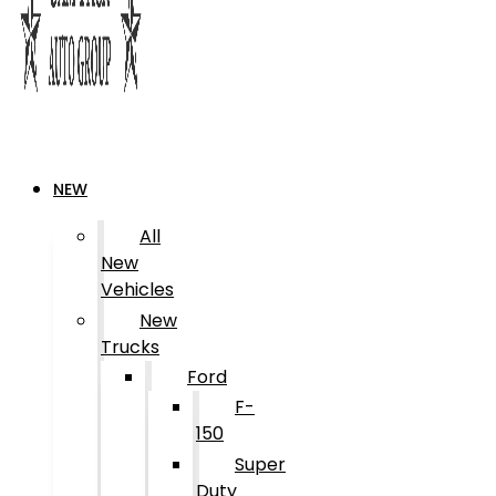
NEW
All
New
Vehicles
New
Trucks
Ford
F-
150
Super
Duty