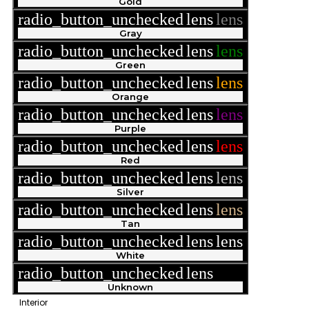
Gold
radio_button_unchecked
lens
lens
Gray
radio_button_unchecked
lens
lens
Green
radio_button_unchecked
lens
lens
Orange
radio_button_unchecked
lens
lens
Purple
radio_button_unchecked
lens
lens
Red
radio_button_unchecked
lens
lens
Silver
radio_button_unchecked
lens
lens
Tan
radio_button_unchecked
lens
lens
White
radio_button_unchecked
lens
lens
Unknown
Interior