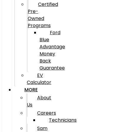
Certified
Pre-
Owned
Programs
Ford
Blue
Advantage
Money
Back
Guarantee
EV
Calculator
MORE
About
Us
Careers
Technicians
Sam