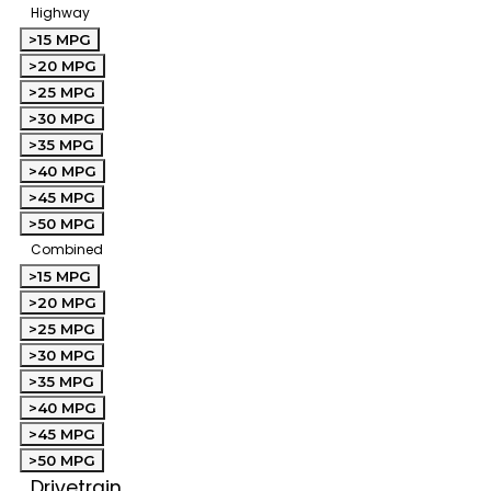
Highway
>15 MPG
>20 MPG
>25 MPG
>30 MPG
>35 MPG
>40 MPG
>45 MPG
>50 MPG
Combined
>15 MPG
>20 MPG
>25 MPG
>30 MPG
>35 MPG
>40 MPG
>45 MPG
>50 MPG
Drivetrain