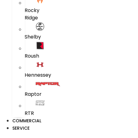
Rocky
Ridge
Shelby
Roush
Hennessey
Raptor
RTR
COMMERCIAL
SERVICE