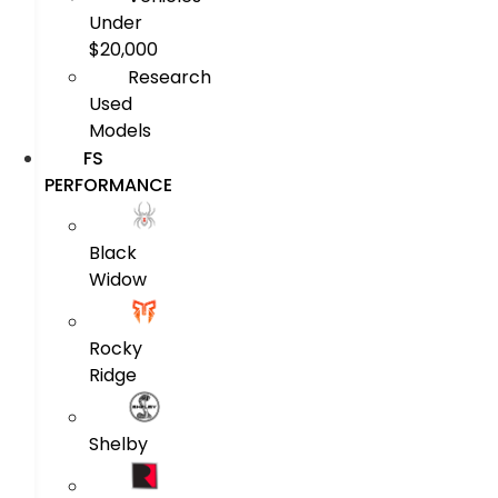
Under
$20,000
Research
Used
Models
FS
PERFORMANCE
Black
Widow
Rocky
Ridge
Shelby