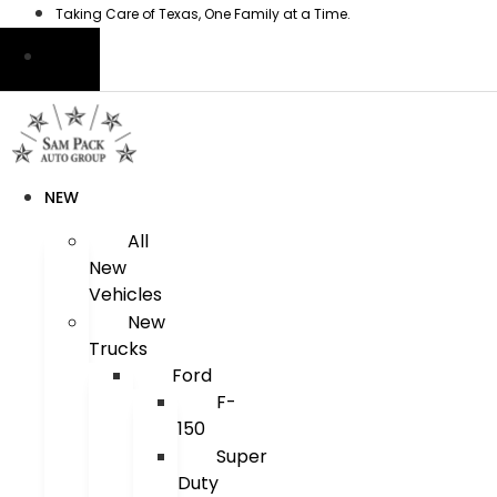
Skip
Taking Care of Texas, One Family at a Time.
to
content
NEW
All
New
Vehicles
New
Trucks
Ford
F-
150
Super
Duty