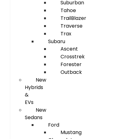
Suburban
Tahoe
TrailBlazer
Traverse
Trax
Subaru
Ascent
Crosstrek
Forester
Outback
New
Hybrids
&
EVs
New
Sedans
Ford
Mustang