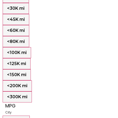
<30K mi
<45K mi
<60K mi
<80K mi
<100K mi
<125K mi
<150K mi
<200K mi
<300K mi
MPG
City