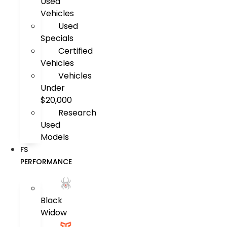
Used
Vehicles
Used
Specials
Certified
Vehicles
Vehicles
Under
$20,000
Research
Used
Models
FS
PERFORMANCE
Black
Widow