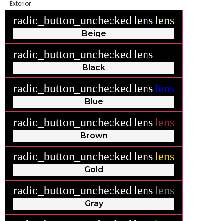
Exterior
radio_button_unchecked
lens
lens
Beige
radio_button_unchecked
lens
lens
Black
radio_button_unchecked
lens
lens
Blue
radio_button_unchecked
lens
lens
Brown
radio_button_unchecked
lens
lens
Gold
radio_button_unchecked
lens
lens
Gray