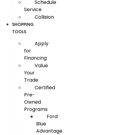
Schedule
Service
Collision
SHOPPING
TOOLS
Apply
for
Financing
Value
Your
Trade
Certified
Pre-
Owned
Programs
Ford
Blue
Advantage