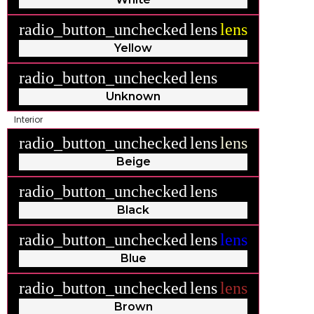
radio_button_unchecked
lens
lens
Yellow
radio_button_unchecked
lens
lens
Unknown
Interior
radio_button_unchecked
lens
lens
Beige
radio_button_unchecked
lens
lens
Black
radio_button_unchecked
lens
lens
Blue
radio_button_unchecked
lens
lens
Brown