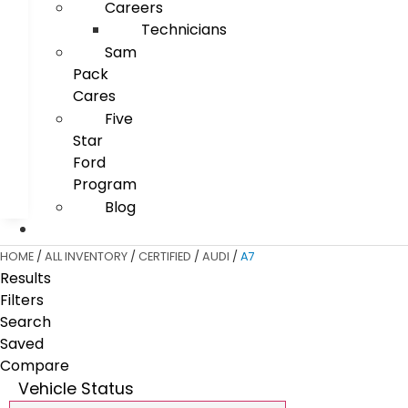
Careers
Technicians
Sam
Pack
Cares
Five
Star
Ford
Program
Blog
HOME
/
ALL INVENTORY
/
CERTIFIED
/
AUDI
/
A7
Results
Filters
Search
Saved
Compare
Vehicle Status