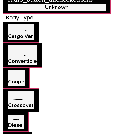
Unknown
Body Type
Cargo Van
Convertible
Coupe
Crossover
Diesel