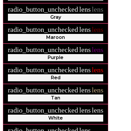
radio_button_unchecked
lens
lens
Gray
radio_button_unchecked
lens
lens
Maroon
radio_button_unchecked
lens
lens
Purple
radio_button_unchecked
lens
lens
Red
radio_button_unchecked
lens
lens
Tan
radio_button_unchecked
lens
lens
White
radio_button_unchecked
lens
lens