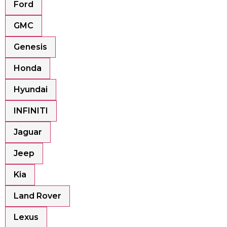
Ford
GMC
Genesis
Honda
Hyundai
INFINITI
Jaguar
Jeep
Kia
Land Rover
Lexus