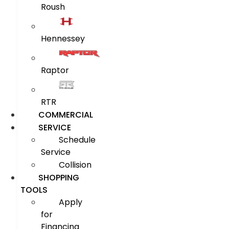
Roush
Hennessey
Raptor
RTR
COMMERCIAL
SERVICE
Schedule
Service
Collision
SHOPPING
TOOLS
Apply
for
Financing