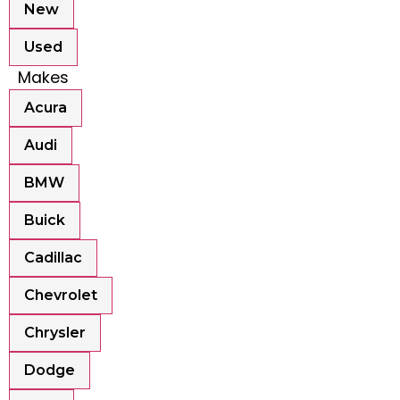
New
Used
Makes
Acura
Audi
BMW
Buick
Cadillac
Chevrolet
Chrysler
Dodge