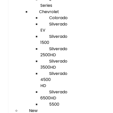
Series
Chevrolet
Colorado
Silverado
EV
Silverado
1500
Silverado
2500HD
Silverado
3500HD
Silverado
4500
HD
Silverado
6500HD
5500
New