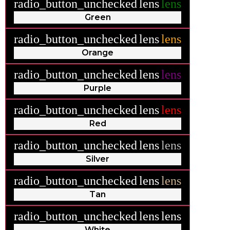
radio_button_unchecked
lens
lens
Green
radio_button_unchecked
lens
lens
Orange
radio_button_unchecked
lens
lens
Purple
radio_button_unchecked
lens
lens
Red
radio_button_unchecked
lens
lens
Silver
radio_button_unchecked
lens
lens
Tan
radio_button_unchecked
lens
lens
White