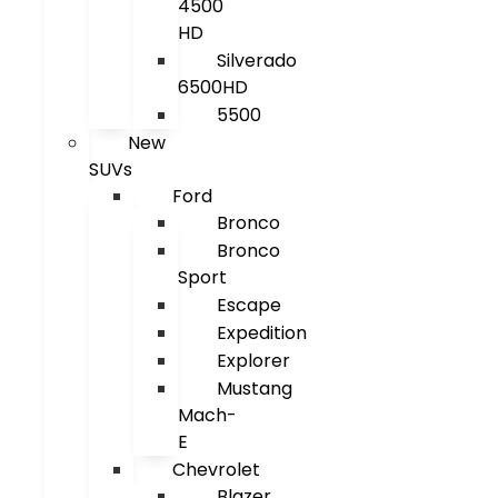
4500
HD
Silverado
6500HD
5500
New
SUVs
Ford
Bronco
Bronco
Sport
Escape
Expedition
Explorer
Mustang
Mach-
E
Chevrolet
Blazer