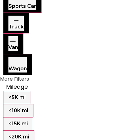
Sports Car
Truck
Van
Wagon
More Filters
Mileage
<5K mi
<10K mi
<15K mi
<20K mi