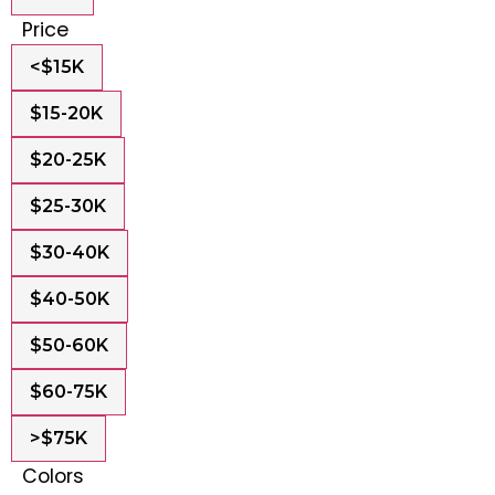
Price
<$15K
$15-20K
$20-25K
$25-30K
$30-40K
$40-50K
$50-60K
$60-75K
>$75K
Colors