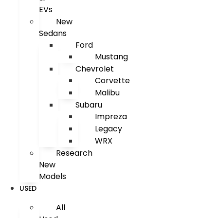
EVs
New
Sedans
Ford
Mustang
Chevrolet
Corvette
Malibu
Subaru
Impreza
Legacy
WRX
Research
New
Models
USED
All