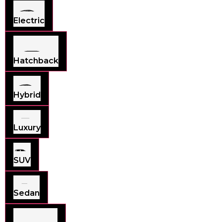
Electric
Hatchback
Hybrid
Luxury
SUV
Sedan