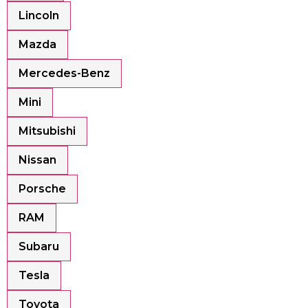
Lincoln
Mazda
Mercedes-Benz
Mini
Mitsubishi
Nissan
Porsche
RAM
Subaru
Tesla
Toyota