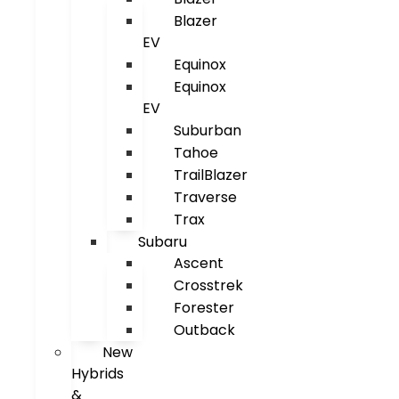
Blazer
EV
Equinox
Equinox
EV
Suburban
Tahoe
TrailBlazer
Traverse
Trax
Subaru
Ascent
Crosstrek
Forester
Outback
New
Hybrids
&