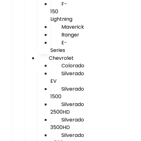
F-
150
Lightning
Maverick
Ranger
E-
Series
Chevrolet
Colorado
Silverado
EV
Silverado
1500
Silverado
2500HD
Silverado
3500HD
Silverado