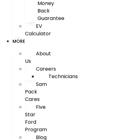
Money
Back
Guarantee
EV
Calculator
MORE
About
Us
Careers
Technicians
Sam
Pack
Cares
Five
Star
Ford
Program
Blog