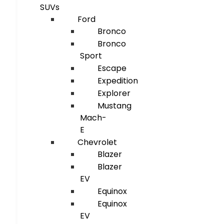
SUVs
Ford
Bronco
Bronco
Sport
Escape
Expedition
Explorer
Mustang
Mach-
E
Chevrolet
Blazer
Blazer
EV
Equinox
Equinox
EV