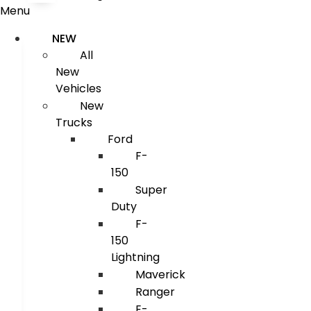
Menu
NEW
All
New
Vehicles
New
Trucks
Ford
F-
150
Super
Duty
F-
150
Lightning
Maverick
Ranger
E-