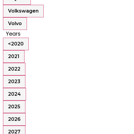
Volkswagen
Volvo
Years
<2020
2021
2022
2023
2024
2025
2026
2027