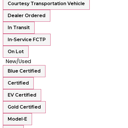
Courtesy Transportation Vehicle
Dealer Ordered
In Transit
In-Service FCTP
On Lot
New/Used
Blue Certified
Certified
EV Certified
Gold Certified
Model-E