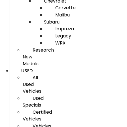
Chevrolet
Corvette
Malibu
Subaru
Impreza
Legacy
WRX
Research
New
Models
USED
All
Used
Vehicles
Used
Specials
Certified
Vehicles
Vehicles