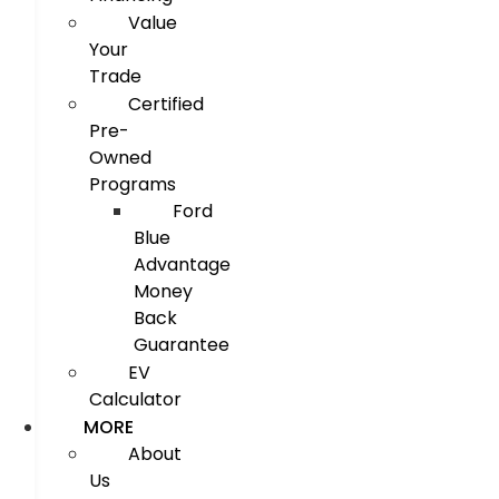
Value
Your
Trade
Certified
Pre-
Owned
Programs
Ford
Blue
Advantage
Money
Back
Guarantee
EV
Calculator
MORE
About
Us