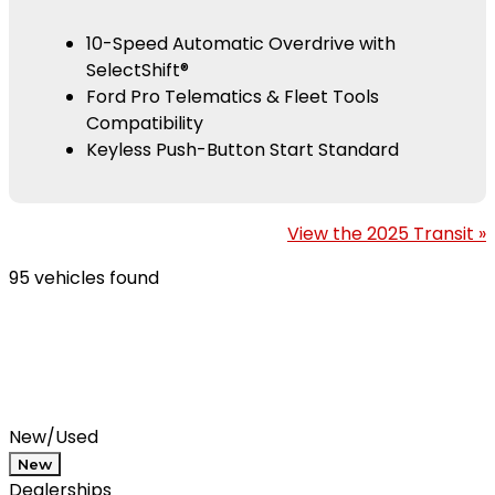
10-Speed Automatic Overdrive with
SelectShift®
Ford Pro Telematics & Fleet Tools
Compatibility
Keyless Push-Button Start Standard
View the 2025 Transit »
95 vehicles found
Results
Filters
Search
Saved
Compare
New/Used
New
Dealerships