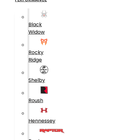
Black
Widow
Rocky
Ridge
Shelby
Roush
Hennessey