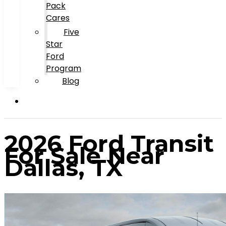
Pack
Cares
Five
Star
Ford
Program
Blog
2026 Ford Transit
For Sale Near
Dallas, TX