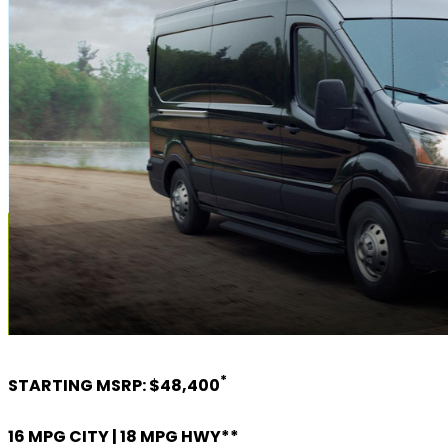
*
STARTING MSRP: $48,400
16 MPG CITY | 18 MPG HWY**