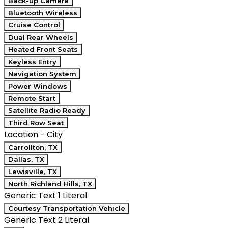
Back-up Camera
Bluetooth Wireless
Cruise Control
Dual Rear Wheels
Heated Front Seats
Keyless Entry
Navigation System
Power Windows
Remote Start
Satellite Radio Ready
Third Row Seat
Location - City
Carrollton, TX
Dallas, TX
Lewisville, TX
North Richland Hills, TX
Generic Text 1 Literal
Courtesy Transportation Vehicle
Generic Text 2 Literal