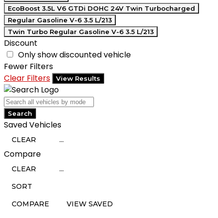
EcoBoost 3.5L V6 GTDi DOHC 24V Twin Turbocharged
Regular Gasoline V-6 3.5 L/213
Twin Turbo Regular Gasoline V-6 3.5 L/213
Discount
Only show discounted vehicle
Fewer Filters
Clear Filters
View Results
Search
Saved Vehicles
CLEAR
...
Compare
CLEAR
...
SORT
COMPARE
VIEW SAVED