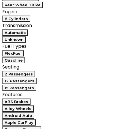
Rear Wheel Drive
Engine
6 Cylinders
Transmission
Automatic
Unknown
Fuel Types
FlexFuel
Gasoline
Seating
2 Passengers
12 Passengers
15 Passengers
Features
ABS Brakes
Alloy Wheels
Android Auto
Apple CarPlay