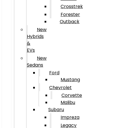
Crosstrek
Forester
Outback
New
Hybrids
&
EVs
New
Sedans
Ford
Mustang
Chevrolet
Corvette
Malibu
Subaru
Impreza
Legacy