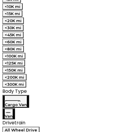
<10K mi
<15K mi
<20K mi
<30K mi
<45K mi
<60K mi
<80K mi
<100K mi
<125K mi
<150K mi
<200K mi
<300K mi
Body Type
Cargo Van
Van
Drivetrain
All Wheel Drive