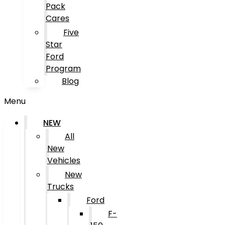
Pack
Cares
Five
Star
Ford
Program
Blog
Menu
NEW
All
New
Vehicles
New
Trucks
Ford
F-