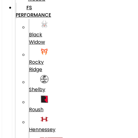
FS
PERFORMANCE
Black
Widow
Rocky
Ridge
Shelby
Roush
Hennessey