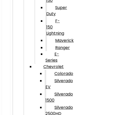
150
Super
Duty
F-
150
Lightning
Maverick
Ranger
E-
Series
Chevrolet
Colorado
Silverado
EV
Silverado
1500
Silverado
2500HD