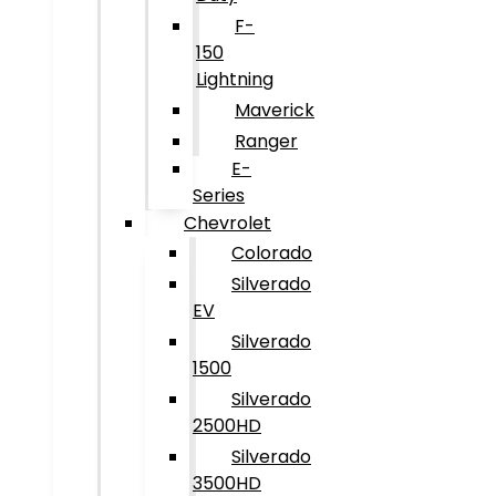
F-
150
Lightning
Maverick
Ranger
E-
Series
Chevrolet
Colorado
Silverado
EV
Silverado
1500
Silverado
2500HD
Silverado
3500HD