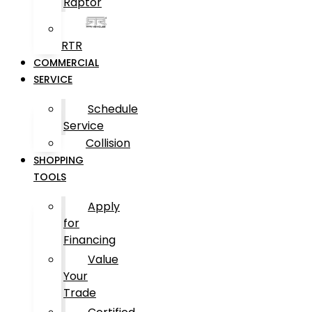
Raptor
RTR
COMMERCIAL
SERVICE
Schedule
Service
Collision
SHOPPING
TOOLS
Apply
for
Financing
Value
Your
Trade