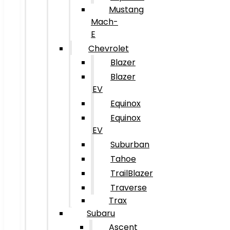
Mustang
Mach-
E
Chevrolet
Blazer
Blazer
EV
Equinox
Equinox
EV
Suburban
Tahoe
TrailBlazer
Traverse
Trax
Subaru
Ascent