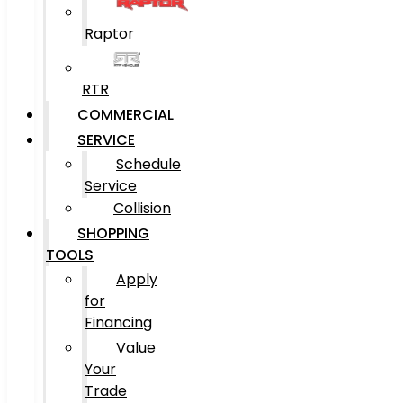
Raptor
RTR
COMMERCIAL
SERVICE
Schedule
Service
Collision
SHOPPING
TOOLS
Apply
for
Financing
Value
Your
Trade