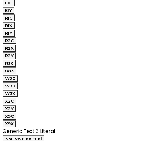
E1C
E1Y
R1C
R1X
R1Y
R2C
R2X
R2Y
R3X
U8X
W2X
W3U
W3X
X2C
X2Y
X9C
X9X
Generic Text 3 Literal
3.5L V6 Flex Fuel