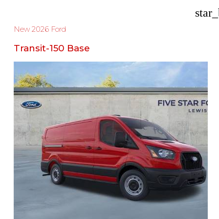
star
New 2026 Ford
Transit-150 Base