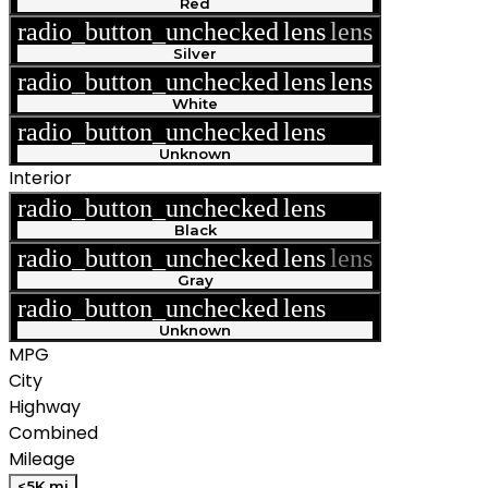
Red
radio_button_unchecked
lens
lens
Silver
radio_button_unchecked
lens
lens
White
radio_button_unchecked
lens
lens
Unknown
Interior
radio_button_unchecked
lens
lens
Black
radio_button_unchecked
lens
lens
Gray
radio_button_unchecked
lens
lens
Unknown
MPG
City
Highway
Combined
Mileage
<5K mi