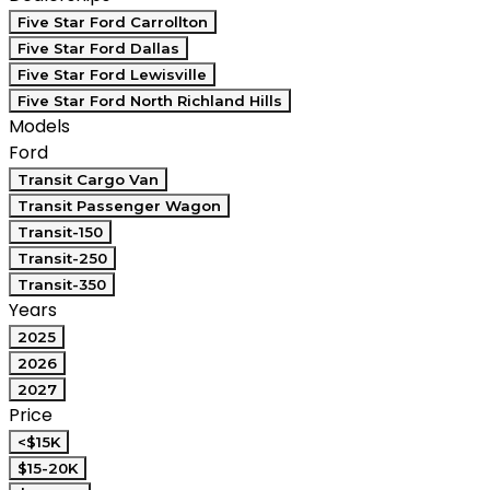
Five Star Ford Carrollton
Five Star Ford Dallas
Five Star Ford Lewisville
Five Star Ford North Richland Hills
Models
Ford
Transit Cargo Van
Transit Passenger Wagon
Transit-150
Transit-250
Transit-350
Years
2025
2026
2027
Price
<$15K
$15-20K