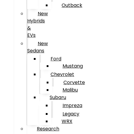
Outback
New
Hybrids
&
EVs
New
Sedans
Ford
Mustang
Chevrolet
Corvette
Malibu
Subaru
Impreza
Legacy
WRX
Research