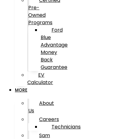
Certified
Pre-
Owned
Programs
Ford
Blue
Advantage
Money
Back
Guarantee
EV
Calculator
MORE
About
Us
Careers
Technicians
Sam