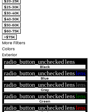
$20-25K
$25-30K
$30-40K
$40-50K
$50-60K
$60-75K
>$75K
More Filters
Colors
Exterior
radio_button_unchecked
lens
lens
Black
radio_button_unchecked
lens
lens
Blue
radio_button_unchecked
lens
lens
Gray
radio_button_unchecked
lens
lens
Green
radio_button_unchecked
lens
lens