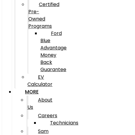
Certified
Pre-
Owned
Programs
Ford
Blue
Advantage
Money
Back
Guarantee
EV
Calculator
MORE
About
Us
Careers
Technicians
Sam