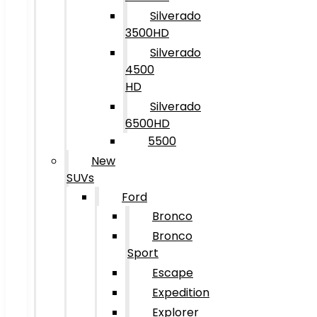
Silverado
3500HD
Silverado
4500
HD
Silverado
6500HD
5500
New
SUVs
Ford
Bronco
Bronco
Sport
Escape
Expedition
Explorer