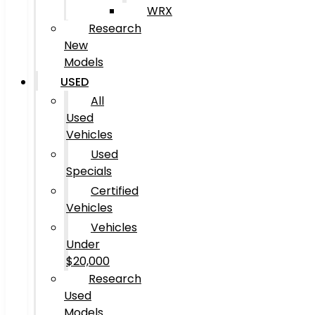
WRX
Research
New
Models
USED
All
Used
Vehicles
Used
Specials
Certified
Vehicles
Vehicles
Under
$20,000
Research
Used
Models