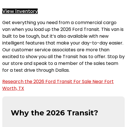
View Inventory
Get everything you need from a commercial cargo
van when you load up the 2026 Ford Transit. This van is
built to be tough, but it’s also available with new
intelligent features that make your day-to-day easier.
Our customer service associates are more than
excited to show you all the Transit has to offer. Stop by
our store and speak to a member of the sales team
for a test drive through Dallas.
Research the 2026 Ford Transit For Sale Near Fort
Worth, TX
Why the 2026 Transit?