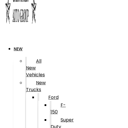
NEW
All
New
Vehicles
New
Trucks
Ford
F-
150
Super
Duty