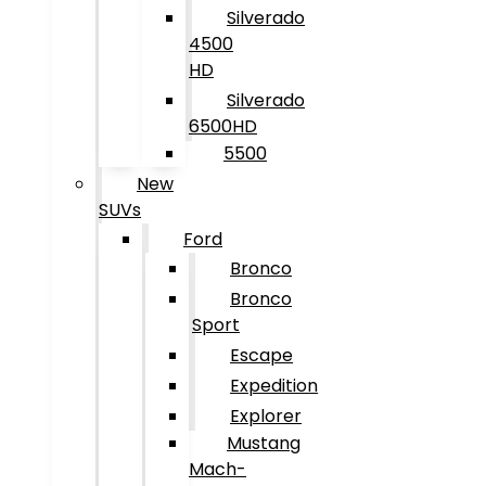
Silverado
4500
HD
Silverado
6500HD
5500
New
SUVs
Ford
Bronco
Bronco
Sport
Escape
Expedition
Explorer
Mustang
Mach-