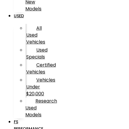
New
Models
USED
All
Used
Vehicles
Used
Specials
Certified
Vehicles
Vehicles
Under
$20,000
Research
Used
Models
FS
PERFORMANCE