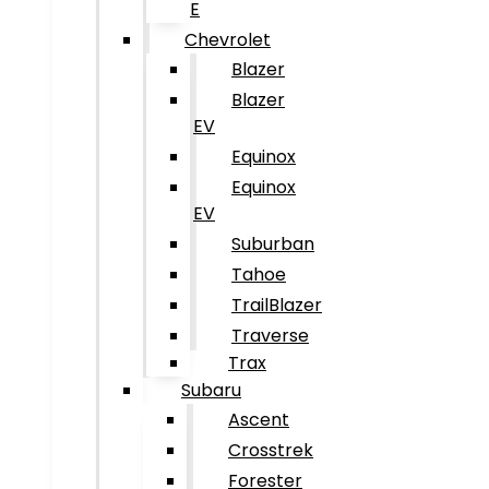
E
Chevrolet
Blazer
Blazer
EV
Equinox
Equinox
EV
Suburban
Tahoe
TrailBlazer
Traverse
Trax
Subaru
Ascent
Crosstrek
Forester