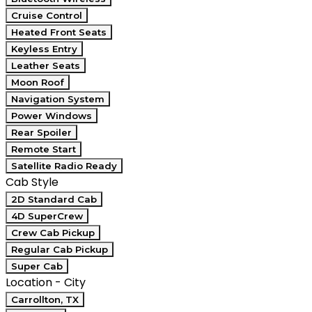
Cruise Control
Heated Front Seats
Keyless Entry
Leather Seats
Moon Roof
Navigation System
Power Windows
Rear Spoiler
Remote Start
Satellite Radio Ready
Cab Style
2D Standard Cab
4D SuperCrew
Crew Cab Pickup
Regular Cab Pickup
Super Cab
Location - City
Carrollton, TX