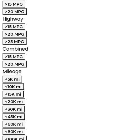
>15 MPG
>20 MPG
Highway
>15 MPG
>20 MPG
>25 MPG
Combined
>15 MPG
>20 MPG
Mileage
<5K mi
<10K mi
<15K mi
<20K mi
<30K mi
<45K mi
<60K mi
<80K mi
<100K mi