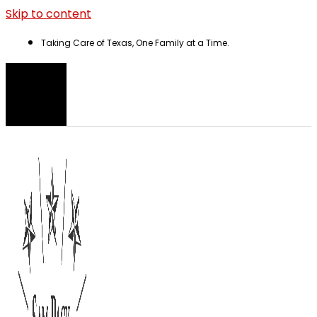
Skip to content
Taking Care of Texas, One Family at a Time.