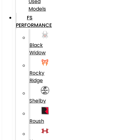
Used
Models
FS
PERFORMANCE
Black
Widow
Rocky
Ridge
Shelby
Roush