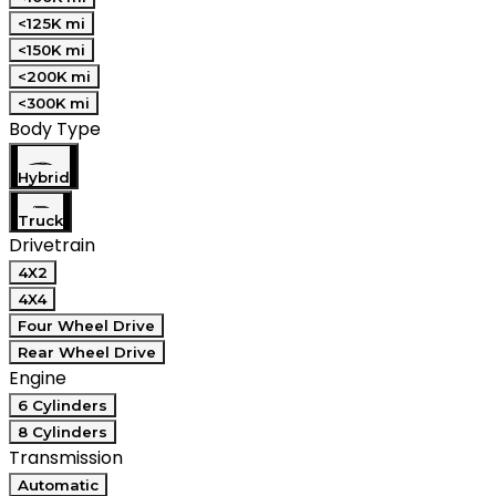
<125K mi
<150K mi
<200K mi
<300K mi
Body Type
Hybrid
Truck
Drivetrain
4X2
4X4
Four Wheel Drive
Rear Wheel Drive
Engine
6 Cylinders
8 Cylinders
Transmission
Automatic