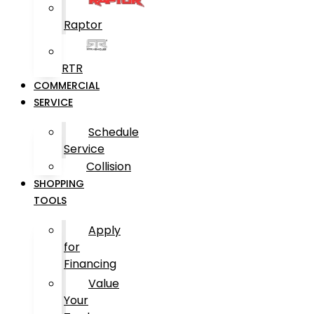
Raptor
RTR
COMMERCIAL
SERVICE
Schedule
Service
Collision
SHOPPING
TOOLS
Apply
for
Financing
Value
Your