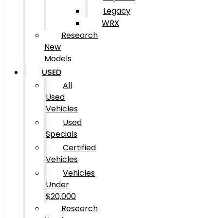
Legacy
WRX
Research
New
Models
USED
All
Used
Vehicles
Used
Specials
Certified
Vehicles
Vehicles
Under
$20,000
Research