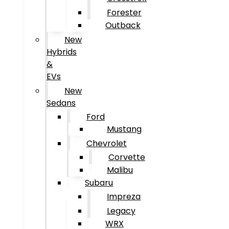
Forester
Outback
New
Hybrids
&
EVs
New
Sedans
Ford
Mustang
Chevrolet
Corvette
Malibu
Subaru
Impreza
Legacy
WRX