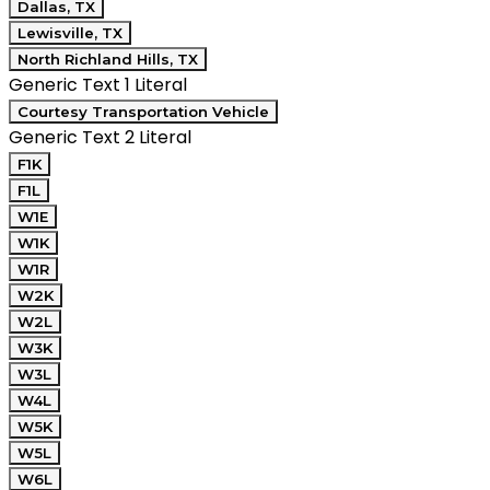
Dallas, TX
Lewisville, TX
North Richland Hills, TX
Generic Text 1 Literal
Courtesy Transportation Vehicle
Generic Text 2 Literal
F1K
F1L
W1E
W1K
W1R
W2K
W2L
W3K
W3L
W4L
W5K
W5L
W6L