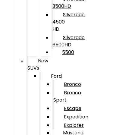
3500HD
Silverado
4500
HD
Silverado
6500HD
5500
New
SUVs
Ford
Bronco
Bronco
Sport
Escape
Expedition
Explorer
Mustang