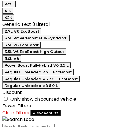
W7L
X1K
X2K
Generic Text 3 Literal
2.7L V6 EcoBoost
3.5L PowerBoost Full-Hybrid V6
3.5L V6 EcoBoost
3.5L V6 EcoBoost High Output
5.0L V8
PowerBoost Full-Hybrid V6 3.5 L
Regular Unleaded 2.7 L EcoBoost
Regular Unleaded V6 3.5 L EcoBoost
Regular Unleaded V8 5.0 L
Discount
Only show discounted vehicle
Fewer Filters
Clear Filters
View Results