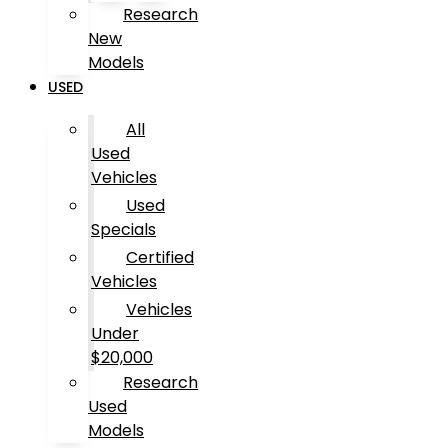
Research
New
Models
USED
All
Used
Vehicles
Used
Specials
Certified
Vehicles
Vehicles
Under
$20,000
Research
Used
Models