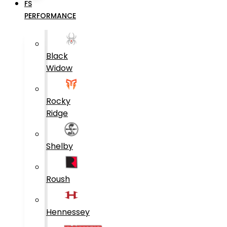
FS
PERFORMANCE
Black
Widow
Rocky
Ridge
Shelby
Roush
Hennessey