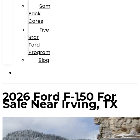
Sam
Pack
Cares
Five
Star
Ford
Program
Blog
2026 Ford F-150 For
Sale Near Irving, TX