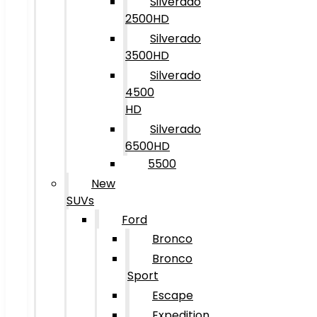
Silverado
2500HD
Silverado
3500HD
Silverado
4500
HD
Silverado
6500HD
5500
New
SUVs
Ford
Bronco
Bronco
Sport
Escape
Expedition