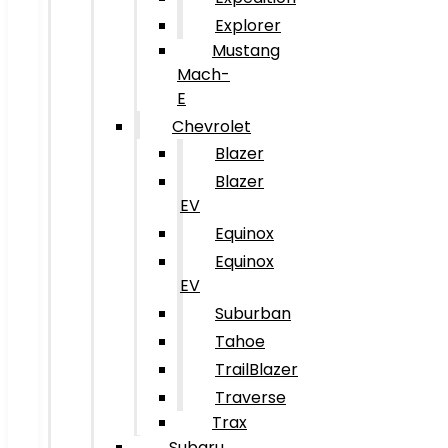
Explorer
Mustang
Mach-
E
Chevrolet
Blazer
Blazer
EV
Equinox
Equinox
EV
Suburban
Tahoe
TrailBlazer
Traverse
Trax
Subaru