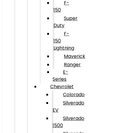
F-
150
Super
Duty
F-
150
Lightning
Maverick
Ranger
E-
Series
Chevrolet
Colorado
Silverado
EV
Silverado
1500