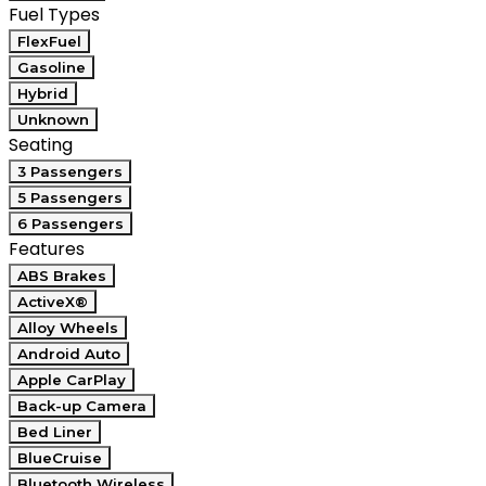
Fuel Types
FlexFuel
Gasoline
Hybrid
Unknown
Seating
3 Passengers
5 Passengers
6 Passengers
Features
ABS Brakes
ActiveX®
Alloy Wheels
Android Auto
Apple CarPlay
Back-up Camera
Bed Liner
BlueCruise
Bluetooth Wireless