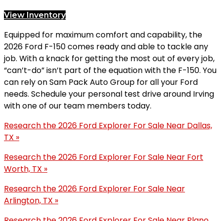
View Inventory
Equipped for maximum comfort and capability, the
2026 Ford F-150 comes ready and able to tackle any
job. With a knack for getting the most out of every job,
“can’t-do” isn’t part of the equation with the F-150. You
can rely on Sam Pack Auto Group for all your Ford
needs. Schedule your personal test drive around Irving
with one of our team members today.
Research the 2026 Ford Explorer For Sale Near Dallas,
TX »
Research the 2026 Ford Explorer For Sale Near Fort
Worth, TX »
Research the 2026 Ford Explorer For Sale Near
Arlington, TX »
Research the 2026 Ford Explorer For Sale Near Plano,