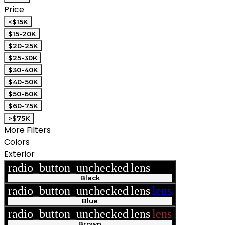
Price
<$15K
$15-20K
$20-25K
$25-30K
$30-40K
$40-50K
$50-60K
$60-75K
>$75K
More Filters
Colors
Exterior
radio_button_unchecked
lens
lens
Black
radio_button_unchecked
lens
lens
Blue
radio_button_unchecked
lens
lens
Brown