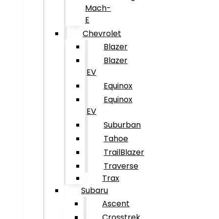
Mach-
E
Chevrolet
Blazer
Blazer
EV
Equinox
Equinox
EV
Suburban
Tahoe
TrailBlazer
Traverse
Trax
Subaru
Ascent
Crosstrek