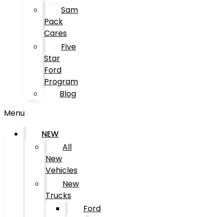
Sam
Pack
Cares
Five
Star
Ford
Program
Blog
Menu
NEW
All
New
Vehicles
New
Trucks
Ford