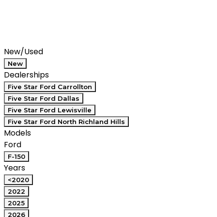
Filters
Search
Saved
Compare
New/Used
New
Dealerships
Five Star Ford Carrollton
Five Star Ford Dallas
Five Star Ford Lewisville
Five Star Ford North Richland Hills
Models
Ford
F-150
Years
<2020
2022
2025
2026