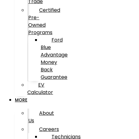
Trade
Certified
Pre-
Owned
Programs
Ford
Blue
Advantage
Money
Back
Guarantee
EV
Calculator
MORE
About
Us
Careers
Technicians