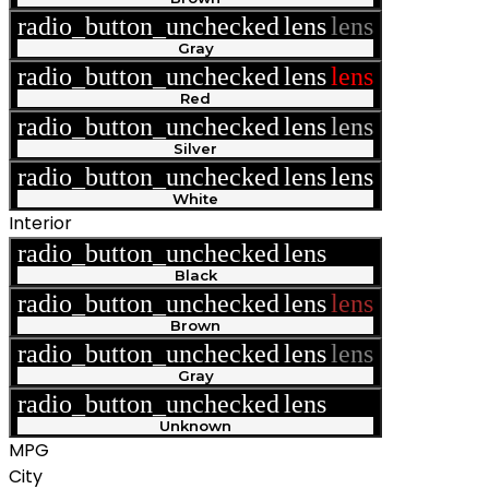
radio_button_unchecked
lens
lens
Gray
radio_button_unchecked
lens
lens
Red
radio_button_unchecked
lens
lens
Silver
radio_button_unchecked
lens
lens
White
Interior
radio_button_unchecked
lens
lens
Black
radio_button_unchecked
lens
lens
Brown
radio_button_unchecked
lens
lens
Gray
radio_button_unchecked
lens
lens
Unknown
MPG
City