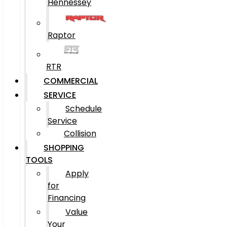
Hennessey
Raptor
RTR
COMMERCIAL
SERVICE
Schedule
Service
Collision
SHOPPING
TOOLS
Apply
for
Financing
Value
Your