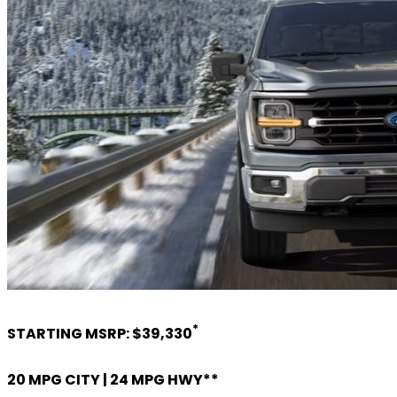
*
STARTING MSRP: $39,330
20 MPG CITY | 24 MPG HWY**