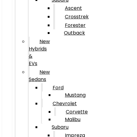
Ascent
Crosstrek
Forester
Outback
New
Hybrids
&
EVs
New
Sedans
Ford
Mustang
Chevrolet
Corvette
Malibu
Subaru
Impreza