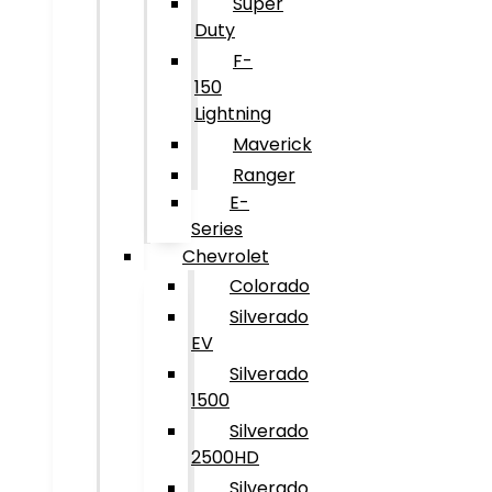
Super
Duty
F-
150
Lightning
Maverick
Ranger
E-
Series
Chevrolet
Colorado
Silverado
EV
Silverado
1500
Silverado
2500HD
Silverado