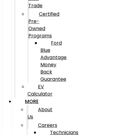
Trade
Certified
Pre-
Owned
Programs
Ford
Blue
Advantage
Money
Back
Guarantee
EV
Calculator
MORE
About
Us
Careers
Technicians