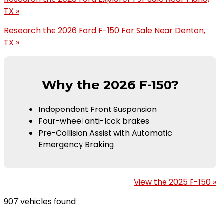
TX »
Research the 2026 Ford F-150 For Sale Near Denton,
TX »
Why the 2026 F-150?
Independent Front Suspension
Four-wheel anti-lock brakes
Pre-Collision Assist with Automatic
Emergency Braking
View the 2025 F-150 »
907 vehicles found
Results