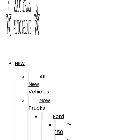
NEW
All
New
Vehicles
New
Trucks
Ford
F-
150