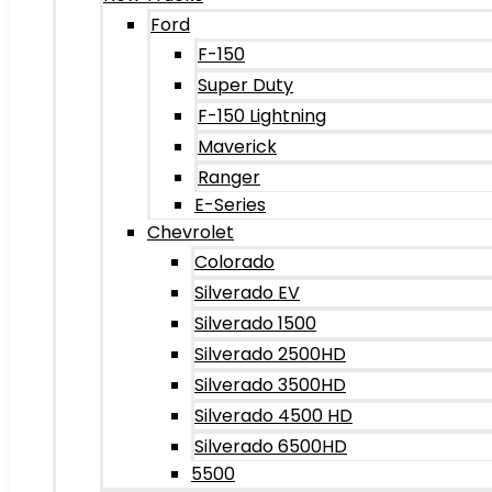
Ford
F-150
Super Duty
F-150 Lightning
Maverick
Ranger
E-Series
Chevrolet
Colorado
Silverado EV
Silverado 1500
Silverado 2500HD
Silverado 3500HD
Silverado 4500 HD
Silverado 6500HD
5500