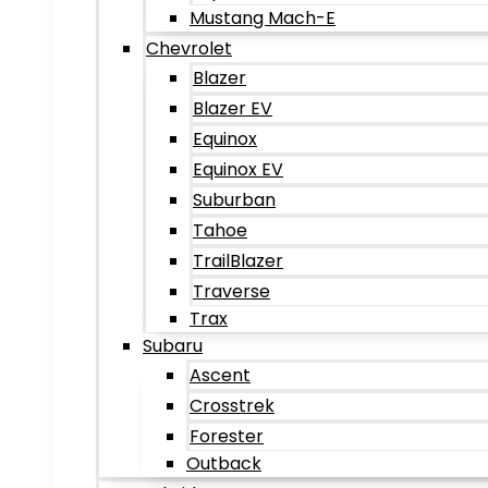
Mustang Mach-E
Chevrolet
Blazer
Blazer EV
Equinox
Equinox EV
Suburban
Tahoe
TrailBlazer
Traverse
Trax
Subaru
Ascent
Crosstrek
Forester
Outback