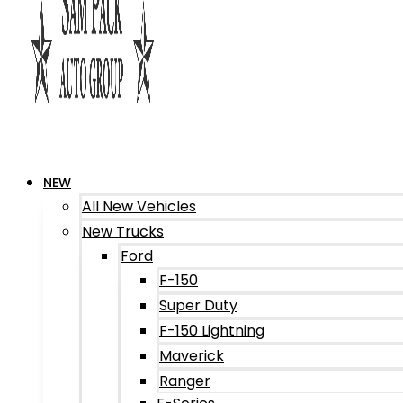
NEW
All New Vehicles
New Trucks
Ford
F-150
Super Duty
F-150 Lightning
Maverick
Ranger