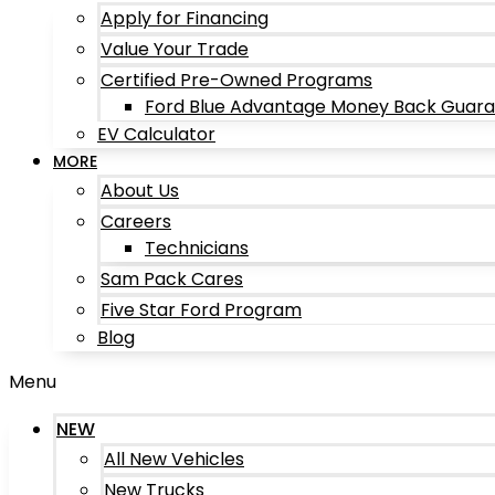
Apply for Financing
Value Your Trade
Certified Pre-Owned Programs
Ford Blue Advantage Money Back Guar
EV Calculator
MORE
About Us
Careers
Technicians
Sam Pack Cares
Five Star Ford Program
Blog
Menu
NEW
All New Vehicles
New Trucks