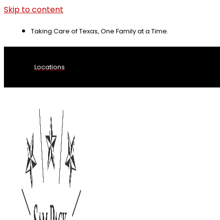
Skip to content
Taking Care of Texas, One Family at a Time.
Locations