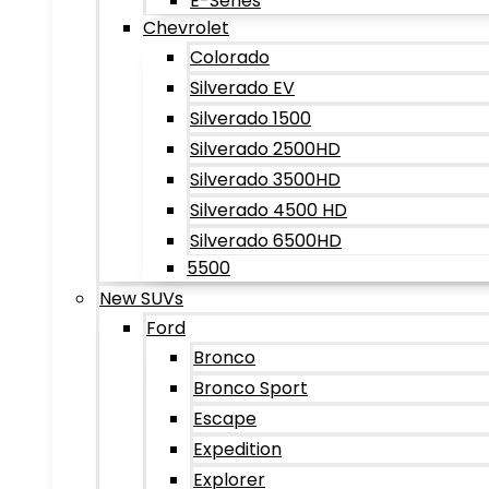
E-Series
Chevrolet
Colorado
Silverado EV
Silverado 1500
Silverado 2500HD
Silverado 3500HD
Silverado 4500 HD
Silverado 6500HD
5500
New SUVs
Ford
Bronco
Bronco Sport
Escape
Expedition
Explorer