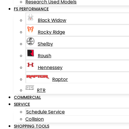
Research Used Models
FS PERFORMANCE
Black Widow
Rocky Ridge
Shelby
Roush
Hennessey
Raptor
RTR
COMMERCIAL
SERVICE
Schedule Service
Collision
SHOPPING TOOLS