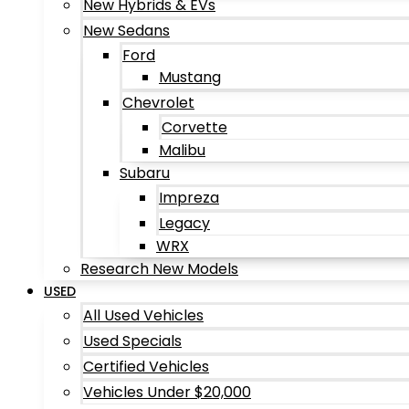
New Hybrids & EVs
New Sedans
Ford
Mustang
Chevrolet
Corvette
Malibu
Subaru
Impreza
Legacy
WRX
Research New Models
USED
All Used Vehicles
Used Specials
Certified Vehicles
Vehicles Under $20,000