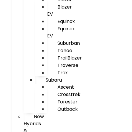
Blazer
EV
Equinox
Equinox
EV
Suburban
Tahoe
TrailBlazer
Traverse
Trax
Subaru
Ascent
Crosstrek
Forester
Outback
New
Hybrids
&