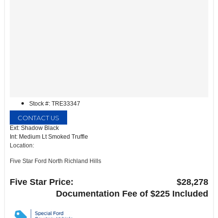
Stock #: TRE33347
CONTACT US
Ext: Shadow Black
Int: Medium Lt Smoked Truffle
Location:
Five Star Ford North Richland Hills
6618 NE Loop 820 North
North Richland Hills, TX 76180
Five Star Price:
$28,278
Documentation Fee of $225 Included