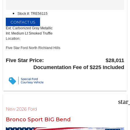
Stock #: TRE56115
CONTACT US
Ext: Carbonized Gray Metallic
Int: Medium Lt Smoked Truffle
Location:
Five Star Ford North Richland Hills
6618 NE Loop 820 North
North Richland Hills, TX 76180
Five Star Price:
$28,011
Documentation Fee of $225 Included
star
New 2026 Ford
Bronco Sport BIG Bend