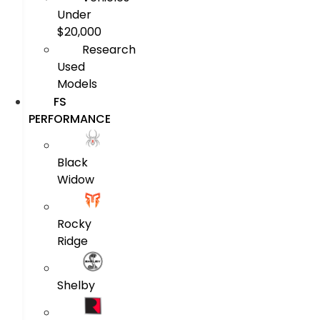
Under
$20,000
Research
Used
Models
FS
PERFORMANCE
Black
Widow
Rocky
Ridge
Shelby