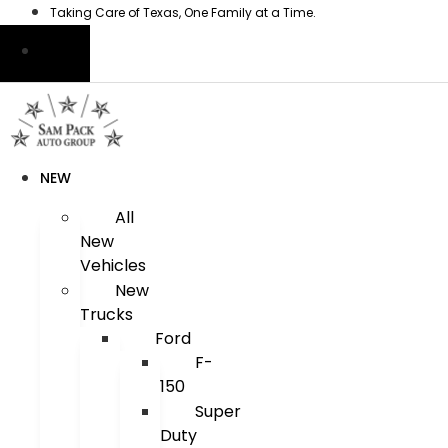
Skip
Taking Care of Texas, One Family at a Time.
to
content
NEW
All
New
Vehicles
New
Trucks
Ford
F-
150
Super
Duty