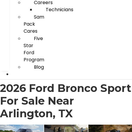
Careers
Technicians
Sam
Pack
Cares
Five
Star
Ford
Program
Blog
2026 Ford Bronco Sport
For Sale Near
Arlington, TX