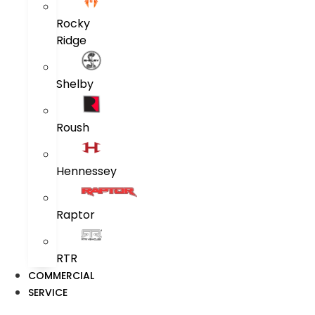
Rocky
Ridge
Shelby
Roush
Hennessey
Raptor
RTR
COMMERCIAL
SERVICE