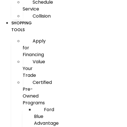
Schedule
Service
Collision
SHOPPING
TOOLS
Apply
for
Financing
Value
Your
Trade
Certified
Pre-
Owned
Programs
Ford
Blue
Advantage