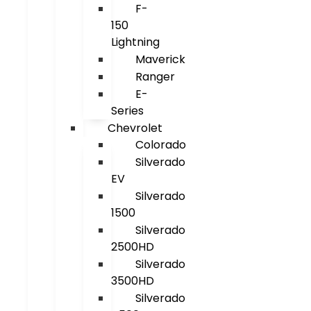
F-
150
Lightning
Maverick
Ranger
E-
Series
Chevrolet
Colorado
Silverado
EV
Silverado
1500
Silverado
2500HD
Silverado
3500HD
Silverado