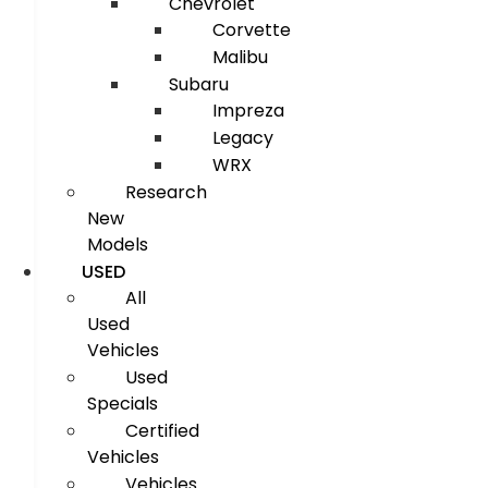
Chevrolet
Corvette
Malibu
Subaru
Impreza
Legacy
WRX
Research
New
Models
USED
All
Used
Vehicles
Used
Specials
Certified
Vehicles
Vehicles