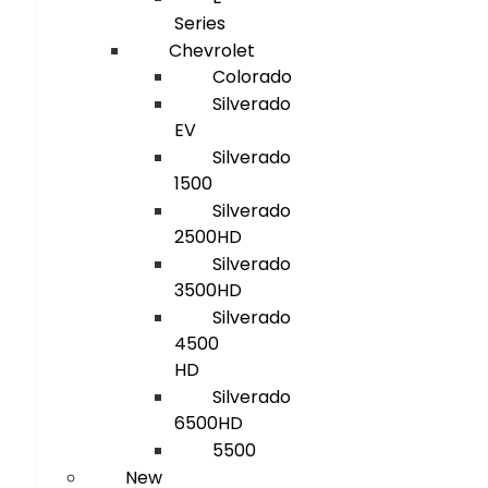
Series
Chevrolet
Colorado
Silverado
EV
Silverado
1500
Silverado
2500HD
Silverado
3500HD
Silverado
4500
HD
Silverado
6500HD
5500
New