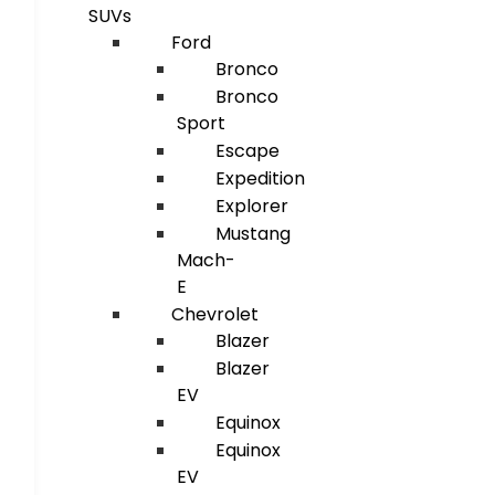
SUVs
Ford
Bronco
Bronco
Sport
Escape
Expedition
Explorer
Mustang
Mach-
E
Chevrolet
Blazer
Blazer
EV
Equinox
Equinox
EV