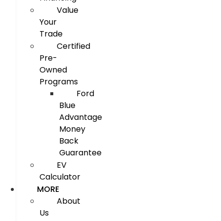
Value
Your
Trade
Certified
Pre-
Owned
Programs
Ford
Blue
Advantage
Money
Back
Guarantee
EV
Calculator
MORE
About
Us