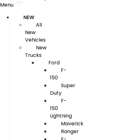
Menu
NEW
All
New
Vehicles
New
Trucks
Ford
F-
150
Super
Duty
F-
150
Lightning
Maverick
Ranger
E-