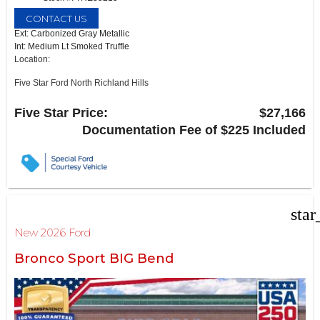
CONTACT US
Ext: Carbonized Gray Metallic
Int: Medium Lt Smoked Truffle
Location:
Five Star Ford North Richland Hills
6618 NE Loop 820 North
North Richland Hills, TX 76180
Five Star Price:
$27,166
Documentation Fee of $225 Included
star
New 2026 Ford
Bronco Sport BIG Bend