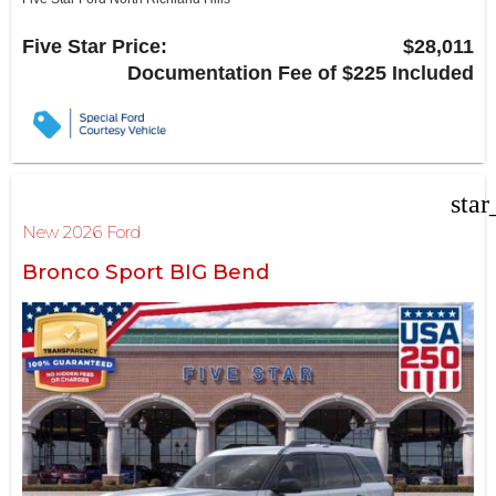
6618 NE Loop 820 North
North Richland Hills, TX 76180
Five Star Price:
$28,011
Documentation Fee of $225 Included
star
New 2026 Ford
Bronco Sport BIG Bend