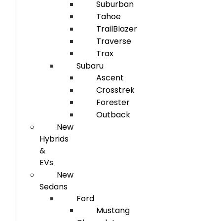
Suburban
Tahoe
TrailBlazer
Traverse
Trax
Subaru
Ascent
Crosstrek
Forester
Outback
New
Hybrids
&
EVs
New
Sedans
Ford
Mustang