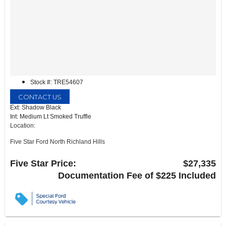
Stock #: TRE54607
CONTACT US
Ext: Shadow Black
Int: Medium Lt Smoked Truffle
Location:
Five Star Ford North Richland Hills
6618 NE Loop 820 North
North Richland Hills, TX 76180
Five Star Price:
$27,335
Documentation Fee of $225 Included