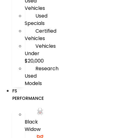
Used
Vehicles
Used
Specials
Certified
Vehicles
Vehicles
Under
$20,000
Research
Used
Models
FS
PERFORMANCE
Black
Widow