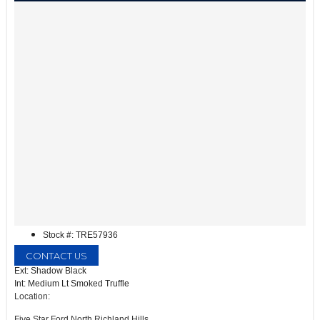
Stock #: TRE57936
CONTACT US
Ext: Shadow Black
Int: Medium Lt Smoked Truffle
Location:
Five Star Ford North Richland Hills