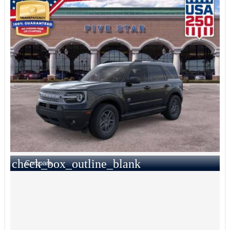
check_box_outline_blank
Compare