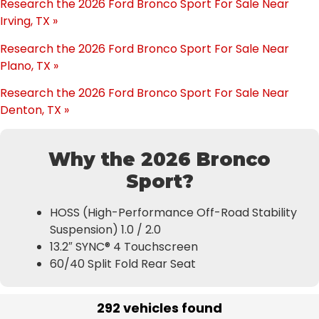
Research the 2026 Ford Bronco Sport For Sale Near
Irving, TX »
Research the 2026 Ford Bronco Sport For Sale Near
Plano, TX »
Research the 2026 Ford Bronco Sport For Sale Near
Denton, TX »
Why the 2026 Bronco
Sport?
HOSS (High-Performance Off-Road Stability
Suspension) 1.0 / 2.0
13.2″ SYNC® 4 Touchscreen
60/40 Split Fold Rear Seat
292 vehicles found