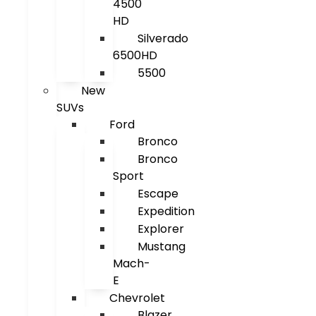
4500
HD
Silverado
6500HD
5500
New
SUVs
Ford
Bronco
Bronco
Sport
Escape
Expedition
Explorer
Mustang
Mach-
E
Chevrolet
Blazer