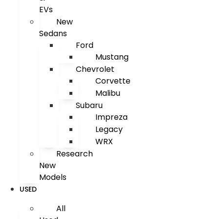
EVs
New
Sedans
Ford
Mustang
Chevrolet
Corvette
Malibu
Subaru
Impreza
Legacy
WRX
Research
New
Models
USED
All