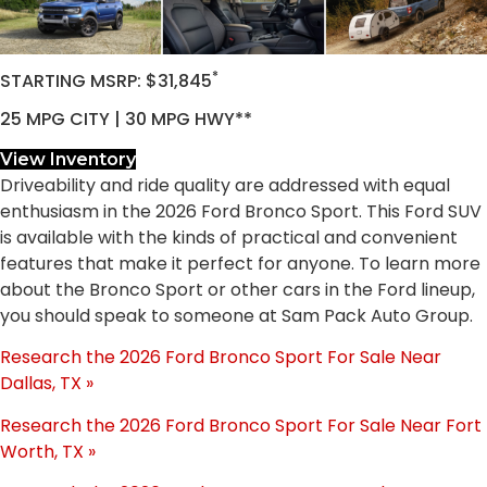
*
STARTING MSRP: $31,845
25 MPG CITY | 30 MPG HWY**
View Inventory
Driveability and ride quality are addressed with equal
enthusiasm in the 2026 Ford Bronco Sport. This Ford SUV
is available with the kinds of practical and convenient
features that make it perfect for anyone. To learn more
about the Bronco Sport or other cars in the Ford lineup,
you should speak to someone at Sam Pack Auto Group.
Research the 2026 Ford Bronco Sport For Sale Near
Dallas, TX »
Research the 2026 Ford Bronco Sport For Sale Near Fort
Worth, TX »