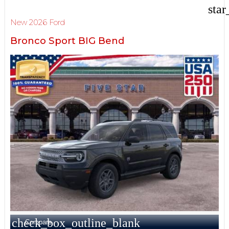
star
New 2026 Ford
Bronco Sport BIG Bend
check_box_outline_blank
Compare