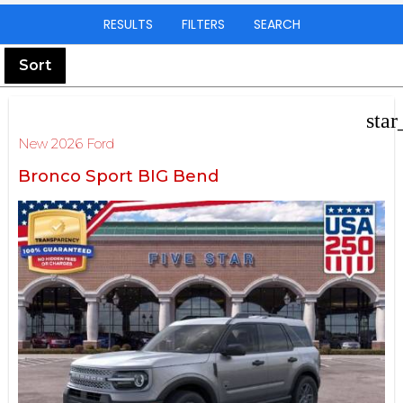
RESULTS
FILTERS
SEARCH
Sort
star
New 2026 Ford
Bronco Sport BIG Bend