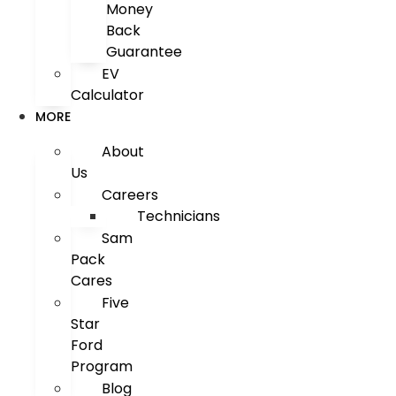
Money
Back
Guarantee
EV
Calculator
MORE
About
Us
Careers
Technicians
Sam
Pack
Cares
Five
Star
Ford
Program
Blog