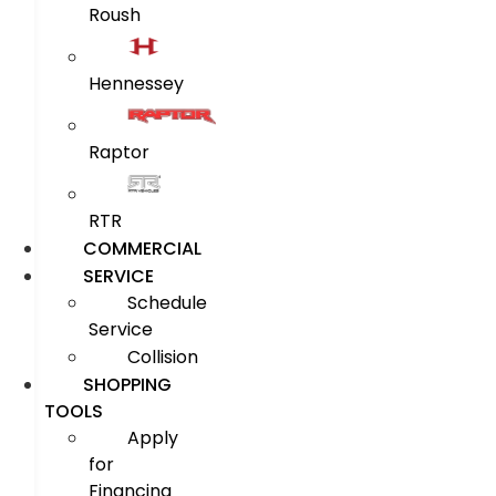
Roush
Hennessey
Raptor
RTR
COMMERCIAL
SERVICE
Schedule
Service
Collision
SHOPPING
TOOLS
Apply
for
Financing