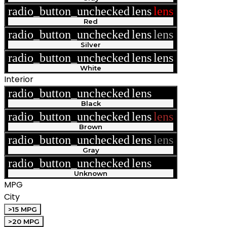
radio_button_unchecked
lens
lens
Red
radio_button_unchecked
lens
lens
Silver
radio_button_unchecked
lens
lens
White
Interior
radio_button_unchecked
lens
lens
Black
radio_button_unchecked
lens
lens
Brown
radio_button_unchecked
lens
lens
Gray
radio_button_unchecked
lens
lens
Unknown
MPG
City
>15 MPG
>20 MPG