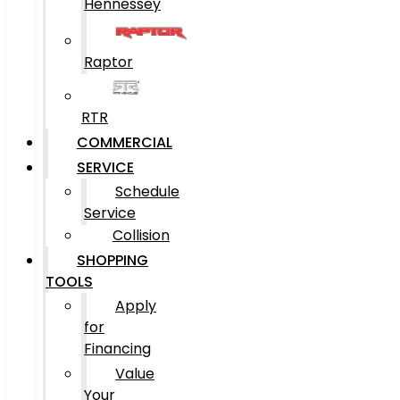
Hennessey
Raptor
RTR
COMMERCIAL
SERVICE
Schedule
Service
Collision
SHOPPING
TOOLS
Apply
for
Financing
Value
Your