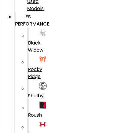
Used
Models
FS
PERFORMANCE
Black
Widow
Rocky
Ridge
Shelby
Roush