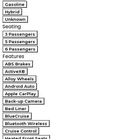
Gasoline
Hybrid
Unknown
Seating
3 Passengers
5 Passengers
6 Passengers
Features
ABS Brakes
ActiveX®
Alloy Wheels
Android Auto
Apple CarPlay
Back-up Camera
Bed Liner
BlueCruise
Bluetooth Wireless
Cruise Control
Heated Front Seats