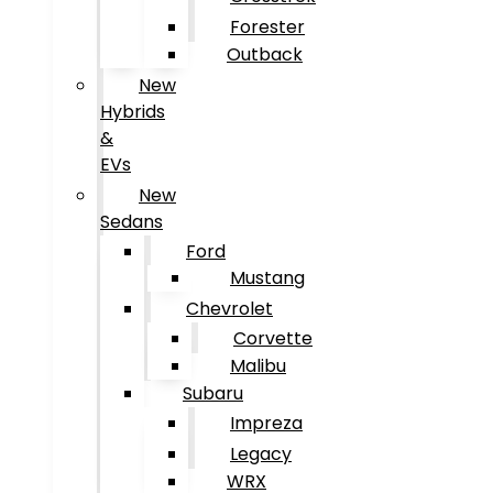
Forester
Outback
New
Hybrids
&
EVs
New
Sedans
Ford
Mustang
Chevrolet
Corvette
Malibu
Subaru
Impreza
Legacy
WRX