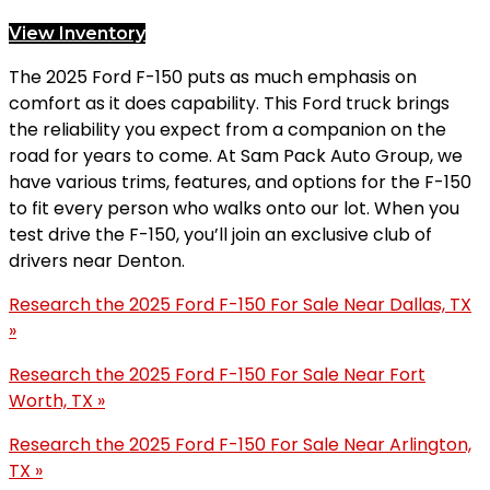
View Inventory
The 2025 Ford F-150 puts as much emphasis on
comfort as it does capability. This Ford truck brings
the reliability you expect from a companion on the
road for years to come. At Sam Pack Auto Group, we
have various trims, features, and options for the F-150
to fit every person who walks onto our lot. When you
test drive the F-150, you’ll join an exclusive club of
drivers near Denton.
Research the 2025 Ford F-150 For Sale Near Dallas, TX
»
Research the 2025 Ford F-150 For Sale Near Fort
Worth, TX »
Research the 2025 Ford F-150 For Sale Near Arlington,
TX »