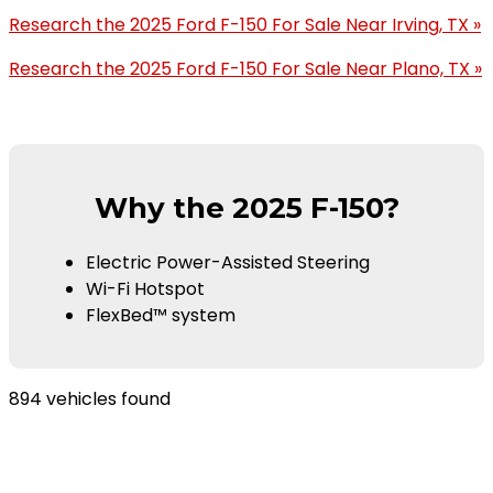
Research the 2025 Ford F-150 For Sale Near Irving, TX »
Research the 2025 Ford F-150 For Sale Near Plano, TX »
Why the 2025 F-150?
Electric Power-Assisted Steering
Wi-Fi Hotspot
FlexBed™ system
894 vehicles found
Results
Filters
Search