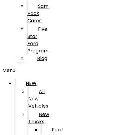
Sam
Pack
Cares
Five
Star
Ford
Program
Blog
Menu
NEW
All
New
Vehicles
New
Trucks
Ford