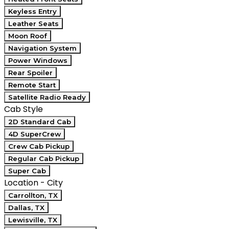
Keyless Entry
Leather Seats
Moon Roof
Navigation System
Power Windows
Rear Spoiler
Remote Start
Satellite Radio Ready
Cab Style
2D Standard Cab
4D SuperCrew
Crew Cab Pickup
Regular Cab Pickup
Super Cab
Location - City
Carrollton, TX
Dallas, TX
Lewisville, TX