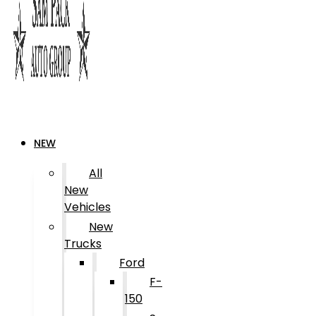
NEW
All
New
Vehicles
New
Trucks
Ford
F-
150