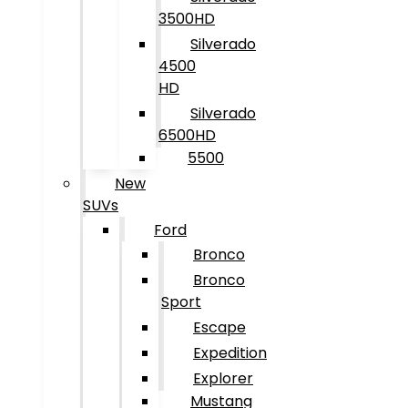
3500HD
Silverado
4500
HD
Silverado
6500HD
5500
New
SUVs
Ford
Bronco
Bronco
Sport
Escape
Expedition
Explorer
Mustang