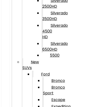
Silverado
2500HD
Silverado
3500HD
Silverado
4500
HD
Silverado
6500HD
5500
New
SUVs
Ford
Bronco
Bronco
Sport
Escape
Expedition