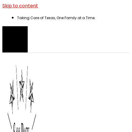
Skip to content
Taking Care of Texas, One Family at a Time.