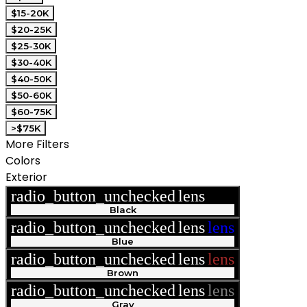
$15-20K
$20-25K
$25-30K
$30-40K
$40-50K
$50-60K
$60-75K
>$75K
More Filters
Colors
Exterior
radio_button_unchecked
lens
lens
Black
radio_button_unchecked
lens
lens
Blue
radio_button_unchecked
lens
lens
Brown
radio_button_unchecked
lens
lens
Gray