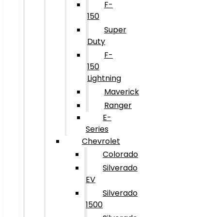
F-
150
Super
Duty
F-
150
Lightning
Maverick
Ranger
E-
Series
Chevrolet
Colorado
Silverado
EV
Silverado
1500