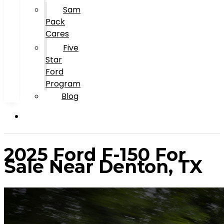
Sam
Pack
Cares
Five
Star
Ford
Program
Blog
2025 Ford F-150 For
Sale Near Denton, TX