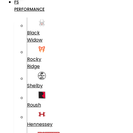
FS
PERFORMANCE
Black
Widow
Rocky
Ridge
Shelby
Roush
Hennessey