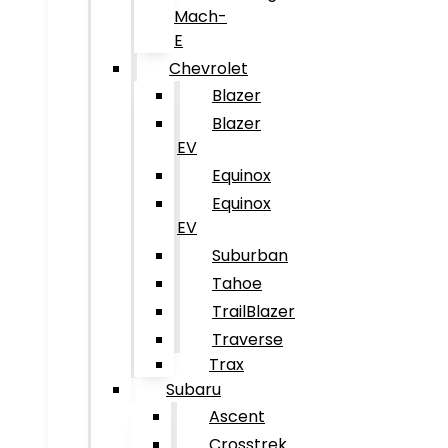
Mach-
E
Chevrolet
Blazer
Blazer
EV
Equinox
Equinox
EV
Suburban
Tahoe
TrailBlazer
Traverse
Trax
Subaru
Ascent
Crosstrek