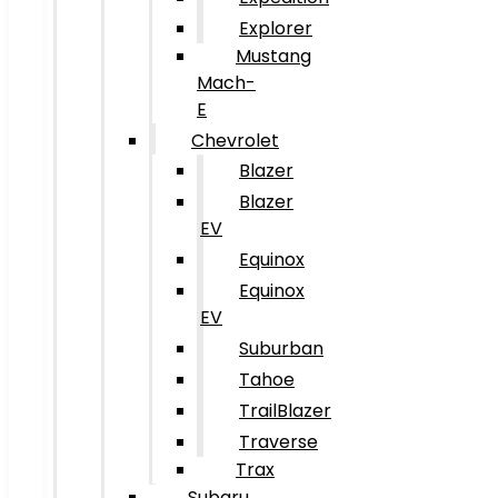
Explorer
Mustang
Mach-
E
Chevrolet
Blazer
Blazer
EV
Equinox
Equinox
EV
Suburban
Tahoe
TrailBlazer
Traverse
Trax
Subaru