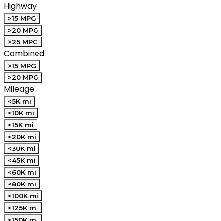
Highway
>15 MPG
>20 MPG
>25 MPG
Combined
>15 MPG
>20 MPG
Mileage
<5K mi
<10K mi
<15K mi
<20K mi
<30K mi
<45K mi
<60K mi
<80K mi
<100K mi
<125K mi
<150K mi