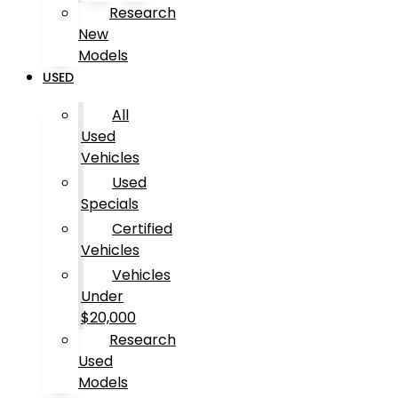
Research
New
Models
USED
All
Used
Vehicles
Used
Specials
Certified
Vehicles
Vehicles
Under
$20,000
Research
Used
Models