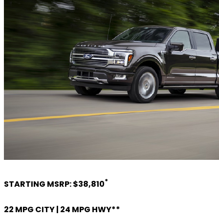
*
STARTING MSRP: $38,810
22 MPG CITY | 24 MPG HWY**