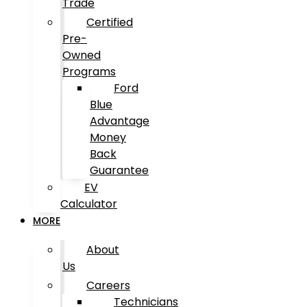
Trade
Certified
Pre-
Owned
Programs
Ford
Blue
Advantage
Money
Back
Guarantee
EV
Calculator
MORE
About
Us
Careers
Technicians