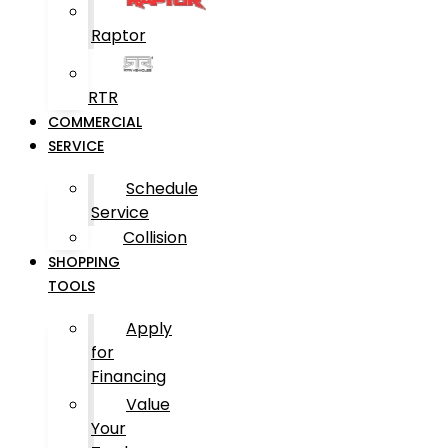
Raptor
RTR
COMMERCIAL
SERVICE
Schedule
Service
Collision
SHOPPING
TOOLS
Apply
for
Financing
Value
Your