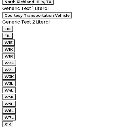
North Richland Hills, TX
Generic Text 1 Literal
Courtesy Transportation Vehicle
Generic Text 2 Literal
F1K
F1L
W1E
W1K
W1R
W2K
W2L
W3K
W3L
W4L
W5K
W5L
W6L
W7L
X1K