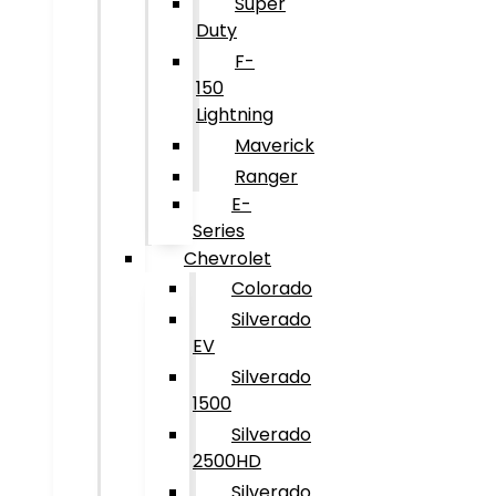
Super
Duty
F-
150
Lightning
Maverick
Ranger
E-
Series
Chevrolet
Colorado
Silverado
EV
Silverado
1500
Silverado
2500HD
Silverado