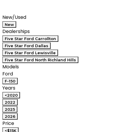
Saved
Compare
New/Used
New
Dealerships
Five Star Ford Carrollton
Five Star Ford Dallas
Five Star Ford Lewisville
Five Star Ford North Richland Hills
Models
Ford
F-150
Years
<2020
2022
2025
2026
Price
<$15K