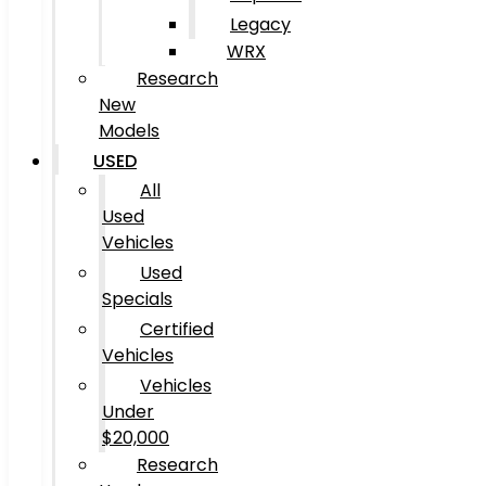
Legacy
WRX
Research
New
Models
USED
All
Used
Vehicles
Used
Specials
Certified
Vehicles
Vehicles
Under
$20,000
Research