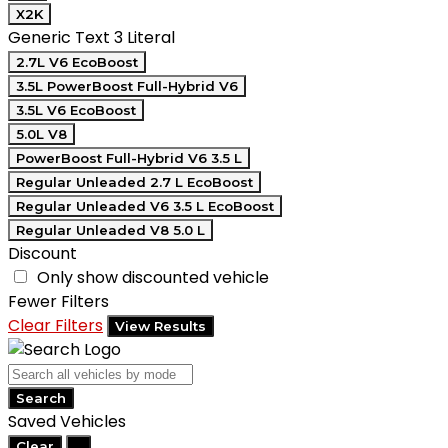
X2K
Generic Text 3 Literal
2.7L V6 EcoBoost
3.5L PowerBoost Full-Hybrid V6
3.5L V6 EcoBoost
5.0L V8
PowerBoost Full-Hybrid V6 3.5 L
Regular Unleaded 2.7 L EcoBoost
Regular Unleaded V6 3.5 L EcoBoost
Regular Unleaded V8 5.0 L
Discount
Only show discounted vehicle
Fewer Filters
Clear Filters
View Results
Search
Saved Vehicles
Clear
...