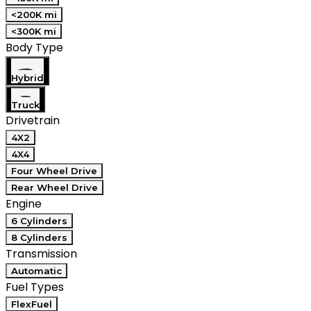
<200K mi
<300K mi
Body Type
Hybrid
Truck
Drivetrain
4X2
4X4
Four Wheel Drive
Rear Wheel Drive
Engine
6 Cylinders
8 Cylinders
Transmission
Automatic
Fuel Types
FlexFuel