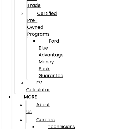
Trade
Certified
Pre-
Owned
Programs
Ford
Blue
Advantage
Money
Back
Guarantee
EV
Calculator
MORE
About
Us
Careers
Technicians