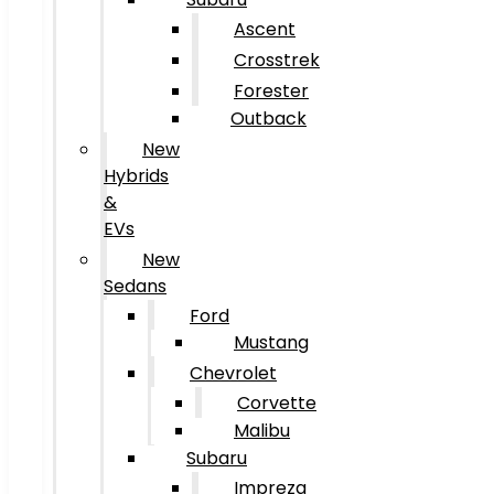
Ascent
Crosstrek
Forester
Outback
New
Hybrids
&
EVs
New
Sedans
Ford
Mustang
Chevrolet
Corvette
Malibu
Subaru
Impreza