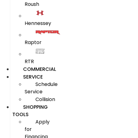
Roush
Hennessey
Raptor
RTR
COMMERCIAL
SERVICE
Schedule
Service
Collision
SHOPPING
TOOLS
Apply
for
Financing