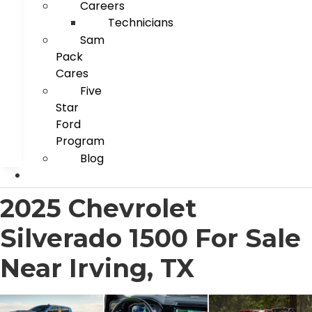
Careers
Technicians
Sam
Pack
Cares
Five
Star
Ford
Program
Blog
2025 Chevrolet
Silverado 1500 For Sale
Near Irving, TX