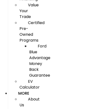
Value
Your
Trade
Certified
Pre-
Owned
Programs
Ford
Blue
Advantage
Money
Back
Guarantee
EV
Calculator
MORE
About
Us