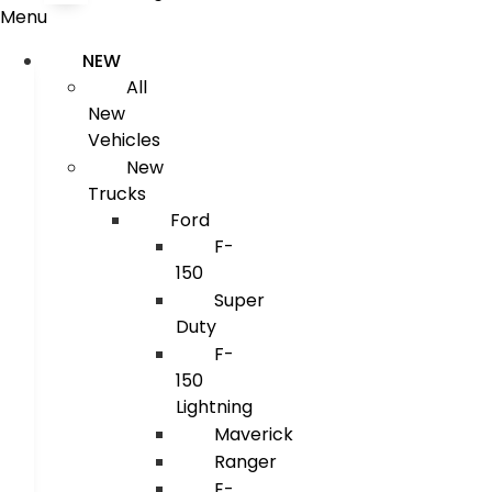
Menu
NEW
All
New
Vehicles
New
Trucks
Ford
F-
150
Super
Duty
F-
150
Lightning
Maverick
Ranger
E-