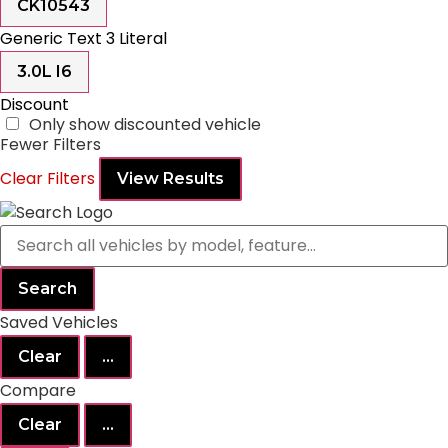
CK10543
Generic Text 3 Literal
3.0L I6
Discount
Only show discounted vehicle
Fewer Filters
Clear Filters
View Results
Search
Saved Vehicles
Clear
...
Compare
Clear
...