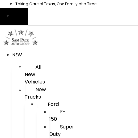
Skip
Taking Care of Texas, One Family at a Time.
to
content
NEW
All
New
Vehicles
New
Trucks
Ford
F-
150
Super
Duty