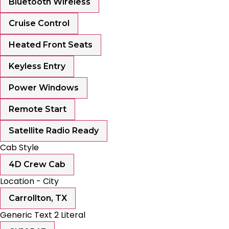
Bluetooth Wireless
Cruise Control
Heated Front Seats
Keyless Entry
Power Windows
Remote Start
Satellite Radio Ready
Cab Style
4D Crew Cab
Location - City
Carrollton, TX
Generic Text 2 Literal