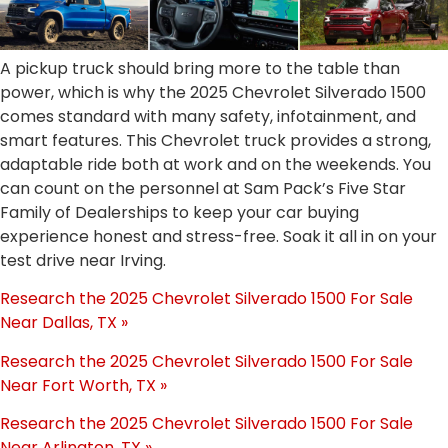
A pickup truck should bring more to the table than
power, which is why the 2025 Chevrolet Silverado 1500
comes standard with many safety, infotainment, and
smart features. This Chevrolet truck provides a strong,
adaptable ride both at work and on the weekends. You
can count on the personnel at Sam Pack’s Five Star
Family of Dealerships to keep your car buying
experience honest and stress-free. Soak it all in on your
test drive near Irving.
Research the 2025 Chevrolet Silverado 1500 For Sale
Near Dallas, TX »
Research the 2025 Chevrolet Silverado 1500 For Sale
Near Fort Worth, TX »
Research the 2025 Chevrolet Silverado 1500 For Sale
Near Arlington, TX »