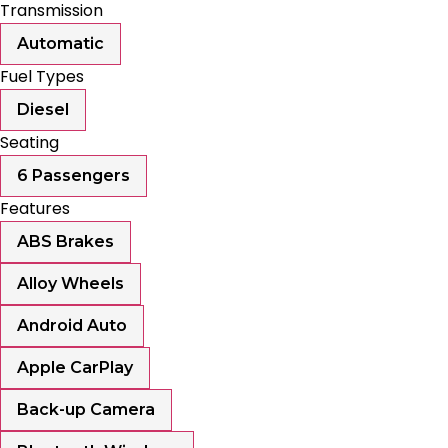
Transmission
Automatic
Fuel Types
Diesel
Seating
6 Passengers
Features
ABS Brakes
Alloy Wheels
Android Auto
Apple CarPlay
Back-up Camera