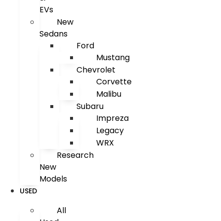
EVs
New
Sedans
Ford
Mustang
Chevrolet
Corvette
Malibu
Subaru
Impreza
Legacy
WRX
Research
New
Models
USED
All