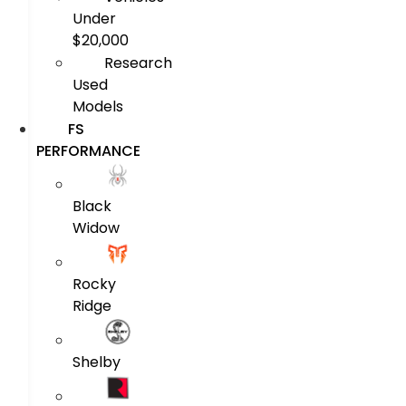
Under
$20,000
Research
Used
Models
FS
PERFORMANCE
Black
Widow
Rocky
Ridge
Shelby