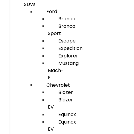
SUVs
Ford
Bronco
Bronco
Sport
Escape
Expedition
Explorer
Mustang
Mach-
E
Chevrolet
Blazer
Blazer
EV
Equinox
Equinox
EV