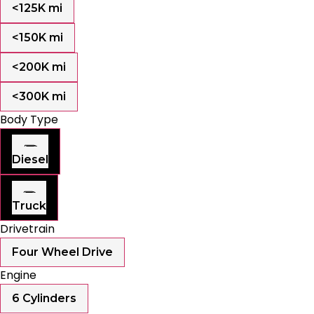
<125K mi
<150K mi
<200K mi
<300K mi
Body Type
Diesel
Truck
Drivetrain
Four Wheel Drive
Engine
6 Cylinders