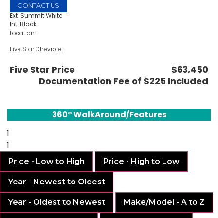
CONTACT US
Ext: Summit White
Int: Black
Location:
Five Star Chevrolet
1735 S Interstate 35E
Carrollton, TX 75006
Five Star Price
$63,450
Documentation Fee of $225 Included
360° WalkAround/Features
1
1
Price - Low to High
Price - High to Low
Year - Newest to Oldest
Year - Oldest to Newest
Make/Model - A to Z