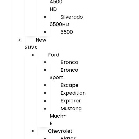
4500
HD
Silverado
6500HD
5500
New
SUVs
Ford
Bronco
Bronco
Sport
Escape
Expedition
Explorer
Mustang
Mach-
E
Chevrolet
Blazer