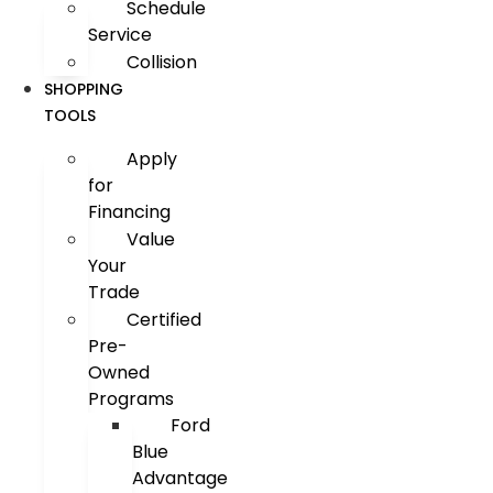
Schedule
Service
Collision
SHOPPING
TOOLS
Apply
for
Financing
Value
Your
Trade
Certified
Pre-
Owned
Programs
Ford
Blue
Advantage