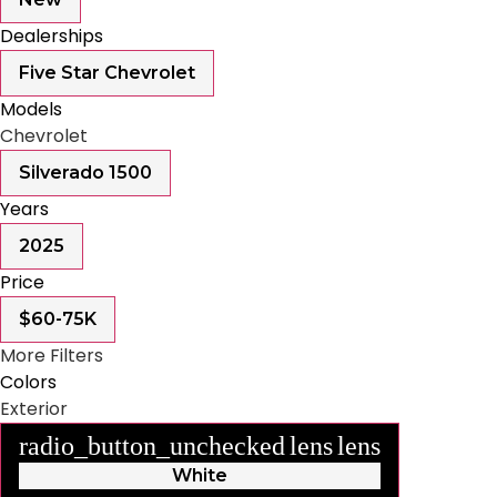
Dealerships
Five Star Chevrolet
Models
Chevrolet
Silverado 1500
Years
2025
Price
$60-75K
More Filters
Colors
Exterior
radio_button_unchecked
lens
lens
White