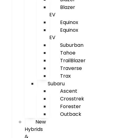
Blazer
EV
Equinox
Equinox
EV
Suburban
Tahoe
TrailBlazer
Traverse
Trax
Subaru
Ascent
Crosstrek
Forester
Outback
New
Hybrids
&