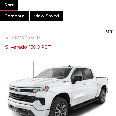
Sort
Compare
view Saved
star
New 2025 Chevrolet
Silverado 1500 RST