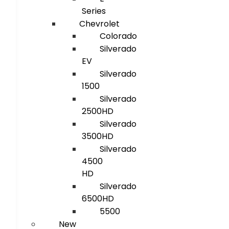
Series
Chevrolet
Colorado
Silverado
EV
Silverado
1500
Silverado
2500HD
Silverado
3500HD
Silverado
4500
HD
Silverado
6500HD
5500
New