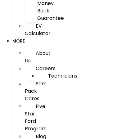
Money
Back
Guarantee
EV
Calculator
MORE
About
Us
Careers
Technicians
Sam
Pack
Cares
Five
Star
Ford
Program
Blog