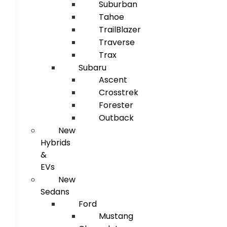
Suburban
Tahoe
TrailBlazer
Traverse
Trax
Subaru
Ascent
Crosstrek
Forester
Outback
New
Hybrids
&
EVs
New
Sedans
Ford
Mustang