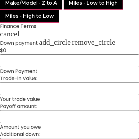
Make/Model - Z to A
Miles - Low to High
Miles - High to Low
Finance Terms
cancel
add_circle
remove_circle
Down payment
$0
Down Payment
Trade-in Value:
Your trade value
Payoff amount:
Amount you owe
Additional down: