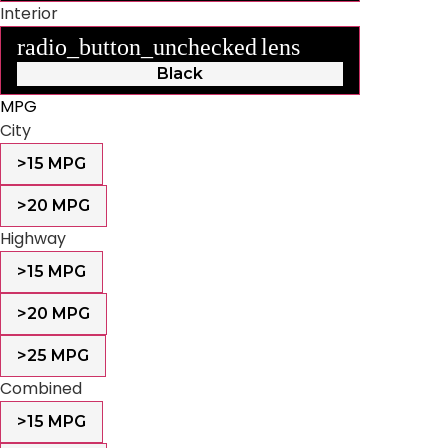
Interior
radio_button_unchecked
lens
lens
Black
MPG
City
>15 MPG
>20 MPG
Highway
>15 MPG
>20 MPG
>25 MPG
Combined
>15 MPG