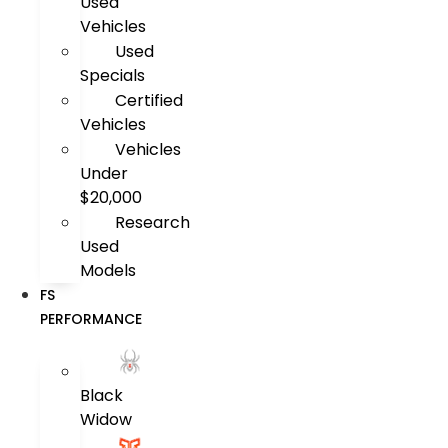
Used
Vehicles
Used
Specials
Certified
Vehicles
Vehicles
Under
$20,000
Research
Used
Models
FS
PERFORMANCE
Black
Widow