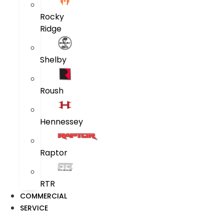
Rocky
Ridge
Shelby
Roush
Hennessey
Raptor
RTR
COMMERCIAL
SERVICE