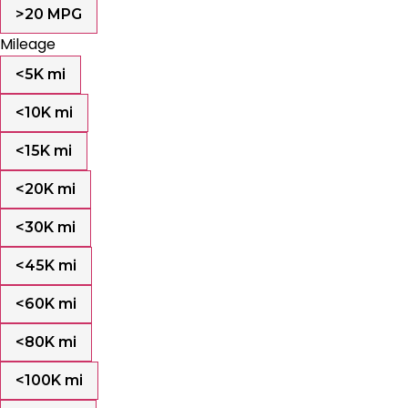
>20 MPG
Mileage
<5K mi
<10K mi
<15K mi
<20K mi
<30K mi
<45K mi
<60K mi
<80K mi
<100K mi