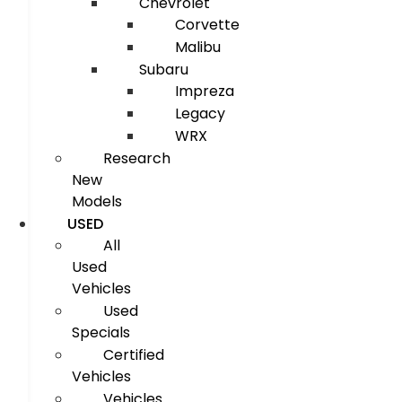
Chevrolet
Corvette
Malibu
Subaru
Impreza
Legacy
WRX
Research
New
Models
USED
All
Used
Vehicles
Used
Specials
Certified
Vehicles
Vehicles