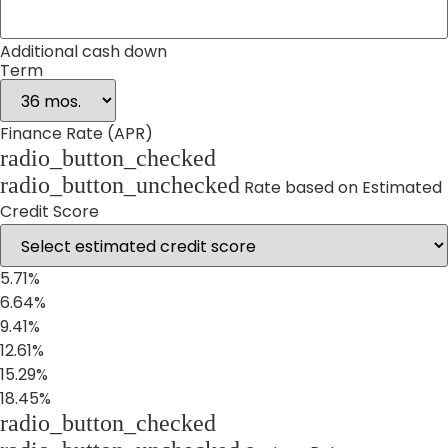
Additional cash down
Term
Finance Rate (APR)
radio_button_checked
radio_button_unchecked
Rate based on Estimated
Credit Score
5.71%
6.64%
9.41%
12.61%
15.29%
18.45%
radio_button_checked