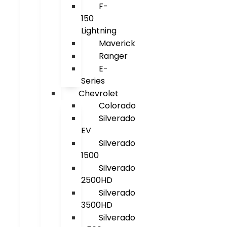
F-
150
Lightning
Maverick
Ranger
E-
Series
Chevrolet
Colorado
Silverado
EV
Silverado
1500
Silverado
2500HD
Silverado
3500HD
Silverado