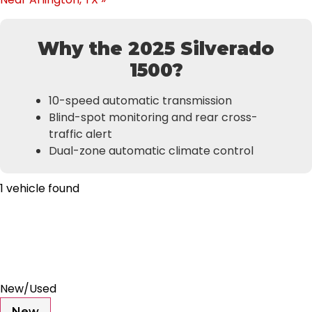
Why the 2025 Silverado
1500?
10-speed automatic transmission
Blind-spot monitoring and rear cross-
traffic alert
Dual-zone automatic climate control
1 vehicle found
Results
Filters
Search
Saved
Compare
New/Used
New