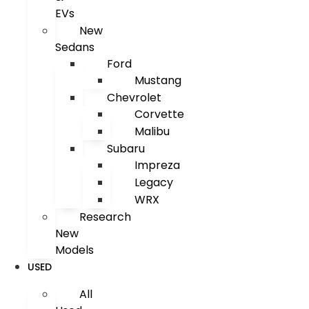
EVs
New
Sedans
Ford
Mustang
Chevrolet
Corvette
Malibu
Subaru
Impreza
Legacy
WRX
Research
New
Models
USED
All