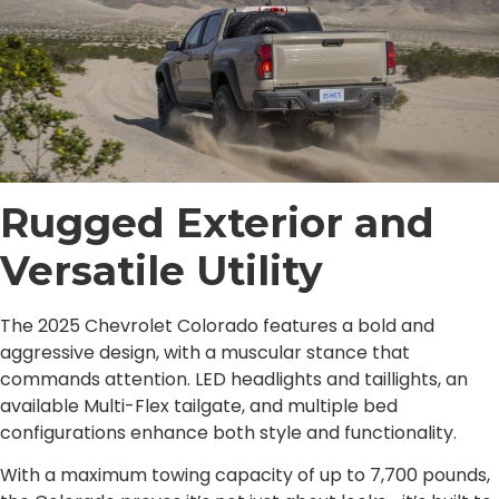
Rugged Exterior and
Versatile Utility
The 2025 Chevrolet Colorado features a bold and
aggressive design, with a muscular stance that
commands attention. LED headlights and taillights, an
available Multi-Flex tailgate, and multiple bed
configurations enhance both style and functionality.
With a maximum towing capacity of up to 7,700 pounds,