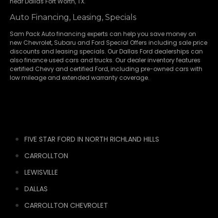
near Dallas Fort Worth, TX.
Auto Financing, Leasing, Specials
Sam Pack Auto financing experts can help you save money on
new
Chevrolet
,
Subaru
and Ford Special Offers including sale price
discounts and leasing specials. Our Dallas Ford dealerships can
also finance used cars and trucks. Our dealer inventory features
certified Chevy and certified Ford, including pre-owned cars with
low mileage and extended warranty coverage.
FIVE STAR FORD IN NORTH RICHLAND HILLS
CARROLLTON
LEWISVILLE
DALLAS
CARROLLTON CHEVROLET