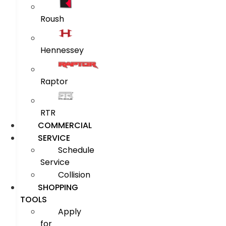
Roush
Hennessey
Raptor
RTR
COMMERCIAL
SERVICE
Schedule
Service
Collision
SHOPPING
TOOLS
Apply
for