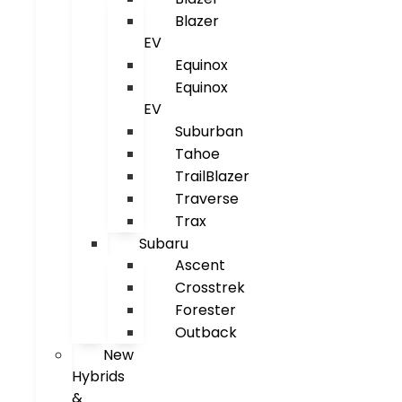
Blazer
EV
Equinox
Equinox
EV
Suburban
Tahoe
TrailBlazer
Traverse
Trax
Subaru
Ascent
Crosstrek
Forester
Outback
New
Hybrids
&