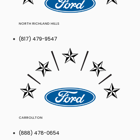
NORTH RICHLAND HILLS
(817) 479-9547
CARROLLTON
(888) 478-0654