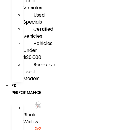
Used
Vehicles
Used
Specials
Certified
Vehicles
Vehicles
Under
$20,000
Research
Used
Models
FS
PERFORMANCE
Black
Widow