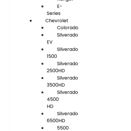
E-
Series
Chevrolet
Colorado
Silverado
EV
Silverado
1500
Silverado
2500HD
Silverado
3500HD
Silverado
4500
HD
Silverado
6500HD
5500