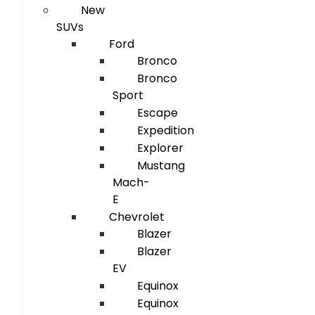
New
SUVs
Ford
Bronco
Bronco
Sport
Escape
Expedition
Explorer
Mustang
Mach-
E
Chevrolet
Blazer
Blazer
EV
Equinox
Equinox