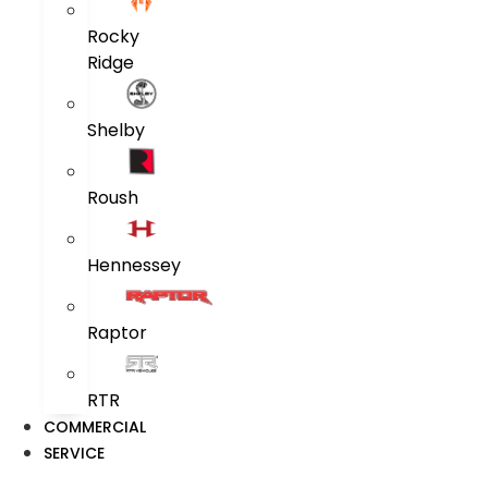
Rocky
Ridge
Shelby
Roush
Hennessey
Raptor
RTR
COMMERCIAL
SERVICE