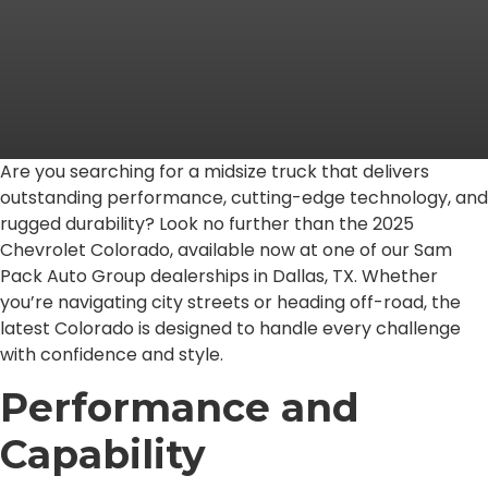
Are you searching for a midsize truck that delivers
outstanding performance, cutting-edge technology, and
rugged durability? Look no further than the 2025
Chevrolet Colorado, available now at one of our Sam
Pack Auto Group dealerships in Dallas, TX. Whether
you’re navigating city streets or heading off-road, the
latest Colorado is designed to handle every challenge
with confidence and style.
Performance and
Capability