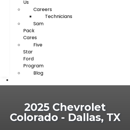
Us
Careers
Technicians
Sam
Pack
Cares
Five
Star
Ford
Program
Blog
2025 Chevrolet
Colorado - Dallas, TX