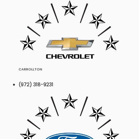
CARROLLTON
(972) 318-9231