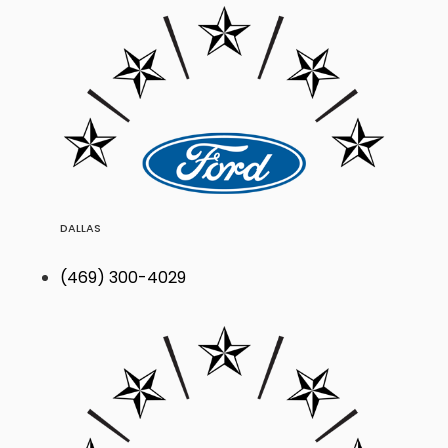
DALLAS
(469) 300-4029