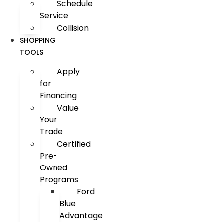
Schedule
Service
Collision
SHOPPING
TOOLS
Apply
for
Financing
Value
Your
Trade
Certified
Pre-
Owned
Programs
Ford
Blue
Advantage