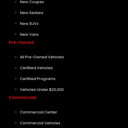
New Coupes
New Sedans
New SUVs
New Vans
Pre-Owned
All Pre-Owned Vehicles
Certified Vehicles
Certified Programs
Vehicles Under $20,000
Commercial
Commercial Center
Commercial Vehicles