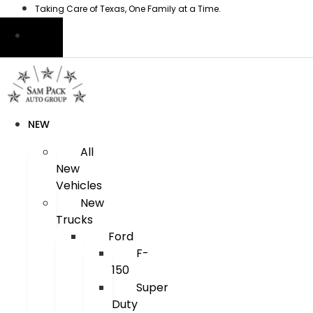
Skip
Taking Care of Texas, One Family at a Time.
to
content
NEW
All
New
Vehicles
New
Trucks
Ford
F-
150
Super
Duty