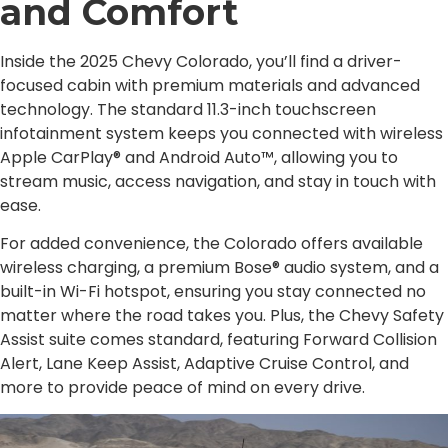
and Comfort
Inside the 2025 Chevy Colorado, you’ll find a driver-
focused cabin with premium materials and advanced
technology. The standard 11.3-inch touchscreen
infotainment system keeps you connected with wireless
Apple CarPlay® and Android Auto™, allowing you to
stream music, access navigation, and stay in touch with
ease.
For added convenience, the Colorado offers available
wireless charging, a premium Bose® audio system, and a
built-in Wi-Fi hotspot, ensuring you stay connected no
matter where the road takes you. Plus, the Chevy Safety
Assist suite comes standard, featuring Forward Collision
Alert, Lane Keep Assist, Adaptive Cruise Control, and
more to provide peace of mind on every drive.