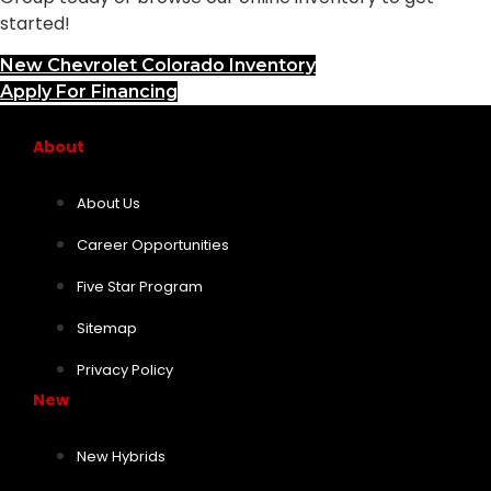
started!
New Chevrolet Colorado Inventory
Apply For Financing
About
About Us
Career Opportunities
Five Star Program
Sitemap
Privacy Policy
New
New Hybrids