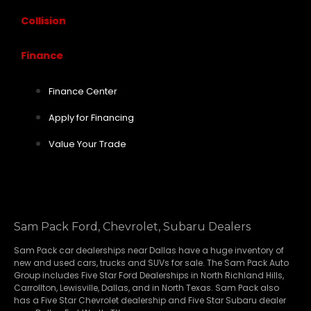
Collision
Finance
Finance Center
Apply for Financing
Value Your Trade
Sam Pack Ford, Chevrolet, Subaru Dealers
Sam Pack
car dealerships
near Dallas have a huge inventory of
new and used cars, trucks and SUVs for sale. The Sam Pack Auto
Group includes Five Star Ford Dealerships in
North Richland Hills
,
Carrollton
,
Lewisville
,
Dallas
, and in North Texas. Sam Pack also
has a
Five Star Chevrolet
dealership and
Five Star Subaru
dealer