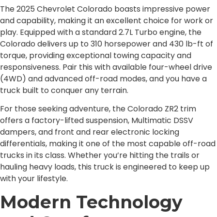
The 2025 Chevrolet Colorado boasts impressive power
and capability, making it an excellent choice for work or
play. Equipped with a standard 2.7L Turbo engine, the
Colorado delivers up to 310 horsepower and 430 lb-ft of
torque, providing exceptional towing capacity and
responsiveness. Pair this with available four-wheel drive
(4WD) and advanced off-road modes, and you have a
truck built to conquer any terrain.
For those seeking adventure, the Colorado ZR2 trim
offers a factory-lifted suspension, Multimatic DSSV
dampers, and front and rear electronic locking
differentials, making it one of the most capable off-road
trucks in its class. Whether you’re hitting the trails or
hauling heavy loads, this truck is engineered to keep up
with your lifestyle.
Modern Technology