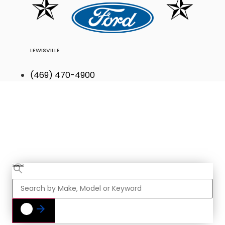
LEWISVILLE
(469) 470-4900
Find Your Next
Vehicle