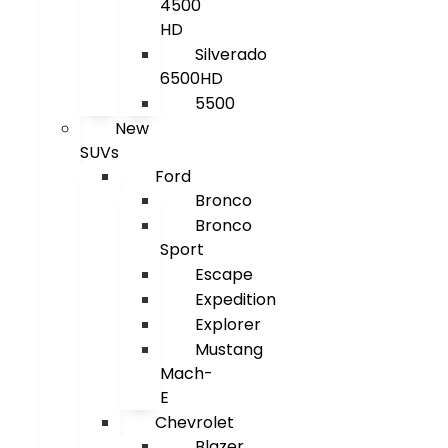
4500
HD
Silverado
6500HD
5500
New
SUVs
Ford
Bronco
Bronco
Sport
Escape
Expedition
Explorer
Mustang
Mach-
E
Chevrolet
Blazer