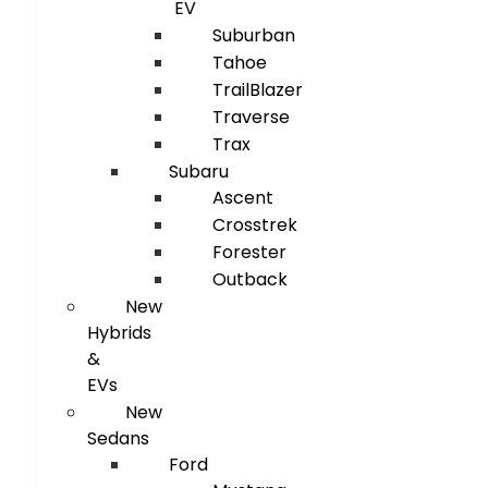
EV
Suburban
Tahoe
TrailBlazer
Traverse
Trax
Subaru
Ascent
Crosstrek
Forester
Outback
New
Hybrids
&
EVs
New
Sedans
Ford