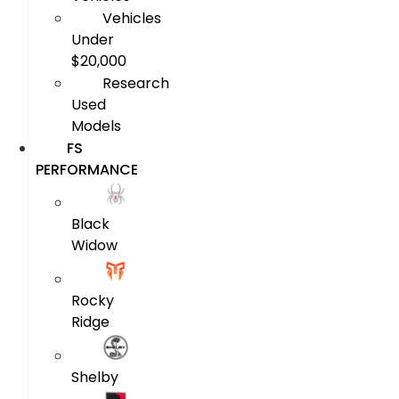
Vehicles
Under
$20,000
Research
Used
Models
FS
PERFORMANCE
Black
Widow
Rocky
Ridge
Shelby