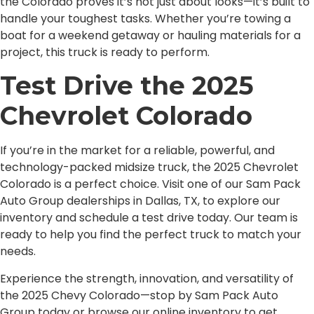
the Colorado proves it’s not just about looks—it’s built to
handle your toughest tasks. Whether you’re towing a
boat for a weekend getaway or hauling materials for a
project, this truck is ready to perform.
Test Drive the 2025
Chevrolet Colorado
If you’re in the market for a reliable, powerful, and
technology-packed midsize truck, the 2025 Chevrolet
Colorado is a perfect choice. Visit one of our Sam Pack
Auto Group dealerships in Dallas, TX, to explore our
inventory and schedule a test drive today. Our team is
ready to help you find the perfect truck to match your
needs.
Experience the strength, innovation, and versatility of
the 2025 Chevy Colorado—stop by Sam Pack Auto
Group today or browse our online inventory to get