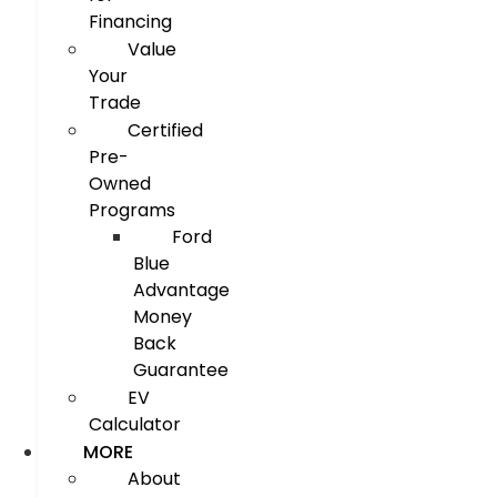
Financing
Value
Your
Trade
Certified
Pre-
Owned
Programs
Ford
Blue
Advantage
Money
Back
Guarantee
EV
Calculator
MORE
About