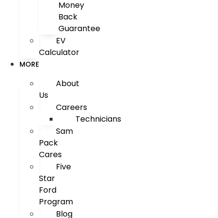
Money
Back
Guarantee
EV
Calculator
MORE
About
Us
Careers
Technicians
Sam
Pack
Cares
Five
Star
Ford
Program
Blog