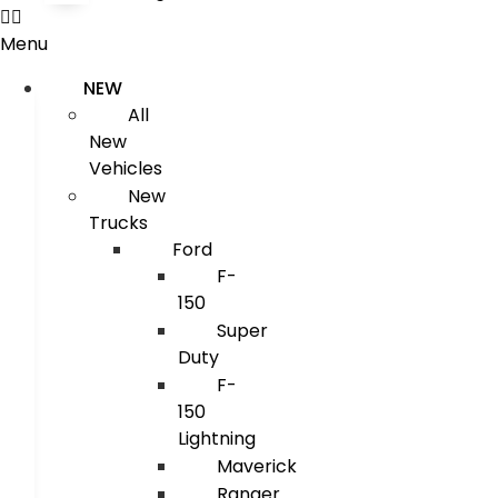
Menu
NEW
All
New
Vehicles
New
Trucks
Ford
F-
150
Super
Duty
F-
150
Lightning
Maverick
Ranger