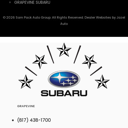
GRAPEVINE SUBARU
© 2026 Sam Pack Auto Group. All Rights Reserved. Dealer Websites by
Jazel
Auto
GRAPEVINE
(817) 438-1700