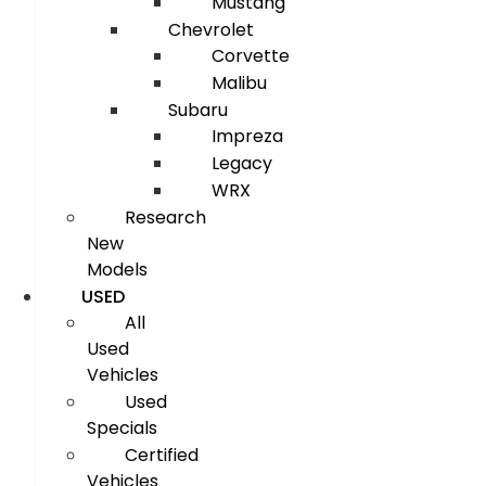
Mustang
Chevrolet
Corvette
Malibu
Subaru
Impreza
Legacy
WRX
Research
New
Models
USED
All
Used
Vehicles
Used
Specials
Certified
Vehicles