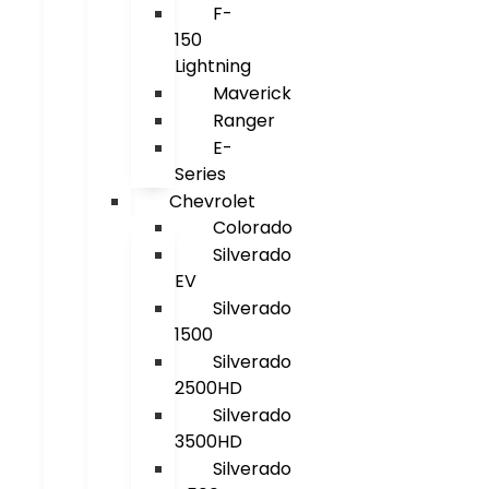
F-
150
Lightning
Maverick
Ranger
E-
Series
Chevrolet
Colorado
Silverado
EV
Silverado
1500
Silverado
2500HD
Silverado
3500HD
Silverado