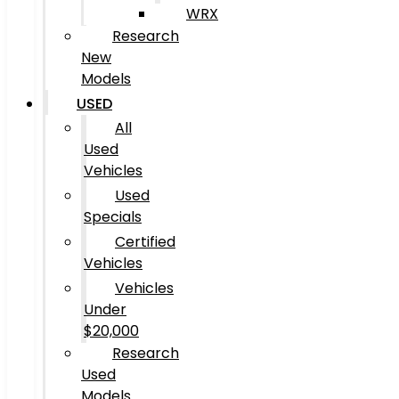
WRX
Research
New
Models
USED
All
Used
Vehicles
Used
Specials
Certified
Vehicles
Vehicles
Under
$20,000
Research
Used
Models