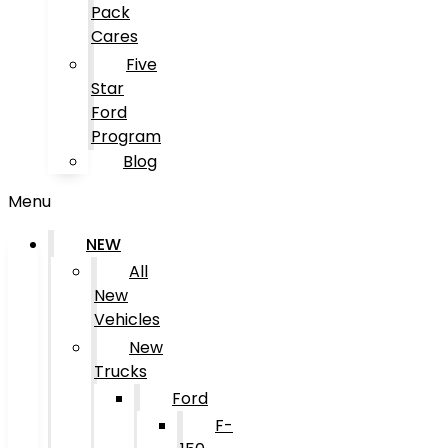
Pack
Cares
Five
Star
Ford
Program
Blog
Menu
NEW
All
New
Vehicles
New
Trucks
Ford
F-