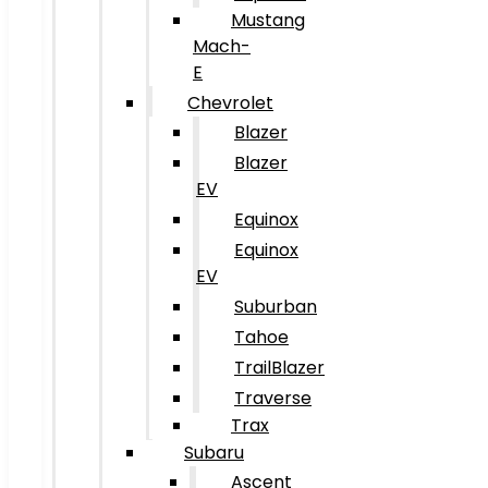
Mustang
Mach-
E
Chevrolet
Blazer
Blazer
EV
Equinox
Equinox
EV
Suburban
Tahoe
TrailBlazer
Traverse
Trax
Subaru
Ascent