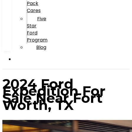
Pack
Cares
Five
Star
Ford
Program
Blog
2024 Ford
Expedition For
Sale Near Fort
Worth, TX