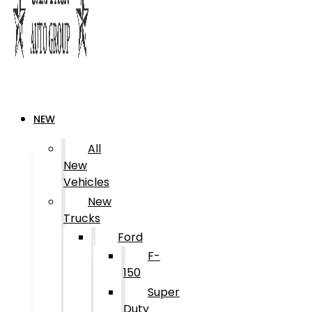
NEW
All
New
Vehicles
New
Trucks
Ford
F-
150
Super
Duty