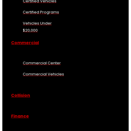
Certified Vehicles
Certified Programs
Vehicles Under
$20,000
Commercial
Commercial Center
Commercial Vehicles
Collision
Finance