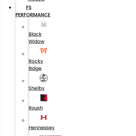
FS
PERFORMANCE
Black
Widow
Rocky
Ridge
Shelby
Roush
Hennessey