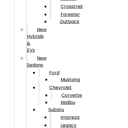
Crosstrek
Forester
Outback
New
Hybrids
&
EVs
New
Sedans
Ford
Mustang
Chevrolet
Corvette
Malibu
Subaru
Impreza
Legacy