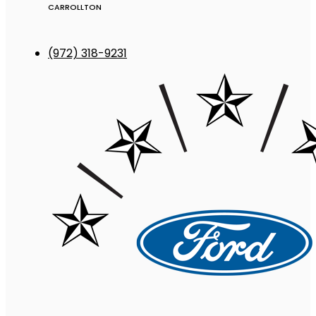
CARROLLTON
(972) 318-9231