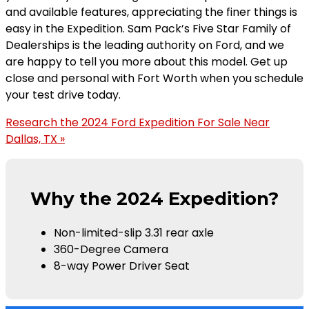
and available features, appreciating the finer things is
easy in the Expedition. Sam Pack’s Five Star Family of
Dealerships is the leading authority on Ford, and we
are happy to tell you more about this model. Get up
close and personal with Fort Worth when you schedule
your test drive today.
Research the 2024 Ford Expedition For Sale Near
Dallas, TX »
Why the 2024 Expedition?
Non-limited-slip 3.31 rear axle
360-Degree Camera
8-way Power Driver Seat