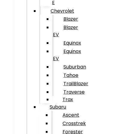
E
Chevrolet
Blazer
Blazer
EV
Equinox
Equinox
EV
Suburban
Tahoe
TrailBlazer
Traverse
Trax
Subaru
Ascent
Crosstrek
Forester