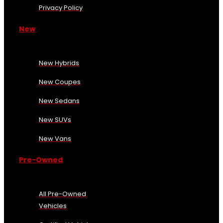
Privacy Policy
New
New Hybrids
New Coupes
New Sedans
New SUVs
New Vans
Pre-Owned
All Pre-Owned
Vehicles