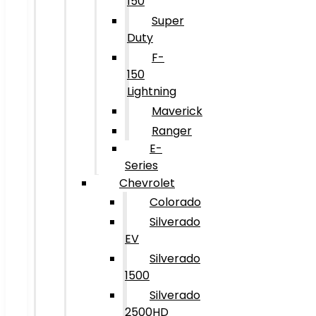
150
Super
Duty
F-
150
Lightning
Maverick
Ranger
E-
Series
Chevrolet
Colorado
Silverado
EV
Silverado
1500
Silverado
2500HD