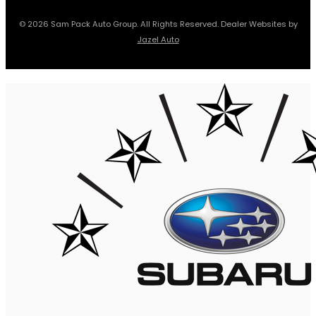
© 2026 Sam Pack Auto Group. All Rights Reserved. Dealer Websites by
Jazel Auto