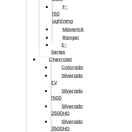
F-
150
Lightning
Maverick
Ranger
E-
Series
Chevrolet
Colorado
Silverado
EV
Silverado
1500
Silverado
2500HD
Silverado
3500HD