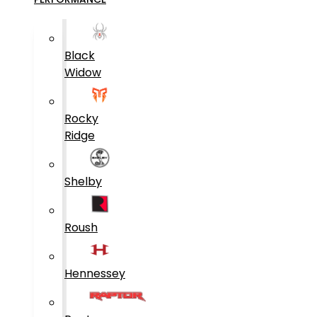
Black
Widow
Rocky
Ridge
Shelby
Roush
Hennessey