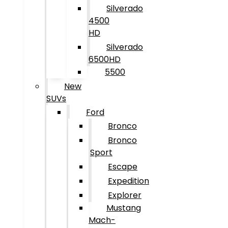
Silverado
4500
HD
Silverado
6500HD
5500
New
SUVs
Ford
Bronco
Bronco
Sport
Escape
Expedition
Explorer
Mustang
Mach-