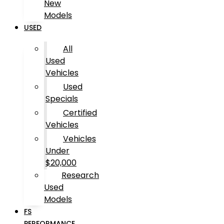
New
Models
USED
All
Used
Vehicles
Used
Specials
Certified
Vehicles
Vehicles
Under
$20,000
Research
Used
Models
FS
PERFORMANCE