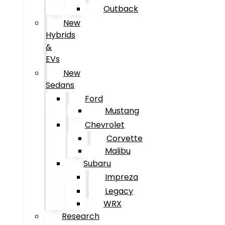
Outback
New
Hybrids
&
EVs
New
Sedans
Ford
Mustang
Chevrolet
Corvette
Malibu
Subaru
Impreza
Legacy
WRX
Research