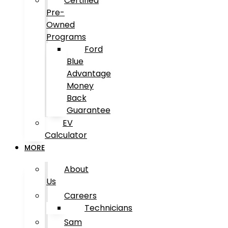
Certified
Pre-
Owned
Programs
Ford
Blue
Advantage
Money
Back
Guarantee
EV
Calculator
MORE
About
Us
Careers
Technicians
Sam