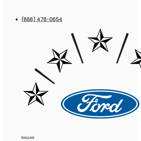
(888) 478-0654
DALLAS