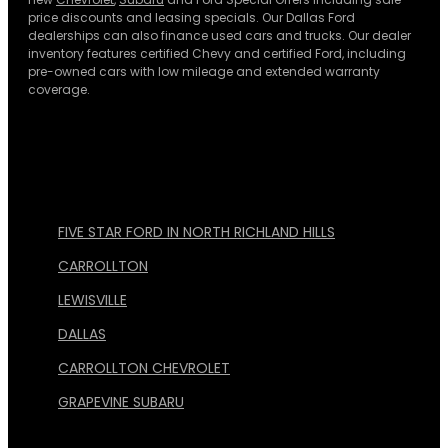
price discounts and leasing specials. Our Dallas Ford
dealerships can also finance used cars and trucks. Our dealer
inventory features certified Chevy and certified Ford, including
pre-owned cars with low mileage and extended warranty
coverage.
FIVE STAR FORD IN NORTH RICHLAND HILLS
CARROLLTON
LEWISVILLE
DALLAS
CARROLLTON CHEVROLET
GRAPEVINE SUBARU