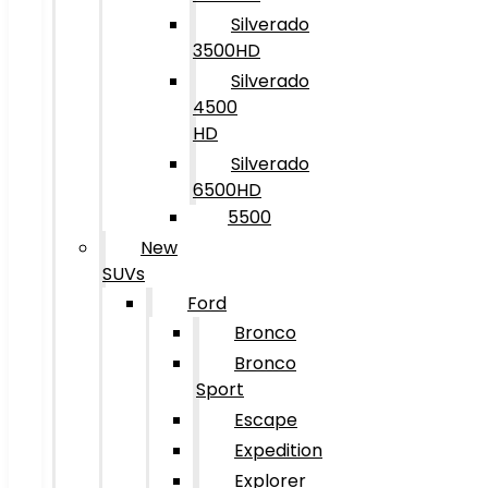
Silverado
3500HD
Silverado
4500
HD
Silverado
6500HD
5500
New
SUVs
Ford
Bronco
Bronco
Sport
Escape
Expedition
Explorer