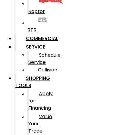
Raptor
RTR
COMMERCIAL
SERVICE
Schedule
Service
Collision
SHOPPING
TOOLS
Apply
for
Financing
Value
Your
Trade