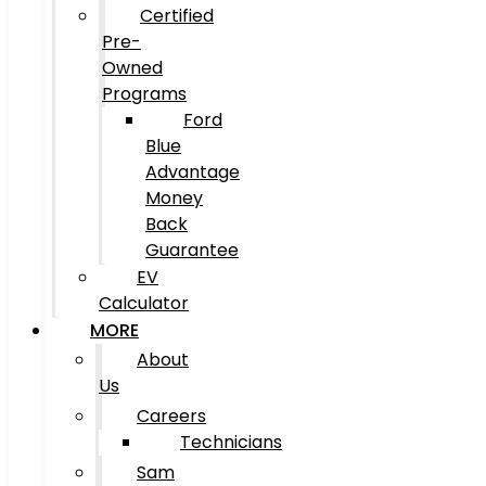
Certified
Pre-
Owned
Programs
Ford
Blue
Advantage
Money
Back
Guarantee
EV
Calculator
MORE
About
Us
Careers
Technicians
Sam