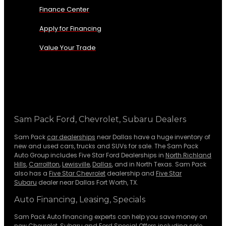
Finance Center
Apply for Financing
Value Your Trade
Sam Pack Ford, Chevrolet, Subaru Dealers
Sam Pack
car dealerships
near Dallas have a huge inventory of
new and used cars, trucks and SUVs for sale. The Sam Pack
Auto Group includes Five Star Ford Dealerships in
North Richland
Hills
,
Carrollton
,
Lewisville
,
Dallas
, and in North Texas. Sam Pack
also has a
Five Star Chevrolet
dealership and
Five Star
Subaru
dealer near Dallas Fort Worth, TX.
Auto Financing, Leasing, Specials
Sam Pack Auto financing experts can help you save money on
new
Chevrolet
,
Subaru
and Ford Special Offers including sale