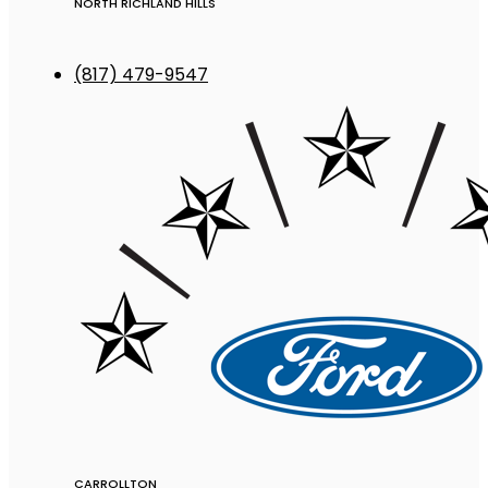
NORTH RICHLAND HILLS
(817) 479-9547
CARROLLTON