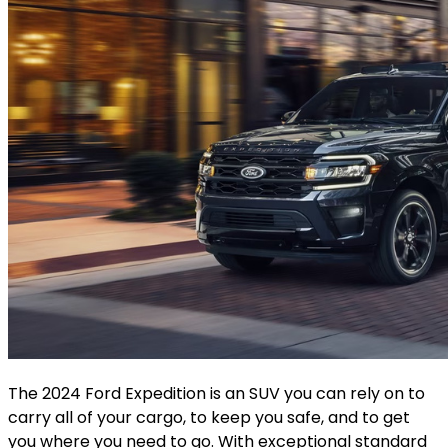
The 2024 Ford Expedition is an SUV you can rely on to
carry all of your cargo, to keep you safe, and to get
you where you need to go. With exceptional standard