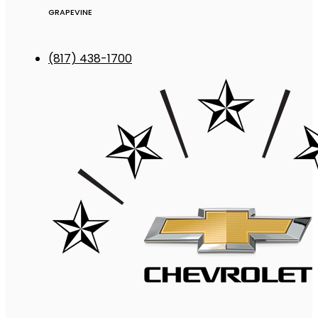
GRAPEVINE
(817) 438-1700