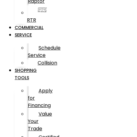
Raptor
RTR
COMMERCIAL
SERVICE
Schedule
Service
Collision
SHOPPING
TOOLS
Apply
for
Financing
Value
Your
Trade