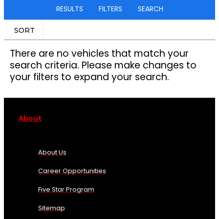
RESULTS
FILTERS
SEARCH
SORT
There are no vehicles that match your
search criteria. Please make changes to
your filters to expand your search.
About
About Us
Career Opportunities
Five Star Program
Sitemap