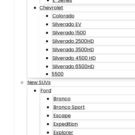
E-Series
Chevrolet
Colorado
Silverado EV
Silverado 1500
Silverado 2500HD
Silverado 3500HD
Silverado 4500 HD
Silverado 6500HD
5500
New SUVs
Ford
Bronco
Bronco Sport
Escape
Expedition
Explorer