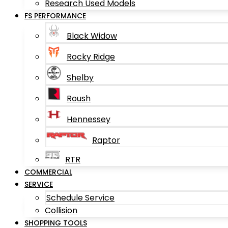
Research Used Models
FS PERFORMANCE
Black Widow
Rocky Ridge
Shelby
Roush
Hennessey
Raptor
RTR
COMMERCIAL
SERVICE
Schedule Service
Collision
SHOPPING TOOLS