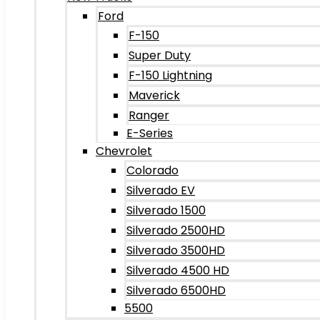
Ford
F-150
Super Duty
F-150 Lightning
Maverick
Ranger
E-Series
Chevrolet
Colorado
Silverado EV
Silverado 1500
Silverado 2500HD
Silverado 3500HD
Silverado 4500 HD
Silverado 6500HD
5500