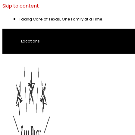
Skip to content
Taking Care of Texas, One Family at a Time.
Locations