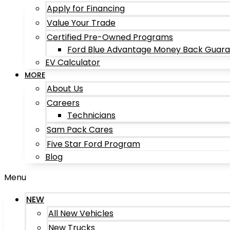
Apply for Financing
Value Your Trade
Certified Pre-Owned Programs
Ford Blue Advantage Money Back Guar
EV Calculator
MORE
About Us
Careers
Technicians
Sam Pack Cares
Five Star Ford Program
Blog
Menu
NEW
All New Vehicles
New Trucks