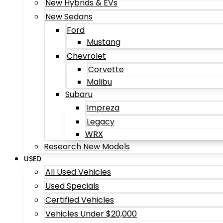
New Hybrids & EVs
New Sedans
Ford
Mustang
Chevrolet
Corvette
Malibu
Subaru
Impreza
Legacy
WRX
Research New Models
USED
All Used Vehicles
Used Specials
Certified Vehicles
Vehicles Under $20,000