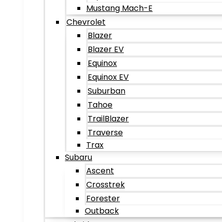
Mustang Mach-E
Chevrolet
Blazer
Blazer EV
Equinox
Equinox EV
Suburban
Tahoe
TrailBlazer
Traverse
Trax
Subaru
Ascent
Crosstrek
Forester
Outback