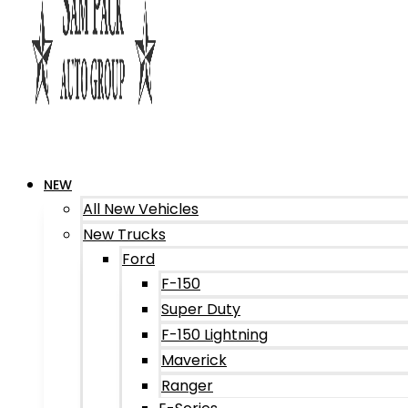
NEW
All New Vehicles
New Trucks
Ford
F-150
Super Duty
F-150 Lightning
Maverick
Ranger